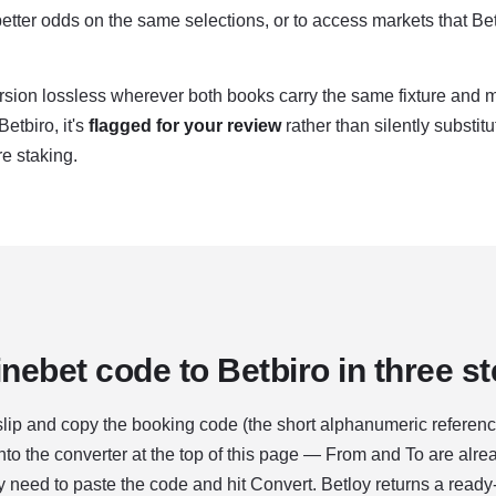
better odds on the same selections, or to access markets that Bet
sion lossless wherever both books carry the same fixture and m
etbiro, it's
flagged for your review
rather than silently substi
e staking.
nebet code to Betbiro in three s
lip and copy the booking code (the short alphanumeric referenc
 into the converter at the top of this page — From and To are alre
y need to paste the code and hit Convert. Betloy returns a ready