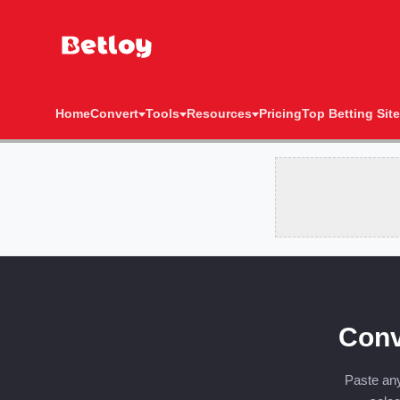
Home
Convert
Tools
Resources
Pricing
Top Betting Sit
Conv
Paste any