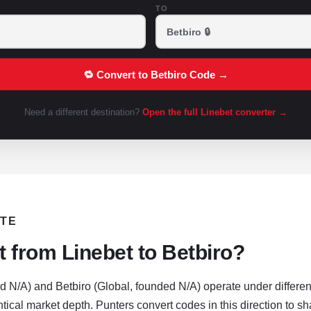
TO
Betbiro 🔒
🔁 Convert to Betbiro Code →
Need a different destination?
Open the full Linebet converter →
UTE
 from Linebet to Betbiro?
d N/A) and Betbiro (Global, founded N/A) operate under differen
tical market depth. Punters convert codes in this direction to sha