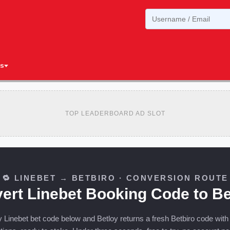
es
TOP LEADERBOARD AD SLOT
🔁 LINEBET → BETBIRO · CONVERSION ROUTE
ert Linebet Booking Code to Be
 Linebet bet code below and Betloy returns a fresh Betbiro code wit