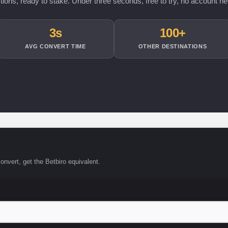
tions, ready to stake. Under three seconds, free to try, no account n
3s
100+
AVG CONVERT TIME
OTHER DESTINATIONS
onvert, get the Betbiro equivalent.