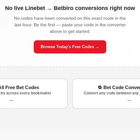
No live Linebet → Betbiro conversions right now
No codes have been converted on this exact route in the
last hour. Be the first — paste your code in the converter
above to get started.
Browse Today's Free Codes →
All Free Bet Codes
🔁 Bet Code Conve
icks across every bookmaker
Convert any code between any 
→
→