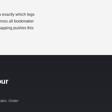
u exactly which legs
cross all bookmaker
mapping pushes this
our
stake. Under