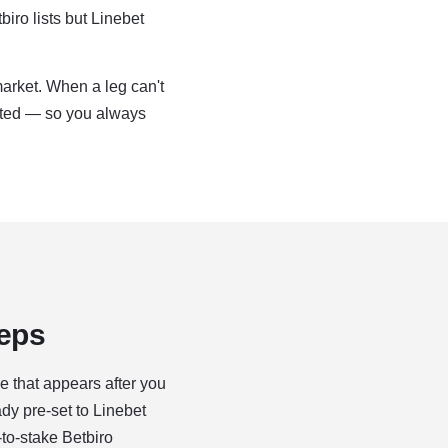
biro lists but Linebet
arket. When a leg can't
tuted — so you always
teps
e that appears after you
ady pre-set to Linebet
-to-stake Betbiro