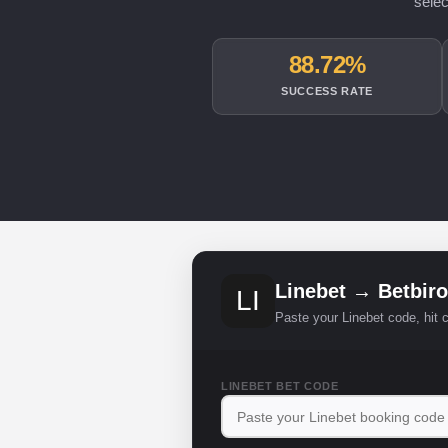
selec
88.72%
SUCCESS RATE
Linebet → Betbiro
LI
Paste your Linebet code, hit c
LINEBET BET CODE