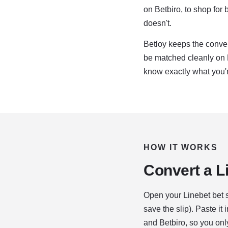
on Betbiro, to shop for 
doesn't.
Betloy keeps the conver
be matched cleanly on B
know exactly what you'r
HOW IT WORKS
Convert a Li
Open your Linebet bet s
save the slip). Paste it
and Betbiro, so you onl