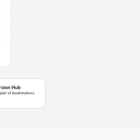
rsion Hub
pair of bookmakers