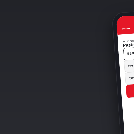
🔁 CO
Paste
B3
Fro
To: