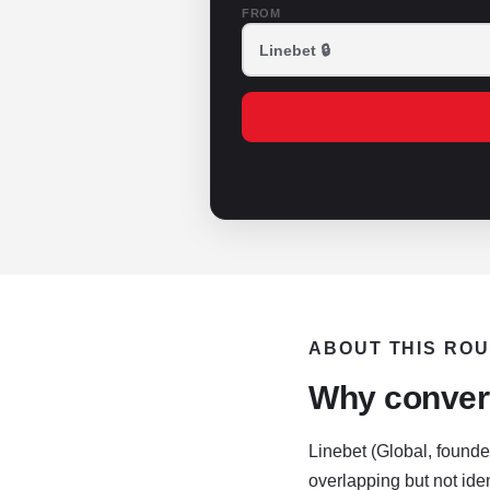
FROM
Linebet 🔒
ABOUT THIS RO
Why convert
Linebet (Global, founde
overlapping but not iden