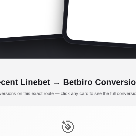
cent Linebet → Betbiro Conversi
ersions on this exact route — click any card to see the full conversio
🎯