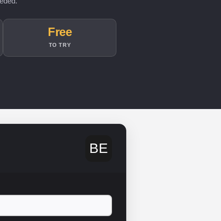
eeded.
Free
TO TRY
BE