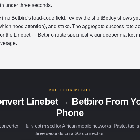
 in under three seconds.
 into Betbiro's load-code field, review the slip (Betloy shows yo
which need attention), and stake. The aggregate success rate a
or the Linebet ↔ Betbiro route specifically, our deeper market 
average.
BUILT FOR MOBILE
nvert Linebet → Betbiro From Y
Phone
nverter — fully optimised for African mobile networks. Paste, tap, 
three seconds on a 3G connection.