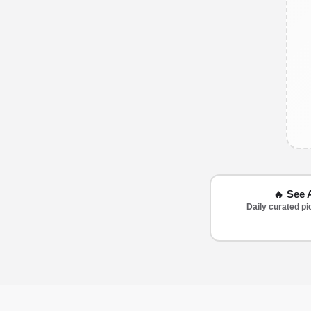
🔥 See 
Daily curated p