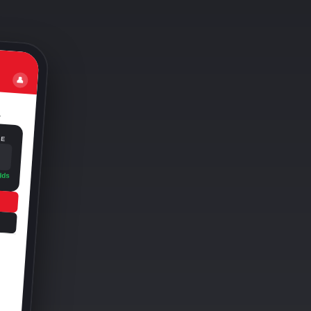
👤
y
DE
dds