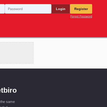
Login
Register
Forgot Password
tbiro
h the same