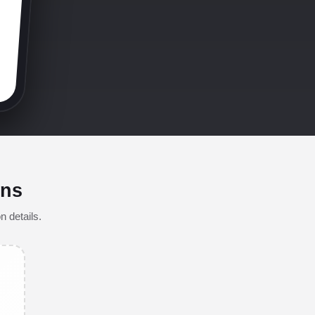
ons
n details.