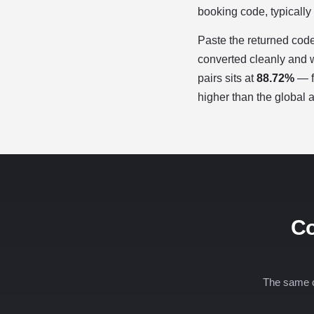
booking code, typically
Paste the returned code
converted cleanly and 
pairs sits at
88.72%
— f
higher than the global 
Co
The same co