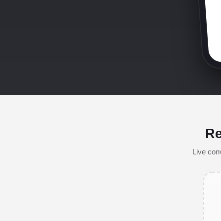
Re
Live conv