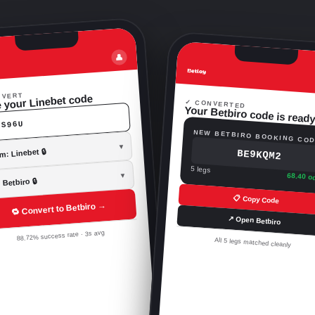
👤
NVERT
 your Linebet code
✓ CONVERTED
Your Betbiro code is read
US96U
NEW BETBIRO BOOKING CO
m: Linebet 🔒
BE9KQM2
5 legs
68.40 o
 Betbiro 🔒
📋 Copy Code
🔁 Convert to Betbiro →
↗ Open Betbiro
88.72% success rate · 3s avg
All 5 legs matched cleanly