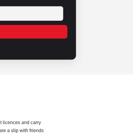
t licences and carry
re a slip with friends