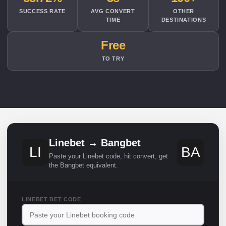
SUCCESS RATE
AVG CONVERT
OTHER
TIME
DESTINATIONS
Free
TO TRY
Linebet → Bangbet
LI
BA
Paste your Linebet code, hit convert, get
the Bangbet equivalent.
LINEBET BET CODE