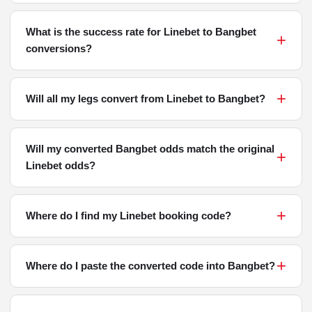
What is the success rate for Linebet to Bangbet
conversions?
Will all my legs convert from Linebet to Bangbet?
Will my converted Bangbet odds match the original
Linebet odds?
Where do I find my Linebet booking code?
Where do I paste the converted code into Bangbet?