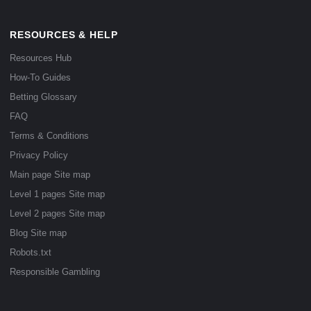
RESOURCES & HELP
Resources Hub
How-To Guides
Betting Glossary
FAQ
Terms & Conditions
Privacy Policy
Main page Site map
Level 1 pages Site map
Level 2 pages Site map
Blog Site map
Robots.txt
Responsible Gambling