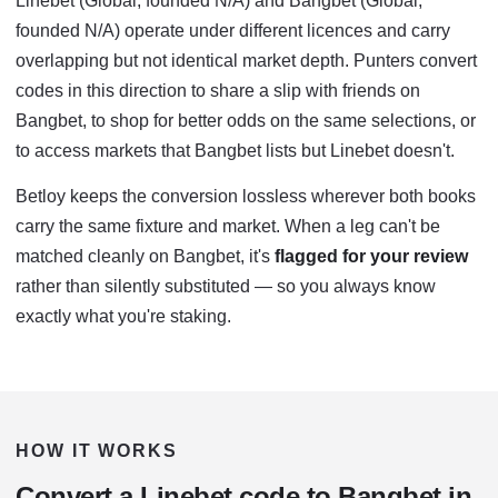
Linebet (Global, founded N/A) and Bangbet (Global,
founded N/A) operate under different licences and carry
overlapping but not identical market depth. Punters convert
codes in this direction to share a slip with friends on
Bangbet, to shop for better odds on the same selections, or
to access markets that Bangbet lists but Linebet doesn't.
Betloy keeps the conversion lossless wherever both books
carry the same fixture and market. When a leg can't be
matched cleanly on Bangbet, it's
flagged for your review
rather than silently substituted — so you always know
exactly what you're staking.
HOW IT WORKS
Convert a Linebet code to Bangbet in