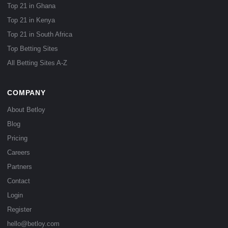
Top 21 in Ghana
Top 21 in Kenya
Top 21 in South Africa
Top Betting Sites
All Betting Sites A-Z
COMPANY
About Betloy
Blog
Pricing
Careers
Partners
Contact
Login
Register
hello@betloy.com