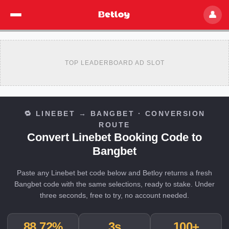
👤
TOP LEADERBOARD AD SLOT
🔁 LINEBET → BANGBET · CONVERSION
ROUTE
Convert Linebet Booking Code to
Bangbet
Paste any Linebet bet code below and Betloy returns a fresh
Bangbet code with the same selections, ready to stake. Under
three seconds, free to try, no account needed.
88.72%
3s
100+