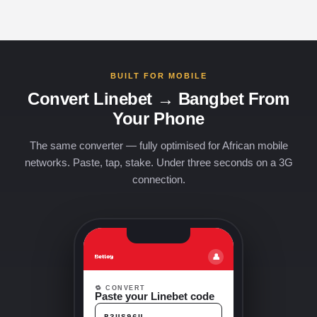
BUILT FOR MOBILE
Convert Linebet → Bangbet From
Your Phone
The same converter — fully optimised for African mobile
networks. Paste, tap, stake. Under three seconds on a 3G
connection.
👤
🔁 CONVERT
Paste your Linebet code