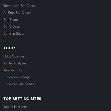
Tomorrow's Bet Codes
All Free Bet Codes
Bet Editor
Bet Viewer
Bet Slip Saver
TOOLS
Odds Scanner
AI Bet Analyzer
Telegram Bot
Conversion Widget
Code Conversion API
TOP BETTING SITES
Top 21 in Nigeria