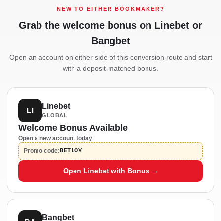
NEW TO EITHER BOOKMAKER?
Grab the welcome bonus on Linebet or
Bangbet
Open an account on either side of this conversion route and start
with a deposit-matched bonus.
Linebet
LI
GLOBAL
Welcome Bonus Available
Open a new account today
Promo code:
BETLOY
Open Linebet with Bonus →
Bangbet