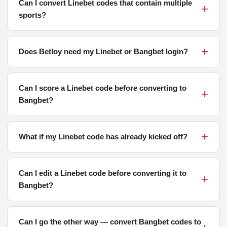
Can I convert Linebet codes that contain multiple
sports?
Does Betloy need my Linebet or Bangbet login?
Can I score a Linebet code before converting to
Bangbet?
What if my Linebet code has already kicked off?
Can I edit a Linebet code before converting it to
Bangbet?
Can I go the other way — convert Bangbet codes to