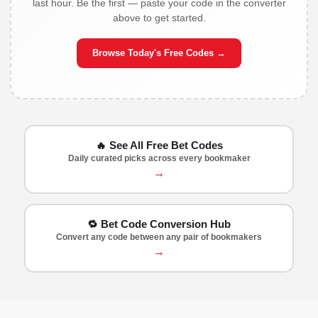
last hour. Be the first — paste your code in the converter
above to get started.
Browse Today's Free Codes →
🔥 See All Free Bet Codes
Daily curated picks across every bookmaker
→
🔁 Bet Code Conversion Hub
Convert any code between any pair of bookmakers
→