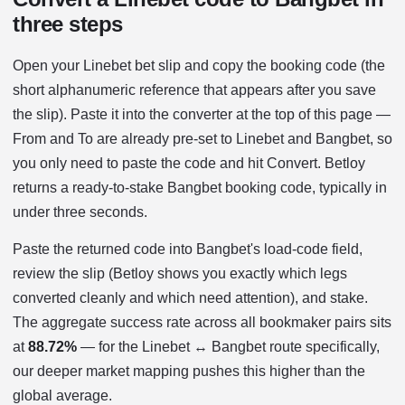
three steps
Open your Linebet bet slip and copy the booking code (the
short alphanumeric reference that appears after you save
the slip). Paste it into the converter at the top of this page —
From and To are already pre-set to Linebet and Bangbet, so
you only need to paste the code and hit Convert. Betloy
returns a ready-to-stake Bangbet booking code, typically in
under three seconds.
Paste the returned code into Bangbet's load-code field,
review the slip (Betloy shows you exactly which legs
converted cleanly and which need attention), and stake.
The aggregate success rate across all bookmaker pairs sits
at
88.72%
— for the Linebet ↔ Bangbet route specifically,
our deeper market mapping pushes this higher than the
global average.