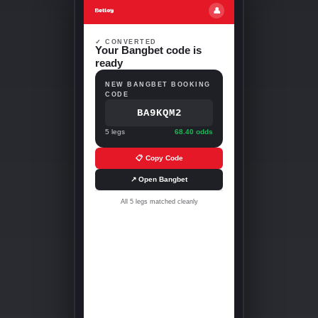
👤
✓ CONVERTED
Your Bangbet code is
ready
NEW BANGBET BOOKING
CODE
BA9KQM2
5 legs
68.40 odds
📋 Copy Code
↗ Open Bangbet
All 5 legs matched cleanly