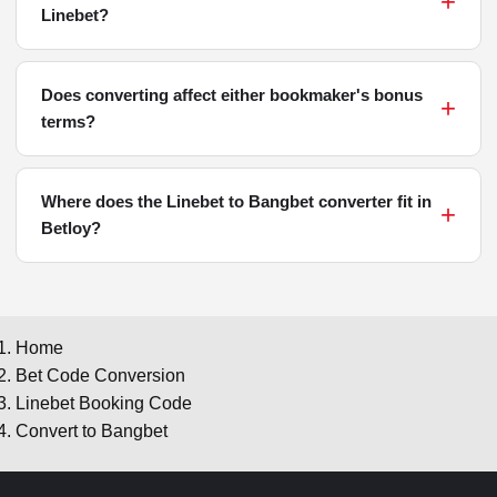
Linebet?
Does converting affect either bookmaker's bonus
terms?
Where does the Linebet to Bangbet converter fit in
Betloy?
Home
Bet Code Conversion
Linebet Booking Code
Convert to Bangbet