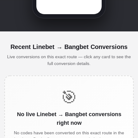
Recent Linebet → Bangbet Conversions
Live conversions on this exact route — click any card to see the
full conversion details.
🎯
No live Linebet → Bangbet conversions
right now
No codes have been converted on this exact route in the