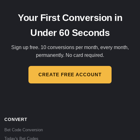
Your First Conversion in
Under 60 Seconds
Sign up free. 10 conversions per month, every month,
permanently. No card required.
CREATE FREE ACCOUNT
CONVERT
Bet Code Conversion
Today's Bet Codes