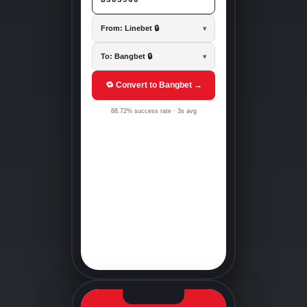
B3US96U
From: Linebet 🔒
To: Bangbet 🔒
🔁 Convert to Bangbet →
88.72% success rate · 3s avg