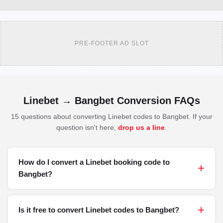
PRE-FOOTER AD SLOT
Linebet → Bangbet Conversion FAQs
15 questions about converting Linebet codes to Bangbet. If your
question isn't here,
drop us a line
.
How do I convert a Linebet booking code to
Bangbet?
Is it free to convert Linebet codes to Bangbet?