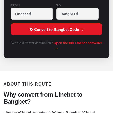
FROM
TO
Linebet 🔒
Bangbet 🔒
🔁 Convert to Bangbet Code →
Need a different destination?
Open the full Linebet converter
→
ABOUT THIS ROUTE
Why convert from Linebet to
Bangbet?