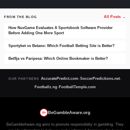
All Posts →
FROM THE BLOG
How NuxGame Evaluates A Sportsbook Software Provider
Before Adding One More Sport
Sportybet vs Betano: Which Football Betting Site is Better?
Bet9ja vs Paripesa: Which Online Bookmaker is Better?
AccuratePredict.com
SoccerPredictions.net
OUR PARTNERS
●
●
Footballz.ng
FootballTemple.com
●
BeGambleAware.org
18+
BeGambleAware.org aims to promote responsibility in gambling. They