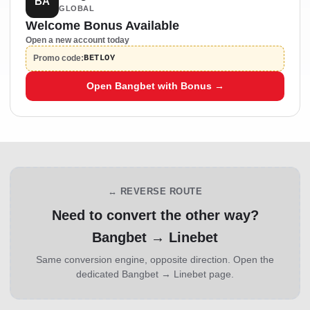
BA
GLOBAL
Welcome Bonus Available
Open a new account today
Promo code:
BETLOY
Open Bangbet with Bonus →
↔ REVERSE ROUTE
Need to convert the other way?
Bangbet → Linebet
Same conversion engine, opposite direction. Open the
dedicated Bangbet → Linebet page.