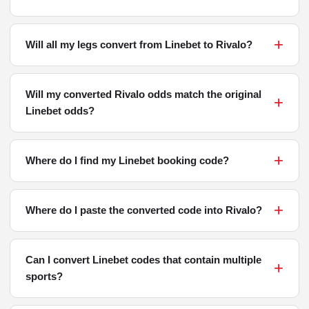
Will all my legs convert from Linebet to Rivalo?
Will my converted Rivalo odds match the original
Linebet odds?
Where do I find my Linebet booking code?
Where do I paste the converted code into Rivalo?
Can I convert Linebet codes that contain multiple
sports?