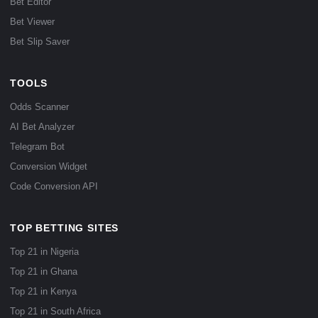
Bet Editor
Bet Viewer
Bet Slip Saver
TOOLS
Odds Scanner
AI Bet Analyzer
Telegram Bot
Conversion Widget
Code Conversion API
TOP BETTING SITES
Top 21 in Nigeria
Top 21 in Ghana
Top 21 in Kenya
Top 21 in South Africa