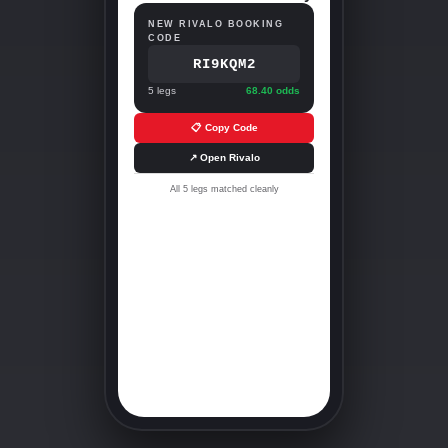
NEW RIVALO BOOKING
CODE
RI9KQM2
5 legs
68.40 odds
📋 Copy Code
↗ Open Rivalo
All 5 legs matched cleanly