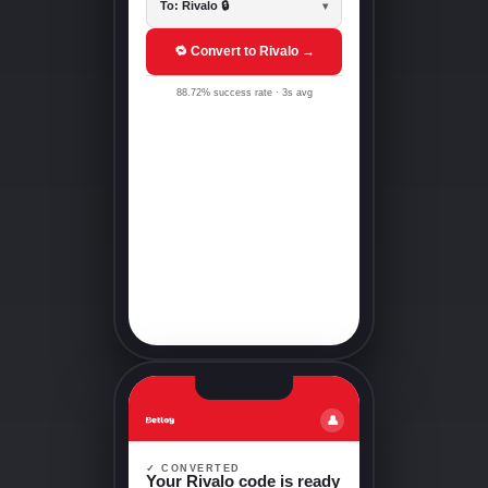
To: Rivalo 🔒
🔁 Convert to Rivalo →
88.72% success rate · 3s avg
👤
✓ CONVERTED
Your Rivalo code is ready