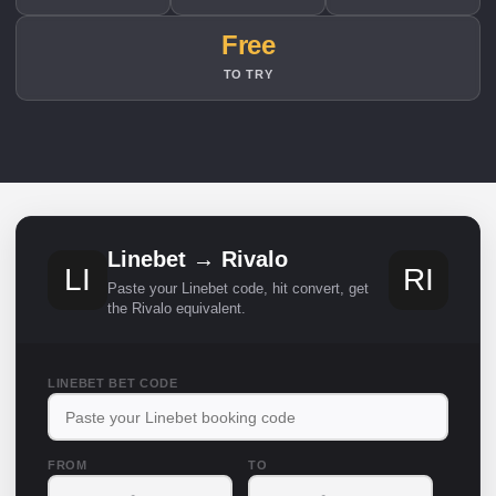
Free
TO TRY
Linebet → Rivalo
LI
RI
Paste your Linebet code, hit convert, get
the Rivalo equivalent.
LINEBET BET CODE
FROM
TO