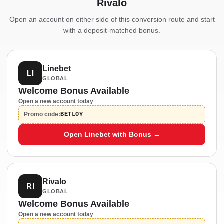
Rivalo
Open an account on either side of this conversion route and start
with a deposit-matched bonus.
Linebet
LI
GLOBAL
Welcome Bonus Available
Open a new account today
Promo code:
BETLOY
Open Linebet with Bonus →
Rivalo
RI
GLOBAL
Welcome Bonus Available
Open a new account today