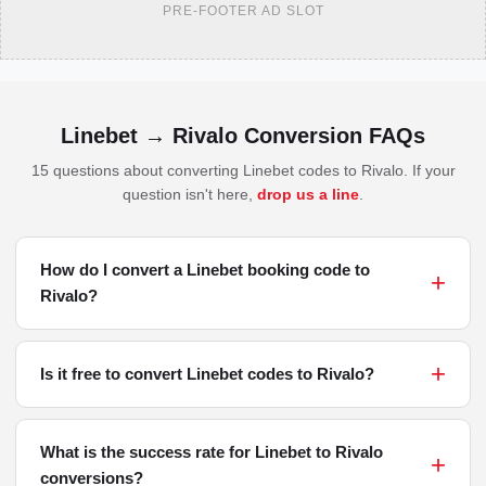
PRE-FOOTER AD SLOT
Linebet → Rivalo Conversion FAQs
15 questions about converting Linebet codes to Rivalo. If your
question isn't here,
drop us a line
.
How do I convert a Linebet booking code to
Rivalo?
Is it free to convert Linebet codes to Rivalo?
What is the success rate for Linebet to Rivalo
conversions?