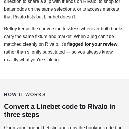
direction to share a slip with friends on Rivalo, to shop for
better odds on the same selections, or to access markets
that Rivalo lists but Linebet doesn't.
Betloy keeps the conversion lossless wherever both books
carry the same fixture and market. When a leg can't be
matched cleanly on Rivalo, it's
flagged for your review
rather than silently substituted — so you always know
exactly what you're staking.
HOW IT WORKS
Convert a Linebet code to Rivalo in
three steps
Open your Linebet bet slip and copy the booking code (the