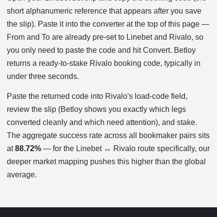
short alphanumeric reference that appears after you save
the slip). Paste it into the converter at the top of this page —
From and To are already pre-set to Linebet and Rivalo, so
you only need to paste the code and hit Convert. Betloy
returns a ready-to-stake Rivalo booking code, typically in
under three seconds.
Paste the returned code into Rivalo's load-code field,
review the slip (Betloy shows you exactly which legs
converted cleanly and which need attention), and stake.
The aggregate success rate across all bookmaker pairs sits
at
88.72%
— for the Linebet ↔ Rivalo route specifically, our
deeper market mapping pushes this higher than the global
average.