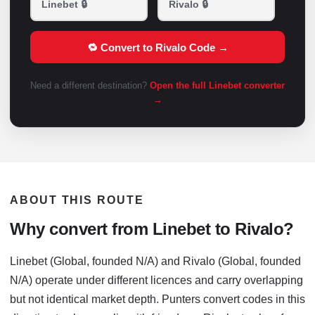
Linebet 🔒
Rivalo 🔒
🔁 Convert to Rivalo Code →
Need a different destination?
Open the full Linebet converter
→
ABOUT THIS ROUTE
Why convert from Linebet to Rivalo?
Linebet (Global, founded N/A) and Rivalo (Global, founded
N/A) operate under different licences and carry overlapping
but not identical market depth. Punters convert codes in this