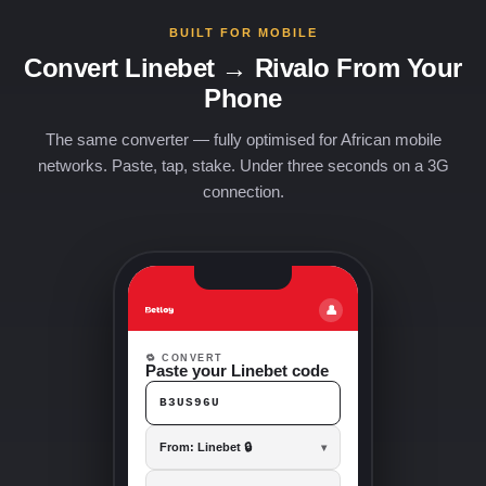
BUILT FOR MOBILE
Convert Linebet → Rivalo From Your
Phone
The same converter — fully optimised for African mobile
networks. Paste, tap, stake. Under three seconds on a 3G
connection.
👤
🔁 CONVERT
Paste your Linebet code
B3US96U
From: Linebet 🔒