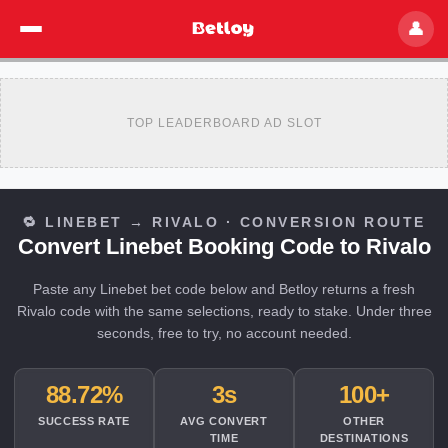
👤
TOP LEADERBOARD AD SLOT
🔁 LINEBET → RIVALO · CONVERSION ROUTE
Convert Linebet Booking Code to Rivalo
Paste any Linebet bet code below and Betloy returns a fresh
Rivalo code with the same selections, ready to stake. Under three
seconds, free to try, no account needed.
88.72%
3s
100+
SUCCESS RATE
AVG CONVERT
OTHER
TIME
DESTINATIONS