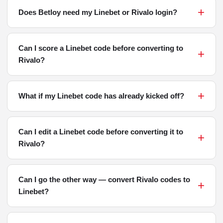
Does Betloy need my Linebet or Rivalo login?
Can I score a Linebet code before converting to
Rivalo?
What if my Linebet code has already kicked off?
Can I edit a Linebet code before converting it to
Rivalo?
Can I go the other way — convert Rivalo codes to
Linebet?