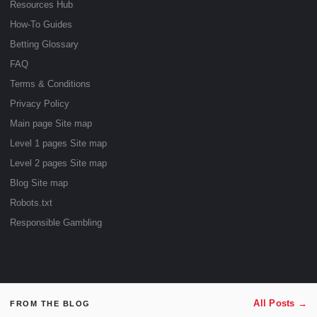
Resources Hub
How-To Guides
Betting Glossary
FAQ
Terms & Conditions
Privacy Policy
Main page Site map
Level 1 pages Site map
Level 2 pages Site map
Blog Site map
Robots.txt
Responsible Gambling
All Posts →
FROM THE BLOG