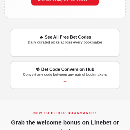
🔥 See All Free Bet Codes
Daily curated picks across every bookmaker
→
🔁 Bet Code Conversion Hub
Convert any code between any pair of bookmakers
→
NEW TO EITHER BOOKMAKER?
Grab the welcome bonus on Linebet or