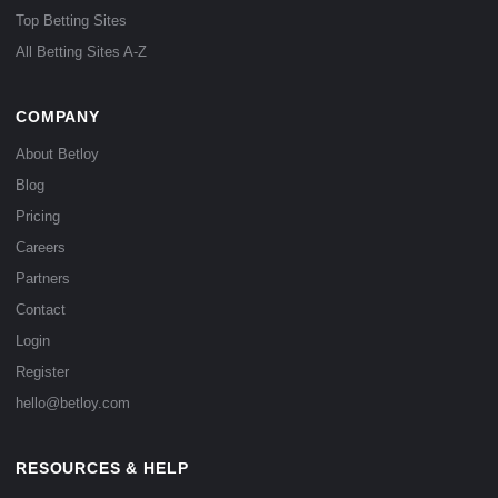
Top Betting Sites
All Betting Sites A-Z
COMPANY
About Betloy
Blog
Pricing
Careers
Partners
Contact
Login
Register
hello@betloy.com
RESOURCES & HELP