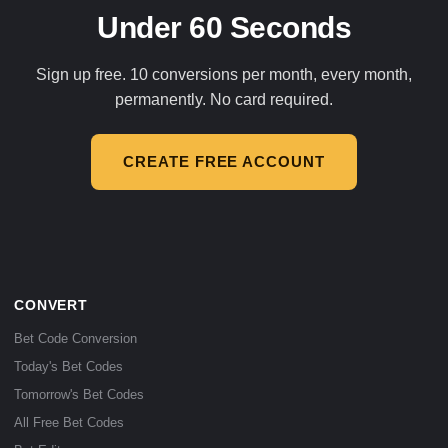
Under 60 Seconds
Sign up free. 10 conversions per month, every month,
permanently. No card required.
CREATE FREE ACCOUNT
CONVERT
Bet Code Conversion
Today's Bet Codes
Tomorrow's Bet Codes
All Free Bet Codes