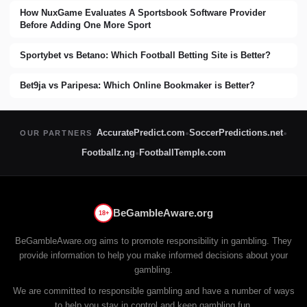
How NuxGame Evaluates A Sportsbook Software Provider
Before Adding One More Sport
Sportybet vs Betano: Which Football Betting Site is Better?
Bet9ja vs Paripesa: Which Online Bookmaker is Better?
AccuratePredict.com
SoccerPredictions.net
OUR PARTNERS
●
●
Footballz.ng
FootballTemple.com
●
BeGambleAware.org
18+
BeGambleAware.org aims to promote responsibility in gambling. They
provide information to help you make informed decisions about your
gambling.
We are committed to responsible gambling and have a number of ways
to help you stay in control and keep gambling fun.