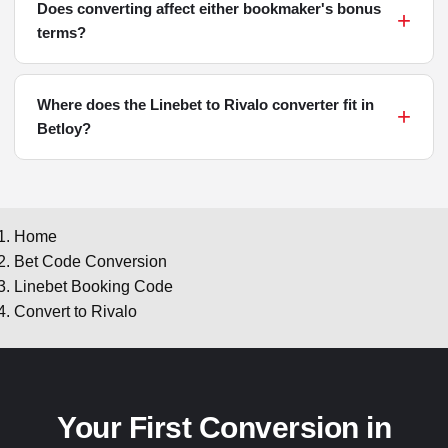
Does converting affect either bookmaker's bonus
terms?
Where does the Linebet to Rivalo converter fit in
Betloy?
Home
Bet Code Conversion
Linebet Booking Code
Convert to Rivalo
Your First Conversion in