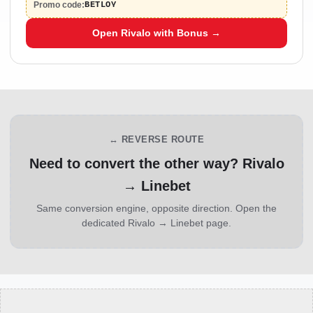
Promo code:
BETLOY
Open Rivalo with Bonus →
↔ REVERSE ROUTE
Need to convert the other way? Rivalo
→ Linebet
Same conversion engine, opposite direction. Open the
dedicated Rivalo → Linebet page.