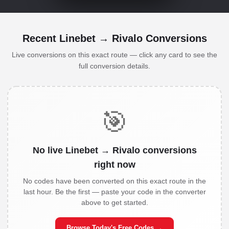
Recent Linebet → Rivalo Conversions
Live conversions on this exact route — click any card to see the
full conversion details.
🎯
No live Linebet → Rivalo conversions
right now
No codes have been converted on this exact route in the
last hour. Be the first — paste your code in the converter
above to get started.
Browse Today's Free Codes →