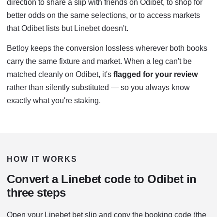
direction to share a slip with friends on Odibet, to shop for
better odds on the same selections, or to access markets
that Odibet lists but Linebet doesn't.
Betloy keeps the conversion lossless wherever both books
carry the same fixture and market. When a leg can't be
matched cleanly on Odibet, it's
flagged for your review
rather than silently substituted — so you always know
exactly what you're staking.
HOW IT WORKS
Convert a Linebet code to Odibet in
three steps
Open your Linebet bet slip and copy the booking code (the