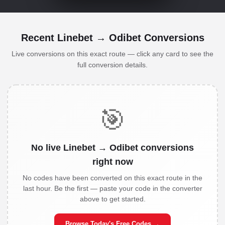
Recent Linebet → Odibet Conversions
Live conversions on this exact route — click any card to see the
full conversion details.
🎯
No live Linebet → Odibet conversions
right now
No codes have been converted on this exact route in the
last hour. Be the first — paste your code in the converter
above to get started.
Browse Today's Free Codes →