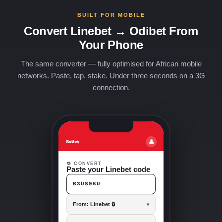
BUILT FOR MOBILE
Convert Linebet → Odibet From
Your Phone
The same converter — fully optimised for African mobile
networks. Paste, tap, stake. Under three seconds on a 3G
connection.
👤
🔁 CONVERT
Paste your Linebet code
B3US96U
From: Linebet 🔒