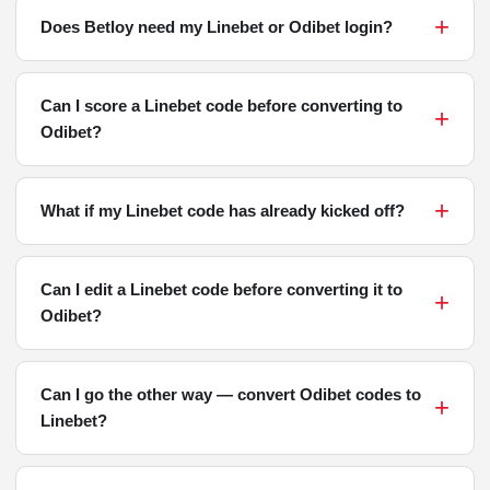
Does Betloy need my Linebet or Odibet login?
Can I score a Linebet code before converting to
Odibet?
What if my Linebet code has already kicked off?
Can I edit a Linebet code before converting it to
Odibet?
Can I go the other way — convert Odibet codes to
Linebet?