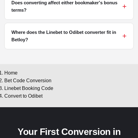
Does converting affect either bookmaker's bonus
terms?
Where does the Linebet to Odibet converter fit in
Betloy?
Home
Bet Code Conversion
Linebet Booking Code
Convert to Odibet
Your First Conversion in