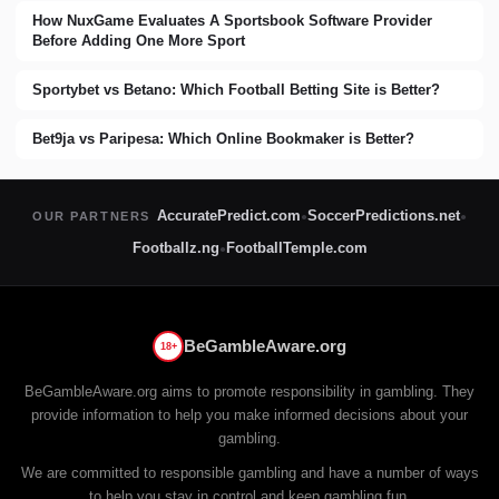
How NuxGame Evaluates A Sportsbook Software Provider
Before Adding One More Sport
Sportybet vs Betano: Which Football Betting Site is Better?
Bet9ja vs Paripesa: Which Online Bookmaker is Better?
AccuratePredict.com
SoccerPredictions.net
OUR PARTNERS
●
●
Footballz.ng
FootballTemple.com
●
BeGambleAware.org
18+
BeGambleAware.org aims to promote responsibility in gambling. They
provide information to help you make informed decisions about your
gambling.
We are committed to responsible gambling and have a number of ways
to help you stay in control and keep gambling fun.