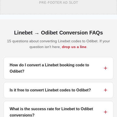
PRE-FOOTER AD SLOT
Linebet → Odibet Conversion FAQs
15 questions about converting Linebet codes to Odibet. If your
question isn't here,
drop us a line
.
How do I convert a Linebet booking code to
Odibet?
Is it free to convert Linebet codes to Odibet?
What is the success rate for Linebet to Odibet
conversions?