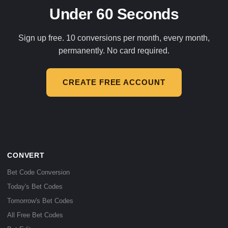
Under 60 Seconds
Sign up free. 10 conversions per month, every month,
permanently. No card required.
CREATE FREE ACCOUNT
CONVERT
Bet Code Conversion
Today's Bet Codes
Tomorrow's Bet Codes
All Free Bet Codes