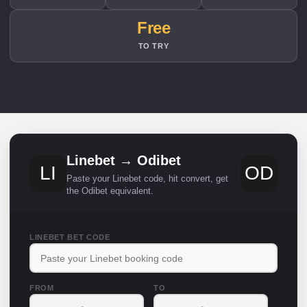
Free
TO TRY
Linebet → Odibet
LI
OD
Paste your Linebet code, hit convert, get
the Odibet equivalent.
LINEBET BET CODE
FROM
TO