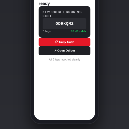
ready
NEW ODIBET BOOKING
CODE
OD9KQM2
5 legs
68.40 odds
📋 Copy Code
↗ Open Odibet
All 5 legs matched cleanly