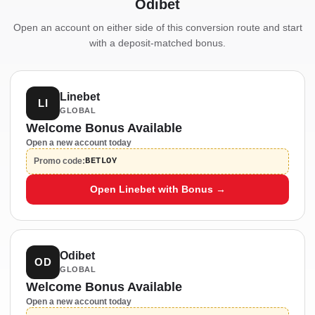
Odibet
Open an account on either side of this conversion route and start
with a deposit-matched bonus.
Linebet
LI
GLOBAL
Welcome Bonus Available
Open a new account today
Promo code:
BETLOY
Open Linebet with Bonus →
Odibet
OD
GLOBAL
Welcome Bonus Available
Open a new account today