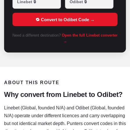
Linebet 🔒
Odibet 🔒
🔁 Convert to Odibet Code →
Need a different destination?
Open the full Linebet converter
→
ABOUT THIS ROUTE
Why convert from Linebet to Odibet?
Linebet (Global, founded N/A) and Odibet (Global, founded
N/A) operate under different licences and carry overlapping
but not identical market depth. Punters convert codes in this