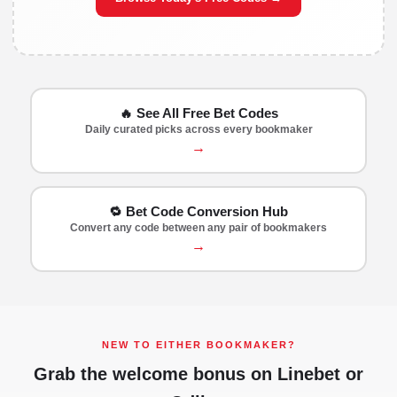
🔥 See All Free Bet Codes
Daily curated picks across every bookmaker
→
🔁 Bet Code Conversion Hub
Convert any code between any pair of bookmakers
→
NEW TO EITHER BOOKMAKER?
Grab the welcome bonus on Linebet or