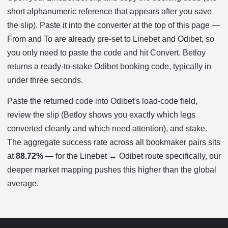
short alphanumeric reference that appears after you save
the slip). Paste it into the converter at the top of this page —
From and To are already pre-set to Linebet and Odibet, so
you only need to paste the code and hit Convert. Betloy
returns a ready-to-stake Odibet booking code, typically in
under three seconds.
Paste the returned code into Odibet's load-code field,
review the slip (Betloy shows you exactly which legs
converted cleanly and which need attention), and stake.
The aggregate success rate across all bookmaker pairs sits
at
88.72%
— for the Linebet ↔ Odibet route specifically, our
deeper market mapping pushes this higher than the global
average.