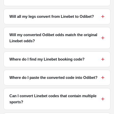
Will all my legs convert from Linebet to Odibet?
Will my converted Odibet odds match the original
Linebet odds?
Where do I find my Linebet booking code?
Where do I paste the converted code into Odibet?
Can I convert Linebet codes that contain multiple
sports?