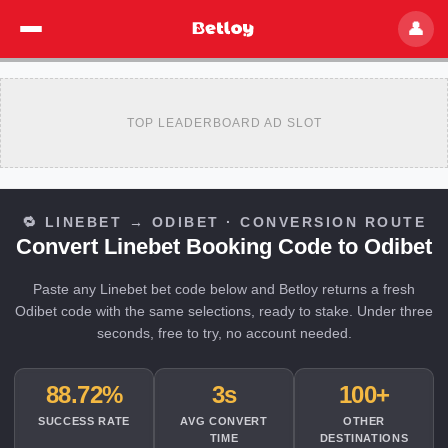
👤
TOP LEADERBOARD AD SLOT
🔁 LINEBET → ODIBET · CONVERSION ROUTE
Convert Linebet Booking Code to Odibet
Paste any Linebet bet code below and Betloy returns a fresh
Odibet code with the same selections, ready to stake. Under three
seconds, free to try, no account needed.
88.72%
3s
100+
SUCCESS RATE
AVG CONVERT
OTHER
TIME
DESTINATIONS