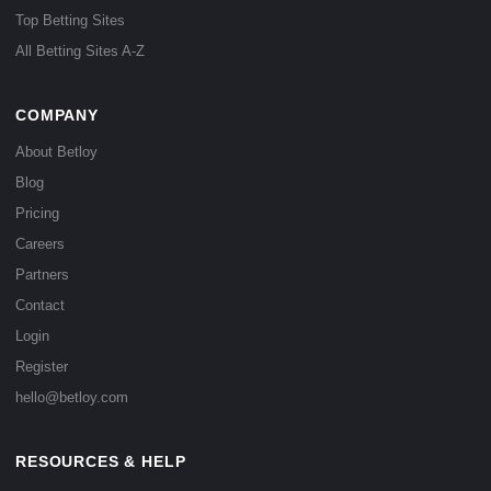
Top Betting Sites
All Betting Sites A-Z
COMPANY
About Betloy
Blog
Pricing
Careers
Partners
Contact
Login
Register
hello@betloy.com
RESOURCES & HELP