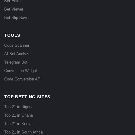
Bet Editor
Bet Viewer
Bet Slip Saver
TOOLS
Odds Scanner
AI Bet Analyzer
Telegram Bot
Conversion Widget
Code Conversion API
TOP BETTING SITES
Top 21 in Nigeria
Top 21 in Ghana
Top 21 in Kenya
Top 21 in South Africa