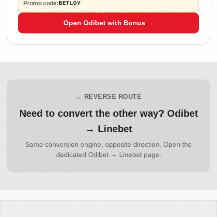
Promo code:
BETLOY
Open Odibet with Bonus →
↔ REVERSE ROUTE
Need to convert the other way? Odibet
→ Linebet
Same conversion engine, opposite direction. Open the
dedicated Odibet → Linebet page.