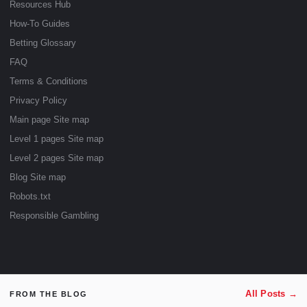
Resources Hub
How-To Guides
Betting Glossary
FAQ
Terms & Conditions
Privacy Policy
Main page Site map
Level 1 pages Site map
Level 2 pages Site map
Blog Site map
Robots.txt
Responsible Gambling
All Posts →
FROM THE BLOG