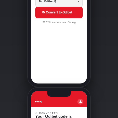
To: Odibet 🔒
🔁 Convert to Odibet →
88.72% success rate · 3s avg
👤
✓ CONVERTED
Your Odibet code is