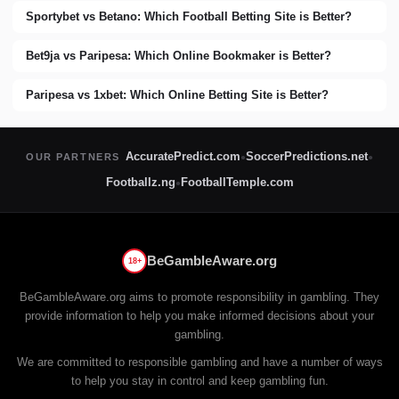
Sportybet vs Betano: Which Football Betting Site is Better?
Bet9ja vs Paripesa: Which Online Bookmaker is Better?
Paripesa vs 1xbet: Which Online Betting Site is Better?
AccuratePredict.com
SoccerPredictions.net
OUR PARTNERS
●
●
Footballz.ng
FootballTemple.com
●
BeGambleAware.org
18+
BeGambleAware.org aims to promote responsibility in gambling. They
provide information to help you make informed decisions about your
gambling.
We are committed to responsible gambling and have a number of ways
to help you stay in control and keep gambling fun.