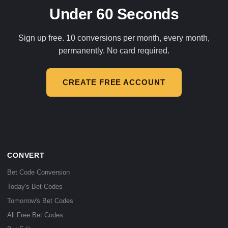
Under 60 Seconds
Sign up free. 10 conversions per month, every month,
permanently. No card required.
CREATE FREE ACCOUNT
CONVERT
Bet Code Conversion
Today's Bet Codes
Tomorrow's Bet Codes
All Free Bet Codes