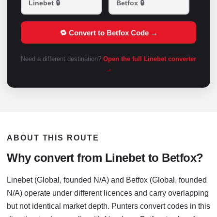
Linebet 🔒
Betfox 🔒
🔁 Convert to Betfox Code →
Need a different destination?
Open the full Linebet converter
→
ABOUT THIS ROUTE
Why convert from Linebet to Betfox?
Linebet (Global, founded N/A) and Betfox (Global, founded
N/A) operate under different licences and carry overlapping
but not identical market depth. Punters convert codes in this