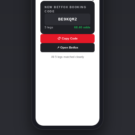
NEW BETFOX BOOKING
CODE
BE9KQM2
5 legs
68.40 odds
📋 Copy Code
↗ Open Betfox
All 5 legs matched cleanly