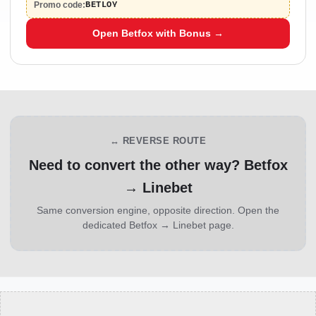
Promo code:
BETLOY
Open Betfox with Bonus →
↔ REVERSE ROUTE
Need to convert the other way? Betfox
→ Linebet
Same conversion engine, opposite direction. Open the
dedicated Betfox → Linebet page.