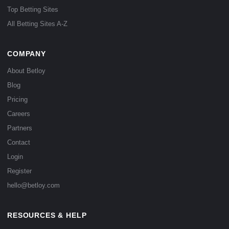
Top Betting Sites
All Betting Sites A-Z
COMPANY
About Betloy
Blog
Pricing
Careers
Partners
Contact
Login
Register
hello@betloy.com
RESOURCES & HELP