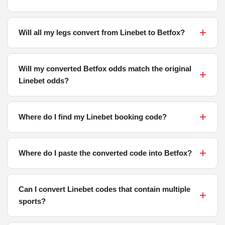
Will all my legs convert from Linebet to Betfox?
Will my converted Betfox odds match the original
Linebet odds?
Where do I find my Linebet booking code?
Where do I paste the converted code into Betfox?
Can I convert Linebet codes that contain multiple
sports?