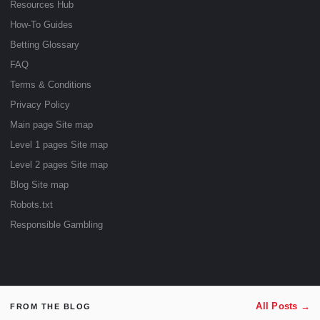
Resources Hub
How-To Guides
Betting Glossary
FAQ
Terms & Conditions
Privacy Policy
Main page Site map
Level 1 pages Site map
Level 2 pages Site map
Blog Site map
Robots.txt
Responsible Gambling
All Posts →
FROM THE BLOG