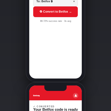
To: Betfox 🔒
🔁 Convert to Betfox →
88.72% success rate · 3s avg
👤
✓ CONVERTED
Your Betfox code is ready