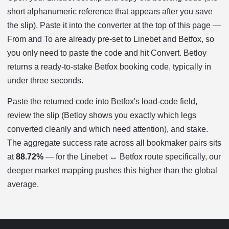
short alphanumeric reference that appears after you save
the slip). Paste it into the converter at the top of this page —
From and To are already pre-set to Linebet and Betfox, so
you only need to paste the code and hit Convert. Betloy
returns a ready-to-stake Betfox booking code, typically in
under three seconds.
Paste the returned code into Betfox's load-code field,
review the slip (Betloy shows you exactly which legs
converted cleanly and which need attention), and stake.
The aggregate success rate across all bookmaker pairs sits
at
88.72%
— for the Linebet ↔ Betfox route specifically, our
deeper market mapping pushes this higher than the global
average.