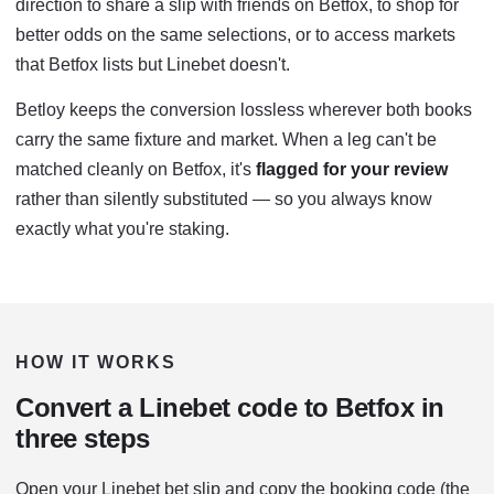
direction to share a slip with friends on Betfox, to shop for
better odds on the same selections, or to access markets
that Betfox lists but Linebet doesn't.
Betloy keeps the conversion lossless wherever both books
carry the same fixture and market. When a leg can't be
matched cleanly on Betfox, it's
flagged for your review
rather than silently substituted — so you always know
exactly what you're staking.
HOW IT WORKS
Convert a Linebet code to Betfox in
three steps
Open your Linebet bet slip and copy the booking code (the