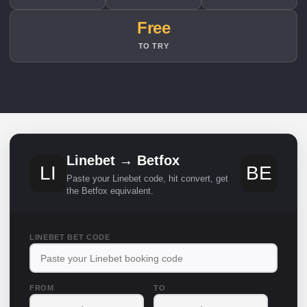
Free
TO TRY
Linebet → Betfox
LI
BE
Paste your Linebet code, hit convert, get
the Betfox equivalent.
LINEBET BET CODE
FROM
TO