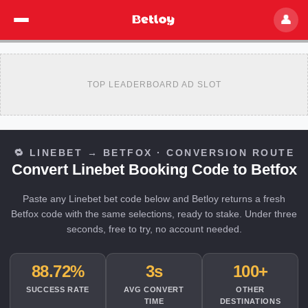
👤
TOP LEADERBOARD AD SLOT
🔁 LINEBET → BETFOX · CONVERSION ROUTE
Convert Linebet Booking Code to Betfox
Paste any Linebet bet code below and Betloy returns a fresh
Betfox code with the same selections, ready to stake. Under three
seconds, free to try, no account needed.
88.72%
3s
100+
SUCCESS RATE
AVG CONVERT
OTHER
TIME
DESTINATIONS