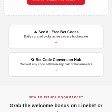
🔥 See All Free Bet Codes
Daily curated picks across every bookmaker
→
🔁 Bet Code Conversion Hub
Convert any code between any pair of bookmakers
→
NEW TO EITHER BOOKMAKER?
Grab the welcome bonus on Linebet or