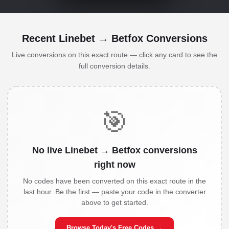
Recent Linebet → Betfox Conversions
Live conversions on this exact route — click any card to see the
full conversion details.
🎯
No live Linebet → Betfox conversions
right now
No codes have been converted on this exact route in the
last hour. Be the first — paste your code in the converter
above to get started.
Browse Today's Free Codes →