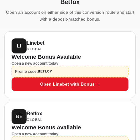
Betfox
Open an account on either side of this conversion route and start
with a deposit-matched bonus.
Linebet
LI
GLOBAL
Welcome Bonus Available
Open a new account today
Promo code:
BETLOY
Open Linebet with Bonus →
Betfox
BE
GLOBAL
Welcome Bonus Available
Open a new account today