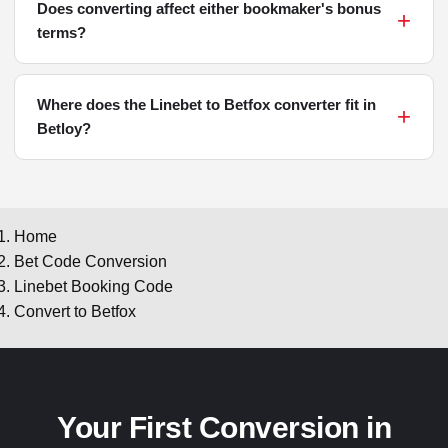
Does converting affect either bookmaker's bonus
terms?
Where does the Linebet to Betfox converter fit in
Betloy?
Home
Bet Code Conversion
Linebet Booking Code
Convert to Betfox
Your First Conversion in