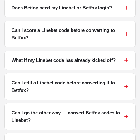
Does Betloy need my Linebet or Betfox login?
Can I score a Linebet code before converting to
Betfox?
What if my Linebet code has already kicked off?
Can I edit a Linebet code before converting it to
Betfox?
Can I go the other way — convert Betfox codes to
Linebet?