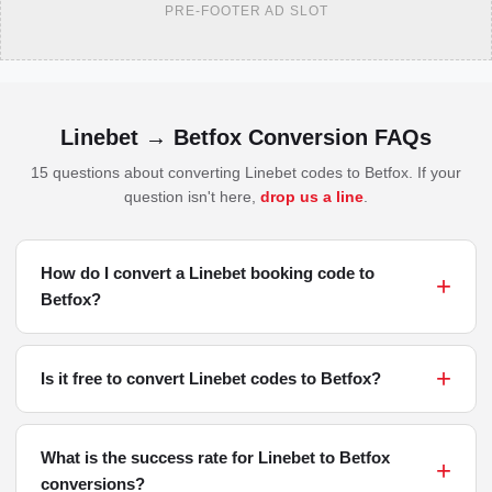
PRE-FOOTER AD SLOT
Linebet → Betfox Conversion FAQs
15 questions about converting Linebet codes to Betfox. If your
question isn't here,
drop us a line
.
How do I convert a Linebet booking code to
Betfox?
Is it free to convert Linebet codes to Betfox?
What is the success rate for Linebet to Betfox
conversions?