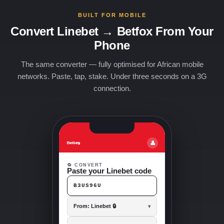
BUILT FOR MOBILE
Convert Linebet → Betfox From Your
Phone
The same converter — fully optimised for African mobile
networks. Paste, tap, stake. Under three seconds on a 3G
connection.
👤
🔁 CONVERT
Paste your Linebet code
B3US96U
From: Linebet 🔒