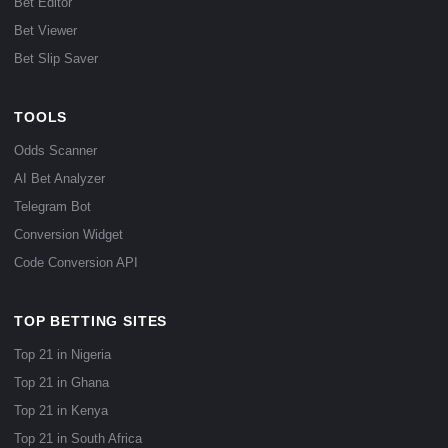
Bet Editor
Bet Viewer
Bet Slip Saver
TOOLS
Odds Scanner
AI Bet Analyzer
Telegram Bot
Conversion Widget
Code Conversion API
TOP BETTING SITES
Top 21 in Nigeria
Top 21 in Ghana
Top 21 in Kenya
Top 21 in South Africa