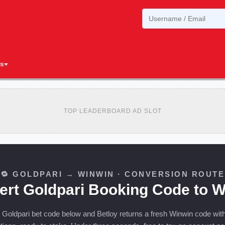
es
TOP LEADERBOARD AD SLOT
🔁 GOLDPARI → WINWIN · CONVERSION ROUTE
ert Goldpari Booking Code to W
 Goldpari bet code below and Betloy returns a fresh Winwin code wit