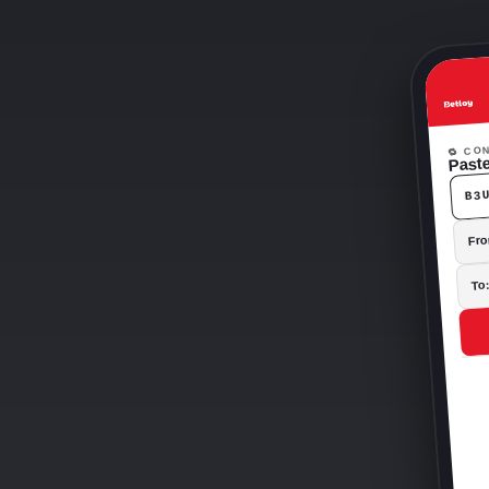
🔁 CO
Paste
B3
Fro
To: