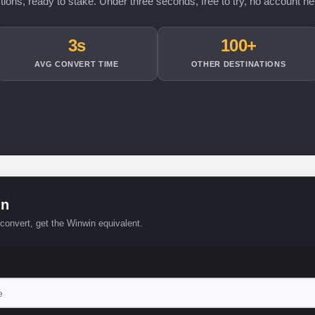
tions, ready to stake. Under three seconds, free to try, no account n
3s
100+
AVG CONVERT TIME
OTHER DESTINATIONS
in
 convert, get the Winwin equivalent.