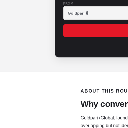
FROM
Goldpari 🔒
ABOUT THIS RO
Why convert
Goldpari (Global, found
overlapping but not iden