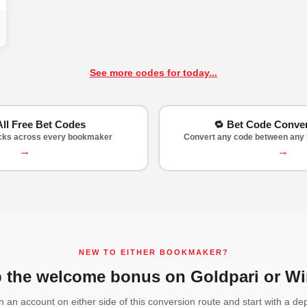
See more codes for today...
All Free Bet Codes
🔁 Bet Code Conve
icks across every bookmaker
Convert any code between any 
→
→
NEW TO EITHER BOOKMAKER?
 the welcome bonus on Goldpari or W
 an account on either side of this conversion route and start with a dep