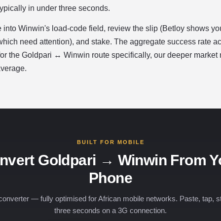
pically in under three seconds.
 into Winwin's load-code field, review the slip (Betloy shows yo
which need attention), and stake. The aggregate success rate a
or the Goldpari ↔ Winwin route specifically, our deeper market
average.
BUILT FOR MOBILE
nvert Goldpari → Winwin From Y
Phone
nverter — fully optimised for African mobile networks. Paste, tap, 
three seconds on a 3G connection.