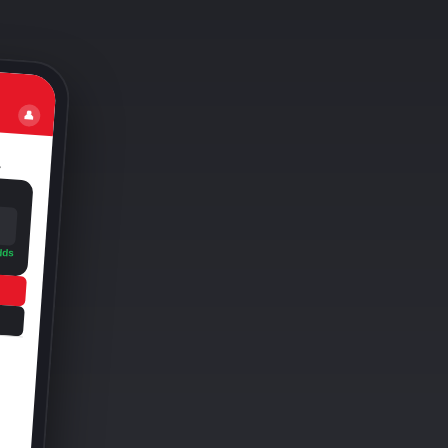
👤
y
E
dds