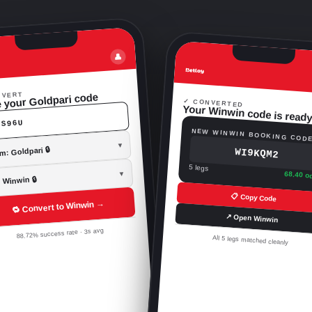
👤
NVERT
 your Goldpari code
✓ CONVERTED
Your Winwin code is read
US96U
NEW WINWIN BOOKING COD
m: Goldpari 🔒
WI9KQM2
5 legs
68.40 o
 Winwin 🔒
📋 Copy Code
🔁 Convert to Winwin →
↗ Open Winwin
88.72% success rate · 3s avg
All 5 legs matched cleanly