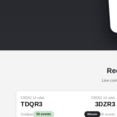
Re
Live conv
539262.14 odds
539262.14 odds
TDQR3
3DZR3
Goldpari
50 events
50 events
Winwin