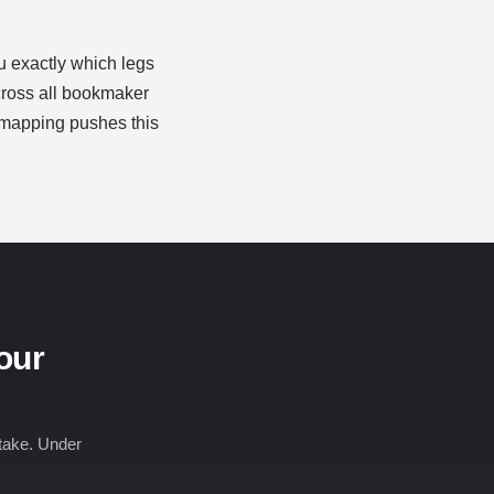
u exactly which legs
cross all bookmaker
 mapping pushes this
our
stake. Under