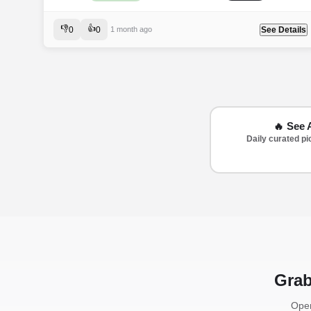
👎
👍
0
0
See Details
1 month ago
🔥 See 
Daily curated p
Grab
Open