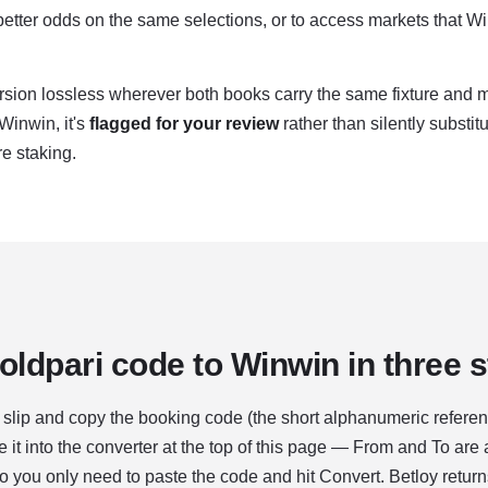
better odds on the same selections, or to access markets that Wi
sion lossless wherever both books carry the same fixture and m
Winwin, it's
flagged for your review
rather than silently substi
e staking.
oldpari code to Winwin in three 
slip and copy the booking code (the short alphanumeric referen
e it into the converter at the top of this page — From and To are 
 you only need to paste the code and hit Convert. Betloy return