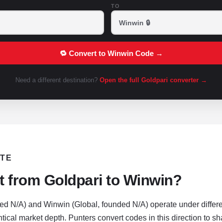
TO
Winwin 🔒
🔁 Convert to Winwin Code →
Need a different destination?
Open the full Goldpari converter →
UTE
 from Goldpari to Winwin?
ed N/A) and Winwin (Global, founded N/A) operate under differe
tical market depth. Punters convert codes in this direction to sha