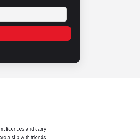
nt licences and carry
re a slip with friends