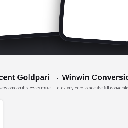
cent Goldpari → Winwin Conversi
ersions on this exact route — click any card to see the full conversio