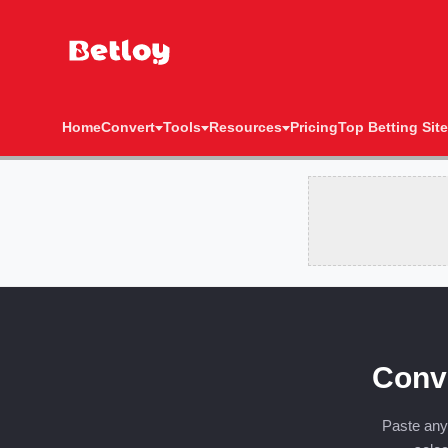
Home
Convert
Tools
Resources
Pricing
Top Betting Sit
Conv
Paste any