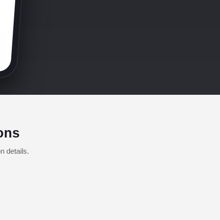
ons
n details.