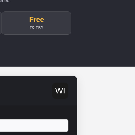
eeded.
Free
TO TRY
WI