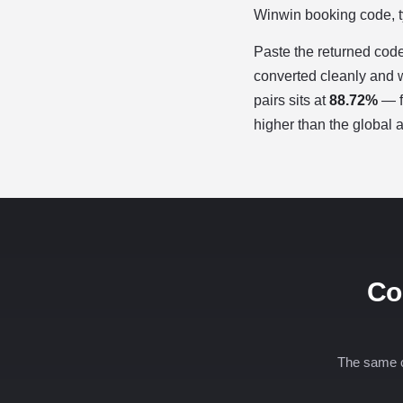
Winwin booking code, ty
Paste the returned code
converted cleanly and 
pairs sits at
88.72%
— f
higher than the global 
Co
The same co