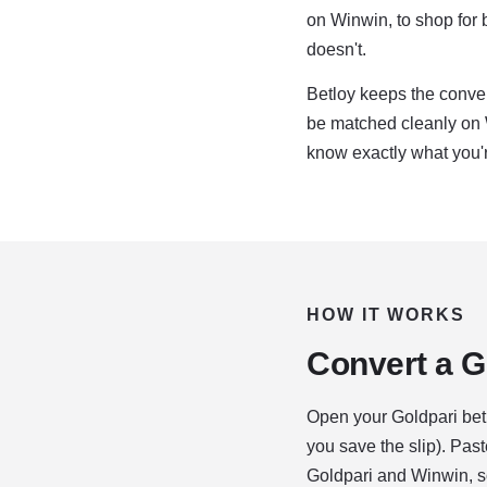
on Winwin, to shop for 
doesn't.
Betloy keeps the conver
be matched cleanly on 
know exactly what you'r
HOW IT WORKS
Convert a G
Open your Goldpari bet 
you save the slip). Past
Goldpari and Winwin, so