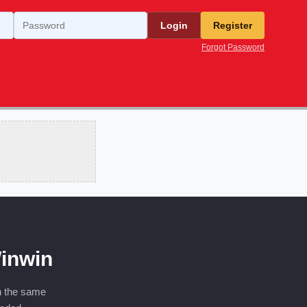
Login
Register
Forgot Password
inwin
h the same