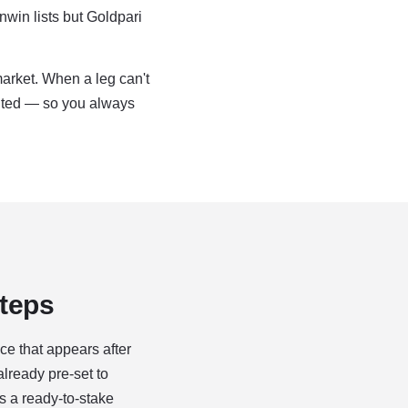
nwin lists but Goldpari
arket. When a leg can't
tuted — so you always
steps
ce that appears after
already pre-set to
s a ready-to-stake