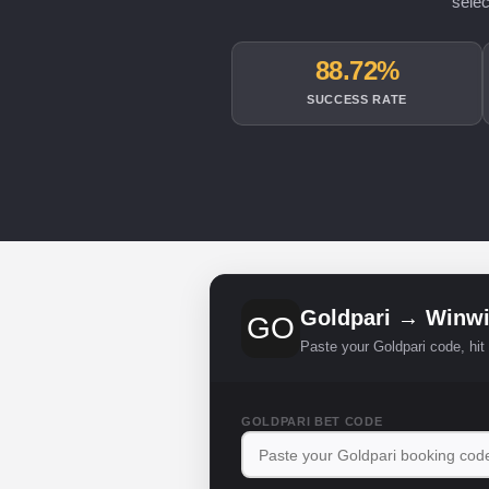
selec
88.72%
SUCCESS RATE
Goldpari → Winw
GO
Paste your Goldpari code, hit
GOLDPARI BET CODE