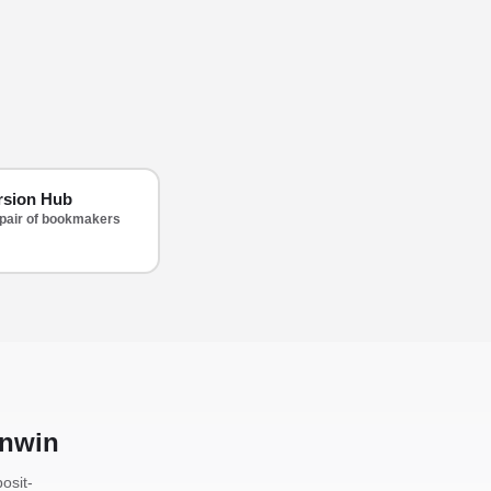
rsion Hub
pair of bookmakers
inwin
osit-