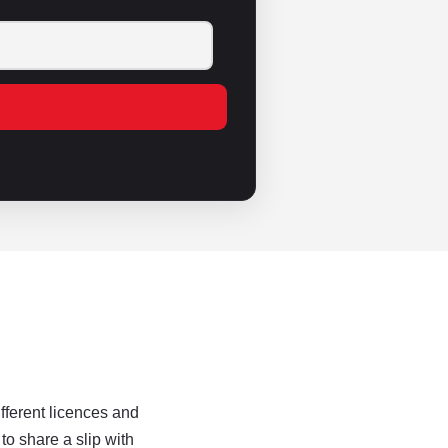
fferent licences and
to share a slip with