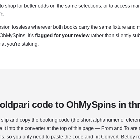
to shop for better odds on the same selections, or to access m
t.
sion lossless wherever both books carry the same fixture and m
OhMySpins, it's
flagged for your review
rather than silently su
at you're staking.
oldpari code to OhMySpins in th
slip and copy the booking code (the short alphanumeric referen
e it into the converter at the top of this page — From and To are 
 so you only need to paste the code and hit Convert. Betloy re