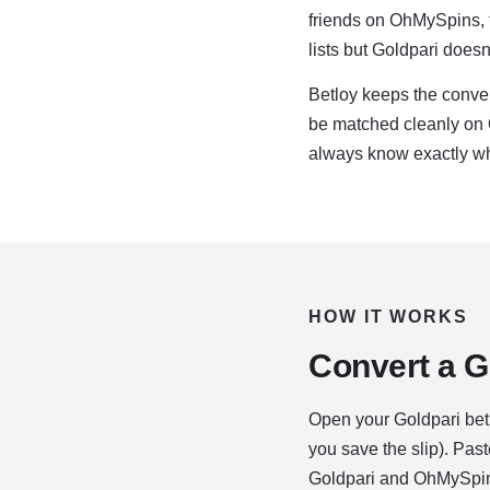
friends on OhMySpins, 
lists but Goldpari doesn'
Betloy keeps the conver
be matched cleanly on 
always know exactly wh
HOW IT WORKS
Convert a G
Open your Goldpari bet 
you save the slip). Past
Goldpari and OhMySpins,