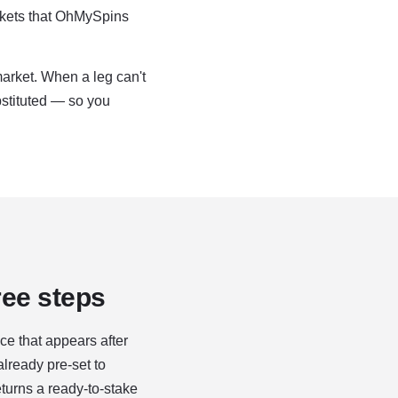
arkets that OhMySpins
arket. When a leg can't
bstituted — so you
ree steps
ce that appears after
already pre-set to
turns a ready-to-stake