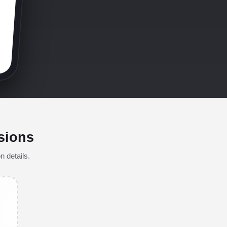
sions
n details.