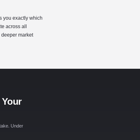
ws you exactly which
te across all
r deeper market
 Your
stake. Under