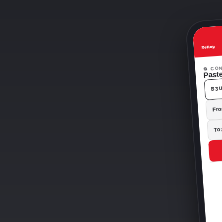
🔁 CO
Paste
B3
Fro
To