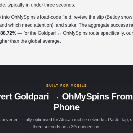
, typically in under three seconds.
 into OhMySpins's load-code field, review the slip (Betloy sho
and which need attention), and stake. The aggregate success ra
t
88.72%
— for the Goldpari ↔ OhMySpins route specifically, ou
gher than the global average.
BUILT FOR MOBILE
ert Goldpari → OhMySpins From
Phone
nverter — fully optimised for African mobile networks. Paste, tap, 
three seconds on a 3G connection.