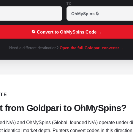
TO
OhMySpins 🔒
🔁 Convert to OhMySpins Code →
Need a different destination?
Open the full Goldpari converter →
UTE
t from Goldpari to OhMySpins?
ded N/A) and OhMySpins (Global, founded N/A) operate under di
t identical market depth. Punters convert codes in this direction 