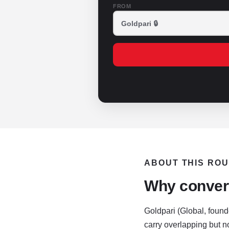
FROM
Goldpari 🔒
ABOUT THIS RO
Why conver
Goldpari (Global, foun
carry overlapping but no