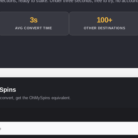
ections, ready to stake. Under three seconds, free to try, no accoun
3s
100+
AVG CONVERT TIME
OTHER DESTINATIONS
Spins
 convert, get the OhMySpins equivalent.