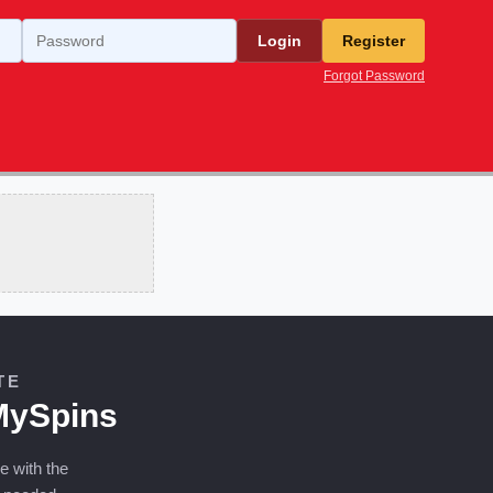
Login
Register
Forgot Password
TE
MySpins
e with the