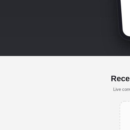
Rece
Live conv