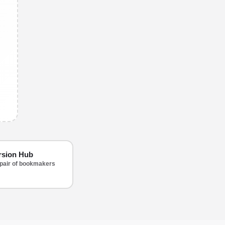
rsion Hub
pair of bookmakers