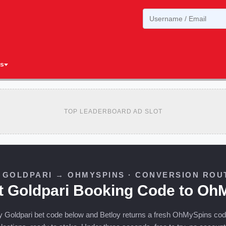
es
TOP LEADERBOARD AD SLOT
 GOLDPARI → OHMYSPINS · CONVERSION ROU
t Goldpari Booking Code to Oh
 Goldpari bet code below and Betloy returns a fresh OhMySpins cod