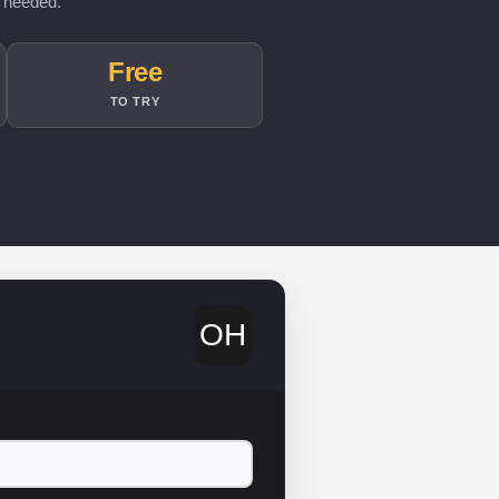
t needed.
Free
TO TRY
OH