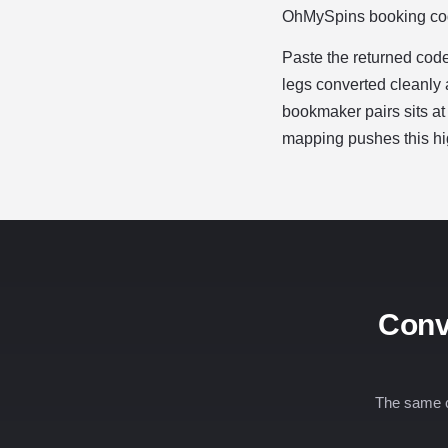
OhMySpins booking code
Paste the returned code
legs converted cleanly 
bookmaker pairs sits a
mapping pushes this hi
Conv
The same co