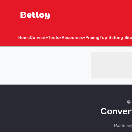
Home
Convert
Tools
Resources
Pricing
Top Betting Sit

Conver
Paste any