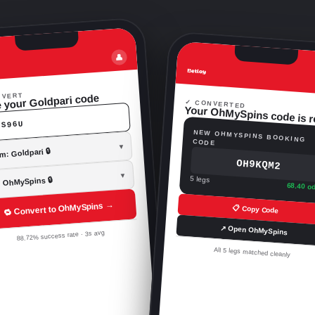
👤
NVERT
 your Goldpari code
✓ CONVERTED
Your OhMySpins code is r
US96U
NEW OHMYSPINS BOOKING
CODE
m: Goldpari 🔒
OH9KQM2
5 legs
: OhMySpins 🔒
68.40 o
🔁 Convert to OhMySpins →
📋 Copy Code
↗ Open OhMySpins
88.72% success rate · 3s avg
All 5 legs matched cleanly