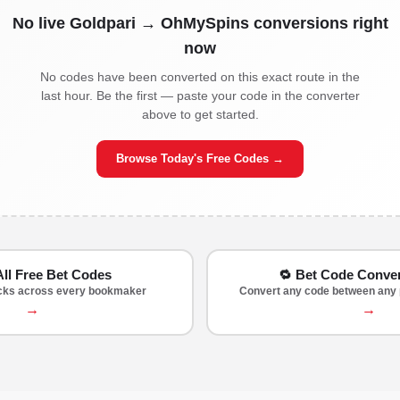
No live Goldpari → OhMySpins conversions right
now
No codes have been converted on this exact route in the
last hour. Be the first — paste your code in the converter
above to get started.
Browse Today's Free Codes →
All Free Bet Codes
🔁 Bet Code Conve
icks across every bookmaker
Convert any code between any 
→
→