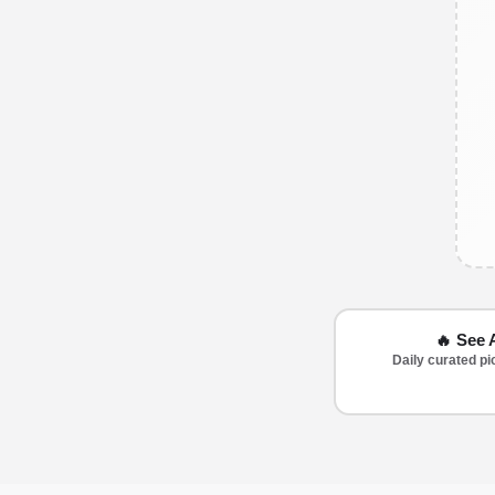
🔥 See 
Daily curated p