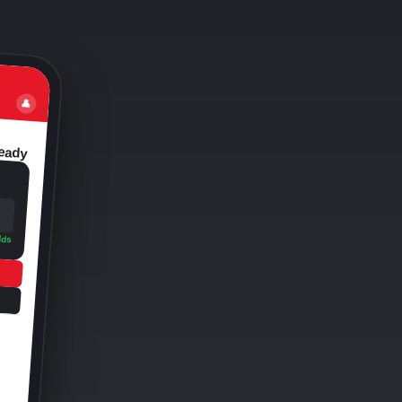
👤
eady
dds