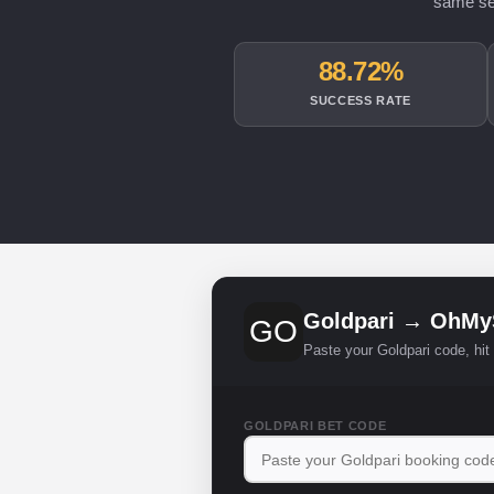
same sel
88.72%
SUCCESS RATE
Goldpari → OhMy
GO
Paste your Goldpari code, hit
GOLDPARI BET CODE