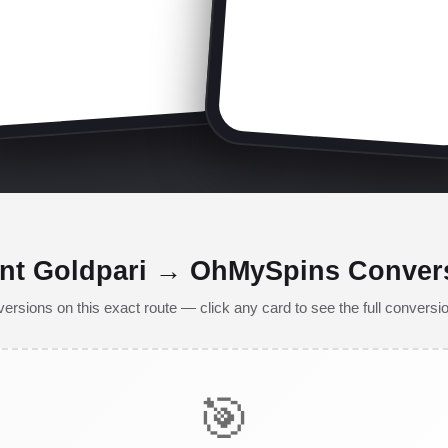
nt Goldpari → OhMySpins Conver
ersions on this exact route — click any card to see the full conversio
🎯