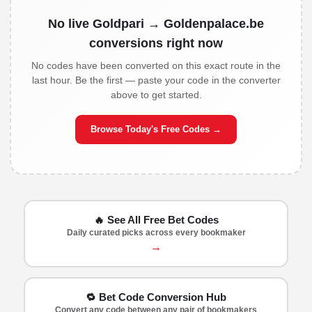
No live Goldpari → Goldenpalace.be
conversions right now
No codes have been converted on this exact route in the
last hour. Be the first — paste your code in the converter
above to get started.
Browse Today's Free Codes →
🔥 See All Free Bet Codes
Daily curated picks across every bookmaker
→
🔁 Bet Code Conversion Hub
Convert any code between any pair of bookmakers