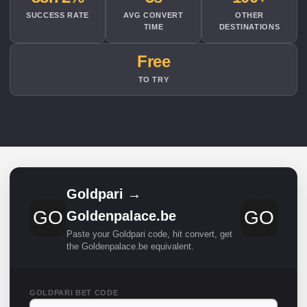
SUCCESS RATE
AVG CONVERT
OTHER
TIME
DESTINATIONS
Free
TO TRY
Goldpari →
GO
GO
Goldenpalace.be
Paste your Goldpari code, hit convert, get
the Goldenpalace.be equivalent.
GOLDPARI BET CODE