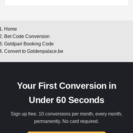
Home
Bet Code Conversion
Goldpari Booking Code
Convert to Goldenpalace.be
Your First Conversion in
Under 60 Seconds
Sign up free. 10 conversions per month, every month,
permanently. No card required.