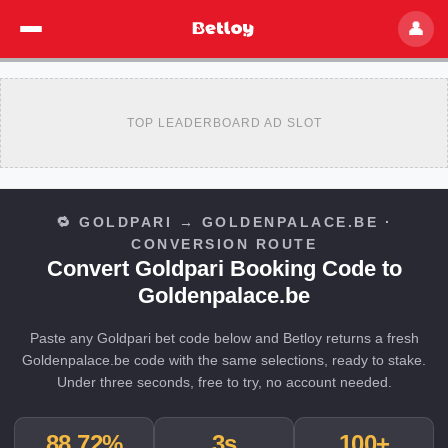
👤
TOP LEADERBOARD AD SLOT
🔁 GOLDPARI → GOLDENPALACE.BE ·
CONVERSION ROUTE
Convert Goldpari Booking Code to
Goldenpalace.be
Paste any Goldpari bet code below and Betloy returns a fresh
Goldenpalace.be code with the same selections, ready to stake.
Under three seconds, free to try, no account needed.
88.72%
3s
100+