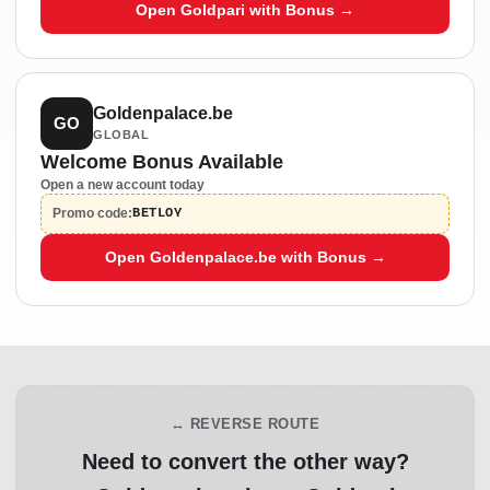
Open Goldpari with Bonus →
Goldenpalace.be
GO
GLOBAL
Welcome Bonus Available
Open a new account today
Promo code:
BETLOY
Open Goldenpalace.be with Bonus →
↔ REVERSE ROUTE
Need to convert the other way?