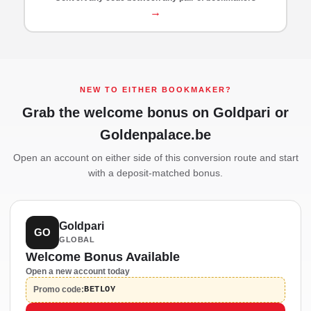
→
NEW TO EITHER BOOKMAKER?
Grab the welcome bonus on Goldpari or
Goldenpalace.be
Open an account on either side of this conversion route and start
with a deposit-matched bonus.
Goldpari
GO
GLOBAL
Welcome Bonus Available
Open a new account today
Promo code:
BETLOY