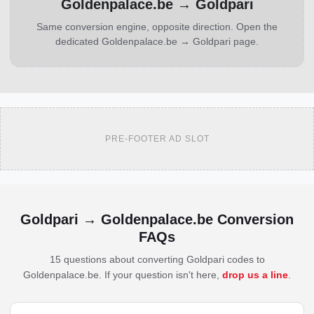
Goldenpalace.be → Goldpari
Same conversion engine, opposite direction. Open the
dedicated Goldenpalace.be → Goldpari page.
PRE-FOOTER AD SLOT
Goldpari → Goldenpalace.be Conversion
FAQs
15 questions about converting Goldpari codes to
Goldenpalace.be. If your question isn't here,
drop us a line
.