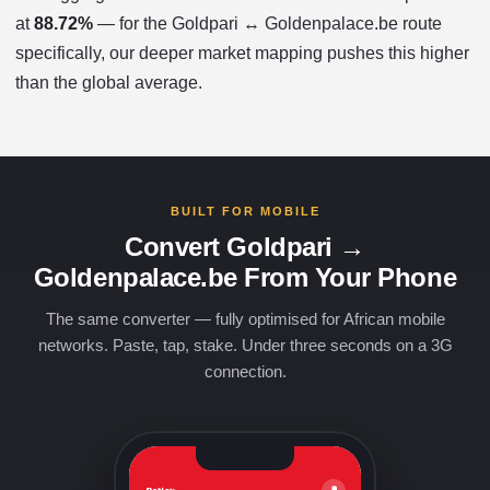
at
88.72%
— for the Goldpari ↔ Goldenpalace.be route
specifically, our deeper market mapping pushes this higher
than the global average.
BUILT FOR MOBILE
Convert Goldpari →
Goldenpalace.be From Your Phone
The same converter — fully optimised for African mobile
networks. Paste, tap, stake. Under three seconds on a 3G
connection.