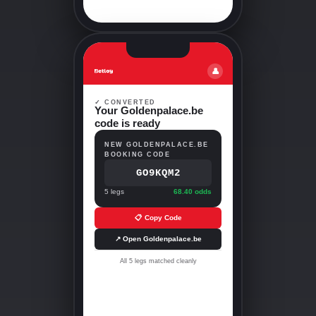
👤
✓ CONVERTED
Your Goldenpalace.be
code is ready
NEW GOLDENPALACE.BE
BOOKING CODE
GO9KQM2
5 legs
68.40 odds
📋 Copy Code
↗ Open Goldenpalace.be
All 5 legs matched cleanly