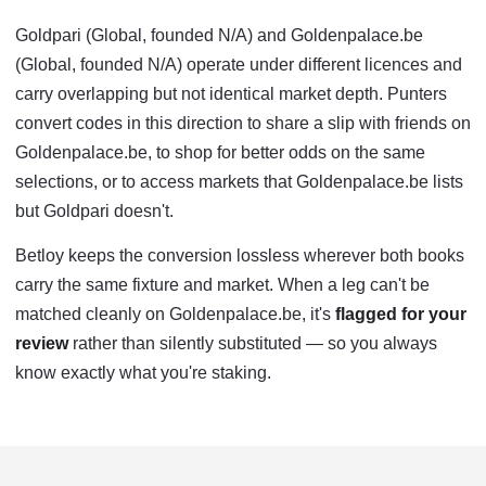
Goldpari (Global, founded N/A) and Goldenpalace.be
(Global, founded N/A) operate under different licences and
carry overlapping but not identical market depth. Punters
convert codes in this direction to share a slip with friends on
Goldenpalace.be, to shop for better odds on the same
selections, or to access markets that Goldenpalace.be lists
but Goldpari doesn't.
Betloy keeps the conversion lossless wherever both books
carry the same fixture and market. When a leg can't be
matched cleanly on Goldenpalace.be, it's
flagged for your
review
rather than silently substituted — so you always
know exactly what you're staking.