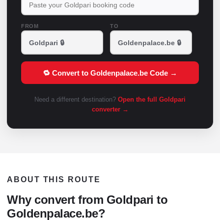
FROM
TO
Goldpari 🔒
Goldenpalace.be 🔒
🔁 Convert to Goldenpalace.be Code →
Need a different destination?
Open the full Goldpari
converter →
ABOUT THIS ROUTE
Why convert from Goldpari to
Goldenpalace.be?