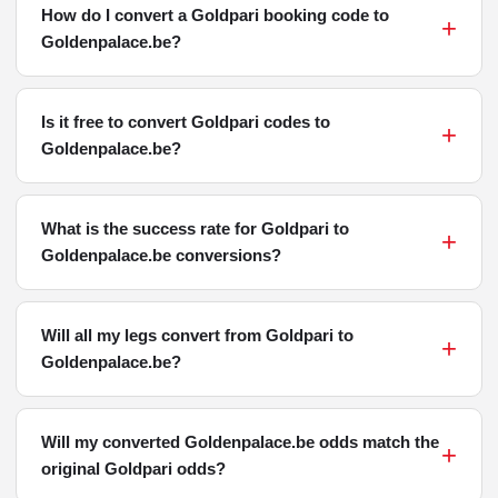
How do I convert a Goldpari booking code to
Goldenpalace.be?
Is it free to convert Goldpari codes to
Goldenpalace.be?
What is the success rate for Goldpari to
Goldenpalace.be conversions?
Will all my legs convert from Goldpari to
Goldenpalace.be?
Will my converted Goldenpalace.be odds match the
original Goldpari odds?