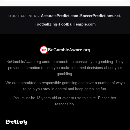
AccuratePredict.com
SoccerPredictions.net
OUR PARTNERS
●
●
Footballz.ng
FootballTemple.com
●
BeGambleAware.org
18+
BeGambleAware.org aims to promote responsibility in gambling. They
provide information to help you make informed decisions about your
gambling.
We are committed to responsible gambling and have a number of ways
to help you stay in control and keep gambling fun.
You must be 18 years old or over to use this site. Please bet
responsibly.