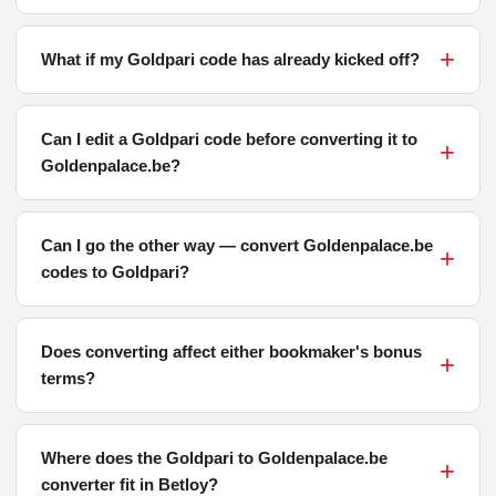
What if my Goldpari code has already kicked off?
Can I edit a Goldpari code before converting it to
Goldenpalace.be?
Can I go the other way — convert Goldenpalace.be
codes to Goldpari?
Does converting affect either bookmaker's bonus
terms?
Where does the Goldpari to Goldenpalace.be
converter fit in Betloy?