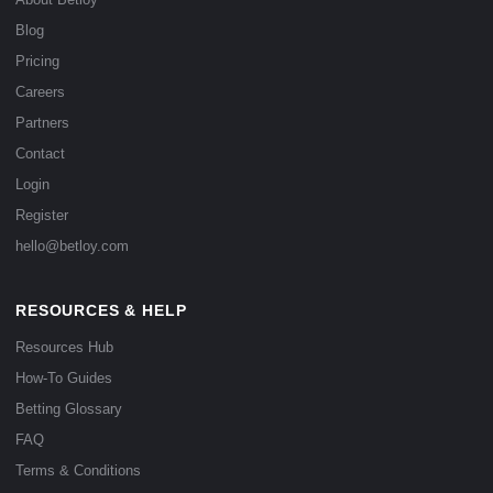
Blog
Pricing
Careers
Partners
Contact
Login
Register
hello@betloy.com
RESOURCES & HELP
Resources Hub
How-To Guides
Betting Glossary
FAQ
Terms & Conditions