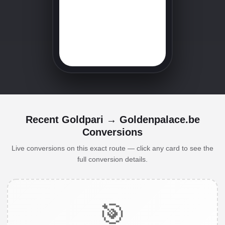
Recent Goldpari → Goldenpalace.be
Conversions
Live conversions on this exact route — click any card to see the
full conversion details.
🎯