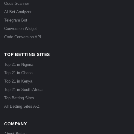
Odds Scanner
AI Bet Analyzer
Telegram Bot
Conversion Widget
Code Conversion API
TOP BETTING SITES
Top 21 in Nigeria
Top 21 in Ghana
Top 21 in Kenya
Top 21 in South Africa
Top Betting Sites
All Betting Sites A-Z
COMPANY
About Betloy