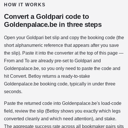
HOW IT WORKS
Convert a Goldpari code to
Goldenpalace.be in three steps
Open your Goldpari bet slip and copy the booking code (the
short alphanumeric reference that appears after you save
the slip). Paste it into the converter at the top of this page —
From and To are already pre-set to Goldpari and
Goldenpalace.be, so you only need to paste the code and
hit Convert. Betloy returns a ready-to-stake
Goldenpalace.be booking code, typically in under three
seconds.
Paste the returned code into Goldenpalace.be's load-code
field, review the slip (Betloy shows you exactly which legs
converted cleanly and which need attention), and stake.
The aggregate success rate across all bookmaker pairs sits