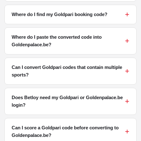
Where do I find my Goldpari booking code?
Where do I paste the converted code into
Goldenpalace.be?
Can I convert Goldpari codes that contain multiple
sports?
Does Betloy need my Goldpari or Goldenpalace.be
login?
Can I score a Goldpari code before converting to
Goldenpalace.be?