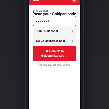
👤
🔁 CONVERT
Paste your Goldpari code
B3US96U
From: Goldpari 🔒
To: Goldenpalace.be 🔒
🔁 Convert to
Goldenpalace.be →
88.72% success rate · 3s avg