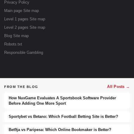
Privacy Policy
Main page Site map
Level 1 pages Site map
Level 2 pages Site map
Blog Site map
Robots.txt
Responsible Gambling
All Posts →
FROM THE BLOG
How NuxGame Evaluates A Sportsbook Software Provider
Before Adding One More Sport
Sportybet vs Betano: Which Football Betting Site is Better?
Bet9ja vs Paripesa: Which Online Bookmaker is Better?