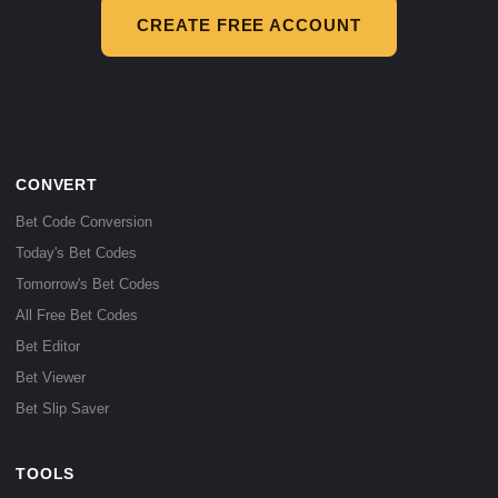
CREATE FREE ACCOUNT
CONVERT
Bet Code Conversion
Today's Bet Codes
Tomorrow's Bet Codes
All Free Bet Codes
Bet Editor
Bet Viewer
Bet Slip Saver
TOOLS