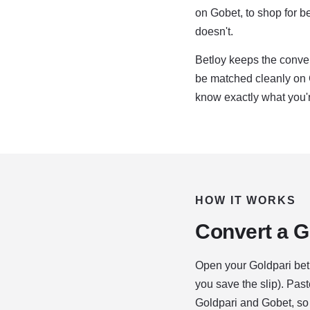
on Gobet, to shop for b
doesn't.
Betloy keeps the conver
be matched cleanly on G
know exactly what you'r
HOW IT WORKS
Convert a G
Open your Goldpari bet 
you save the slip). Past
Goldpari and Gobet, so 