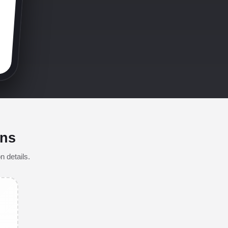
ons
n details.