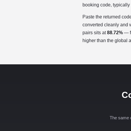
booking code, typically
Paste the returned code
converted cleanly and 
pairs sits at
88.72%
— f
higher than the global 
Co
The same co