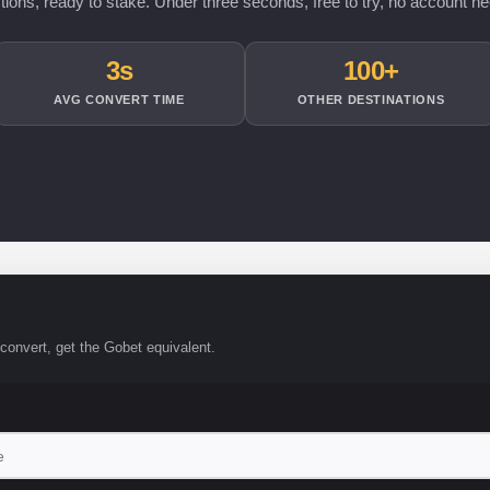
tions, ready to stake. Under three seconds, free to try, no account n
3s
100+
AVG CONVERT TIME
OTHER DESTINATIONS
 convert, get the Gobet equivalent.