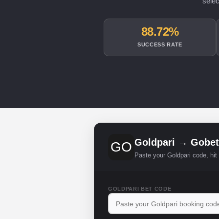
selec
88.72%
SUCCESS RATE
Goldpari → Gobet
GO
Paste your Goldpari code, hit
GOLDPARI BET CODE