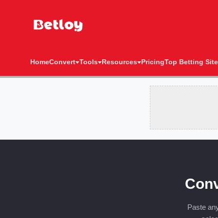
Home
Convert
Tools
Resources
Pricing
Top Betting Sit
Conv
Paste any