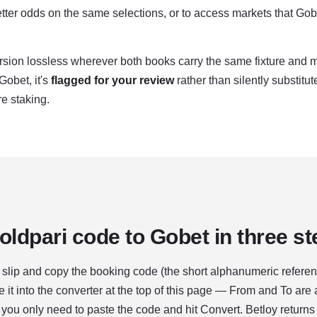
etter odds on the same selections, or to access markets that Gobe
sion lossless wherever both books carry the same fixture and m
obet, it's
flagged for your review
rather than silently substit
e staking.
oldpari code to Gobet in three s
slip and copy the booking code (the short alphanumeric referen
e it into the converter at the top of this page — From and To are 
you only need to paste the code and hit Convert. Betloy returns