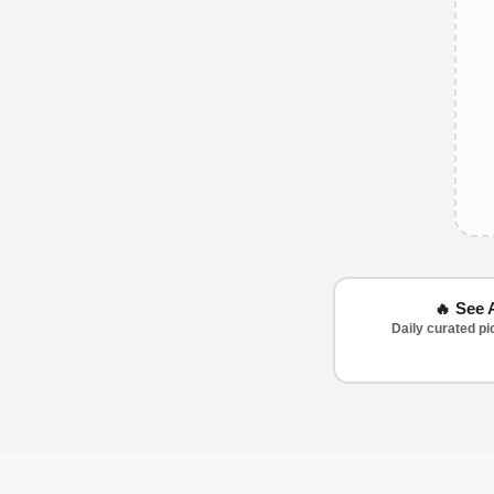
🔥 See 
Daily curated p