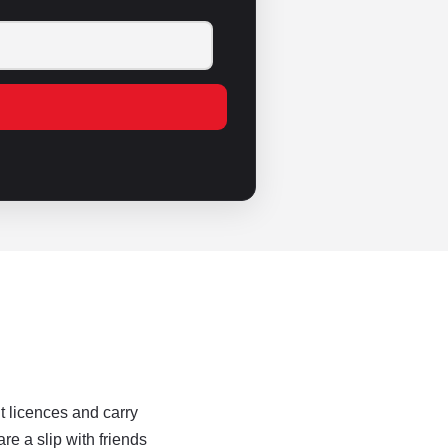
t licences and carry
re a slip with friends