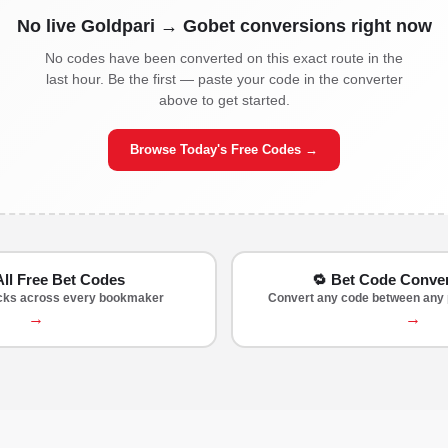
No live Goldpari → Gobet conversions right now
No codes have been converted on this exact route in the
last hour. Be the first — paste your code in the converter
above to get started.
Browse Today's Free Codes →
All Free Bet Codes
🔁 Bet Code Conve
icks across every bookmaker
Convert any code between any 
→
→