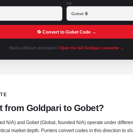
TO
Gobet 🔒
🔁 Convert to Gobet Code →
Need a different destination?
Open the full Goldpari converter →
UTE
 from Goldpari to Gobet?
ed N/A) and Gobet (Global, founded N/A) operate under differen
tical market depth. Punters convert codes in this direction to sha