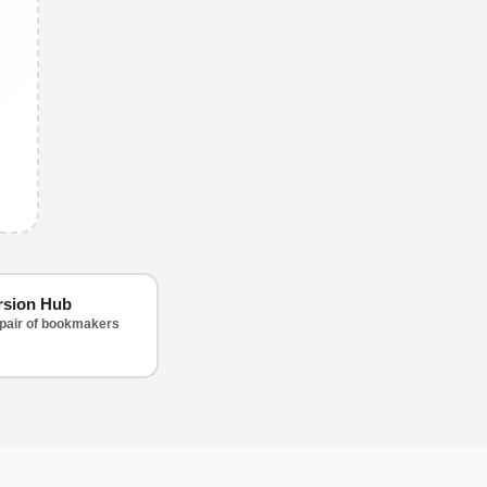
rsion Hub
pair of bookmakers