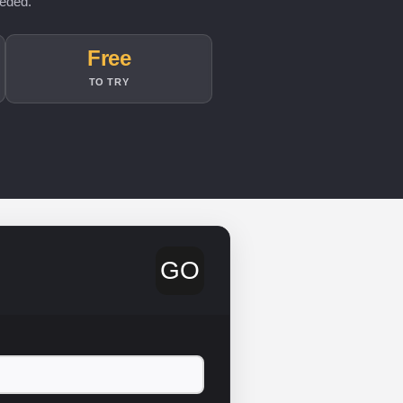
eeded.
Free
TO TRY
GO