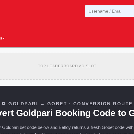
es
TOP LEADERBOARD AD SLOT
🔁 GOLDPARI → GOBET · CONVERSION ROUTE
ert Goldpari Booking Code to 
 Goldpari bet code below and Betloy returns a fresh Gobet code wit