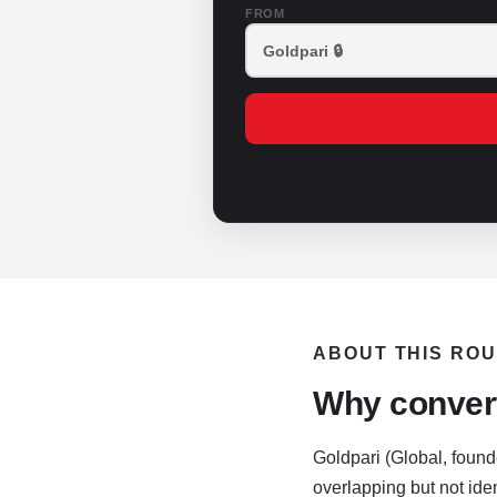
FROM
Goldpari 🔒
ABOUT THIS RO
Why convert
Goldpari (Global, found
overlapping but not iden