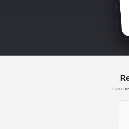
Re
Live conv