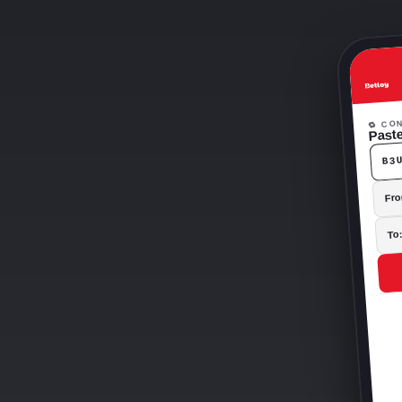
🔁 CO
Paste
B3
Fro
To: