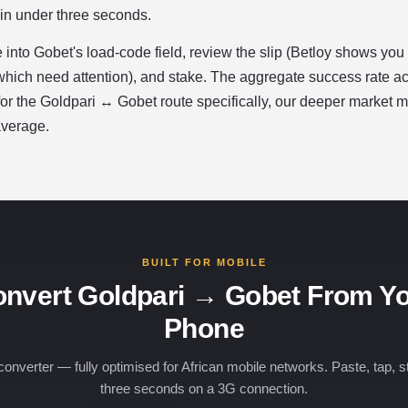
 in under three seconds.
 into Gobet's load-code field, review the slip (Betloy shows you
which need attention), and stake. The aggregate success rate a
or the Goldpari ↔ Gobet route specifically, our deeper market 
average.
BUILT FOR MOBILE
nvert Goldpari → Gobet From Y
Phone
nverter — fully optimised for African mobile networks. Paste, tap, 
three seconds on a 3G connection.