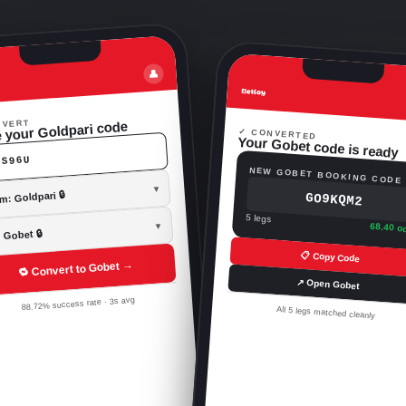
👤
NVERT
 your Goldpari code
✓ CONVERTED
Your Gobet code is ready
US96U
NEW GOBET BOOKING CODE
m: Goldpari 🔒
GO9KQM2
5 legs
68.40 o
 Gobet 🔒
📋 Copy Code
🔁 Convert to Gobet →
↗ Open Gobet
88.72% success rate · 3s avg
All 5 legs matched cleanly