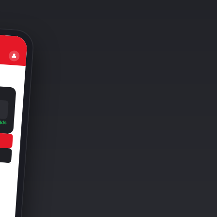
👤
dds