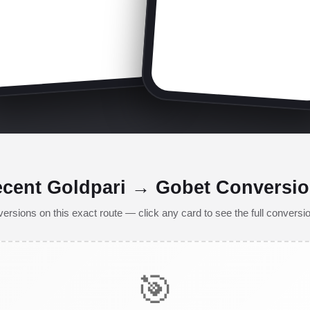
cent Goldpari → Gobet Conversi
ersions on this exact route — click any card to see the full conversio
🎯