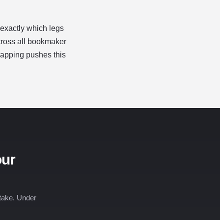
 exactly which legs
cross all bookmaker
mapping pushes this
our
stake. Under