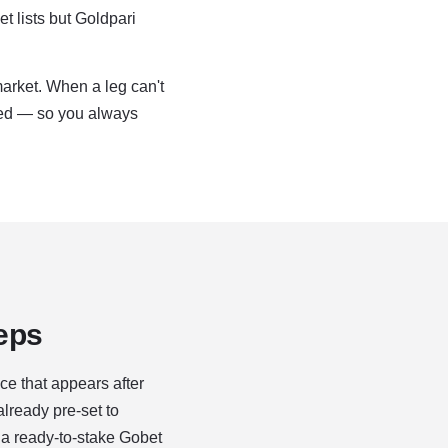
t lists but Goldpari
arket. When a leg can't
uted — so you always
teps
ce that appears after
already pre-set to
 a ready-to-stake Gobet