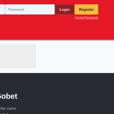
Login
Register
Forgot Password
Gobet
h the same