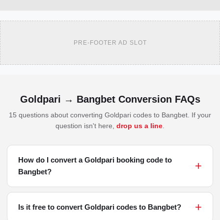
PRE-FOOTER AD SLOT
Goldpari → Bangbet Conversion FAQs
15 questions about converting Goldpari codes to Bangbet. If your
question isn't here,
drop us a line
.
How do I convert a Goldpari booking code to
Bangbet?
Is it free to convert Goldpari codes to Bangbet?