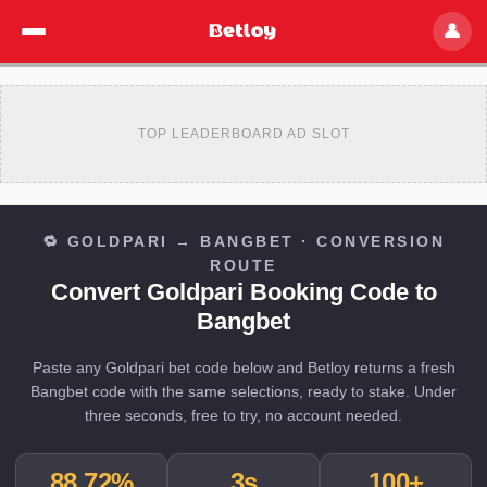
👤
TOP LEADERBOARD AD SLOT
🔁 GOLDPARI → BANGBET · CONVERSION
ROUTE
Convert Goldpari Booking Code to
Bangbet
Paste any Goldpari bet code below and Betloy returns a fresh
Bangbet code with the same selections, ready to stake. Under
three seconds, free to try, no account needed.
88.72%
3s
100+