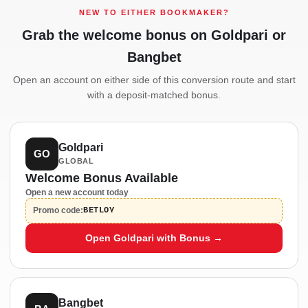
NEW TO EITHER BOOKMAKER?
Grab the welcome bonus on Goldpari or
Bangbet
Open an account on either side of this conversion route and start
with a deposit-matched bonus.
Goldpari
GO
GLOBAL
Welcome Bonus Available
Open a new account today
Promo code:
BETLOY
Open Goldpari with Bonus →
Bangbet