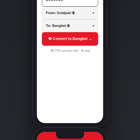
B3US96U
From: Goldpari 🔒
To: Bangbet 🔒
🔁 Convert to Bangbet →
88.72% success rate · 3s avg