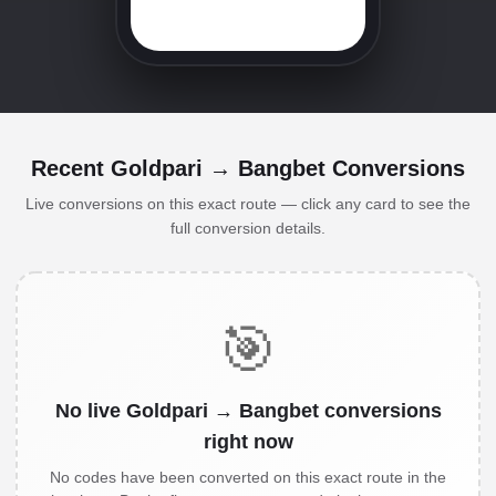
Recent Goldpari → Bangbet Conversions
Live conversions on this exact route — click any card to see the
full conversion details.
🎯
No live Goldpari → Bangbet conversions
right now
No codes have been converted on this exact route in the