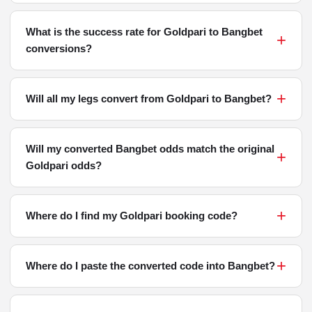
What is the success rate for Goldpari to Bangbet
conversions?
Will all my legs convert from Goldpari to Bangbet?
Will my converted Bangbet odds match the original
Goldpari odds?
Where do I find my Goldpari booking code?
Where do I paste the converted code into Bangbet?