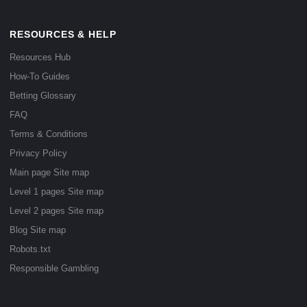
RESOURCES & HELP
Resources Hub
How-To Guides
Betting Glossary
FAQ
Terms & Conditions
Privacy Policy
Main page Site map
Level 1 pages Site map
Level 2 pages Site map
Blog Site map
Robots.txt
Responsible Gambling