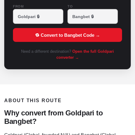
FROM
TO
Goldpari 🔒
Bangbet 🔒
🔁 Convert to Bangbet Code →
Need a different destination?
Open the full Goldpari
converter →
ABOUT THIS ROUTE
Why convert from Goldpari to
Bangbet?