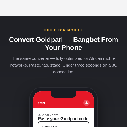
BUILT FOR MOBILE
Convert Goldpari → Bangbet From
Your Phone
The same converter — fully optimised for African mobile
networks. Paste, tap, stake. Under three seconds on a 3G
connection.
👤
🔁 CONVERT
Paste your Goldpari code