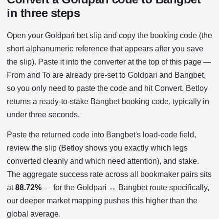
in three steps
Open your Goldpari bet slip and copy the booking code (the
short alphanumeric reference that appears after you save
the slip). Paste it into the converter at the top of this page —
From and To are already pre-set to Goldpari and Bangbet,
so you only need to paste the code and hit Convert. Betloy
returns a ready-to-stake Bangbet booking code, typically in
under three seconds.
Paste the returned code into Bangbet's load-code field,
review the slip (Betloy shows you exactly which legs
converted cleanly and which need attention), and stake.
The aggregate success rate across all bookmaker pairs sits
at
88.72%
— for the Goldpari ↔ Bangbet route specifically,
our deeper market mapping pushes this higher than the
global average.