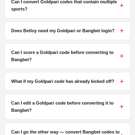
Can I convert Goldpari codes that contain multiple
sports?
Does Betloy need my Goldpari or Bangbet login?
Can I score a Goldpari code before converting to
Bangbet?
What if my Goldpari code has already kicked off?
Can I edit a Goldpari code before converting it to
Bangbet?
Can I go the other way — convert Bangbet codes to