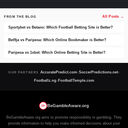
All Posts →
FROM THE BLOG
Sportybet vs Betano: Which Football Betting Site is Better?
Bet9ja vs Paripesa: Which Online Bookmaker is Better?
Paripesa vs 1xbet: Which Online Betting Site is Better?
AccuratePredict.com
SoccerPredictions.net
OUR PARTNERS
●
●
Footballz.ng
FootballTemple.com
●
BeGambleAware.org
18+
BeGambleAware.org aims to promote responsibility in gambling. They
provide information to help you make informed decisions about your