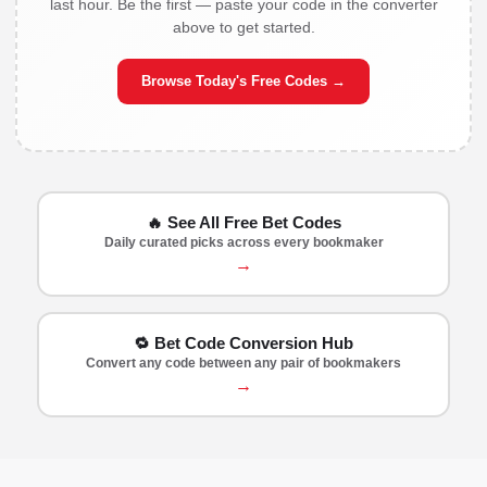
last hour. Be the first — paste your code in the converter
above to get started.
Browse Today's Free Codes →
🔥 See All Free Bet Codes
Daily curated picks across every bookmaker
→
🔁 Bet Code Conversion Hub
Convert any code between any pair of bookmakers
→