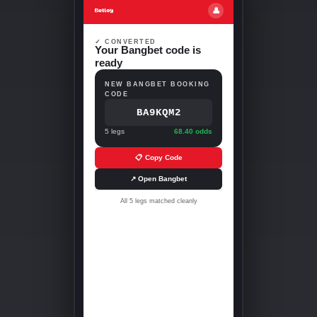
👤
✓ CONVERTED
Your Bangbet code is
ready
NEW BANGBET BOOKING
CODE
BA9KQM2
5 legs
68.40 odds
📋 Copy Code
↗ Open Bangbet
All 5 legs matched cleanly