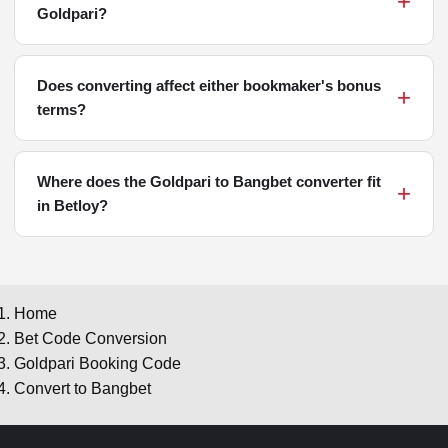
Goldpari?
Does converting affect either bookmaker's bonus
terms?
Where does the Goldpari to Bangbet converter fit
in Betloy?
Home
Bet Code Conversion
Goldpari Booking Code
Convert to Bangbet