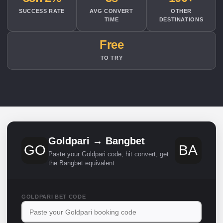
SUCCESS RATE
AVG CONVERT
OTHER
TIME
DESTINATIONS
Free
TO TRY
Goldpari → Bangbet
GO
BA
Paste your Goldpari code, hit convert, get
the Bangbet equivalent.
GOLDPARI BET CODE