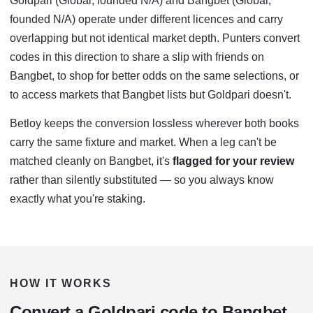
Goldpari (Global, founded N/A) and Bangbet (Global,
founded N/A) operate under different licences and carry
overlapping but not identical market depth. Punters convert
codes in this direction to share a slip with friends on
Bangbet, to shop for better odds on the same selections, or
to access markets that Bangbet lists but Goldpari doesn't.
Betloy keeps the conversion lossless wherever both books
carry the same fixture and market. When a leg can't be
matched cleanly on Bangbet, it's
flagged for your review
rather than silently substituted — so you always know
exactly what you're staking.
HOW IT WORKS
Convert a Goldpari code to Bangbet