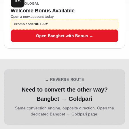
BA
GLOBAL
Welcome Bonus Available
Open a new account today
Promo code:
BETLOY
Open Bangbet with Bonus →
↔ REVERSE ROUTE
Need to convert the other way?
Bangbet → Goldpari
Same conversion engine, opposite direction. Open the
dedicated Bangbet → Goldpari page.