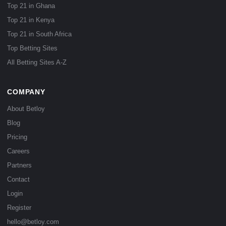
Top 21 in Ghana
Top 21 in Kenya
Top 21 in South Africa
Top Betting Sites
All Betting Sites A-Z
COMPANY
About Betloy
Blog
Pricing
Careers
Partners
Contact
Login
Register
hello@betloy.com