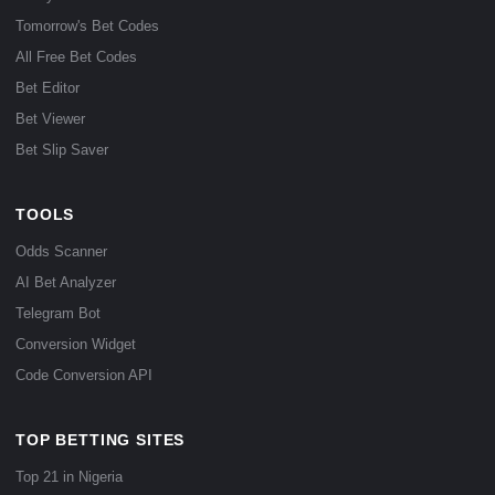
Tomorrow's Bet Codes
All Free Bet Codes
Bet Editor
Bet Viewer
Bet Slip Saver
TOOLS
Odds Scanner
AI Bet Analyzer
Telegram Bot
Conversion Widget
Code Conversion API
TOP BETTING SITES
Top 21 in Nigeria