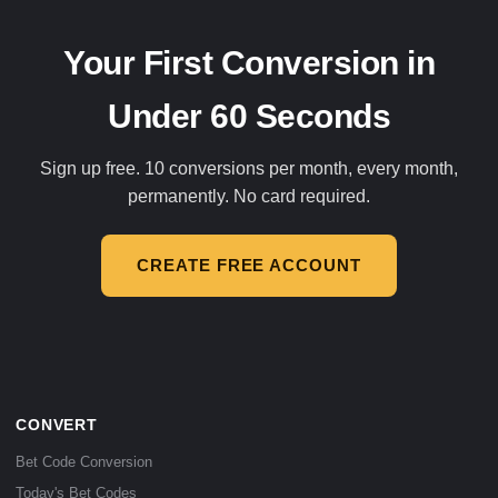
Your First Conversion in
Under 60 Seconds
Sign up free. 10 conversions per month, every month,
permanently. No card required.
CREATE FREE ACCOUNT
CONVERT
Bet Code Conversion
Today's Bet Codes