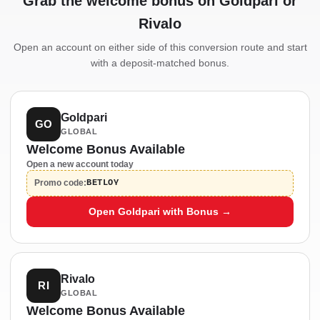
Grab the welcome bonus on Goldpari or
Rivalo
Open an account on either side of this conversion route and start
with a deposit-matched bonus.
Goldpari
GO
GLOBAL
Welcome Bonus Available
Open a new account today
Promo code:
BETLOY
Open Goldpari with Bonus →
Rivalo
RI
GLOBAL
Welcome Bonus Available