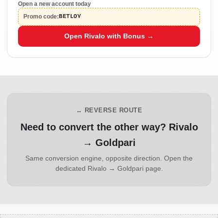
Open a new account today
Promo code:
BETLOY
Open Rivalo with Bonus →
↔ REVERSE ROUTE
Need to convert the other way? Rivalo
→ Goldpari
Same conversion engine, opposite direction. Open the
dedicated Rivalo → Goldpari page.