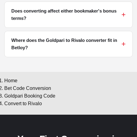
Does converting affect either bookmaker's bonus
terms?
Where does the Goldpari to Rivalo converter fit in
Betloy?
Home
Bet Code Conversion
Goldpari Booking Code
Convert to Rivalo