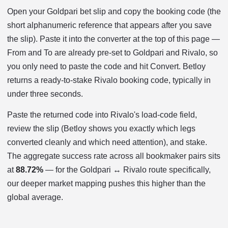
Open your Goldpari bet slip and copy the booking code (the
short alphanumeric reference that appears after you save
the slip). Paste it into the converter at the top of this page —
From and To are already pre-set to Goldpari and Rivalo, so
you only need to paste the code and hit Convert. Betloy
returns a ready-to-stake Rivalo booking code, typically in
under three seconds.
Paste the returned code into Rivalo's load-code field,
review the slip (Betloy shows you exactly which legs
converted cleanly and which need attention), and stake.
The aggregate success rate across all bookmaker pairs sits
at
88.72%
— for the Goldpari ↔ Rivalo route specifically,
our deeper market mapping pushes this higher than the
global average.