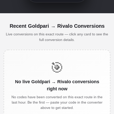
Recent Goldpari → Rivalo Conversions
Live conversions on this exact route — click any card to see the
full conversion details.
🎯
No live Goldpari → Rivalo conversions
right now
No codes have been converted on this exact route in the
last hour. Be the first — paste your code in the converter
above to get started.