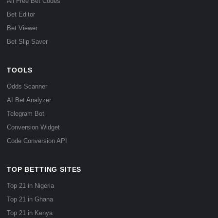
All Free Bet Codes
Bet Editor
Bet Viewer
Bet Slip Saver
TOOLS
Odds Scanner
AI Bet Analyzer
Telegram Bot
Conversion Widget
Code Conversion API
TOP BETTING SITES
Top 21 in Nigeria
Top 21 in Ghana
Top 21 in Kenya