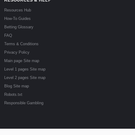
RESOURCES & HELP
Resources Hub
How-To Guides
Betting Glossary
FAQ
Terms & Conditions
Privacy Policy
Main page Site map
Level 1 pages Site map
Level 2 pages Site map
Blog Site map
Robots.txt
Responsible Gambling