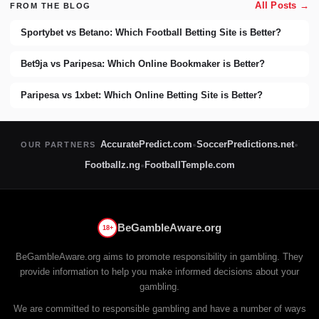
All Posts →
FROM THE BLOG
Sportybet vs Betano: Which Football Betting Site is Better?
Bet9ja vs Paripesa: Which Online Bookmaker is Better?
Paripesa vs 1xbet: Which Online Betting Site is Better?
AccuratePredict.com
SoccerPredictions.net
OUR PARTNERS
●
●
Footballz.ng
FootballTemple.com
●
BeGambleAware.org
18+
BeGambleAware.org aims to promote responsibility in gambling. They
provide information to help you make informed decisions about your
gambling.
We are committed to responsible gambling and have a number of ways