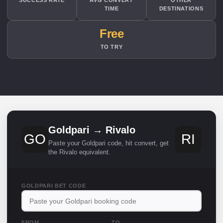
SUCCESS RATE
AVG CONVERT
OTHER
TIME
DESTINATIONS
Free
TO TRY
Goldpari → Rivalo
GO
RI
Paste your Goldpari code, hit convert, get
the Rivalo equivalent.
GOLDPARI BET CODE
FROM
TO