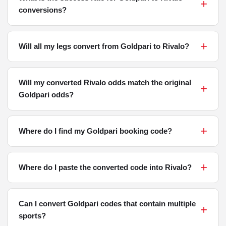
conversions?
Will all my legs convert from Goldpari to Rivalo?
Will my converted Rivalo odds match the original
Goldpari odds?
Where do I find my Goldpari booking code?
Where do I paste the converted code into Rivalo?
Can I convert Goldpari codes that contain multiple
sports?