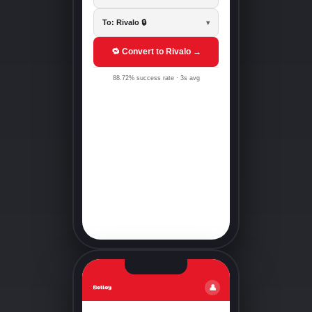
To: Rivalo 🔒
🔁 Convert to Rivalo →
88.72% success rate · 3s avg
👤