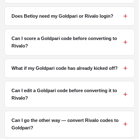
Does Betloy need my Goldpari or Rivalo login?
Can I score a Goldpari code before converting to
Rivalo?
What if my Goldpari code has already kicked off?
Can I edit a Goldpari code before converting it to
Rivalo?
Can I go the other way — convert Rivalo codes to
Goldpari?