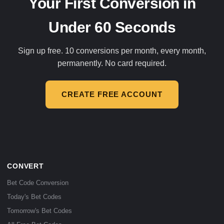
Your First Conversion in
Under 60 Seconds
Sign up free. 10 conversions per month, every month,
permanently. No card required.
CREATE FREE ACCOUNT
CONVERT
Bet Code Conversion
Today's Bet Codes
Tomorrow's Bet Codes