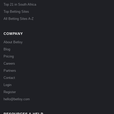
Top 21 in South Africa
Top Betting Sites
All Betting Sites A-Z
COMPANY
About Betloy
Blog
Pricing
Careers
Partners
Contact
Login
Register
hello@betloy.com