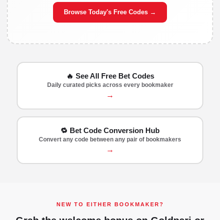
Browse Today's Free Codes →
🔥 See All Free Bet Codes
Daily curated picks across every bookmaker
→
🔁 Bet Code Conversion Hub
Convert any code between any pair of bookmakers
→
NEW TO EITHER BOOKMAKER?