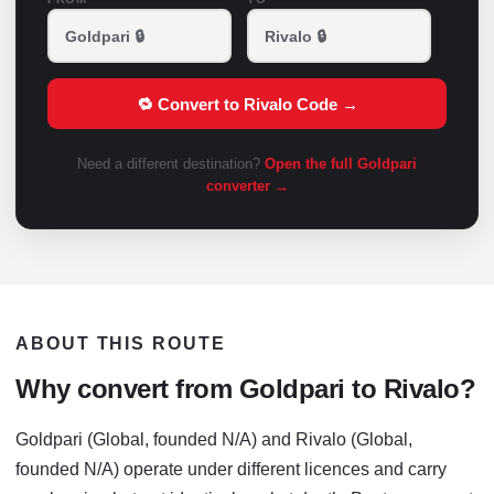
Goldpari 🔒
Rivalo 🔒
🔁 Convert to Rivalo Code →
Need a different destination?
Open the full Goldpari
converter →
ABOUT THIS ROUTE
Why convert from Goldpari to Rivalo?
Goldpari (Global, founded N/A) and Rivalo (Global,
founded N/A) operate under different licences and carry