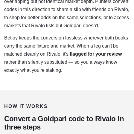
overlapping but not identical market depth. Punters convert
codes in this direction to share a slip with friends on Rivalo,
to shop for better odds on the same selections, or to access
markets that Rivalo lists but Goldpari doesn't.
Betloy keeps the conversion lossless wherever both books
carry the same fixture and market. When a leg can't be
matched cleanly on Rivalo, it's
flagged for your review
rather than silently substituted — so you always know
exactly what you're staking.
HOW IT WORKS
Convert a Goldpari code to Rivalo in
three steps