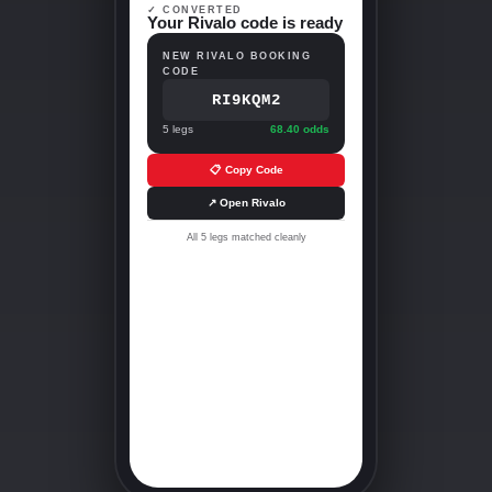
✓ CONVERTED
Your Rivalo code is ready
NEW RIVALO BOOKING
CODE
RI9KQM2
5 legs
68.40 odds
📋 Copy Code
↗ Open Rivalo
All 5 legs matched cleanly