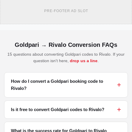
PRE-FOOTER AD SLOT
Goldpari → Rivalo Conversion FAQs
15 questions about converting Goldpari codes to Rivalo. If your
question isn't here,
drop us a line
.
How do I convert a Goldpari booking code to
Rivalo?
Is it free to convert Goldpari codes to Rivalo?
What is the success rate for Goldpari to Rivalo