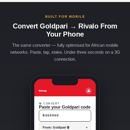
BUILT FOR MOBILE
Convert Goldpari → Rivalo From
Your Phone
The same converter — fully optimised for African mobile
networks. Paste, tap, stake. Under three seconds on a 3G
connection.
👤
🔁 CONVERT
Paste your Goldpari code
B3US96U
From: Goldpari 🔒