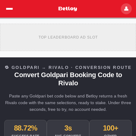
👤
TOP LEADERBOARD AD SLOT
🔁 GOLDPARI → RIVALO · CONVERSION ROUTE
Convert Goldpari Booking Code to
Rivalo
Paste any Goldpari bet code below and Betloy returns a fresh
Rivalo code with the same selections, ready to stake. Under three
seconds, free to try, no account needed.
88.72%
3s
100+