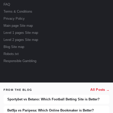
FAQ
Terms & Conditions
Privacy Policy
Main page Site map
Level 1 pages Site map
Level 2 pages Site map
Blog Site map
Robots.txt
Responsible Gambling
All Posts →
FROM THE BLOG
Sportybet vs Betano: Which Football Betting Site is Better?
Bet9ja vs Paripesa: Which Online Bookmaker is Better?