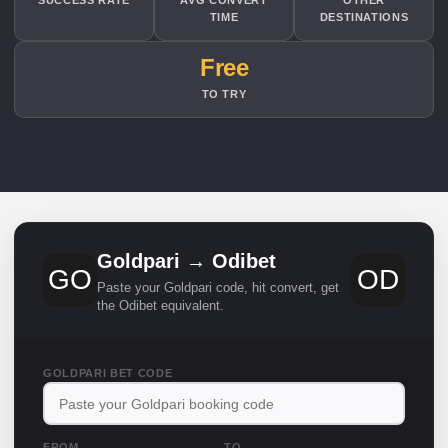
SUCCESS RATE
AVG CONVERT
OTHER
TIME
DESTINATIONS
Free
TO TRY
Goldpari → Odibet
GO
OD
Paste your Goldpari code, hit convert, get
the Odibet equivalent.
GOLDPARI BET CODE
FROM
TO