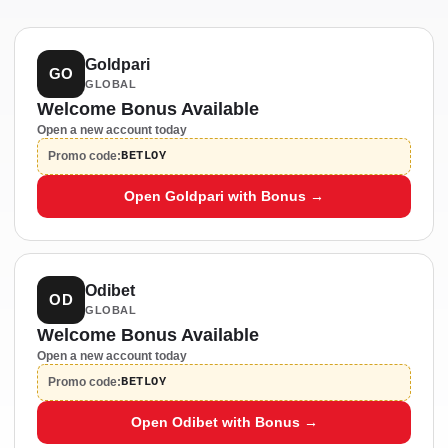
Goldpari
GO
GLOBAL
Welcome Bonus Available
Open a new account today
Promo code:
BETLOY
Open Goldpari with Bonus →
Odibet
OD
GLOBAL
Welcome Bonus Available
Open a new account today
Promo code:
BETLOY
Open Odibet with Bonus →