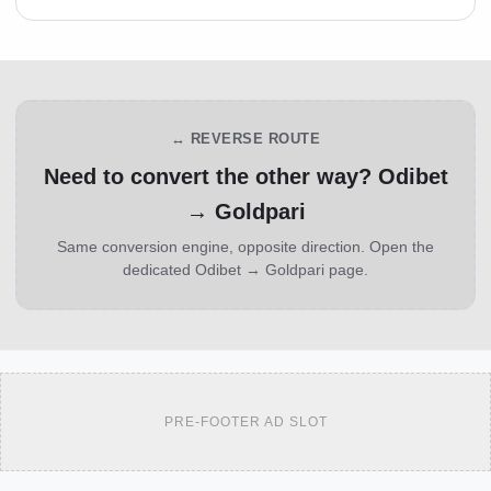
↔ REVERSE ROUTE
Need to convert the other way? Odibet
→ Goldpari
Same conversion engine, opposite direction. Open the
dedicated Odibet → Goldpari page.
PRE-FOOTER AD SLOT