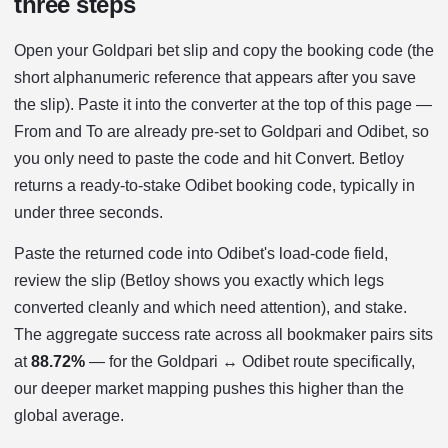
three steps
Open your Goldpari bet slip and copy the booking code (the
short alphanumeric reference that appears after you save
the slip). Paste it into the converter at the top of this page —
From and To are already pre-set to Goldpari and Odibet, so
you only need to paste the code and hit Convert. Betloy
returns a ready-to-stake Odibet booking code, typically in
under three seconds.
Paste the returned code into Odibet's load-code field,
review the slip (Betloy shows you exactly which legs
converted cleanly and which need attention), and stake.
The aggregate success rate across all bookmaker pairs sits
at
88.72%
— for the Goldpari ↔ Odibet route specifically,
our deeper market mapping pushes this higher than the
global average.