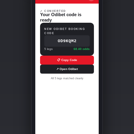
✓ CONVERTED
Your Odibet code is
ready
NEW ODIBET BOOKING
CODE
OD9KQM2
5 legs
68.40 odds
📋 Copy Code
↗ Open Odibet
All 5 legs matched cleanly