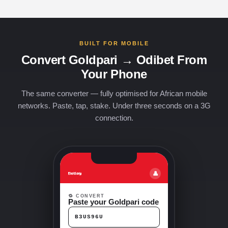
BUILT FOR MOBILE
Convert Goldpari → Odibet From
Your Phone
The same converter — fully optimised for African mobile
networks. Paste, tap, stake. Under three seconds on a 3G
connection.
👤
🔁 CONVERT
Paste your Goldpari code
B3US96U