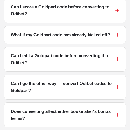
Can I score a Goldpari code before converting to
Odibet?
What if my Goldpari code has already kicked off?
Can I edit a Goldpari code before converting it to
Odibet?
Can I go the other way — convert Odibet codes to
Goldpari?
Does converting affect either bookmaker's bonus
terms?