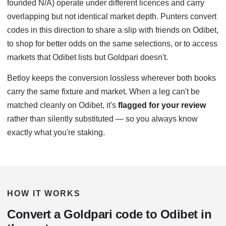
founded N/A) operate under different licences and carry
overlapping but not identical market depth. Punters convert
codes in this direction to share a slip with friends on Odibet,
to shop for better odds on the same selections, or to access
markets that Odibet lists but Goldpari doesn't.
Betloy keeps the conversion lossless wherever both books
carry the same fixture and market. When a leg can't be
matched cleanly on Odibet, it's
flagged for your review
rather than silently substituted — so you always know
exactly what you're staking.
HOW IT WORKS
Convert a Goldpari code to Odibet in