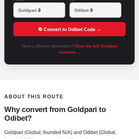
Goldpari 🔒
Odibet 🔒
🔁 Convert to Odibet Code →
Need a different destination?
Open the full Goldpari
converter →
ABOUT THIS ROUTE
Why convert from Goldpari to
Odibet?
Goldpari (Global, founded N/A) and Odibet (Global,