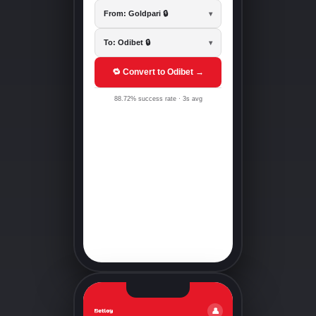
From: Goldpari 🔒
To: Odibet 🔒
🔁 Convert to Odibet →
88.72% success rate · 3s avg
👤