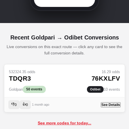
Recent Goldpari → Odibet Conversions
Live conversions on this exact route — click any card to see the
full conversion details.
532324.35 odds
16.29 odds
TDQR3
76KXLFV
Goldpari
10 events
50 events
Odibet
👎
👍
0
0
See Details
1 month ago
See more codes for today...