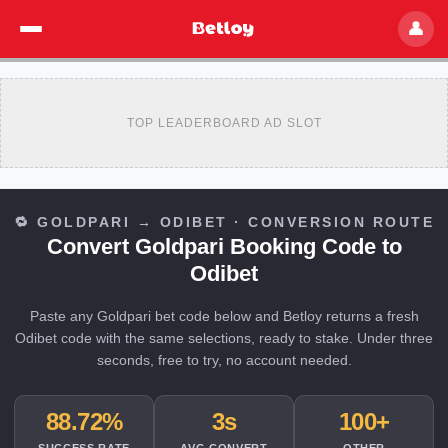
👤
TOP LEADERBOARD AD SLOT
🔁 GOLDPARI → ODIBET · CONVERSION ROUTE
Convert Goldpari Booking Code to
Odibet
Paste any Goldpari bet code below and Betloy returns a fresh
Odibet code with the same selections, ready to stake. Under three
seconds, free to try, no account needed.
88.72%
3s
100+