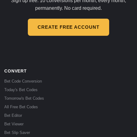
Sign up free. 10 conversions per month, every month,
permanently. No card required.
CREATE FREE ACCOUNT
CONVERT
Bet Code Conversion
Today's Bet Codes
Tomorrow's Bet Codes
All Free Bet Codes
Bet Editor
Bet Viewer
Bet Slip Saver