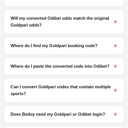
Will my converted Odibet odds match the original
Goldpari odds?
Where do I find my Goldpari booking code?
Where do I paste the converted code into Odibet?
Can I convert Goldpari codes that contain multiple
sports?
Does Betloy need my Goldpari or Odibet login?