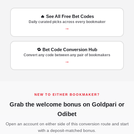
🔥 See All Free Bet Codes
Daily curated picks across every bookmaker
→
🔁 Bet Code Conversion Hub
Convert any code between any pair of bookmakers
→
NEW TO EITHER BOOKMAKER?
Grab the welcome bonus on Goldpari or
Odibet
Open an account on either side of this conversion route and start
with a deposit-matched bonus.