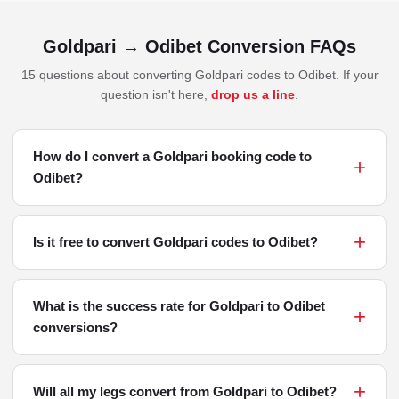
Goldpari → Odibet Conversion FAQs
15 questions about converting Goldpari codes to Odibet. If your
question isn't here,
drop us a line
.
How do I convert a Goldpari booking code to
Odibet?
Is it free to convert Goldpari codes to Odibet?
What is the success rate for Goldpari to Odibet
conversions?
Will all my legs convert from Goldpari to Odibet?