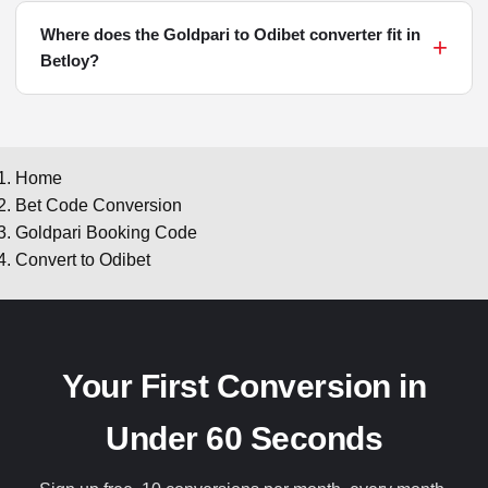
Where does the Goldpari to Odibet converter fit in
Betloy?
Home
Bet Code Conversion
Goldpari Booking Code
Convert to Odibet
Your First Conversion in
Under 60 Seconds