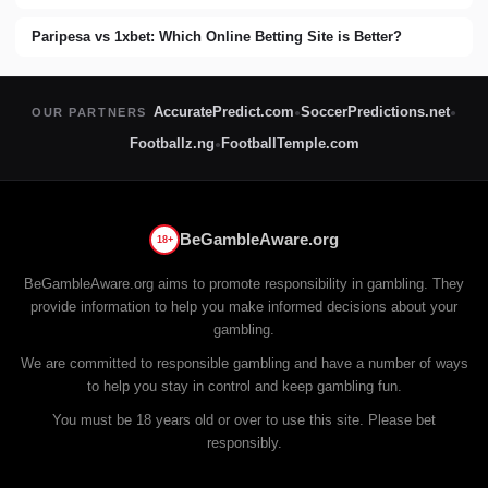
Paripesa vs 1xbet: Which Online Betting Site is Better?
AccuratePredict.com
SoccerPredictions.net
OUR PARTNERS
●
●
Footballz.ng
FootballTemple.com
●
BeGambleAware.org
18+
BeGambleAware.org aims to promote responsibility in gambling. They
provide information to help you make informed decisions about your
gambling.
We are committed to responsible gambling and have a number of ways
to help you stay in control and keep gambling fun.
You must be 18 years old or over to use this site. Please bet
responsibly.