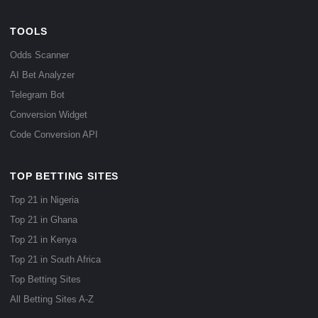
TOOLS
Odds Scanner
AI Bet Analyzer
Telegram Bot
Conversion Widget
Code Conversion API
TOP BETTING SITES
Top 21 in Nigeria
Top 21 in Ghana
Top 21 in Kenya
Top 21 in South Africa
Top Betting Sites
All Betting Sites A-Z