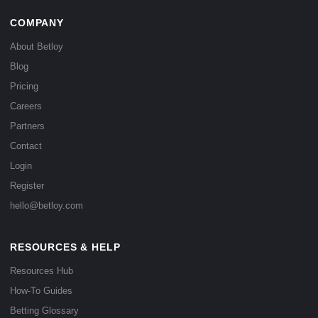
COMPANY
About Betloy
Blog
Pricing
Careers
Partners
Contact
Login
Register
hello@betloy.com
RESOURCES & HELP
Resources Hub
How-To Guides
Betting Glossary