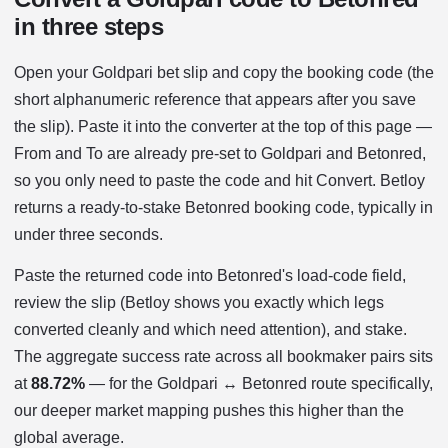
in three steps
Open your Goldpari bet slip and copy the booking code (the
short alphanumeric reference that appears after you save
the slip). Paste it into the converter at the top of this page —
From and To are already pre-set to Goldpari and Betonred,
so you only need to paste the code and hit Convert. Betloy
returns a ready-to-stake Betonred booking code, typically in
under three seconds.
Paste the returned code into Betonred's load-code field,
review the slip (Betloy shows you exactly which legs
converted cleanly and which need attention), and stake.
The aggregate success rate across all bookmaker pairs sits
at
88.72%
— for the Goldpari ↔ Betonred route specifically,
our deeper market mapping pushes this higher than the
global average.