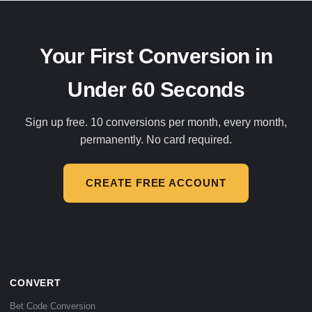
Your First Conversion in
Under 60 Seconds
Sign up free. 10 conversions per month, every month,
permanently. No card required.
CREATE FREE ACCOUNT
CONVERT
Bet Code Conversion