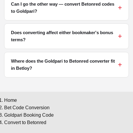
Can I go the other way — convert Betonred codes
to Goldpari?
Does converting affect either bookmaker's bonus
terms?
Where does the Goldpari to Betonred converter fit
in Betloy?
Home
Bet Code Conversion
Goldpari Booking Code
Convert to Betonred