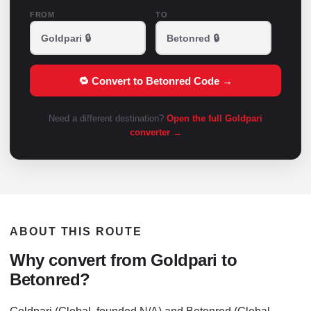
FROM
TO
Goldpari 🔒
Betonred 🔒
🔁 Convert to Betonred Code →
Need a different destination?
Open the full Goldpari
converter →
ABOUT THIS ROUTE
Why convert from Goldpari to
Betonred?