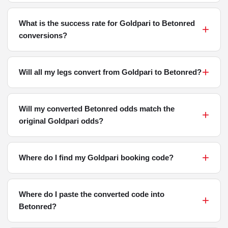
What is the success rate for Goldpari to Betonred
conversions?
Will all my legs convert from Goldpari to Betonred?
Will my converted Betonred odds match the
original Goldpari odds?
Where do I find my Goldpari booking code?
Where do I paste the converted code into
Betonred?