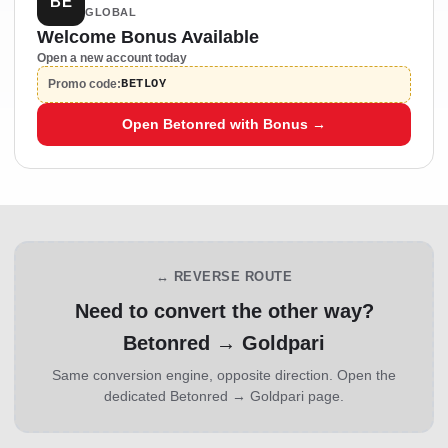
BE
GLOBAL
Welcome Bonus Available
Open a new account today
Promo code:
BETLOY
Open Betonred with Bonus →
↔ REVERSE ROUTE
Need to convert the other way?
Betonred → Goldpari
Same conversion engine, opposite direction. Open the
dedicated Betonred → Goldpari page.