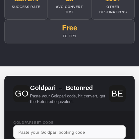
SUCCESS RATE
AVG CONVERT
OTHER
TIME
DESTINATIONS
Free
TO TRY
Goldpari → Betonred
GO
BE
Paste your Goldpari code, hit convert, get
the Betonred equivalent.
GOLDPARI BET CODE