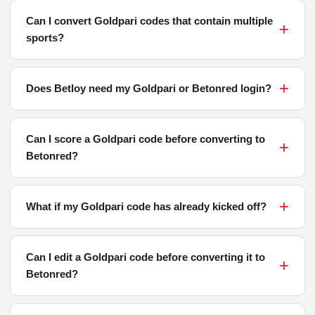
Can I convert Goldpari codes that contain multiple
sports?
Does Betloy need my Goldpari or Betonred login?
Can I score a Goldpari code before converting to
Betonred?
What if my Goldpari code has already kicked off?
Can I edit a Goldpari code before converting it to
Betonred?