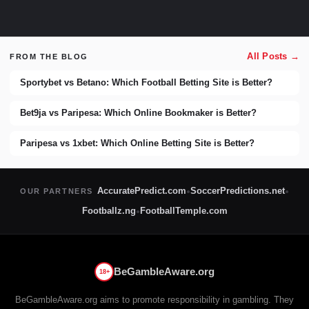
All Posts →
FROM THE BLOG
Sportybet vs Betano: Which Football Betting Site is Better?
Bet9ja vs Paripesa: Which Online Bookmaker is Better?
Paripesa vs 1xbet: Which Online Betting Site is Better?
AccuratePredict.com
SoccerPredictions.net
OUR PARTNERS
●
●
Footballz.ng
FootballTemple.com
●
BeGambleAware.org
18+
BeGambleAware.org aims to promote responsibility in gambling. They