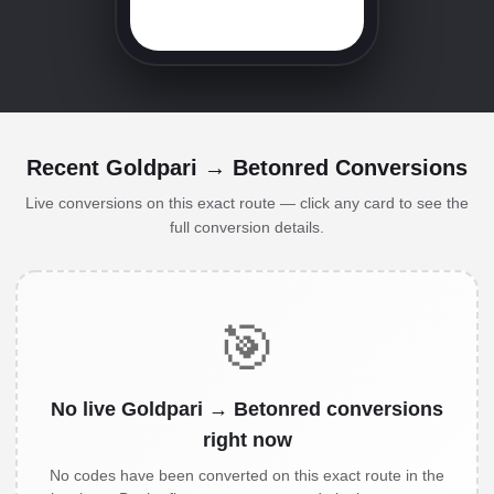
Recent Goldpari → Betonred Conversions
Live conversions on this exact route — click any card to see the
full conversion details.
🎯
No live Goldpari → Betonred conversions
right now
No codes have been converted on this exact route in the