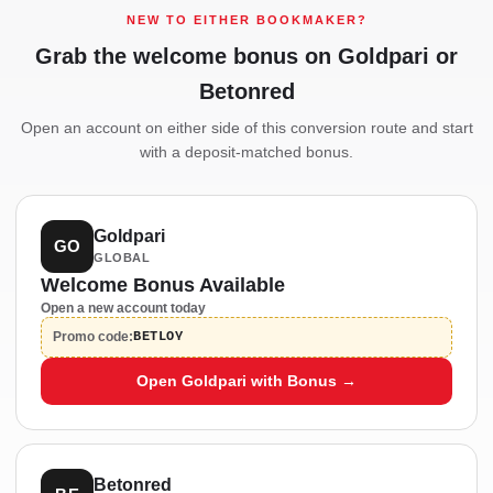
NEW TO EITHER BOOKMAKER?
Grab the welcome bonus on Goldpari or
Betonred
Open an account on either side of this conversion route and start
with a deposit-matched bonus.
Goldpari
GO
GLOBAL
Welcome Bonus Available
Open a new account today
Promo code:
BETLOY
Open Goldpari with Bonus →
Betonred