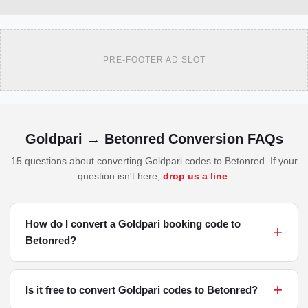
PRE-FOOTER AD SLOT
Goldpari → Betonred Conversion FAQs
15 questions about converting Goldpari codes to Betonred. If your
question isn't here,
drop us a line
.
How do I convert a Goldpari booking code to
Betonred?
Is it free to convert Goldpari codes to Betonred?