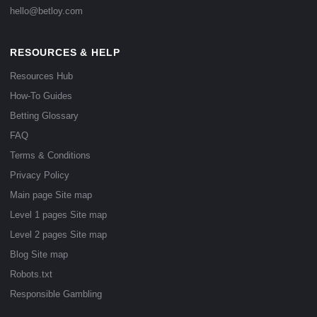
hello@betloy.com
RESOURCES & HELP
Resources Hub
How-To Guides
Betting Glossary
FAQ
Terms & Conditions
Privacy Policy
Main page Site map
Level 1 pages Site map
Level 2 pages Site map
Blog Site map
Robots.txt
Responsible Gambling