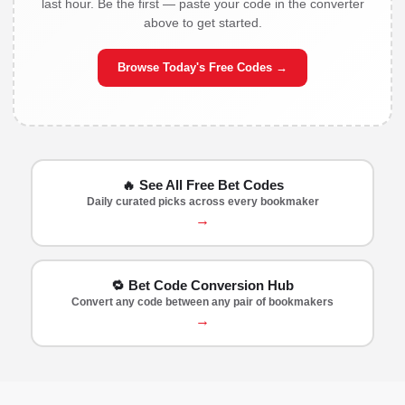
last hour. Be the first — paste your code in the converter
above to get started.
Browse Today's Free Codes →
🔥 See All Free Bet Codes
Daily curated picks across every bookmaker
→
🔁 Bet Code Conversion Hub
Convert any code between any pair of bookmakers
→