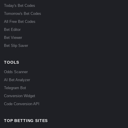
Today's Bet Codes
Tomorrow's Bet Codes
All Free Bet Codes
Bet Editor
Bet Viewer
Bet Slip Saver
TOOLS
Odds Scanner
AI Bet Analyzer
Telegram Bot
Conversion Widget
Code Conversion API
TOP BETTING SITES