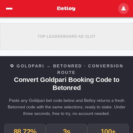
👤
TOP LEADERBOARD AD SLOT
🔁 GOLDPARI → BETONRED · CONVERSION
ROUTE
Convert Goldpari Booking Code to
Betonred
Paste any Goldpari bet code below and Betloy returns a fresh
Betonred code with the same selections, ready to stake. Under
three seconds, free to try, no account needed.
88.72%
3s
100+