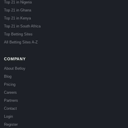
Top 21 in Nigeria
Top 21 in Ghana
Top 21 in Kenya
Top 21 in South Africa
Top Betting Sites
All Betting Sites A-Z
COMPANY
About Betloy
Blog
Pricing
Careers
Partners
Contact
Login
Register