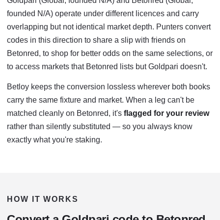
Goldpari (Global, founded N/A) and Betonred (Global,
founded N/A) operate under different licences and carry
overlapping but not identical market depth. Punters convert
codes in this direction to share a slip with friends on
Betonred, to shop for better odds on the same selections, or
to access markets that Betonred lists but Goldpari doesn't.
Betloy keeps the conversion lossless wherever both books
carry the same fixture and market. When a leg can't be
matched cleanly on Betonred, it's
flagged for your review
rather than silently substituted — so you always know
exactly what you're staking.
HOW IT WORKS
Convert a Goldpari code to Betonred