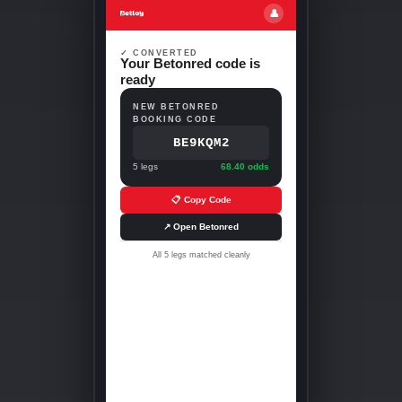
👤
✓ CONVERTED
Your Betonred code is
ready
NEW BETONRED
BOOKING CODE
BE9KQM2
5 legs
68.40 odds
📋 Copy Code
↗ Open Betonred
All 5 legs matched cleanly