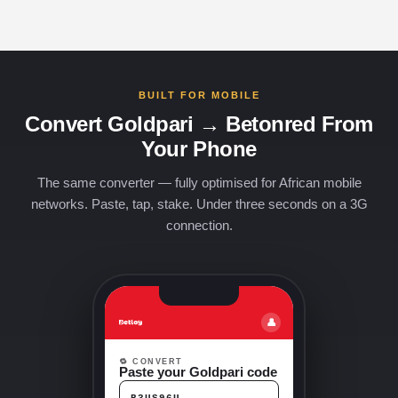
BUILT FOR MOBILE
Convert Goldpari → Betonred From
Your Phone
The same converter — fully optimised for African mobile
networks. Paste, tap, stake. Under three seconds on a 3G
connection.
👤
🔁 CONVERT
Paste your Goldpari code