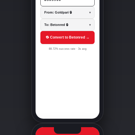
B3US96U
From: Goldpari 🔒
To: Betonred 🔒
🔁 Convert to Betonred →
88.72% success rate · 3s avg