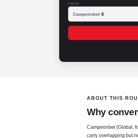
FROM
Campeonbet 🔒
ABOUT THIS RO
Why conver
Campeonbet (Global, fo
carry overlapping but no