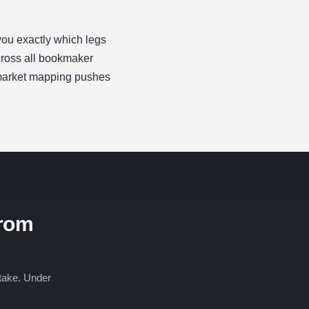
you exactly which legs
cross all bookmaker
 market mapping pushes
From
stake. Under