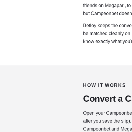
friends on Megapari, to
but Campeonbet doesn'
Betloy keeps the conver
be matched cleanly on 
know exactly what you'r
HOW IT WORKS
Convert a C
Open your Campeonbet b
after you save the slip)
Campeonbet and Megapar