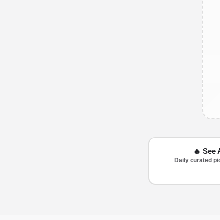
🔥 See 
Daily curated p