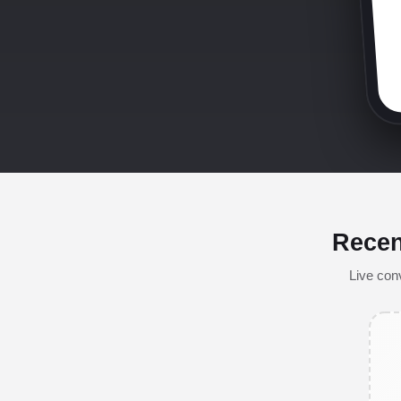
Recen
Live conv