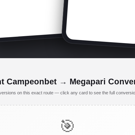
t Campeonbet → Megapari Conve
ersions on this exact route — click any card to see the full conversio
🎯