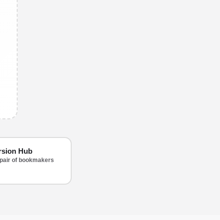
rsion Hub
pair of bookmakers