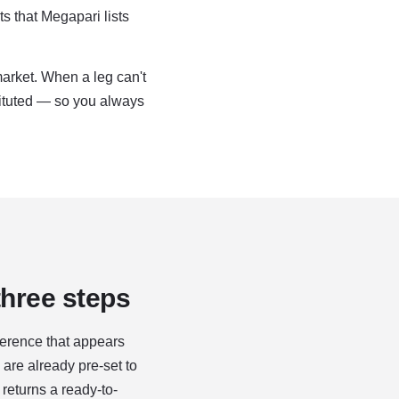
s that Megapari lists
arket. When a leg can't
tituted — so you always
hree steps
erence that appears
 are already pre-set to
returns a ready-to-