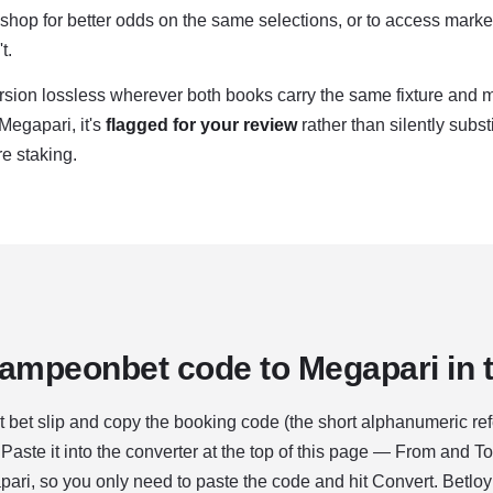
 shop for better odds on the same selections, or to access market
t.
sion lossless wherever both books carry the same fixture and m
Megapari, it's
flagged for your review
rather than silently subs
e staking.
ampeonbet code to Megapari in t
et slip and copy the booking code (the short alphanumeric ref
. Paste it into the converter at the top of this page — From and To
i, so you only need to paste the code and hit Convert. Betloy 