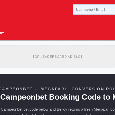
es
TOP LEADERBOARD AD SLOT
 CAMPEONBET → MEGAPARI · CONVERSION RO
 Campeonbet Booking Code to 
 Campeonbet bet code below and Betloy returns a fresh Megapari cod