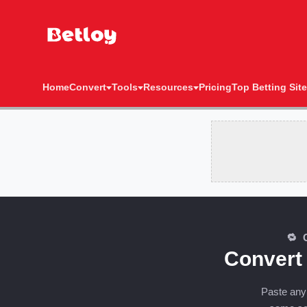
Home
Convert
Tools
Resources
Pricing
Top Betting Sit
🔁
Convert
Paste any