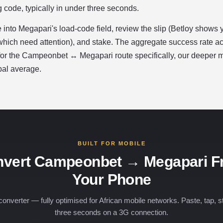
code, typically in under three seconds.
 into Megapari's load-code field, review the slip (Betloy shows 
which need attention), and stake. The aggregate success rate a
or the Campeonbet ↔ Megapari route specifically, our deeper
bal average.
BUILT FOR MOBILE
vert Campeonbet → Megapari 
Your Phone
nverter — fully optimised for African mobile networks. Paste, tap, 
three seconds on a 3G connection.