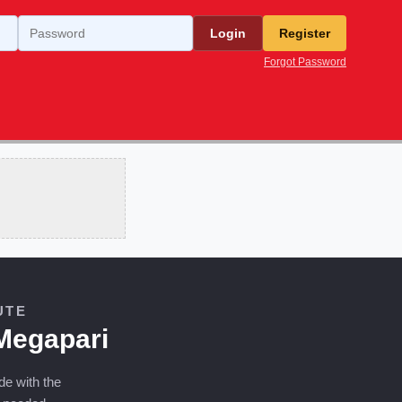
Login
Register
Forgot Password
UTE
Megapari
e with the