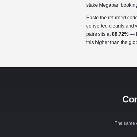
stake Megapari booking 
Paste the returned code
converted cleanly and 
pairs sits at
88.72%
— f
this higher than the glo
Con
The same co