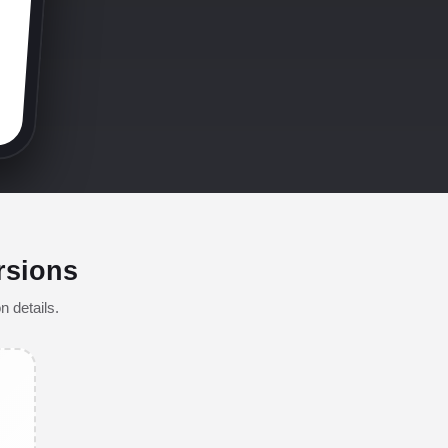
rsions
n details.