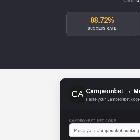
same sel
88.72%
SUCCESS RATE
Campeonbet → Me
CA
Paste your Campeonbet code, 
CAMPEONBET BET CODE