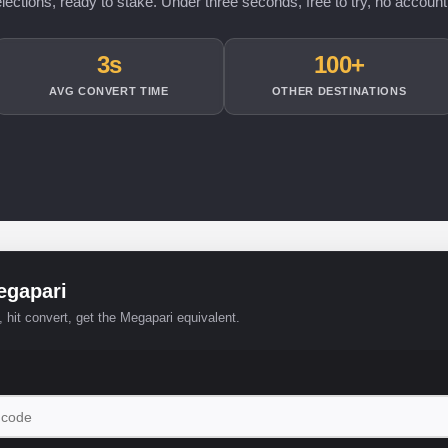
ections, ready to stake. Under three seconds, free to try, no accoun
3s
100+
AVG CONVERT TIME
OTHER DESTINATIONS
gapari
hit convert, get the Megapari equivalent.