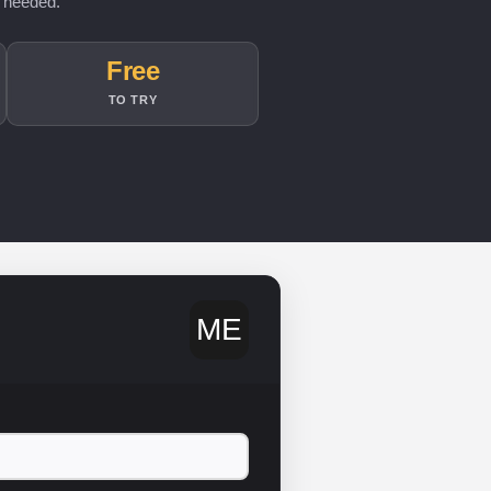
t needed.
Free
TO TRY
ME