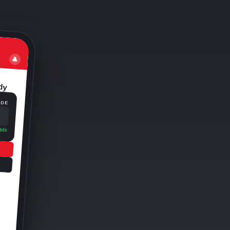
👤
dy
ODE
dds