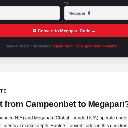
TO
Megapari 🔒
🔁 Convert to Megapari Code →
Need a different destination?
Open the full Campeonbet converter →
UTE
t from Campeonbet to Megapari
unded N/A) and Megapari (Global, founded N/A) operate under d
t identical market depth. Punters convert codes in this direction 