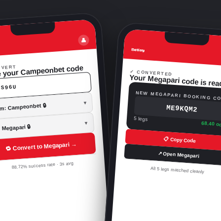
👤
e your Campeonbet code
NVERT
✓ CONVERTED
Your Megapari code is rea
US96U
NEW MEGAPARI BOOKING C
m: Campeonbet 🔒
ME9KQM2
5 legs
68.40 o
 Megapari 🔒
📋 Copy Code
🔁 Convert to Megapari →
↗ Open Megapari
88.72% success rate · 3s avg
All 5 legs matched cleanly