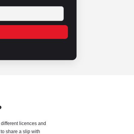
?
ifferent licences and
to share a slip with