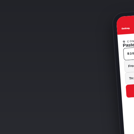
Past
🔁 CO
B3
Fro
To: