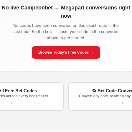
No live Campeonbet → Megapari conversions right
now
No codes have been converted on this exact route in the
last hour. Be the first — paste your code in the converter
above to get started.
Browse Today's Free Codes →
All Free Bet Codes
🔁 Bet Code Conve
icks across every bookmaker
Convert any code between any 
→
→