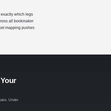
u exactly which legs
cross all bookmaker
rket mapping pushes
 Your
stake. Under