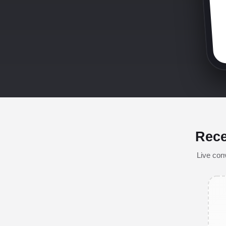
Rece
Live conv