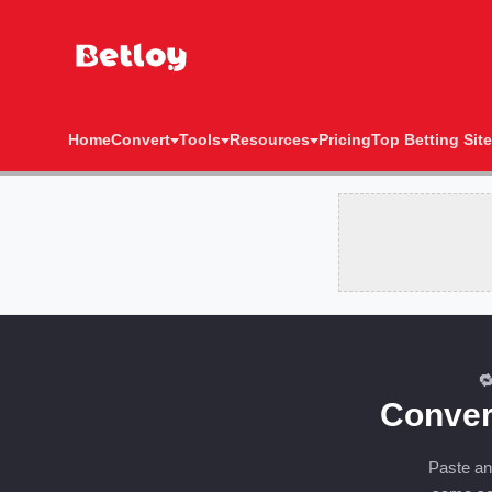
Home
Convert
Tools
Resources
Pricing
Top Betting Sit

Conver
Paste an