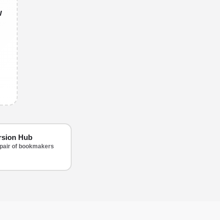
w
rsion Hub
pair of bookmakers