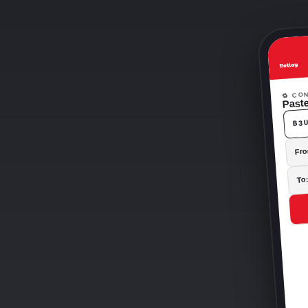
Past
🔁 CO
B3
Fro
To: