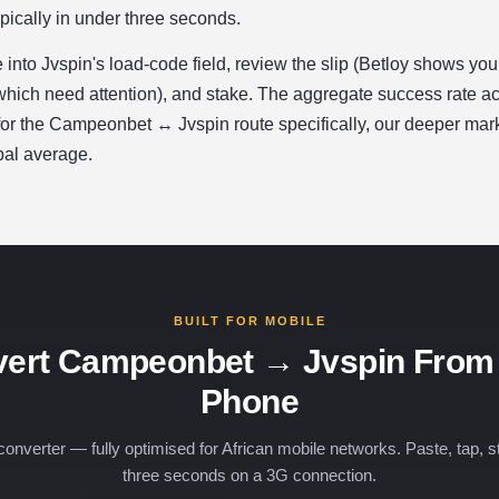
pically in under three seconds.
 into Jvspin's load-code field, review the slip (Betloy shows yo
which need attention), and stake. The aggregate success rate a
or the Campeonbet ↔ Jvspin route specifically, our deeper ma
bal average.
BUILT FOR MOBILE
ert Campeonbet → Jvspin From
Phone
nverter — fully optimised for African mobile networks. Paste, tap, 
three seconds on a 3G connection.