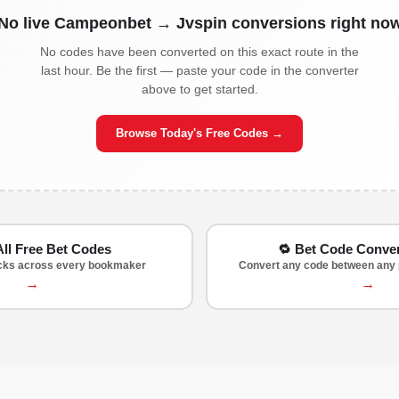
No live Campeonbet → Jvspin conversions right no
No codes have been converted on this exact route in the
last hour. Be the first — paste your code in the converter
above to get started.
Browse Today's Free Codes →
All Free Bet Codes
🔁 Bet Code Conve
icks across every bookmaker
Convert any code between any 
→
→