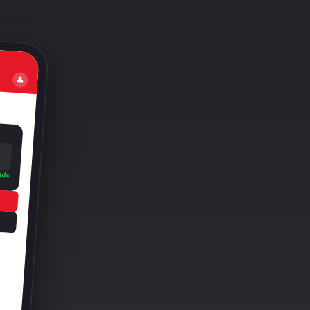
👤
dds