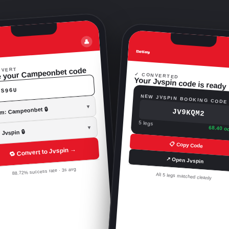
👤
e your Campeonbet code
NVERT
✓ CONVERTED
Your Jvspin code is ready
US96U
NEW JVSPIN BOOKING CODE
m: Campeonbet 🔒
JV9KQM2
5 legs
68.40 o
 Jvspin 🔒
📋 Copy Code
🔁 Convert to Jvspin →
↗ Open Jvspin
88.72% success rate · 3s avg
All 5 legs matched cleanly