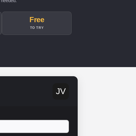
t needed.
Free
TO TRY
JV