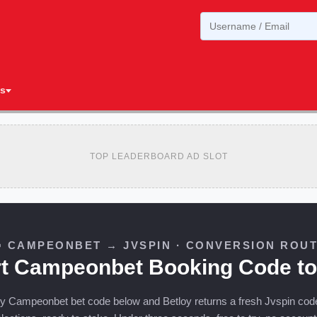
es
TOP LEADERBOARD AD SLOT
 CAMPEONBET → JVSPIN · CONVERSION ROU
t Campeonbet Booking Code to
y Campeonbet bet code below and Betloy returns a fresh Jvspin code