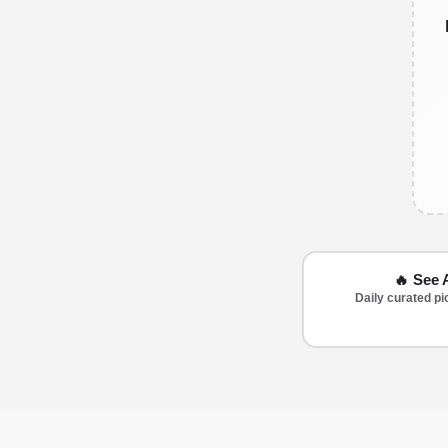
🔥 See 
Daily curated p