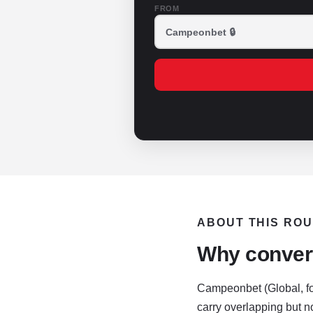
FROM
Campeonbet 🔒
ABOUT THIS RO
Why conver
Campeonbet (Global, fo
carry overlapping but no