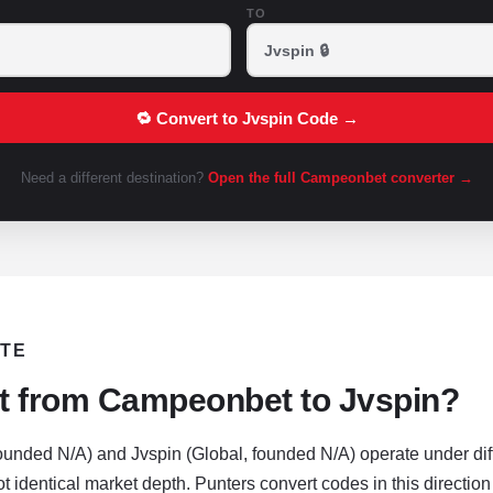
TO
Jvspin 🔒
🔁 Convert to Jvspin Code →
Need a different destination?
Open the full Campeonbet converter →
UTE
t from Campeonbet to Jvspin?
unded N/A) and Jvspin (Global, founded N/A) operate under dif
t identical market depth. Punters convert codes in this direction 