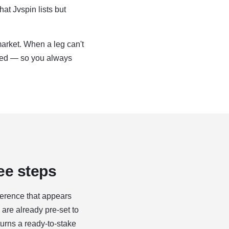
at Jvspin lists but
arket. When a leg can't
uted — so you always
ee steps
erence that appears
 are already pre-set to
urns a ready-to-stake