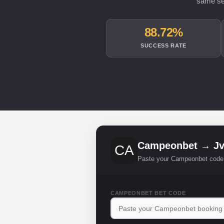
same sel
88.72%
SUCCESS RATE
Campeonbet → Jv
CA
Paste your Campeonbet code, h
CAMPEONBET BET CODE