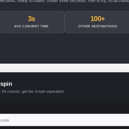
ections, ready to stake. Under three seconds, free to try, no accoun
3s
100+
AVG CONVERT TIME
OTHER DESTINATIONS
spin
it convert, get the Jvspin equivalent.