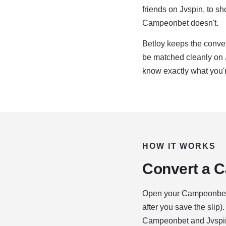
friends on Jvspin, to sh
Campeonbet doesn't.
Betloy keeps the conver
be matched cleanly on J
know exactly what you'r
HOW IT WORKS
Convert a C
Open your Campeonbet b
after you save the slip)
Campeonbet and Jvspin, 