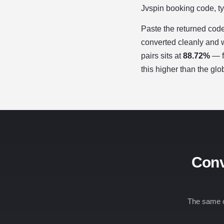
Jvspin booking code, ty
Paste the returned code
converted cleanly and 
pairs sits at
88.72%
— f
this higher than the glo
Conv
The same co