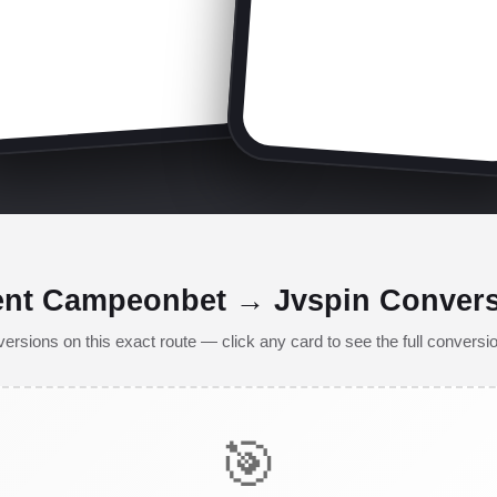
nt Campeonbet → Jvspin Conver
ersions on this exact route — click any card to see the full conversio
🎯