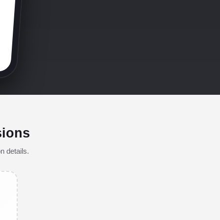
sions
n details.