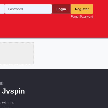
Login
Register
Forgot Password
TE
 Jvspin
 with the