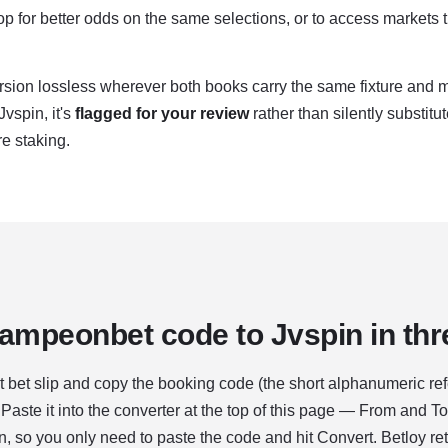
op for better odds on the same selections, or to access markets th
sion lossless wherever both books carry the same fixture and m
vspin, it's
flagged for your review
rather than silently substit
e staking.
ampeonbet code to Jvspin in thr
et slip and copy the booking code (the short alphanumeric ref
. Paste it into the converter at the top of this page — From and To
so you only need to paste the code and hit Convert. Betloy ret