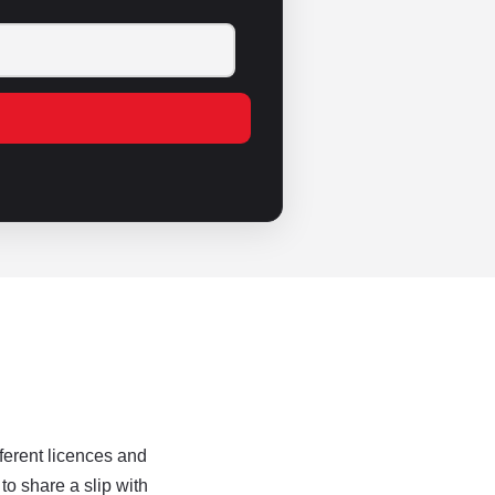
ferent licences and
to share a slip with