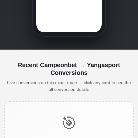
Recent Campeonbet → Yangasport
Conversions
Live conversions on this exact route — click any card to see the
full conversion details.
🎯