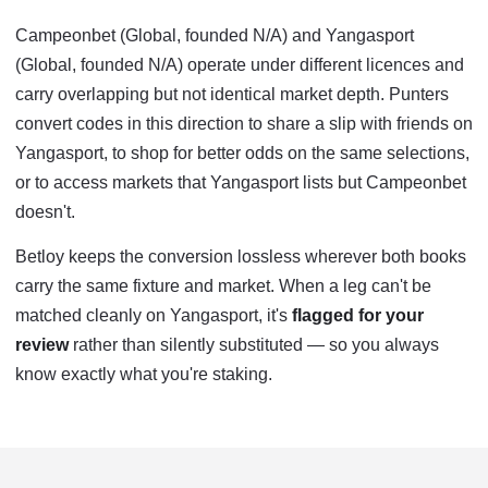
Campeonbet (Global, founded N/A) and Yangasport
(Global, founded N/A) operate under different licences and
carry overlapping but not identical market depth. Punters
convert codes in this direction to share a slip with friends on
Yangasport, to shop for better odds on the same selections,
or to access markets that Yangasport lists but Campeonbet
doesn't.
Betloy keeps the conversion lossless wherever both books
carry the same fixture and market. When a leg can't be
matched cleanly on Yangasport, it's
flagged for your
review
rather than silently substituted — so you always
know exactly what you're staking.