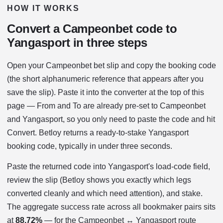
HOW IT WORKS
Convert a Campeonbet code to
Yangasport in three steps
Open your Campeonbet bet slip and copy the booking code
(the short alphanumeric reference that appears after you
save the slip). Paste it into the converter at the top of this
page — From and To are already pre-set to Campeonbet
and Yangasport, so you only need to paste the code and hit
Convert. Betloy returns a ready-to-stake Yangasport
booking code, typically in under three seconds.
Paste the returned code into Yangasport's load-code field,
review the slip (Betloy shows you exactly which legs
converted cleanly and which need attention), and stake.
The aggregate success rate across all bookmaker pairs sits
at
88.72%
— for the Campeonbet ↔ Yangasport route