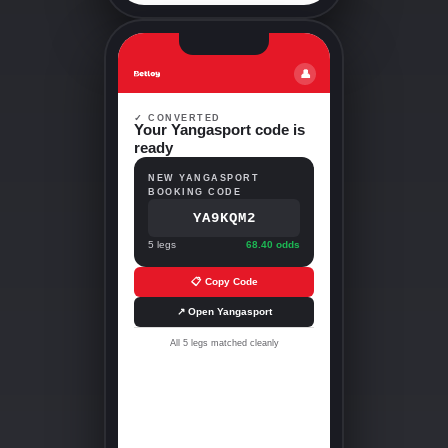
👤
✓ CONVERTED
Your Yangasport code is
ready
NEW YANGASPORT
BOOKING CODE
YA9KQM2
5 legs
68.40 odds
📋 Copy Code
↗ Open Yangasport
All 5 legs matched cleanly