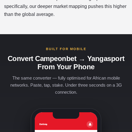
specifically, our deeper market mapping pushes this higher
than the global average.
BUILT FOR MOBILE
Convert Campeonbet → Yangasport
From Your Phone
The same converter — fully optimised for African mobile
networks. Paste, tap, stake. Under three seconds on a 3G
connection.
👤