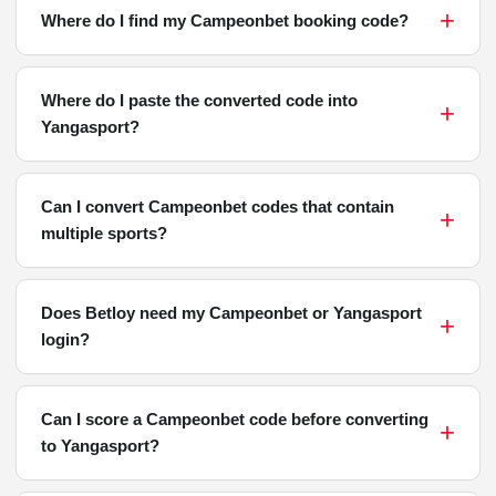
Where do I find my Campeonbet booking code?
Where do I paste the converted code into
Yangasport?
Can I convert Campeonbet codes that contain
multiple sports?
Does Betloy need my Campeonbet or Yangasport
login?
Can I score a Campeonbet code before converting
to Yangasport?