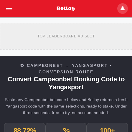
👤
TOP LEADERBOARD AD SLOT
🔁 CAMPEONBET → YANGASPORT ·
CONVERSION ROUTE
Convert Campeonbet Booking Code to
Yangasport
Paste any Campeonbet bet code below and Betloy returns a fresh
Yangasport code with the same selections, ready to stake. Under
three seconds, free to try, no account needed.
88.72%
3s
100+