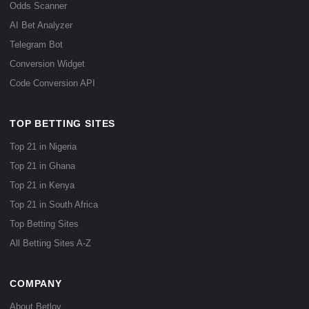
Odds Scanner
AI Bet Analyzer
Telegram Bot
Conversion Widget
Code Conversion API
TOP BETTING SITES
Top 21 in Nigeria
Top 21 in Ghana
Top 21 in Kenya
Top 21 in South Africa
Top Betting Sites
All Betting Sites A-Z
COMPANY
About Betloy