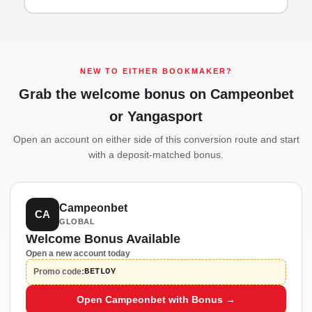
NEW TO EITHER BOOKMAKER?
Grab the welcome bonus on Campeonbet
or Yangasport
Open an account on either side of this conversion route and start
with a deposit-matched bonus.
Campeonbet
CA
GLOBAL
Welcome Bonus Available
Open a new account today
Promo code:
BETLOY
Open Campeonbet with Bonus →