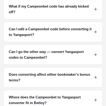
What if my Campeonbet code has already kicked
off?
Can I edit a Campeonbet code before converting it
to Yangasport?
Can I go the other way — convert Yangasport
codes to Campeonbet?
Does converting affect either bookmaker's bonus
terms?
Where does the Campeonbet to Yangasport
converter fit in Betloy?