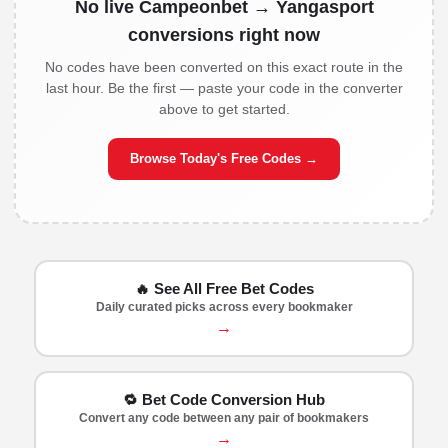
No live Campeonbet → Yangasport
conversions right now
No codes have been converted on this exact route in the
last hour. Be the first — paste your code in the converter
above to get started.
Browse Today's Free Codes →
🔥 See All Free Bet Codes
Daily curated picks across every bookmaker
→
🔁 Bet Code Conversion Hub
Convert any code between any pair of bookmakers
→