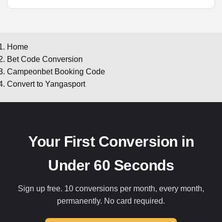
Home
Bet Code Conversion
Campeonbet Booking Code
Convert to Yangasport
Your First Conversion in
Under 60 Seconds
Sign up free. 10 conversions per month, every month,
permanently. No card required.