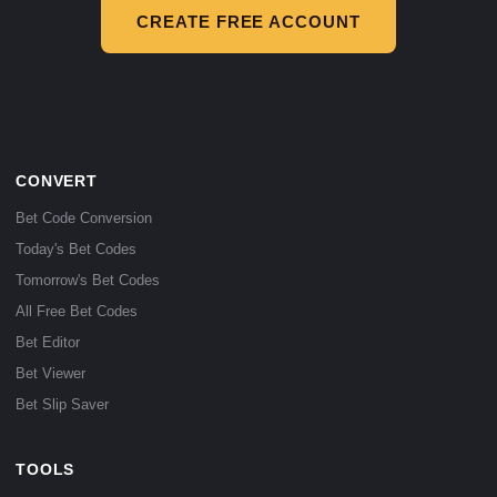
CREATE FREE ACCOUNT
CONVERT
Bet Code Conversion
Today's Bet Codes
Tomorrow's Bet Codes
All Free Bet Codes
Bet Editor
Bet Viewer
Bet Slip Saver
TOOLS