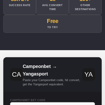
SUCCESS RATE
AVG CONVERT
OTHER
TIME
DESTINATIONS
Free
TO TRY
Campeonbet →
CA
YA
Yangasport
Paste your Campeonbet code, hit convert,
get the Yangasport equivalent.
CAMPEONBET BET CODE