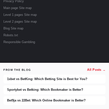
Privacy Policy
Main page Site map
Level 1 pages Site map
Level 2 pages Site map
Blog Site map
Robots.txt
Responsible Gambling
All Posts →
FROM THE BLOG
1xbet vs BetKing: Which Betting Site is Best for You?
Sportybet vs Betking: Which Bookmaker is Better?
Bet9ja vs 22Bet: Which Online Bookmaker is Better?