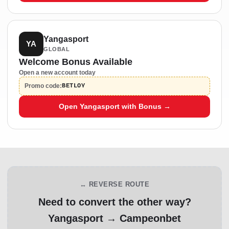
Yangasport
YA
GLOBAL
Welcome Bonus Available
Open a new account today
Promo code:
BETLOY
Open Yangasport with Bonus →
↔ REVERSE ROUTE
Need to convert the other way?
Yangasport → Campeonbet