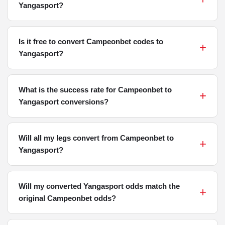
Yangasport?
Is it free to convert Campeonbet codes to
Yangasport?
What is the success rate for Campeonbet to
Yangasport conversions?
Will all my legs convert from Campeonbet to
Yangasport?
Will my converted Yangasport odds match the
original Campeonbet odds?