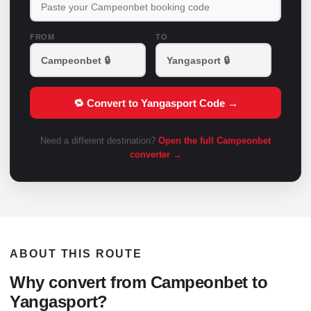
FROM
TO
Campeonbet 🔒
Yangasport 🔒
🔁 Convert to Yangasport Code →
Need a different destination?
Open the full Campeonbet
converter →
ABOUT THIS ROUTE
Why convert from Campeonbet to
Yangasport?