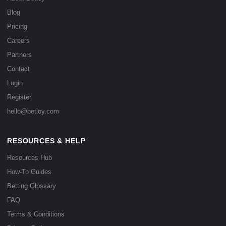
Blog
Pricing
Careers
Partners
Contact
Login
Register
hello@betloy.com
RESOURCES & HELP
Resources Hub
How-To Guides
Betting Glossary
FAQ
Terms & Conditions