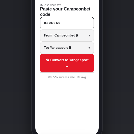
🔁 CONVERT
Paste your Campeonbet
code
B3US96U
From: Campeonbet 🔒
To: Yangasport 🔒
🔁 Convert to Yangasport
→
88.72% success rate · 3s avg