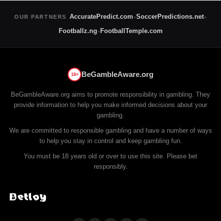
AccuratePredict.com
SoccerPredictions.net
OUR PARTNERS
●
●
Footballz.ng
FootballTemple.com
●
BeGambleAware.org
18+
BeGambleAware.org aims to promote responsibility in gambling. They
provide information to help you make informed decisions about your
gambling.
We are committed to responsible gambling and have a number of ways
to help you stay in control and keep gambling fun.
You must be 18 years old or over to use this site. Please bet
responsibly.