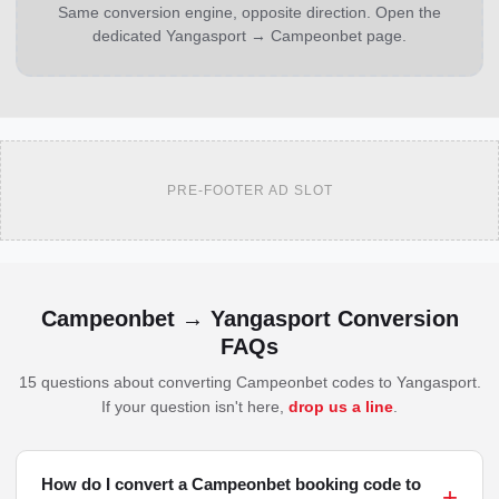
Same conversion engine, opposite direction. Open the
dedicated Yangasport → Campeonbet page.
PRE-FOOTER AD SLOT
Campeonbet → Yangasport Conversion
FAQs
15 questions about converting Campeonbet codes to Yangasport.
If your question isn't here,
drop us a line
.
How do I convert a Campeonbet booking code to