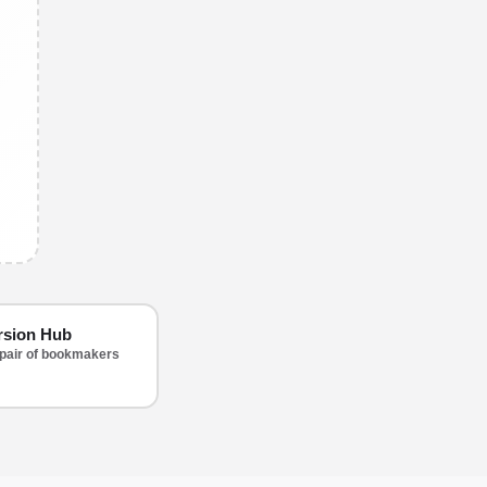
rsion Hub
pair of bookmakers