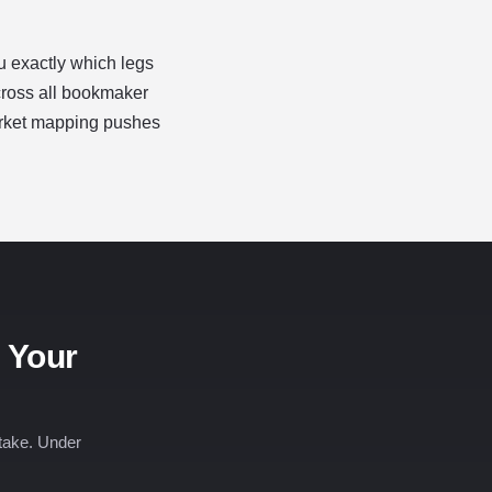
ou exactly which legs
cross all bookmaker
arket mapping pushes
 Your
stake. Under