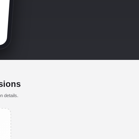
sions
n details.