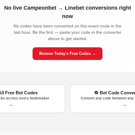
No live Campeonbet → Linebet conversions right
now
No codes have been converted on this exact route in the
last hour. Be the first — paste your code in the converter
above to get started.
Browse Today's Free Codes →
All Free Bet Codes
🔁 Bet Code Conve
icks across every bookmaker
Convert any code between any 
→
→