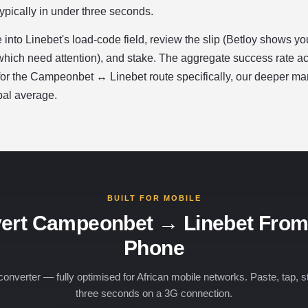
ypically in under three seconds.
 into Linebet's load-code field, review the slip (Betloy shows y
which need attention), and stake. The aggregate success rate a
or the Campeonbet ↔ Linebet route specifically, our deeper m
bal average.
BUILT FOR MOBILE
ert Campeonbet → Linebet From
Phone
nverter — fully optimised for African mobile networks. Paste, tap, 
three seconds on a 3G connection.