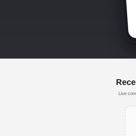
Rece
Live conv