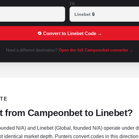
TO
Linebet 🔒
🔁 Convert to Linebet Code →
Need a different destination?
Open the full Campeonbet converter →
UTE
t from Campeonbet to Linebet?
unded N/A) and Linebet (Global, founded N/A) operate under di
t identical market depth. Punters convert codes in this direction 