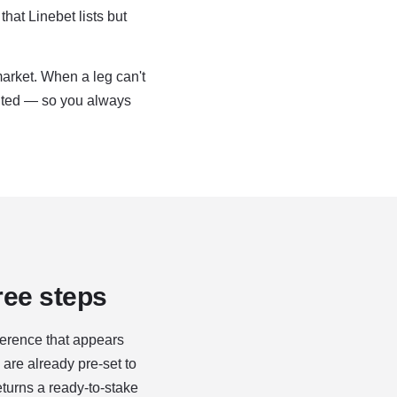
hat Linebet lists but
arket. When a leg can't
tuted — so you always
ree steps
erence that appears
 are already pre-set to
turns a ready-to-stake