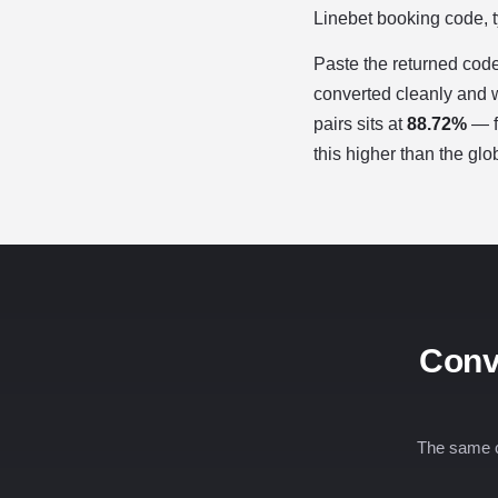
Linebet booking code, t
Paste the returned code
converted cleanly and 
pairs sits at
88.72%
— f
this higher than the glo
Conv
The same co