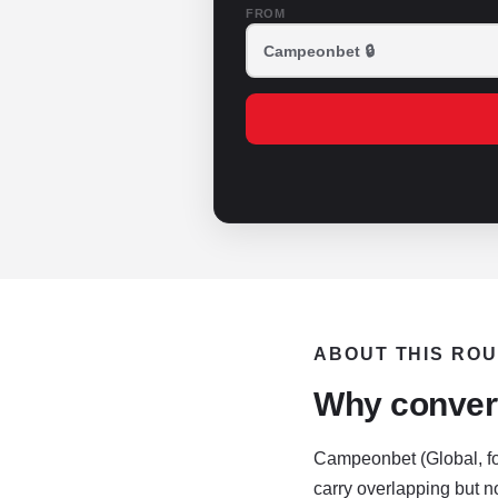
FROM
Campeonbet 🔒
ABOUT THIS RO
Why conver
Campeonbet (Global, fo
carry overlapping but no