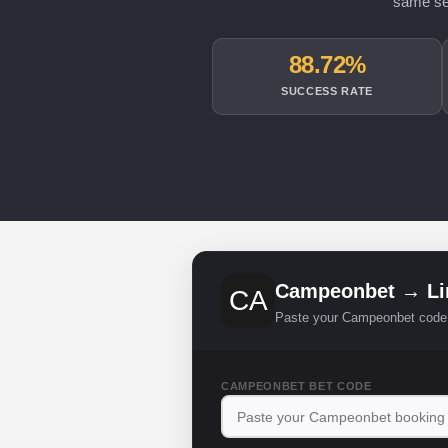
same sel
88.72%
SUCCESS RATE
Campeonbet → Li
CA
Paste your Campeonbet code, h
CAMPEONBET BET CODE