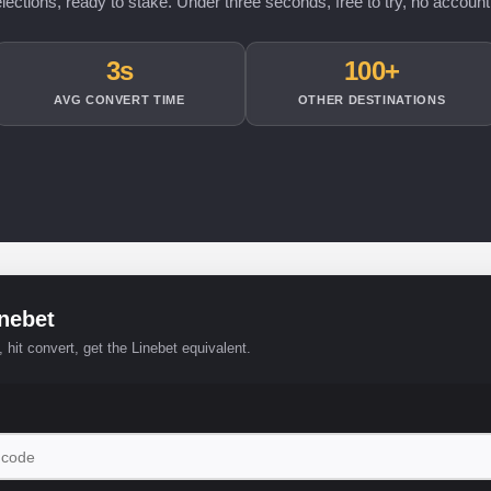
ections, ready to stake. Under three seconds, free to try, no accoun
3s
100+
AVG CONVERT TIME
OTHER DESTINATIONS
nebet
it convert, get the Linebet equivalent.