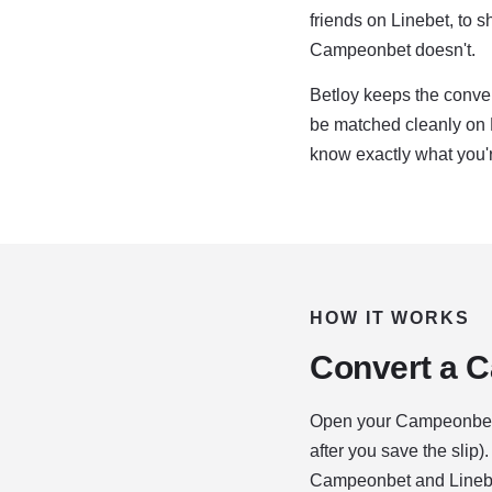
friends on Linebet, to s
Campeonbet doesn't.
Betloy keeps the conver
be matched cleanly on L
know exactly what you'r
HOW IT WORKS
Convert a C
Open your Campeonbet b
after you save the slip)
Campeonbet and Linebet,