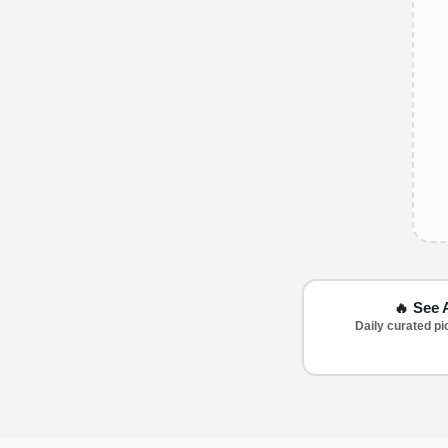
🔥 See 
Daily curated p