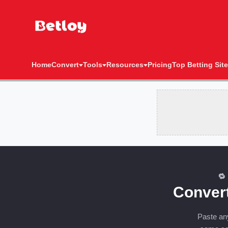
Home
Convert
Tools
Resources
Pricing
Top Betting Sit

Conver
Paste an