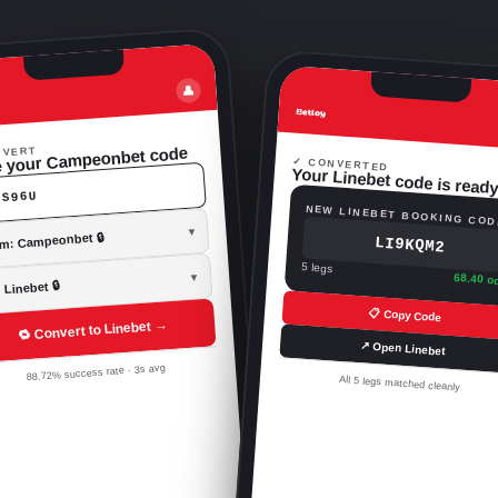
👤
e your Campeonbet code
NVERT
✓ CONVERTED
Your Linebet code is read
US96U
NEW LINEBET BOOKING COD
m: Campeonbet 🔒
LI9KQM2
5 legs
68.40 o
 Linebet 🔒
📋 Copy Code
🔁 Convert to Linebet →
↗ Open Linebet
88.72% success rate · 3s avg
All 5 legs matched cleanly