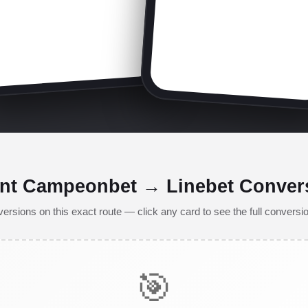
nt Campeonbet → Linebet Conver
ersions on this exact route — click any card to see the full conversio
🎯