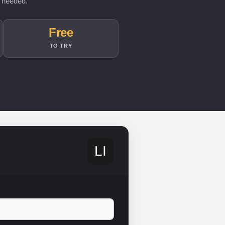
t needed.
Free
TO TRY
LI