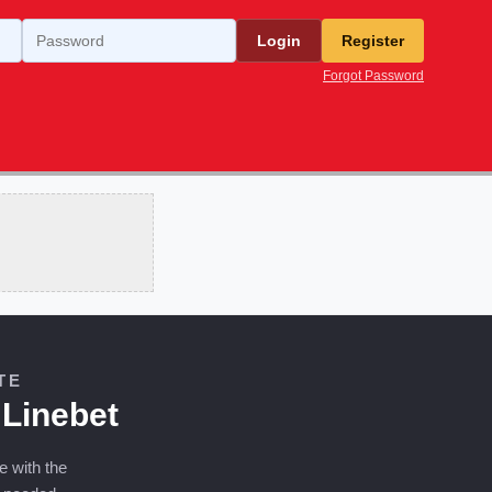
Login
Register
Forgot Password
TE
Linebet
 with the