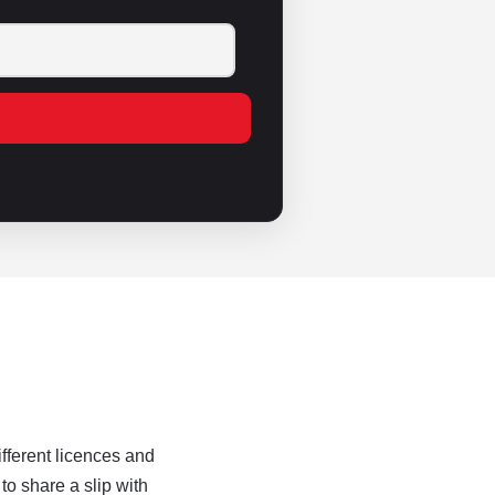
fferent licences and
to share a slip with