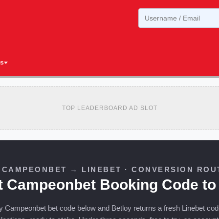
es
TOP LEADERBOARD AD SLOT
 CAMPEONBET → LINEBET · CONVERSION ROU
t Campeonbet Booking Code to 
y Campeonbet bet code below and Betloy returns a fresh Linebet code