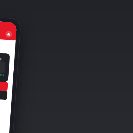
👤
y
E
dds