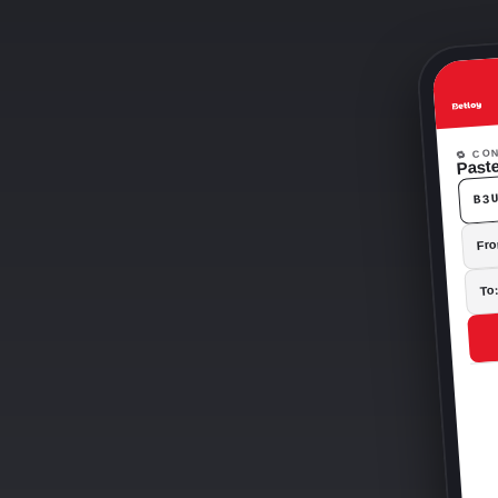
Past
🔁 CO
B3
Fro
To: