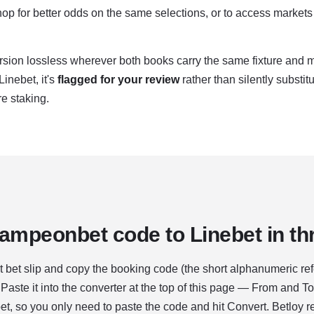
hop for better odds on the same selections, or to access markets t
sion lossless wherever both books carry the same fixture and m
inebet, it's
flagged for your review
rather than silently substi
e staking.
ampeonbet code to Linebet in th
et slip and copy the booking code (the short alphanumeric ref
. Paste it into the converter at the top of this page — From and To
 so you only need to paste the code and hit Convert. Betloy re