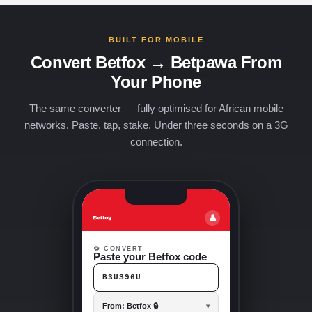
BUILT FOR MOBILE
Convert Betfox → Betpawa From
Your Phone
The same converter — fully optimised for African mobile
networks. Paste, tap, stake. Under three seconds on a 3G
connection.
👤
🔁 CONVERT
Paste your Betfox code
B3US96U
From: Betfox 🔒