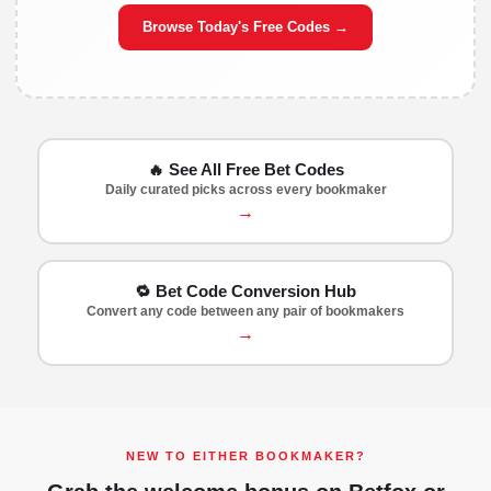
Browse Today's Free Codes →
🔥 See All Free Bet Codes
Daily curated picks across every bookmaker
→
🔁 Bet Code Conversion Hub
Convert any code between any pair of bookmakers
→
NEW TO EITHER BOOKMAKER?