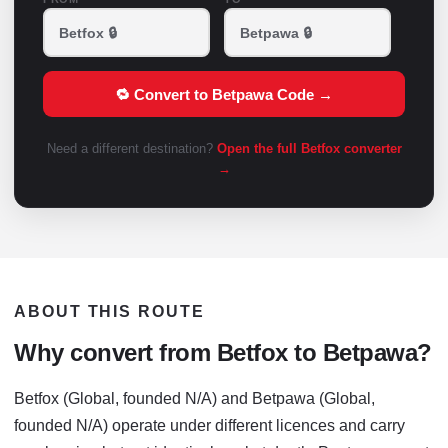
Betfox 🔒
Betpawa 🔒
🔁 Convert to Betpawa Code →
Need a different destination?
Open the full Betfox converter
→
ABOUT THIS ROUTE
Why convert from Betfox to Betpawa?
Betfox (Global, founded N/A) and Betpawa (Global,
founded N/A) operate under different licences and carry