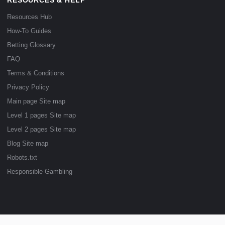
RESOURCES & HELP
Resources Hub
How-To Guides
Betting Glossary
FAQ
Terms & Conditions
Privacy Policy
Main page Site map
Level 1 pages Site map
Level 2 pages Site map
Blog Site map
Robots.txt
Responsible Gambling