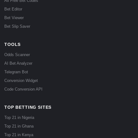
All Free Bet Codes
Bet Editor
Bet Viewer
Bet Slip Saver
TOOLS
Odds Scanner
AI Bet Analyzer
Telegram Bot
Conversion Widget
Code Conversion API
TOP BETTING SITES
Top 21 in Nigeria
Top 21 in Ghana
Top 21 in Kenya