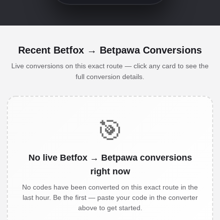
Recent Betfox → Betpawa Conversions
Live conversions on this exact route — click any card to see the
full conversion details.
🎯
No live Betfox → Betpawa conversions
right now
No codes have been converted on this exact route in the
last hour. Be the first — paste your code in the converter
above to get started.