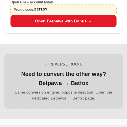
Open a new account today
Promo code:
BETLOY
Open Betpawa with Bonus →
↔ REVERSE ROUTE
Need to convert the other way?
Betpawa → Betfox
Same conversion engine, opposite direction. Open the
dedicated Betpawa → Betfox page.