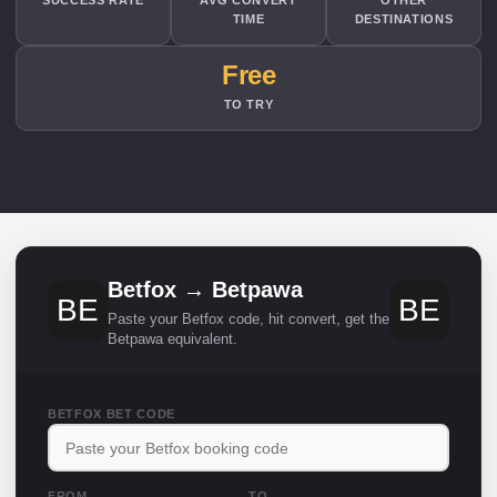
SUCCESS RATE
AVG CONVERT
OTHER
TIME
DESTINATIONS
Free
TO TRY
Betfox → Betpawa
BE
BE
Paste your Betfox code, hit convert, get the
Betpawa equivalent.
BETFOX BET CODE
FROM
TO