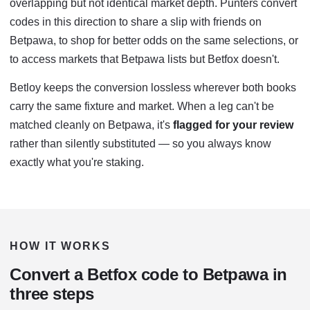
overlapping but not identical market depth. Punters convert
codes in this direction to share a slip with friends on
Betpawa, to shop for better odds on the same selections, or
to access markets that Betpawa lists but Betfox doesn't.
Betloy keeps the conversion lossless wherever both books
carry the same fixture and market. When a leg can't be
matched cleanly on Betpawa, it's
flagged for your review
rather than silently substituted — so you always know
exactly what you're staking.
HOW IT WORKS
Convert a Betfox code to Betpawa in
three steps