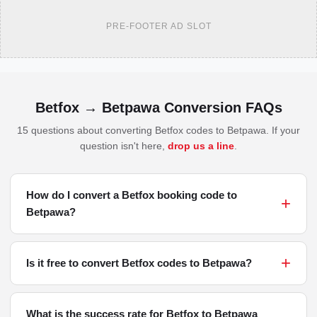
PRE-FOOTER AD SLOT
Betfox → Betpawa Conversion FAQs
15 questions about converting Betfox codes to Betpawa. If your
question isn't here,
drop us a line
.
How do I convert a Betfox booking code to
Betpawa?
Is it free to convert Betfox codes to Betpawa?
What is the success rate for Betfox to Betpawa