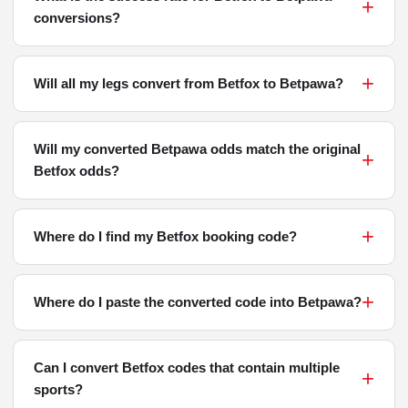
conversions?
Will all my legs convert from Betfox to Betpawa?
Will my converted Betpawa odds match the original
Betfox odds?
Where do I find my Betfox booking code?
Where do I paste the converted code into Betpawa?
Can I convert Betfox codes that contain multiple
sports?