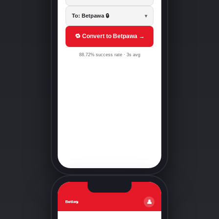
To: Betpawa 🔒
🔁 Convert to Betpawa →
88.72% success rate · 3s avg
👤