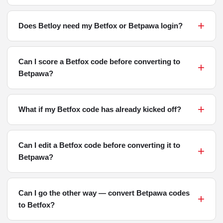
Does Betloy need my Betfox or Betpawa login?
Can I score a Betfox code before converting to
Betpawa?
What if my Betfox code has already kicked off?
Can I edit a Betfox code before converting it to
Betpawa?
Can I go the other way — convert Betpawa codes
to Betfox?