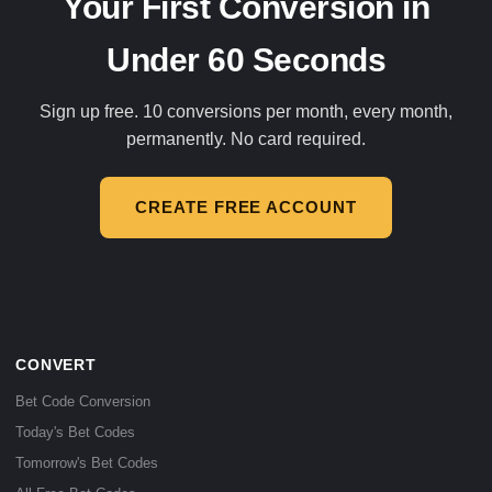
Your First Conversion in
Under 60 Seconds
Sign up free. 10 conversions per month, every month,
permanently. No card required.
CREATE FREE ACCOUNT
CONVERT
Bet Code Conversion
Today's Bet Codes
Tomorrow's Bet Codes