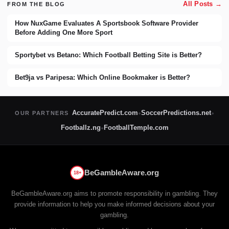
All Posts →
FROM THE BLOG
How NuxGame Evaluates A Sportsbook Software Provider
Before Adding One More Sport
Sportybet vs Betano: Which Football Betting Site is Better?
Bet9ja vs Paripesa: Which Online Bookmaker is Better?
AccuratePredict.com
SoccerPredictions.net
OUR PARTNERS
●
●
Footballz.ng
FootballTemple.com
●
BeGambleAware.org
18+
BeGambleAware.org aims to promote responsibility in gambling. They
provide information to help you make informed decisions about your
gambling.