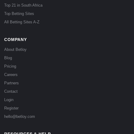
Top 21 in South Africa
Top Betting Sites
All Betting Sites A-Z
COMPANY
About Betloy
Blog
Pricing
Careers
Partners
Contact
Login
Register
hello@betloy.com