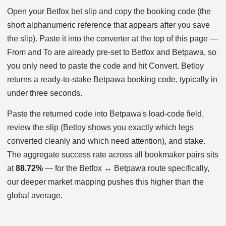
Open your Betfox bet slip and copy the booking code (the
short alphanumeric reference that appears after you save
the slip). Paste it into the converter at the top of this page —
From and To are already pre-set to Betfox and Betpawa, so
you only need to paste the code and hit Convert. Betloy
returns a ready-to-stake Betpawa booking code, typically in
under three seconds.
Paste the returned code into Betpawa's load-code field,
review the slip (Betloy shows you exactly which legs
converted cleanly and which need attention), and stake.
The aggregate success rate across all bookmaker pairs sits
at
88.72%
— for the Betfox ↔ Betpawa route specifically,
our deeper market mapping pushes this higher than the
global average.