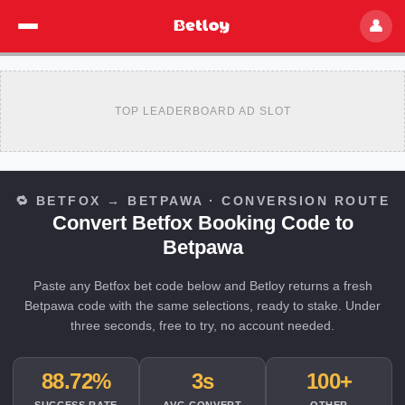
👤
TOP LEADERBOARD AD SLOT
🔁 BETFOX → BETPAWA · CONVERSION ROUTE
Convert Betfox Booking Code to
Betpawa
Paste any Betfox bet code below and Betloy returns a fresh
Betpawa code with the same selections, ready to stake. Under
three seconds, free to try, no account needed.
88.72%
3s
100+