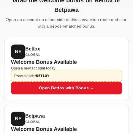
Grab the welcome bonus on Betfox or
Betpawa
Open an account on either side of this conversion route and start
with a deposit-matched bonus.
Betfox
BE
GLOBAL
Welcome Bonus Available
Open a new account today
Promo code:
BETLOY
Open Betfox with Bonus →
Betpawa
BE
GLOBAL
Welcome Bonus Available