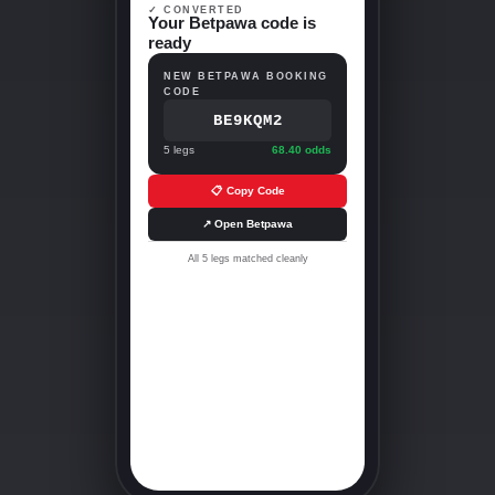
✓ CONVERTED
Your Betpawa code is
ready
NEW BETPAWA BOOKING
CODE
BE9KQM2
5 legs
68.40 odds
📋 Copy Code
↗ Open Betpawa
All 5 legs matched cleanly