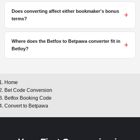
Does converting affect either bookmaker's bonus
terms?
Where does the Betfox to Betpawa converter fit in
Betloy?
Home
Bet Code Conversion
Betfox Booking Code
Convert to Betpawa