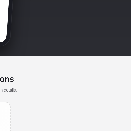
ions
n details.