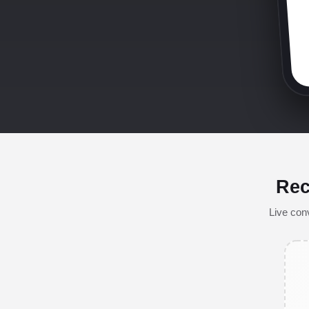
Rec
Live conv