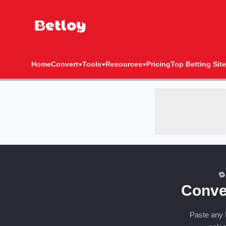
Home
Convert
Tools
Resources
Pricing
Top Betting Sit

Conve
Paste any 