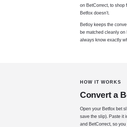
on BetCorrect, to shop f
Betfox doesn't.
Betloy keeps the conver
be matched cleanly on B
always know exactly wh
HOW IT WORKS
Convert a B
Open your Betfox bet sl
save the slip). Paste it
and BetCorrect, so you 