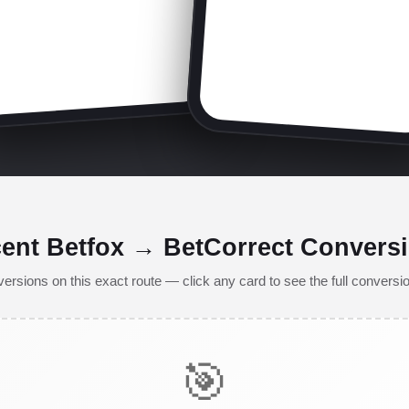
ent Betfox → BetCorrect Convers
ersions on this exact route — click any card to see the full conversio
🎯