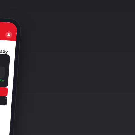
👤
eady
dds