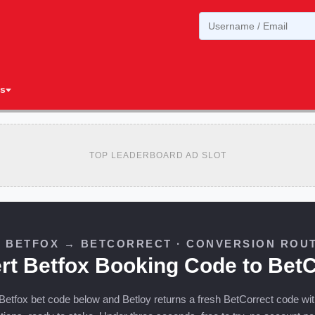
es
TOP LEADERBOARD AD SLOT
 BETFOX → BETCORRECT · CONVERSION ROU
rt Betfox Booking Code to BetC
Betfox bet code below and Betloy returns a fresh BetCorrect code wi