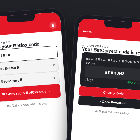
👤
NVERT
 your Betfox code
✓ CONVERTED
Your BetCorrect code is r
US96U
NEW BETCORRECT BOOKING CODE
m: Betfox 🔒
BE9KQM2
5 legs
 BetCorrect 🔒
68.40 o
🔁 Convert to BetCorrect →
📋 Copy Code
↗ Open BetCorrect
88.72% success rate · 3s avg
All 5 legs matched cleanly