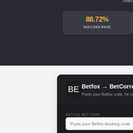
selec
88.72%
SUCCESS RATE
Betfox → BetCorr
BE
Paste your Betfox code, hit c
BETFOX BET CODE