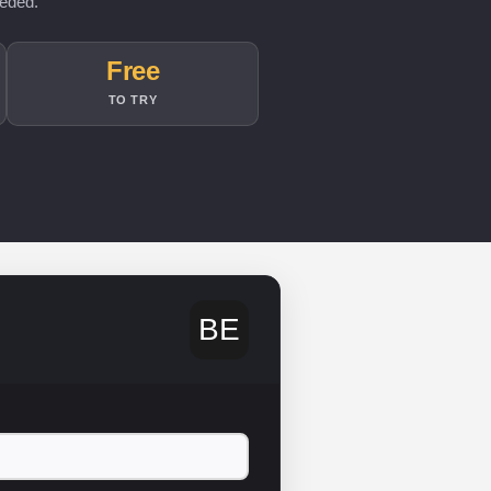
eeded.
Free
TO TRY
BE