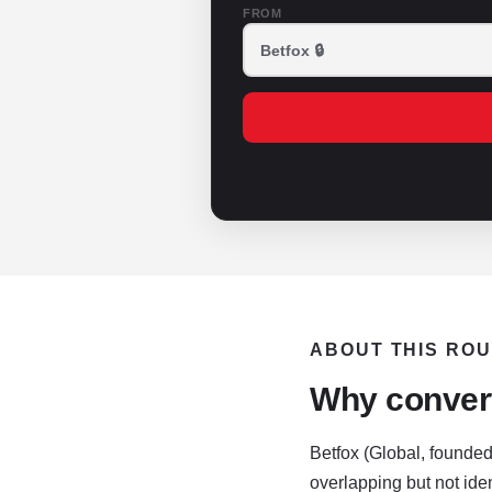
FROM
Betfox 🔒
ABOUT THIS RO
Why convert
Betfox (Global, founded
overlapping but not iden