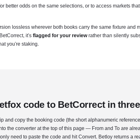
or better odds on the same selections, or to access markets that 
sion lossless wherever both books carry the same fixture and m
etCorrect, it's
flagged for your review
rather than silently sub
at you're staking.
etfox code to BetCorrect in thre
ip and copy the booking code (the short alphanumeric reference
 into the converter at the top of this page — From and To are alre
only need to paste the code and hit Convert. Betloy returns a r