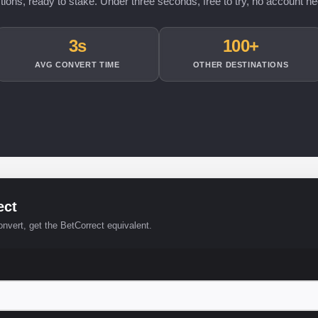
tions, ready to stake. Under three seconds, free to try, no account n
3s
100+
AVG CONVERT TIME
OTHER DESTINATIONS
ect
onvert, get the BetCorrect equivalent.