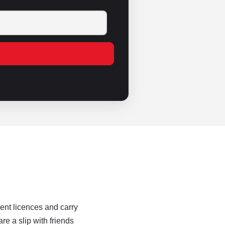
ent licences and carry
re a slip with friends