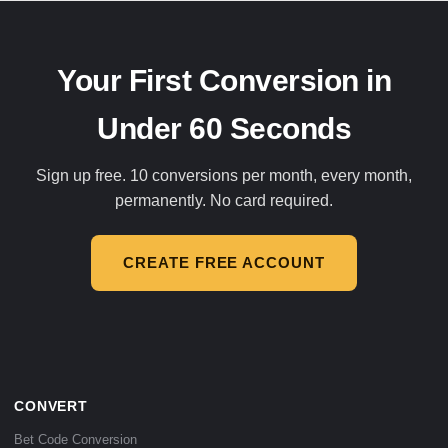
Your First Conversion in
Under 60 Seconds
Sign up free. 10 conversions per month, every month,
permanently. No card required.
CREATE FREE ACCOUNT
CONVERT
Bet Code Conversion