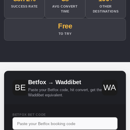
SUCCESS RATE
AVG CONVERT
OTHER
TIME
DESTINATIONS
Free
TO TRY
Betfox → Waddibet
BE
WA
Paste your Betfox code, hit convert, get the
Waddibet equivalent.
BETFOX BET CODE