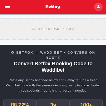
👤
TOP LEADERBOARD AD SLOT
🔁 BETFOX → WADDIBET · CONVERSION
ROUTE
Convert Betfox Booking Code to
Waddibet
Paste any Betfox bet code below and Betloy returns a fresh
Waddibet code with the same selections, ready to stake. Under
three seconds, free to try, no account needed.
88.72%
3s
100+