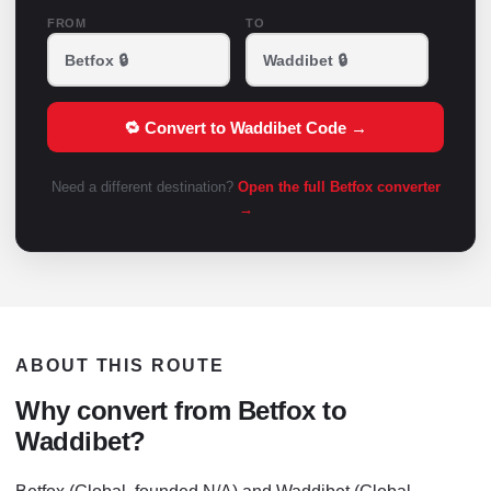
FROM
TO
Betfox 🔒
Waddibet 🔒
🔁 Convert to Waddibet Code →
Need a different destination?
Open the full Betfox converter
→
ABOUT THIS ROUTE
Why convert from Betfox to
Waddibet?