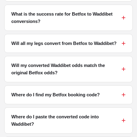
What is the success rate for Betfox to Waddibet
conversions?
Will all my legs convert from Betfox to Waddibet?
Will my converted Waddibet odds match the
original Betfox odds?
Where do I find my Betfox booking code?
Where do I paste the converted code into
Waddibet?