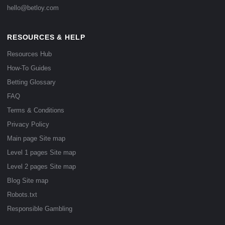
hello@betloy.com
RESOURCES & HELP
Resources Hub
How-To Guides
Betting Glossary
FAQ
Terms & Conditions
Privacy Policy
Main page Site map
Level 1 pages Site map
Level 2 pages Site map
Blog Site map
Robots.txt
Responsible Gambling