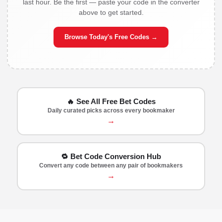
last hour. Be the first — paste your code in the converter
above to get started.
Browse Today's Free Codes →
🔥 See All Free Bet Codes
Daily curated picks across every bookmaker
→
🔁 Bet Code Conversion Hub
Convert any code between any pair of bookmakers
→