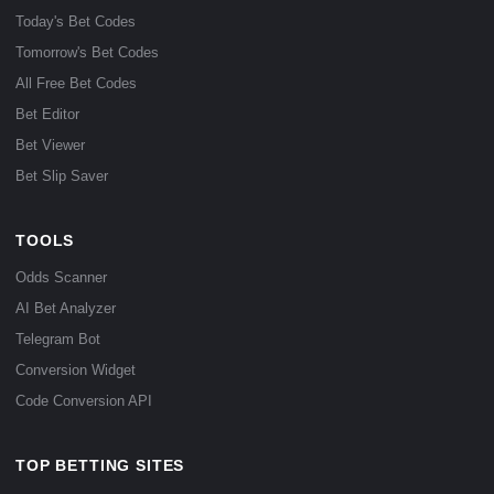
Today's Bet Codes
Tomorrow's Bet Codes
All Free Bet Codes
Bet Editor
Bet Viewer
Bet Slip Saver
TOOLS
Odds Scanner
AI Bet Analyzer
Telegram Bot
Conversion Widget
Code Conversion API
TOP BETTING SITES