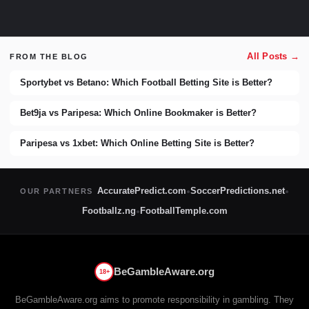
All Posts →
FROM THE BLOG
Sportybet vs Betano: Which Football Betting Site is Better?
Bet9ja vs Paripesa: Which Online Bookmaker is Better?
Paripesa vs 1xbet: Which Online Betting Site is Better?
AccuratePredict.com
SoccerPredictions.net
OUR PARTNERS
●
●
Footballz.ng
FootballTemple.com
●
BeGambleAware.org
18+
BeGambleAware.org aims to promote responsibility in gambling. They