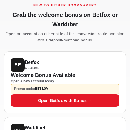
NEW TO EITHER BOOKMAKER?
Grab the welcome bonus on Betfox or
Waddibet
Open an account on either side of this conversion route and start
with a deposit-matched bonus.
Betfox
BE
GLOBAL
Welcome Bonus Available
Open a new account today
Promo code:
BETLOY
Open Betfox with Bonus →
Waddibet