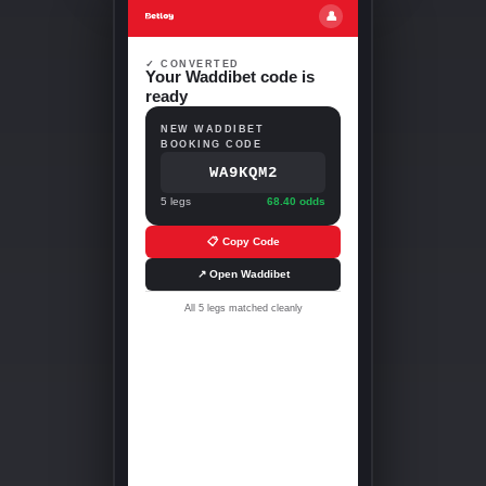
👤
✓ CONVERTED
Your Waddibet code is
ready
NEW WADDIBET
BOOKING CODE
WA9KQM2
5 legs
68.40 odds
📋 Copy Code
↗ Open Waddibet
All 5 legs matched cleanly