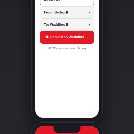
B3US96U
From: Betfox 🔒
To: Waddibet 🔒
🔁 Convert to Waddibet →
88.72% success rate · 3s avg