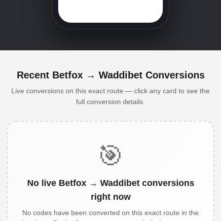
Recent Betfox → Waddibet Conversions
Live conversions on this exact route — click any card to see the
full conversion details.
🎯
No live Betfox → Waddibet conversions
right now
No codes have been converted on this exact route in the