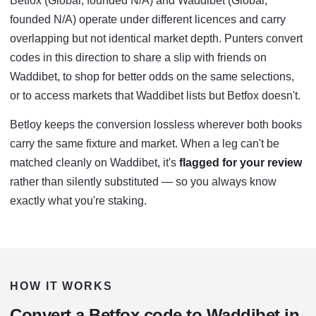
Betfox (Global, founded N/A) and Waddibet (Global,
founded N/A) operate under different licences and carry
overlapping but not identical market depth. Punters convert
codes in this direction to share a slip with friends on
Waddibet, to shop for better odds on the same selections,
or to access markets that Waddibet lists but Betfox doesn't.
Betloy keeps the conversion lossless wherever both books
carry the same fixture and market. When a leg can't be
matched cleanly on Waddibet, it's
flagged for your review
rather than silently substituted — so you always know
exactly what you're staking.
HOW IT WORKS
Convert a Betfox code to Waddibet in