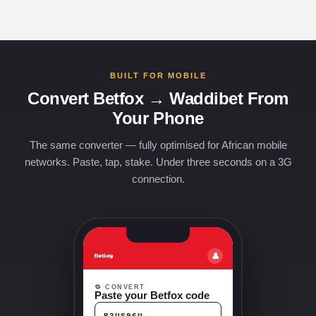
BUILT FOR MOBILE
Convert Betfox → Waddibet From
Your Phone
The same converter — fully optimised for African mobile
networks. Paste, tap, stake. Under three seconds on a 3G
connection.
👤
🔁 CONVERT
Paste your Betfox code