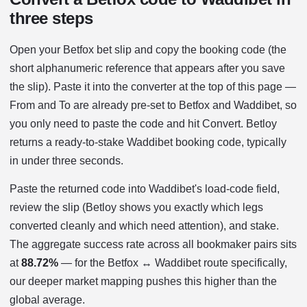
three steps
Open your Betfox bet slip and copy the booking code (the
short alphanumeric reference that appears after you save
the slip). Paste it into the converter at the top of this page —
From and To are already pre-set to Betfox and Waddibet, so
you only need to paste the code and hit Convert. Betloy
returns a ready-to-stake Waddibet booking code, typically
in under three seconds.
Paste the returned code into Waddibet's load-code field,
review the slip (Betloy shows you exactly which legs
converted cleanly and which need attention), and stake.
The aggregate success rate across all bookmaker pairs sits
at
88.72%
— for the Betfox ↔ Waddibet route specifically,
our deeper market mapping pushes this higher than the
global average.