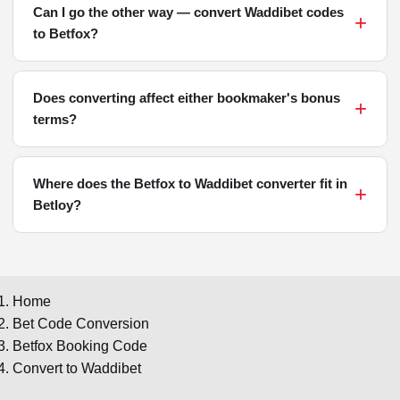
Can I go the other way — convert Waddibet codes
to Betfox?
Does converting affect either bookmaker's bonus
terms?
Where does the Betfox to Waddibet converter fit in
Betloy?
Home
Bet Code Conversion
Betfox Booking Code
Convert to Waddibet