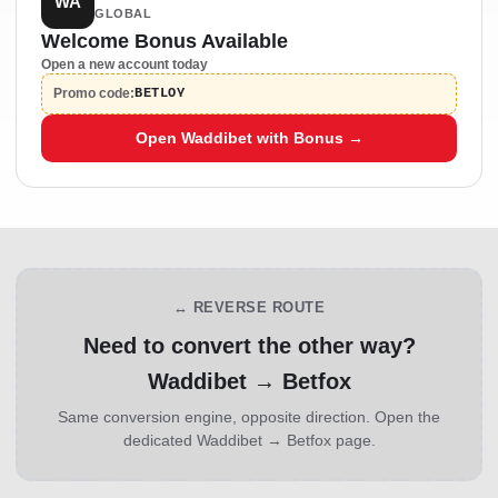
WA
GLOBAL
Welcome Bonus Available
Open a new account today
Promo code:
BETLOY
Open Waddibet with Bonus →
↔ REVERSE ROUTE
Need to convert the other way?
Waddibet → Betfox
Same conversion engine, opposite direction. Open the
dedicated Waddibet → Betfox page.