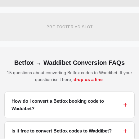
PRE-FOOTER AD SLOT
Betfox → Waddibet Conversion FAQs
15 questions about converting Betfox codes to Waddibet. If your
question isn't here,
drop us a line
.
How do I convert a Betfox booking code to
Waddibet?
Is it free to convert Betfox codes to Waddibet?