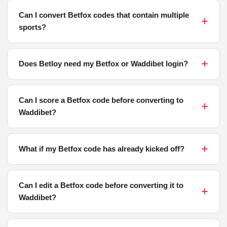
Can I convert Betfox codes that contain multiple
sports?
Does Betloy need my Betfox or Waddibet login?
Can I score a Betfox code before converting to
Waddibet?
What if my Betfox code has already kicked off?
Can I edit a Betfox code before converting it to
Waddibet?