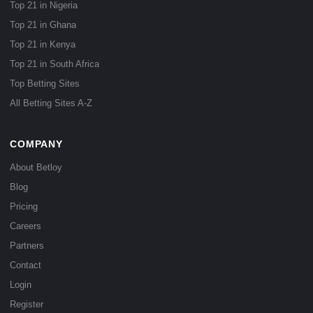
Top 21 in Nigeria
Top 21 in Ghana
Top 21 in Kenya
Top 21 in South Africa
Top Betting Sites
All Betting Sites A-Z
COMPANY
About Betloy
Blog
Pricing
Careers
Partners
Contact
Login
Register