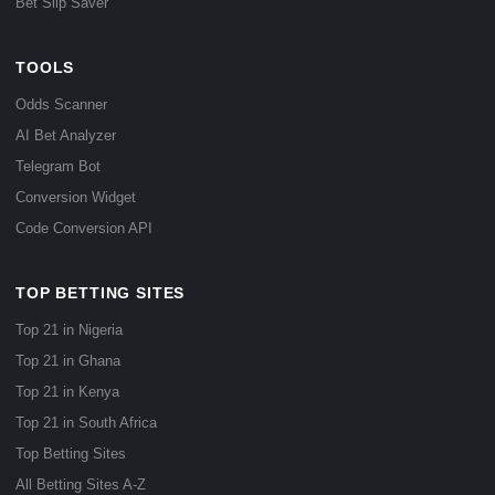
Bet Slip Saver
TOOLS
Odds Scanner
AI Bet Analyzer
Telegram Bot
Conversion Widget
Code Conversion API
TOP BETTING SITES
Top 21 in Nigeria
Top 21 in Ghana
Top 21 in Kenya
Top 21 in South Africa
Top Betting Sites
All Betting Sites A-Z