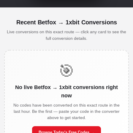
Recent Betfox → 1xbit Conversions
Live conversions on this exact route — click any card to see the
full conversion details.
🎯
No live Betfox → 1xbit conversions right
now
No codes have been converted on this exact route in the
last hour. Be the first — paste your code in the converter
above to get started.
Browse Today's Free Codes →