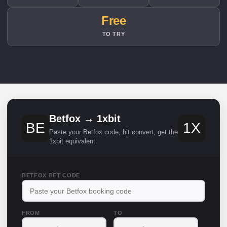
Free
TO TRY
Betfox → 1xbit
BE
1X
Paste your Betfox code, hit convert, get the
1xbit equivalent.
BETFOX BET CODE
FROM
TO