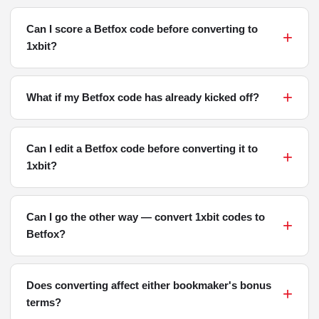
Can I score a Betfox code before converting to
1xbit?
What if my Betfox code has already kicked off?
Can I edit a Betfox code before converting it to
1xbit?
Can I go the other way — convert 1xbit codes to
Betfox?
Does converting affect either bookmaker's bonus
terms?