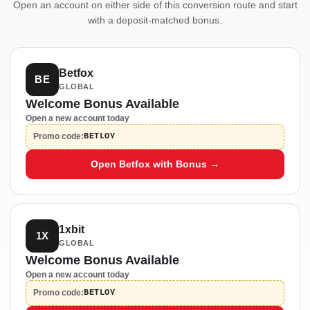
Open an account on either side of this conversion route and start
with a deposit-matched bonus.
Betfox
BE
GLOBAL
Welcome Bonus Available
Open a new account today
Promo code:
BETLOY
Open Betfox with Bonus →
1xbit
1X
GLOBAL
Welcome Bonus Available
Open a new account today
Promo code:
BETLOY