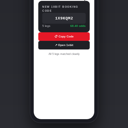
NEW 1XBIT BOOKING
CODE
1X9KQM2
5 legs
68.40 odds
📋 Copy Code
↗ Open 1xbit
All 5 legs matched cleanly