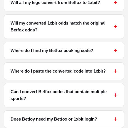
Will all my legs convert from Betfox to 1xbit?
Will my converted 1xbit odds match the original
Betfox odds?
Where do I find my Betfox booking code?
Where do I paste the converted code into 1xbit?
Can I convert Betfox codes that contain multiple
sports?
Does Betloy need my Betfox or 1xbit login?