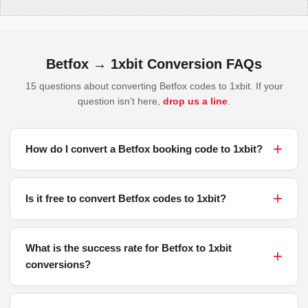
Betfox → 1xbit Conversion FAQs
15 questions about converting Betfox codes to 1xbit. If your
question isn't here,
drop us a line
.
How do I convert a Betfox booking code to 1xbit?
Is it free to convert Betfox codes to 1xbit?
What is the success rate for Betfox to 1xbit
conversions?