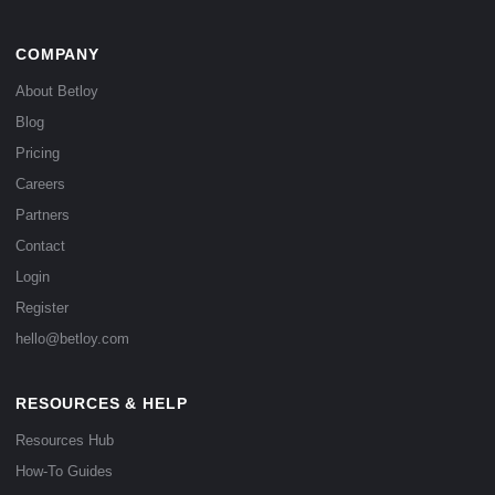
COMPANY
About Betloy
Blog
Pricing
Careers
Partners
Contact
Login
Register
hello@betloy.com
RESOURCES & HELP
Resources Hub
How-To Guides