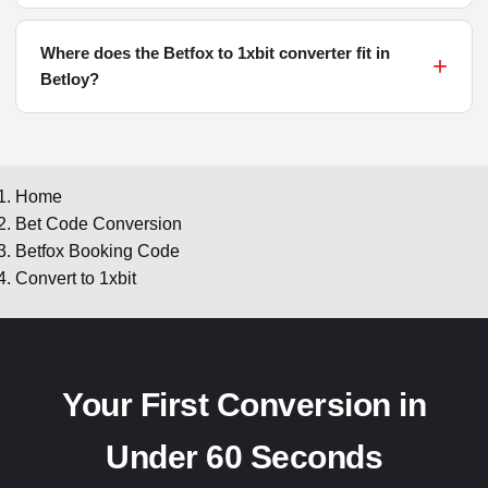
Where does the Betfox to 1xbit converter fit in
Betloy?
Home
Bet Code Conversion
Betfox Booking Code
Convert to 1xbit
Your First Conversion in
Under 60 Seconds