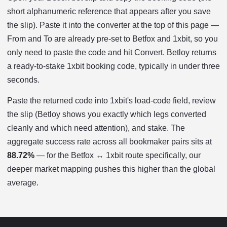
short alphanumeric reference that appears after you save
the slip). Paste it into the converter at the top of this page —
From and To are already pre-set to Betfox and 1xbit, so you
only need to paste the code and hit Convert. Betloy returns
a ready-to-stake 1xbit booking code, typically in under three
seconds.
Paste the returned code into 1xbit's load-code field, review
the slip (Betloy shows you exactly which legs converted
cleanly and which need attention), and stake. The
aggregate success rate across all bookmaker pairs sits at
88.72%
— for the Betfox ↔ 1xbit route specifically, our
deeper market mapping pushes this higher than the global
average.