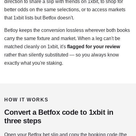
direction to share a slip with friends on 1xbit, to shop for
better odds on the same selections, or to access markets
that 1xbit lists but Betfox doesn't.
Betloy keeps the conversion lossless wherever both books
carry the same fixture and market. When a leg can't be
matched cleanly on 1xbit, it's
flagged for your review
rather than silently substituted — so you always know
exactly what you're staking.
HOW IT WORKS
Convert a Betfox code to 1xbit in
three steps
Open your Betfox bet slip and copy the booking code (the