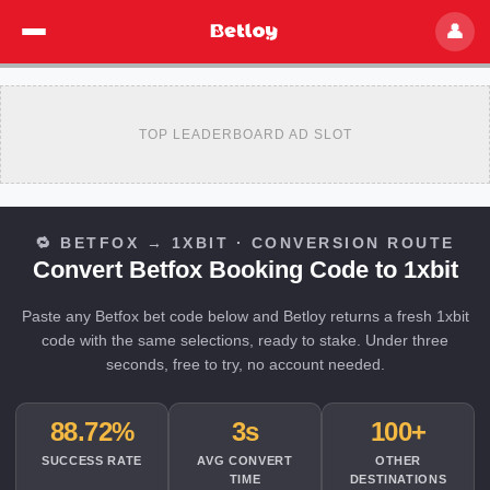
👤
TOP LEADERBOARD AD SLOT
🔁 BETFOX → 1XBIT · CONVERSION ROUTE
Convert Betfox Booking Code to 1xbit
Paste any Betfox bet code below and Betloy returns a fresh 1xbit
code with the same selections, ready to stake. Under three
seconds, free to try, no account needed.
88.72%
3s
100+
SUCCESS RATE
AVG CONVERT
OTHER
TIME
DESTINATIONS