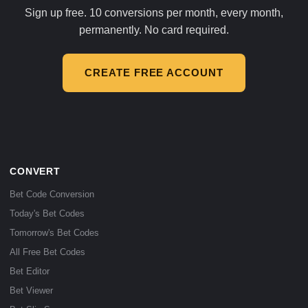
Sign up free. 10 conversions per month, every month,
permanently. No card required.
CREATE FREE ACCOUNT
CONVERT
Bet Code Conversion
Today's Bet Codes
Tomorrow's Bet Codes
All Free Bet Codes
Bet Editor
Bet Viewer