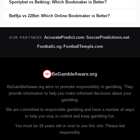
Sportybet vs Betking: Which Bookmaker is Better?
Bet9ja vs 22Bet: Which Online Bookmaker is Better?
AccuratePredict.com
SoccerPredictions.net
OUR PARTNERS
●
●
Footballz.ng
FootballTemple.com
●
BeGambleAware.org
18+
BeGambleAware.org aims to promote responsibility in gambling. They
provide information to help you make informed decisions about your
gambling.
We are committed to responsible gambling and have a number of ways
to help you stay in control and keep gambling fun.
You must be 18 years old or over to use this site. Please bet
responsibly.