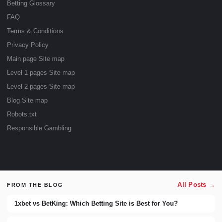
Betting Glossary
FAQ
Terms & Conditions
Privacy Policy
Main page Site map
Level 1 pages Site map
Level 2 pages Site map
Blog Site map
Robots.txt
Responsible Gambling
All Posts →
FROM THE BLOG
1xbet vs BetKing: Which Betting Site is Best for You?