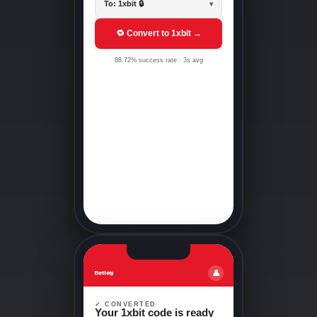
To: 1xbit 🔒
🔁 Convert to 1xbit →
88.72% success rate · 3s avg
👤
✓ CONVERTED
Your 1xbit code is ready