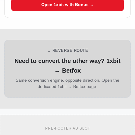
Open 1xbit with Bonus →
↔ REVERSE ROUTE
Need to convert the other way? 1xbit
→ Betfox
Same conversion engine, opposite direction. Open the
dedicated 1xbit → Betfox page.
PRE-FOOTER AD SLOT