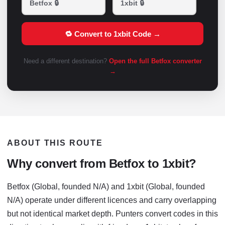
Betfox 🔒
1xbit 🔒
🔁 Convert to 1xbit Code →
Need a different destination?
Open the full Betfox converter
→
ABOUT THIS ROUTE
Why convert from Betfox to 1xbit?
Betfox (Global, founded N/A) and 1xbit (Global, founded
N/A) operate under different licences and carry overlapping
but not identical market depth. Punters convert codes in this