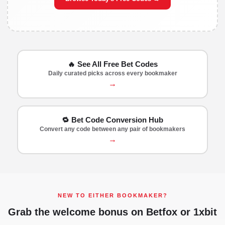
🔥 See All Free Bet Codes
Daily curated picks across every bookmaker
→
🔁 Bet Code Conversion Hub
Convert any code between any pair of bookmakers
→
NEW TO EITHER BOOKMAKER?
Grab the welcome bonus on Betfox or 1xbit