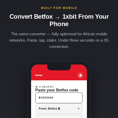
BUILT FOR MOBILE
Convert Betfox → 1xbit From Your
Phone
The same converter — fully optimised for African mobile
networks. Paste, tap, stake. Under three seconds on a 3G
connection.
👤
🔁 CONVERT
Paste your Betfox code
B3US96U
From: Betfox 🔒