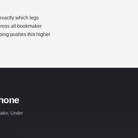
 exactly which legs
cross all bookmaker
ping pushes this higher
Phone
stake. Under