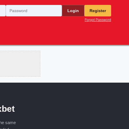
Login
Register
Forgot Password
xbet
 the same