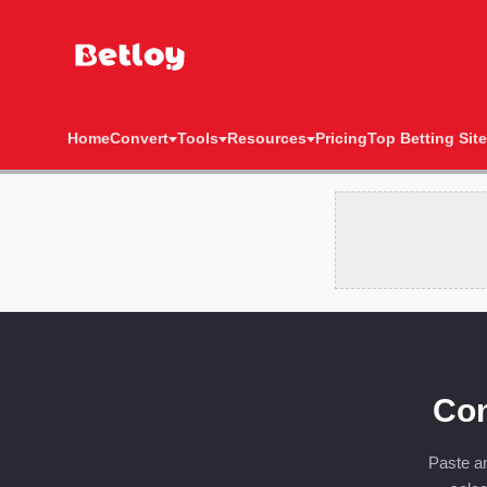
Home
Convert
Tools
Resources
Pricing
Top Betting Sit
Con
Paste an