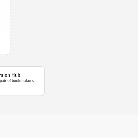
rsion Hub
pair of bookmakers