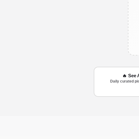
🔥 See 
Daily curated p