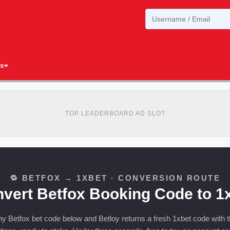
es
TOP LEADERBOARD AD SLOT
🔁 BETFOX → 1XBET · CONVERSION ROUTE
vert Betfox Booking Code to 1
y Betfox bet code below and Betloy returns a fresh 1xbet code with