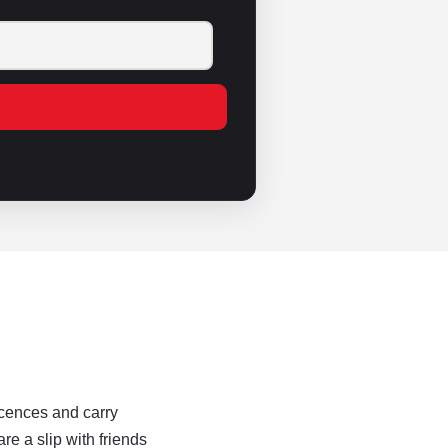
icences and carry
re a slip with friends