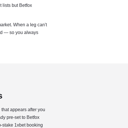
 lists but Betfox
arket. When a leg can't
ted — so you always
s
 that appears after you
ady pre-set to Betfox
to-stake 1xbet booking