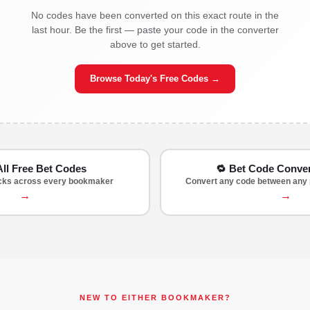
No codes have been converted on this exact route in the
last hour. Be the first — paste your code in the converter
above to get started.
Browse Today's Free Codes →
All Free Bet Codes
🔁 Bet Code Conve
icks across every bookmaker
Convert any code between any 
→
→
NEW TO EITHER BOOKMAKER?