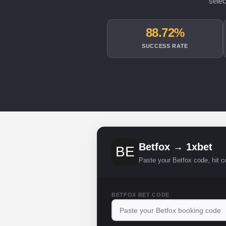
selec
88.72%
SUCCESS RATE
Betfox → 1xbet
BE
Paste your Betfox code, hit co
BETFOX BET CODE