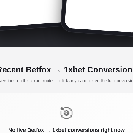
Recent Betfox → 1xbet Conversion
ersions on this exact route — click any card to see the full conversio
🎯
No live Betfox → 1xbet conversions right now