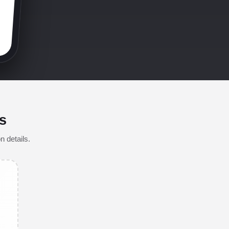
s
n details.