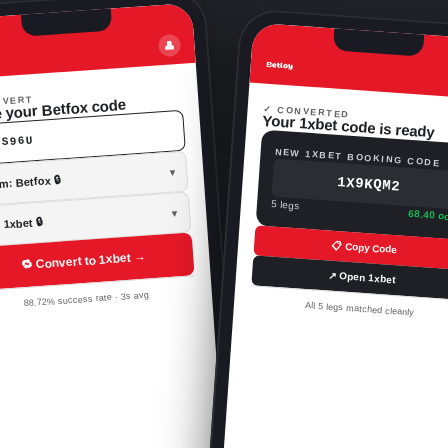
👤
NVERT
 your Betfox code
✓ CONVERTED
Your 1xbet code is ready
US96U
NEW 1XBET BOOKING CODE
m: Betfox 🔒
1X9KQM2
5 legs
68.40 o
 1xbet 🔒
📋 Copy Code
🔁 Convert to 1xbet →
↗ Open 1xbet
88.72% success rate · 3s avg
All 5 legs matched cleanly