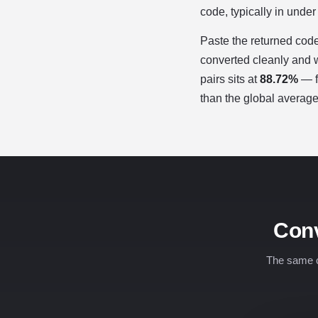
code, typically in unde
Paste the returned code
converted cleanly and 
pairs sits at
88.72%
— f
than the global average
Conv
The same co