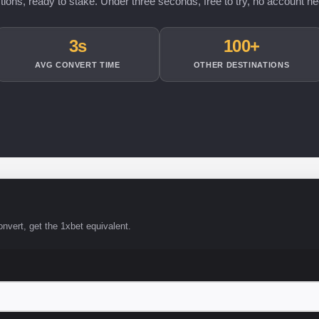
tions, ready to stake. Under three seconds, free to try, no account n
3s
100+
AVG CONVERT TIME
OTHER DESTINATIONS
nvert, get the 1xbet equivalent.