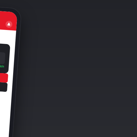
👤
dds