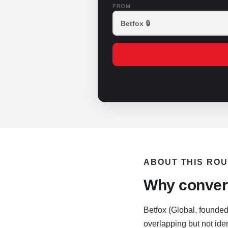
FROM
Betfox 🔒
ABOUT THIS RO
Why convert
Betfox (Global, founded
overlapping but not iden