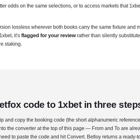
tter odds on the same selections, or to access markets that 1xbet
sion lossless wherever both books carry the same fixture and m
xbet, it's
flagged for your review
rather than silently substitu
e staking.
tfox code to 1xbet in three step
ip and copy the booking code (the short alphanumeric reference
 into the converter at the top of this page — From and To are alre
need to paste the code and hit Convert. Betloy returns a ready-