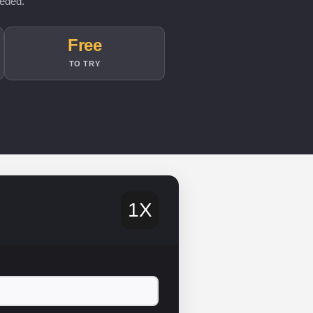
eeded.
Free
TO TRY
1X