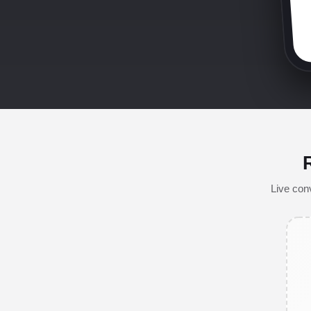
Live conv