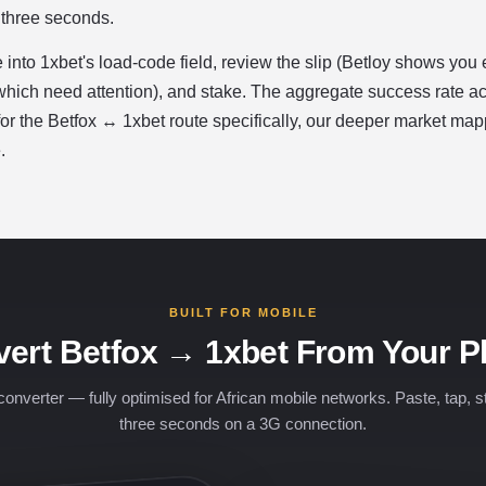
r three seconds.
 into 1xbet's load-code field, review the slip (Betloy shows you
which need attention), and stake. The aggregate success rate a
or the Betfox ↔ 1xbet route specifically, our deeper market map
.
BUILT FOR MOBILE
ert Betfox → 1xbet From Your 
nverter — fully optimised for African mobile networks. Paste, tap, 
three seconds on a 3G connection.