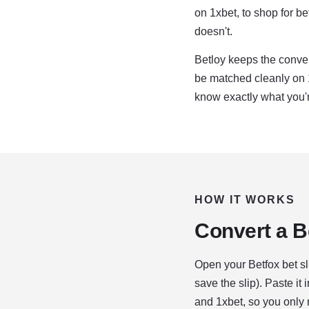
on 1xbet, to shop for be
doesn't.
Betloy keeps the conver
be matched cleanly on 1
know exactly what you'r
HOW IT WORKS
Convert a Be
Open your Betfox bet sl
save the slip). Paste it
and 1xbet, so you only 