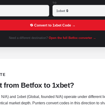
TO
1xbet 🔒
🔁 Convert to 1xbet Code →
Need a different destination?
Open the full Betfox converter →
UTE
 from Betfox to 1xbet?
 N/A) and 1xbet (Global, founded N/A) operate under different l
tical market depth. Punters convert codes in this direction to sha