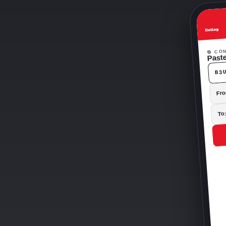
🔁 CO
Paste
B3
Fro
To: