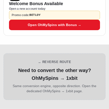
Welcome Bonus Available
Open a new account today
Promo code:
BETLOY
Open OhMySpins with Bonus →
↔ REVERSE ROUTE
Need to convert the other way?
OhMySpins → 1xbit
Same conversion engine, opposite direction. Open the
dedicated OhMySpins → 1xbit page.