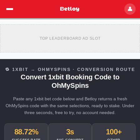
👤
TOP LEADERBOARD AD SLOT
🔁 1XBIT → OHMYSPINS · CONVERSION ROUTE
Convert 1xbit Booking Code to
OhMySpins
Paste any 1xbit bet code below and Betloy returns a fresh
OhMySpins code with the same selections, ready to stake. Under
three seconds, free to try, no account needed.
88.72%
3s
100+