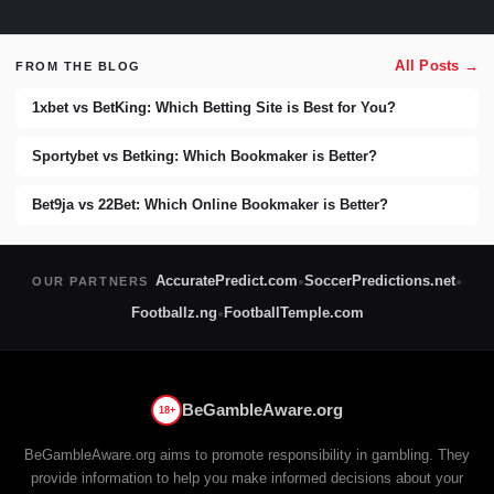
All Posts →
FROM THE BLOG
1xbet vs BetKing: Which Betting Site is Best for You?
Sportybet vs Betking: Which Bookmaker is Better?
Bet9ja vs 22Bet: Which Online Bookmaker is Better?
AccuratePredict.com
SoccerPredictions.net
OUR PARTNERS
●
●
Footballz.ng
FootballTemple.com
●
BeGambleAware.org
18+
BeGambleAware.org aims to promote responsibility in gambling. They
provide information to help you make informed decisions about your