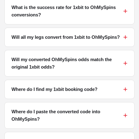
What is the success rate for 1xbit to OhMySpins
conversions?
Will all my legs convert from 1xbit to OhMySpins?
Will my converted OhMySpins odds match the
original 1xbit odds?
Where do I find my 1xbit booking code?
Where do I paste the converted code into
OhMySpins?