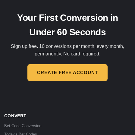
Your First Conversion in
Under 60 Seconds
Sign up free. 10 conversions per month, every month,
permanently. No card required.
CREATE FREE ACCOUNT
CONVERT
Bet Code Conversion
Today's Bet Codes