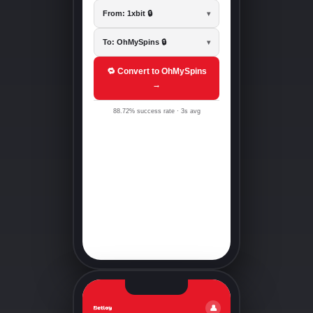
From: 1xbit 🔒
To: OhMySpins 🔒
🔁 Convert to OhMySpins
→
88.72% success rate · 3s avg
👤