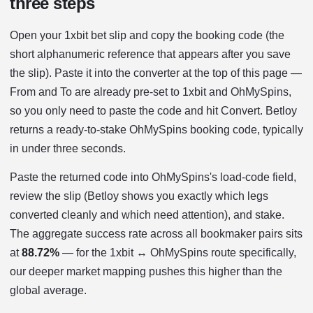
three steps
Open your 1xbit bet slip and copy the booking code (the
short alphanumeric reference that appears after you save
the slip). Paste it into the converter at the top of this page —
From and To are already pre-set to 1xbit and OhMySpins,
so you only need to paste the code and hit Convert. Betloy
returns a ready-to-stake OhMySpins booking code, typically
in under three seconds.
Paste the returned code into OhMySpins's load-code field,
review the slip (Betloy shows you exactly which legs
converted cleanly and which need attention), and stake.
The aggregate success rate across all bookmaker pairs sits
at
88.72%
— for the 1xbit ↔ OhMySpins route specifically,
our deeper market mapping pushes this higher than the
global average.