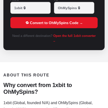
1xbit 🔒
OhMySpins 🔒
🔁 Convert to OhMySpins Code →
Need a different destination?
Open the full 1xbit converter
→
ABOUT THIS ROUTE
Why convert from 1xbit to
OhMySpins?
1xbit (Global, founded N/A) and OhMySpins (Global,