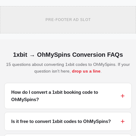
PRE-FOOTER AD SLOT
1xbit → OhMySpins Conversion FAQs
15 questions about converting 1xbit codes to OhMySpins. If your
question isn't here,
drop us a line
.
How do I convert a 1xbit booking code to
OhMySpins?
Is it free to convert 1xbit codes to OhMySpins?