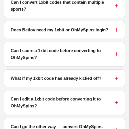
Can I convert 1xbit codes that contain multiple
sports?
Does Betloy need my 1xbit or OhMySpins login?
Can I score a 1xbit code before converting to
OhMySpins?
What if my 1xbit code has already kicked off?
Can I edit a 1xbit code before converting it to
OhMySpins?
Can I go the other way — convert OhMySpins