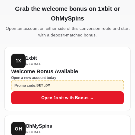
Grab the welcome bonus on 1xbit or
OhMySpins
Open an account on either side of this conversion route and start
with a deposit-matched bonus.
1xbit
1X
GLOBAL
Welcome Bonus Available
Open a new account today
Promo code:
BETLOY
Open 1xbit with Bonus →
OhMySpins
OH
GLOBAL