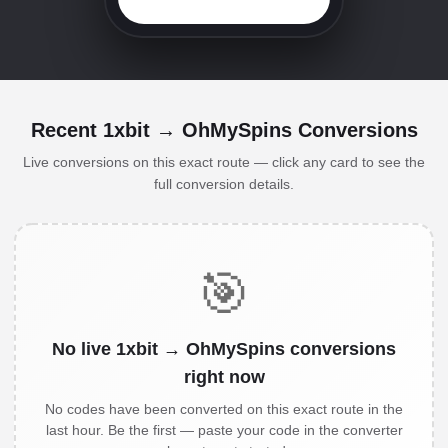
Recent 1xbit → OhMySpins Conversions
Live conversions on this exact route — click any card to see the
full conversion details.
🎯
No live 1xbit → OhMySpins conversions
right now
No codes have been converted on this exact route in the
last hour. Be the first — paste your code in the converter