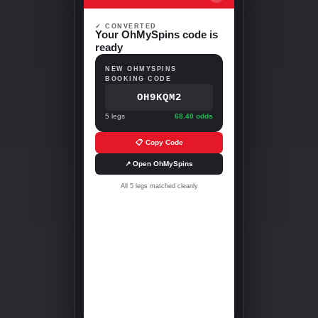
✓ CONVERTED
Your OhMySpins code is
ready
NEW OHMYSPINS
BOOKING CODE
OH9KQM2
5 legs
68.40 odds
📋 Copy Code
↗ Open OhMySpins
All 5 legs matched cleanly