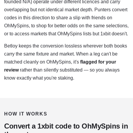
founded N/A) operate under different licences and carry
overlapping but not identical market depth. Punters convert
codes in this direction to share a slip with friends on
OhMySpins, to shop for better odds on the same selections,
or to access markets that OhMySpins lists but 1xbit doesn't.
Betloy keeps the conversion lossless wherever both books
carry the same fixture and market. When a leg can't be
matched cleanly on OhMySpins, it's
flagged for your
review
rather than silently substituted — so you always
know exactly what you're staking.
HOW IT WORKS
Convert a 1xbit code to OhMySpins in