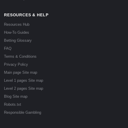
RESOURCES & HELP
Resources Hub
How-To Guides
Betting Glossary
FAQ
Terms & Conditions
Privacy Policy
Main page Site map
Level 1 pages Site map
Level 2 pages Site map
Blog Site map
Robots.txt
Responsible Gambling