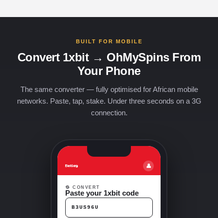
BUILT FOR MOBILE
Convert 1xbit → OhMySpins From
Your Phone
The same converter — fully optimised for African mobile
networks. Paste, tap, stake. Under three seconds on a 3G
connection.
👤
🔁 CONVERT
Paste your 1xbit code
B3US96U