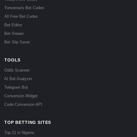
Tomorrow's Bet Codes
All Free Bet Codes
Bet Editor
Bet Viewer
Bet Slip Saver
TOOLS
Odds Scanner
AI Bet Analyzer
Telegram Bot
Conversion Widget
Code Conversion API
TOP BETTING SITES
Top 21 in Nigeria