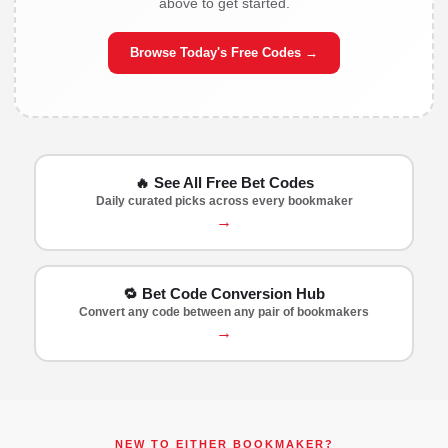
above to get started.
Browse Today's Free Codes →
🔥 See All Free Bet Codes
Daily curated picks across every bookmaker
→
🔁 Bet Code Conversion Hub
Convert any code between any pair of bookmakers
→
NEW TO EITHER BOOKMAKER?