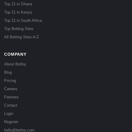
Top 21 in Ghana
Top 21 in Kenya
Top 21 in South Africa
Top Betting Sites
All Betting Sites A-Z
COMPANY
About Betloy
Blog
Pricing
Careers
Partners
Contact
Login
Register
hello@betloy.com