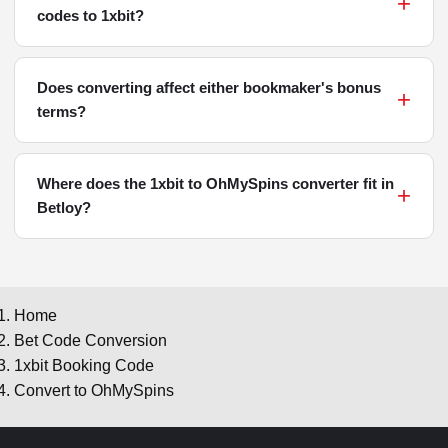
codes to 1xbit?
Does converting affect either bookmaker's bonus
terms?
Where does the 1xbit to OhMySpins converter fit in
Betloy?
Home
Bet Code Conversion
1xbit Booking Code
Convert to OhMySpins