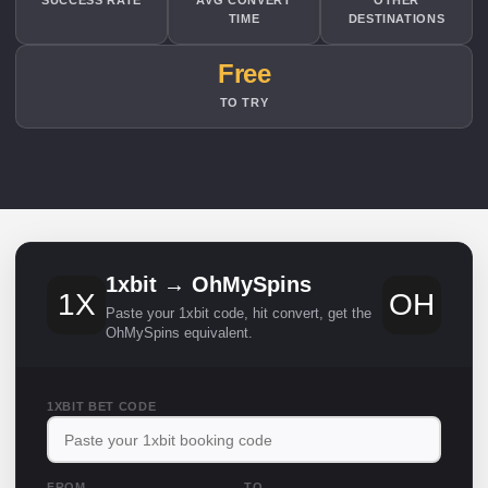
SUCCESS RATE
AVG CONVERT
OTHER
TIME
DESTINATIONS
Free
TO TRY
1xbit → OhMySpins
1X
OH
Paste your 1xbit code, hit convert, get the
OhMySpins equivalent.
1XBIT BET CODE
FROM
TO