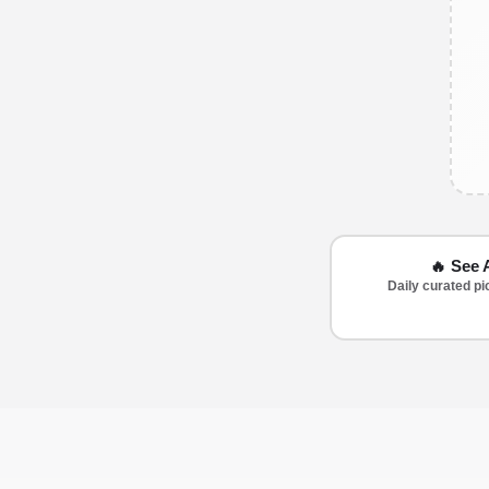
🔥 See 
Daily curated p