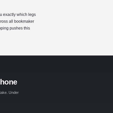
ou exactly which legs
cross all bookmaker
pping pushes this
Phone
stake. Under