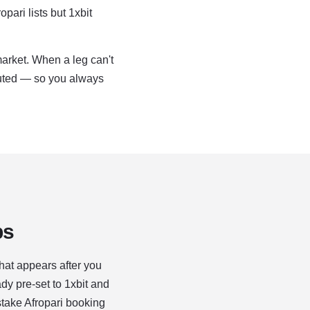
pari lists but 1xbit
arket. When a leg can't
ituted — so you always
ps
hat appears after you
ady pre-set to 1xbit and
stake Afropari booking