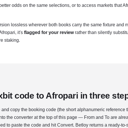
 better odds on the same selections, or to access markets that Afro
sion lossless wherever both books carry the same fixture and m
fropari, it's
flagged for your review
rather than silently subst
e staking.
bit code to Afropari in three ste
p and copy the booking code (the short alphanumeric reference t
 into the converter at the top of this page — From and To are alre
eed to paste the code and hit Convert. Betloy returns a ready-to-