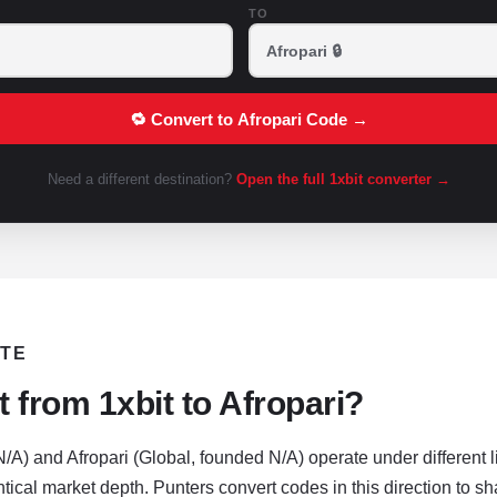
TO
Afropari 🔒
🔁 Convert to Afropari Code →
Need a different destination?
Open the full 1xbit converter →
UTE
 from 1xbit to Afropari?
N/A) and Afropari (Global, founded N/A) operate under different 
tical market depth. Punters convert codes in this direction to sha