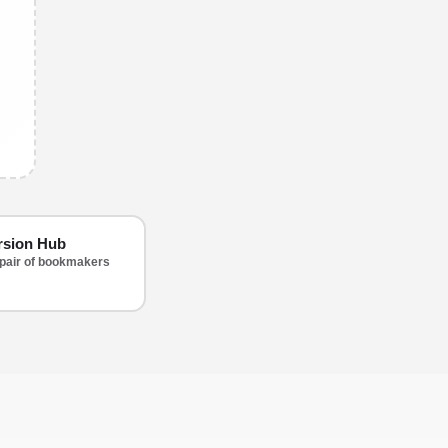
rsion Hub
pair of bookmakers