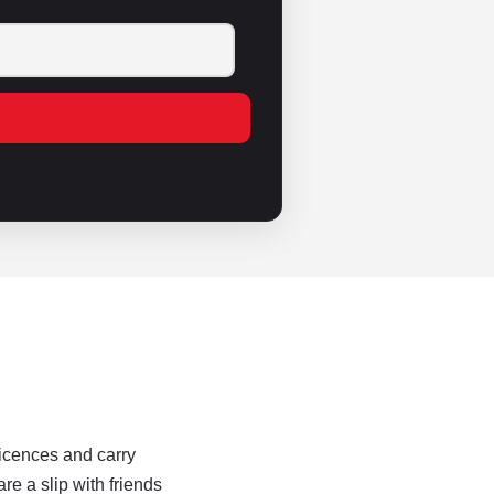
licences and carry
re a slip with friends