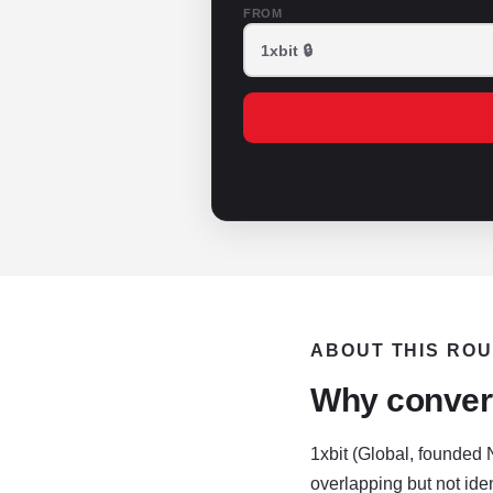
FROM
1xbit 🔒
ABOUT THIS RO
Why convert
1xbit (Global, founded 
overlapping but not iden