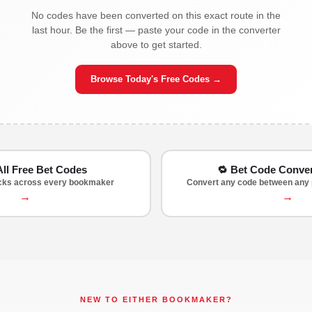
No codes have been converted on this exact route in the
last hour. Be the first — paste your code in the converter
above to get started.
Browse Today's Free Codes →
All Free Bet Codes
🔁 Bet Code Conve
icks across every bookmaker
Convert any code between any 
→
→
NEW TO EITHER BOOKMAKER?