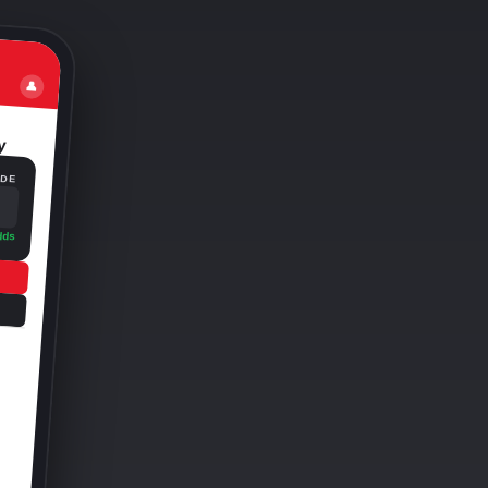
👤
y
ODE
dds