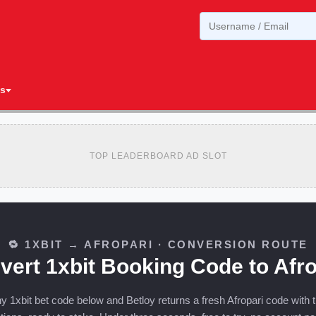
es
TOP LEADERBOARD AD SLOT
🔁 1XBIT → AFROPARI · CONVERSION ROUTE
vert 1xbit Booking Code to Afro
y 1xbit bet code below and Betloy returns a fresh Afropari code with