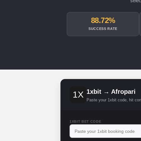
selec
88.72%
SUCCESS RATE
1xbit → Afropari
1X
Paste your 1xbit code, hit con
1XBIT BET CODE