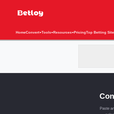
Home
Convert
Tools
Resources
Pricing
Top Betting Sit
Con
Paste an