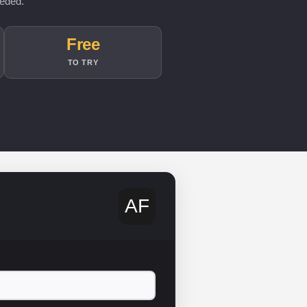
eeded.
Free
TO TRY
AF