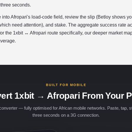
r three seconds.
 into Afropari's load-code field, review the slip (Betloy shows y
which need attention), and stake. The aggregate success rate a
or the 1xbit ↔ Afropari route specifically, our deeper market ma
average.
BUILT FOR MOBILE
ert 1xbit → Afropari From Your 
nverter — fully optimised for African mobile networks. Paste, tap, 
three seconds on a 3G connection.