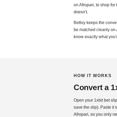
on Afropari, to shop for
doesn't.
Betloy keeps the conver
be matched cleanly on A
know exactly what you'r
HOW IT WORKS
Convert a 1x
Open your 1xbit bet sli
save the slip). Paste it
Afropari, so you only n