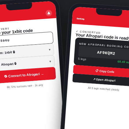
👤
NVERT
 your 1xbit code
✓ CONVERTED
Your Afropari code is read
US96U
NEW AFROPARI BOOKING C
AF9KQM2
m: 1xbit 🔒
5 legs
68.40 o
 Afropari 🔒
📋 Copy Code
🔁 Convert to Afropari →
↗ Open Afropari
88.72% success rate · 3s avg
All 5 legs matched cleanly