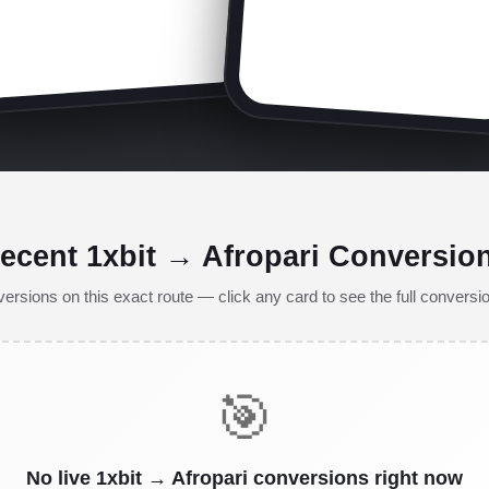
ecent 1xbit → Afropari Conversio
ersions on this exact route — click any card to see the full conversio
🎯
No live 1xbit → Afropari conversions right now