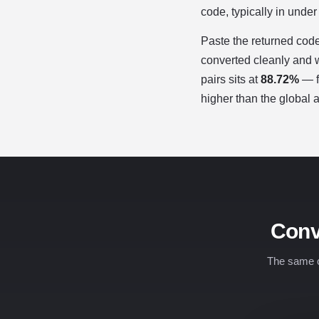
code, typically in unde
Paste the returned code
converted cleanly and 
pairs sits at
88.72%
— f
higher than the global 
Conv
The same co