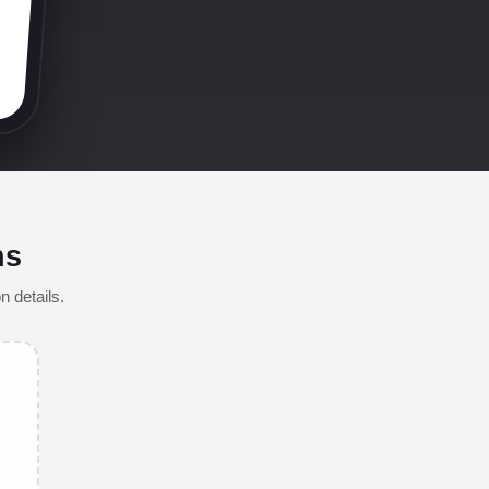
ns
n details.