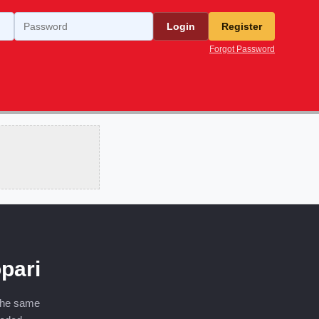
Login
Register
Forgot Password
pari
 the same