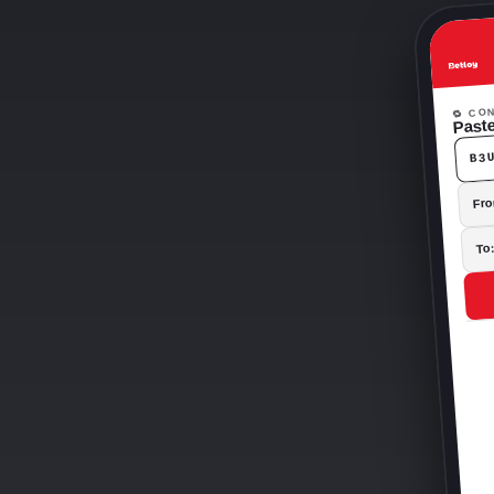
🔁 CO
Paste
B3
Fro
To: