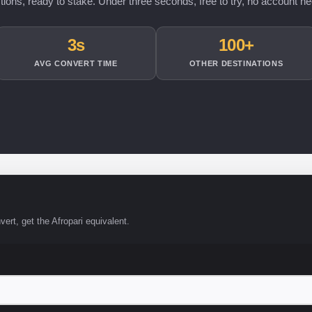
tions, ready to stake. Under three seconds, free to try, no account n
3s
100+
AVG CONVERT TIME
OTHER DESTINATIONS
vert, get the Afropari equivalent.