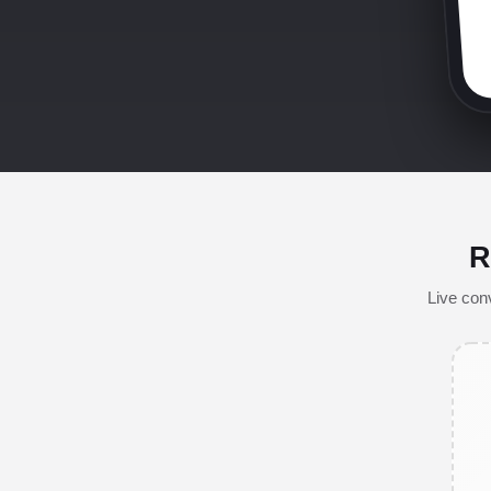
R
Live conv