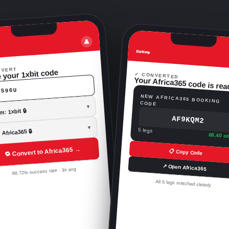
👤
NVERT
 your 1xbit code
✓ CONVERTED
Your Africa365 code is rea
US96U
NEW AFRICA365 BOOKING
CODE
m: 1xbit 🔒
AF9KQM2
5 legs
 Africa365 🔒
68.40 o
🔁 Convert to Africa365 →
📋 Copy Code
↗ Open Africa365
88.72% success rate · 3s avg
All 5 legs matched cleanly