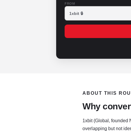
FROM
1xbit 🔒
ABOUT THIS RO
Why convert
1xbit (Global, founded 
overlapping but not iden