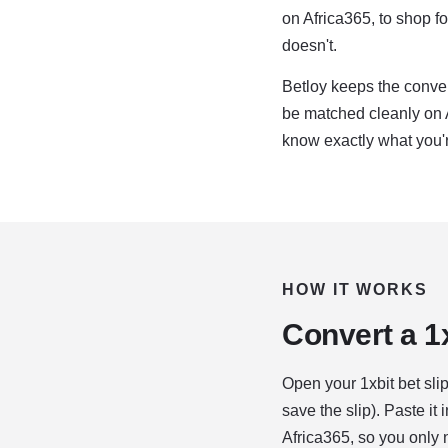
on Africa365, to shop fo
doesn't.
Betloy keeps the conver
be matched cleanly on A
know exactly what you'r
HOW IT WORKS
Convert a 1x
Open your 1xbit bet sli
save the slip). Paste it
Africa365, so you only 