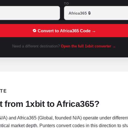
TO
Africa365 🔒
🔁 Convert to Africa365 Code →
Need a different destination?
Open the full 1xbit converter →
UTE
 from 1xbit to Africa365?
N/A) and Africa365 (Global, founded N/A) operate under differen
tical market depth. Punters convert codes in this direction to sha