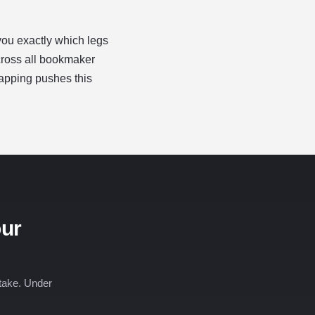
 you exactly which legs
cross all bookmaker
mapping pushes this
our
stake. Under