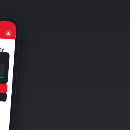
👤
dy
dds