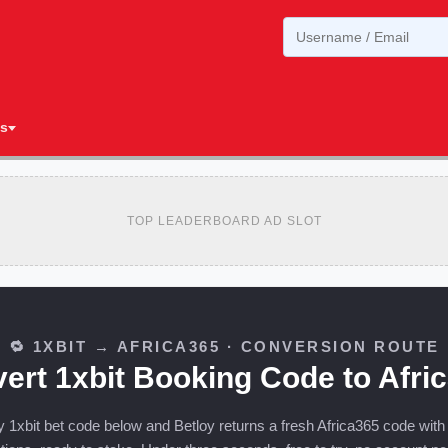
es
TOP LEADERBOARD AD SLOT
🔁 1XBIT → AFRICA365 · CONVERSION ROUTE
ert 1xbit Booking Code to Afri
 1xbit bet code below and Betloy returns a fresh Africa365 code wit