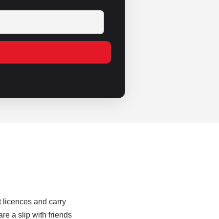
t licences and carry
re a slip with friends