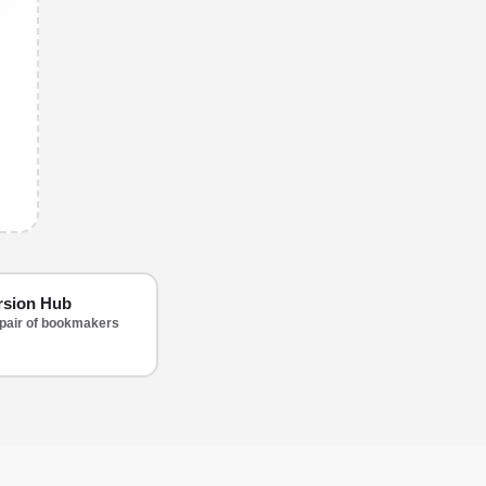
rsion Hub
pair of bookmakers