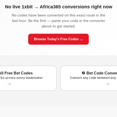
No live 1xbit → Africa365 conversions right now
No codes have been converted on this exact route in the
last hour. Be the first — paste your code in the converter
above to get started.
Browse Today's Free Codes →
All Free Bet Codes
🔁 Bet Code Conve
icks across every bookmaker
Convert any code between any 
→
→