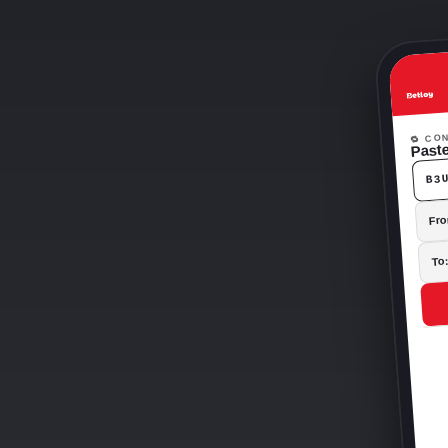
🔁 CO
Paste
B3
Fro
To: