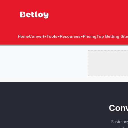
Home
Convert
Tools
Resources
Pricing
Top Betting Sit
Conv
Paste any