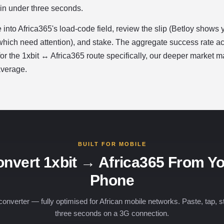
 in under three seconds.
 into Africa365's load-code field, review the slip (Betloy shows
which need attention), and stake. The aggregate success rate a
or the 1xbit ↔ Africa365 route specifically, our deeper market 
average.
BUILT FOR MOBILE
nvert 1xbit → Africa365 From Y
Phone
nverter — fully optimised for African mobile networks. Paste, tap, 
three seconds on a 3G connection.