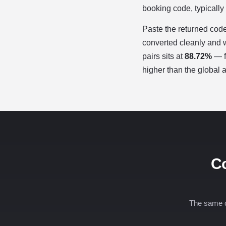
booking code, typically
Paste the returned code
converted cleanly and 
pairs sits at
88.72%
— f
higher than the global 
Co
The same co