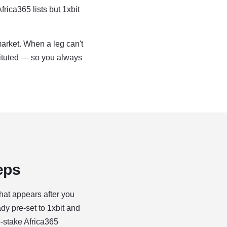
frica365 lists but 1xbit
arket. When a leg can't
tituted — so you always
eps
hat appears after you
ady pre-set to 1xbit and
o-stake Africa365