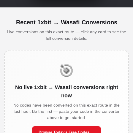
Recent 1xbit → Wasafi Conversions
Live conversions on this exact route — click any card to see the
full conversion details.
🎯
No live 1xbit → Wasafi conversions right
now
No codes have been converted on this exact route in the
last hour. Be the first — paste your code in the converter
above to get started.
Browse Today's Free Codes →