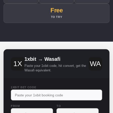
Free
TO TRY
1xbit → Wasafi
1X
WA
Paste your 1xbit code, hit convert, get the
Wasafi equivalent.
1XBIT BET CODE
FROM
TO