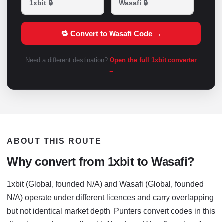
1xbit 🔒
Wasafi 🔒
🔁 Convert to Wasafi Code →
Need a different destination?
Open the full 1xbit converter
→
ABOUT THIS ROUTE
Why convert from 1xbit to Wasafi?
1xbit (Global, founded N/A) and Wasafi (Global, founded
N/A) operate under different licences and carry overlapping
but not identical market depth. Punters convert codes in this