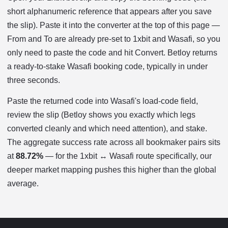
short alphanumeric reference that appears after you save
the slip). Paste it into the converter at the top of this page —
From and To are already pre-set to 1xbit and Wasafi, so you
only need to paste the code and hit Convert. Betloy returns
a ready-to-stake Wasafi booking code, typically in under
three seconds.
Paste the returned code into Wasafi's load-code field,
review the slip (Betloy shows you exactly which legs
converted cleanly and which need attention), and stake.
The aggregate success rate across all bookmaker pairs sits
at
88.72%
— for the 1xbit ↔ Wasafi route specifically, our
deeper market mapping pushes this higher than the global
average.