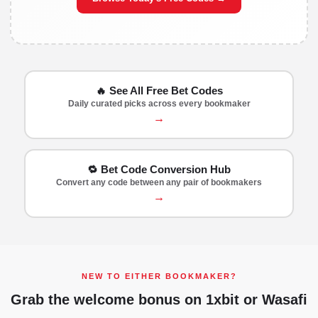
🔥 See All Free Bet Codes
Daily curated picks across every bookmaker
→
🔁 Bet Code Conversion Hub
Convert any code between any pair of bookmakers
→
NEW TO EITHER BOOKMAKER?
Grab the welcome bonus on 1xbit or Wasafi