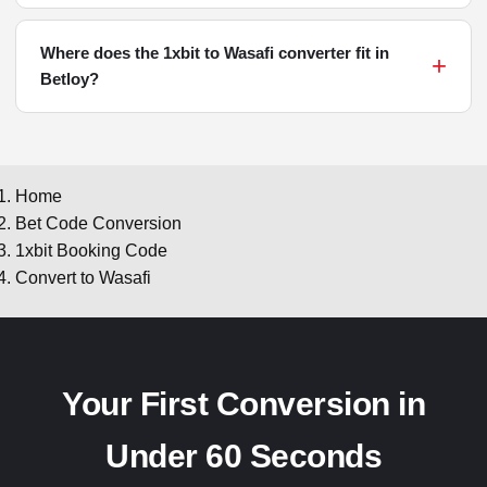
Where does the 1xbit to Wasafi converter fit in
Betloy?
Home
Bet Code Conversion
1xbit Booking Code
Convert to Wasafi
Your First Conversion in
Under 60 Seconds