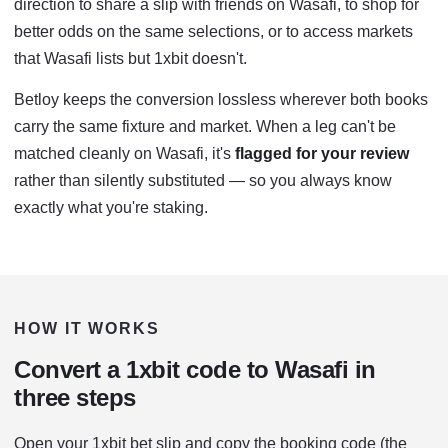
direction to share a slip with friends on Wasafi, to shop for
better odds on the same selections, or to access markets
that Wasafi lists but 1xbit doesn't.
Betloy keeps the conversion lossless wherever both books
carry the same fixture and market. When a leg can't be
matched cleanly on Wasafi, it's
flagged for your review
rather than silently substituted — so you always know
exactly what you're staking.
HOW IT WORKS
Convert a 1xbit code to Wasafi in
three steps
Open your 1xbit bet slip and copy the booking code (the