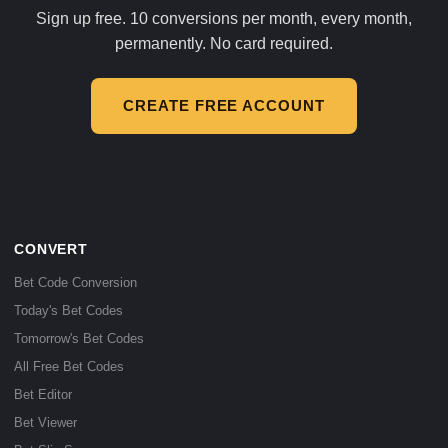
Sign up free. 10 conversions per month, every month,
permanently. No card required.
CREATE FREE ACCOUNT
CONVERT
Bet Code Conversion
Today's Bet Codes
Tomorrow's Bet Codes
All Free Bet Codes
Bet Editor
Bet Viewer