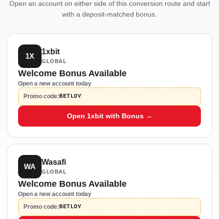
Open an account on either side of this conversion route and start
with a deposit-matched bonus.
1xbit
1X
GLOBAL
Welcome Bonus Available
Open a new account today
Promo code:
BETLOY
Open 1xbit with Bonus →
Wasafi
WA
GLOBAL
Welcome Bonus Available
Open a new account today
Promo code:
BETLOY