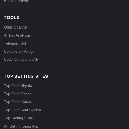
Bet Slip Saver
TOOLS
Odds Scanner
AI Bet Analyzer
Telegram Bot
Conversion Widget
Code Conversion API
TOP BETTING SITES
Top 21 in Nigeria
Top 21 in Ghana
Top 21 in Kenya
Top 21 in South Africa
Top Betting Sites
All Betting Sites A-Z