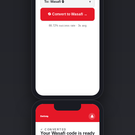
To: Wasafi 🔒
🔁 Convert to Wasafi →
88.72% success rate · 3s avg
👤
✓ CONVERTED
Your Wasafi code is ready