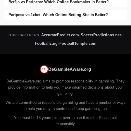
Bet9ja vs Paripesa: Which Online Bookmaker is Better?
Paripesa vs 1xbet: Which Online Betting Site is Better?
AccuratePredict.com
SoccerPredictions.net
OUR PARTNERS
●
●
Footballz.ng
FootballTemple.com
●
BeGambleAware.org
18+
BeGambleAware.org aims to promote responsibility in gambling. They
provide information to help you make informed decisions about your
gambling.
We are committed to responsible gambling and have a number of ways
to help you stay in control and keep gambling fun.
You must be 18 years old or over to use this site. Please bet
responsibly.