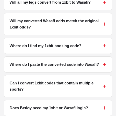
Will all my legs convert from 1xbit to Wasafi?
Will my converted Wasafi odds match the original
1xbit odds?
Where do I find my 1xbit booking code?
Where do I paste the converted code into Wasafi?
Can I convert 1xbit codes that contain multiple
sports?
Does Betloy need my 1xbit or Wasafi login?