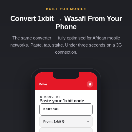
BUILT FOR MOBILE
Convert 1xbit → Wasafi From Your
Phone
The same converter — fully optimised for African mobile
networks. Paste, tap, stake. Under three seconds on a 3G
connection.
👤
🔁 CONVERT
Paste your 1xbit code
B3US96U
From: 1xbit 🔒