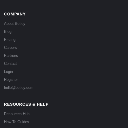
COMPANY
About Betloy
Blog
Pricing
Careers
Partners
Contact
Login
Register
hello@betloy.com
RESOURCES & HELP
Resources Hub
How-To Guides