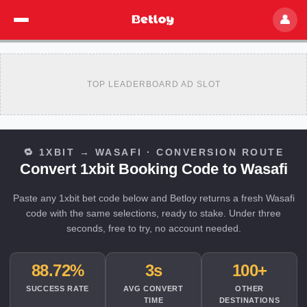
👤
TOP LEADERBOARD AD SLOT
🔁 1XBIT → WASAFI · CONVERSION ROUTE
Convert 1xbit Booking Code to Wasafi
Paste any 1xbit bet code below and Betloy returns a fresh Wasafi
code with the same selections, ready to stake. Under three
seconds, free to try, no account needed.
88.72%
3s
100+
SUCCESS RATE
AVG CONVERT
OTHER
TIME
DESTINATIONS