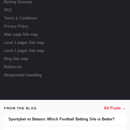
Betting Glossary
FAQ
Terms & Conditions
Privacy Policy
Main page Site map
Level 1 pages Site map
Level 2 pages Site map
Blog Site map
Robots.txt
Responsible Gambling
All Posts →
FROM THE BLOG
Sportybet vs Betano: Which Football Betting Site is Better?