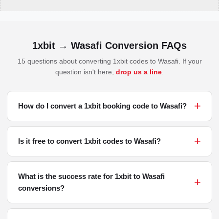
1xbit → Wasafi Conversion FAQs
15 questions about converting 1xbit codes to Wasafi. If your
question isn't here,
drop us a line
.
How do I convert a 1xbit booking code to Wasafi?
Is it free to convert 1xbit codes to Wasafi?
What is the success rate for 1xbit to Wasafi
conversions?