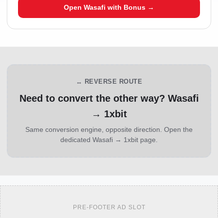
Open Wasafi with Bonus →
↔ REVERSE ROUTE
Need to convert the other way? Wasafi
→ 1xbit
Same conversion engine, opposite direction. Open the
dedicated Wasafi → 1xbit page.
PRE-FOOTER AD SLOT