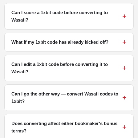
Can I score a 1xbit code before converting to
Wasafi?
What if my 1xbit code has already kicked off?
Can I edit a 1xbit code before converting it to
Wasafi?
Can I go the other way — convert Wasafi codes to
1xbit?
Does converting affect either bookmaker's bonus
terms?