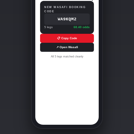
NEW WASAFI BOOKING
CODE
WA9KQM2
5 legs
68.40 odds
📋 Copy Code
↗ Open Wasafi
All 5 legs matched cleanly