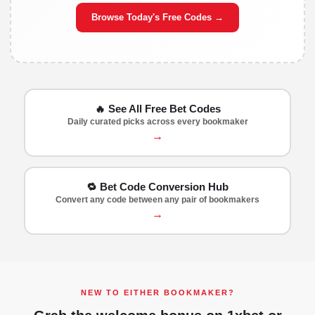
Browse Today's Free Codes →
🔥 See All Free Bet Codes
Daily curated picks across every bookmaker
→
🔁 Bet Code Conversion Hub
Convert any code between any pair of bookmakers
→
NEW TO EITHER BOOKMAKER?