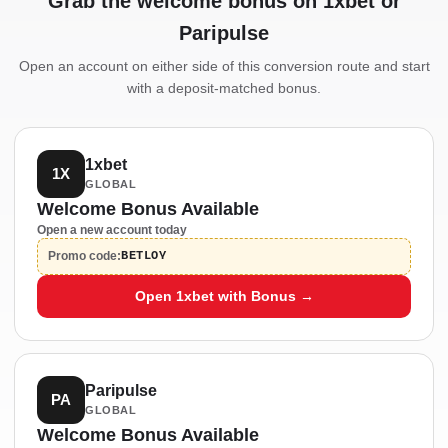
Grab the welcome bonus on 1xbet or
Paripulse
Open an account on either side of this conversion route and start
with a deposit-matched bonus.
1xbet
1X
GLOBAL
Welcome Bonus Available
Open a new account today
Promo code:
BETLOY
Open 1xbet with Bonus →
Paripulse
PA
GLOBAL
Welcome Bonus Available