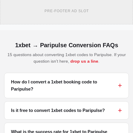
PRE-FOOTER AD SLOT
1xbet → Paripulse Conversion FAQs
15 questions about converting 1xbet codes to Paripulse. If your
question isn't here,
drop us a line
.
How do I convert a 1xbet booking code to
Paripulse?
Is it free to convert 1xbet codes to Paripulse?
What is the success rate for 1xbet to Paripulse