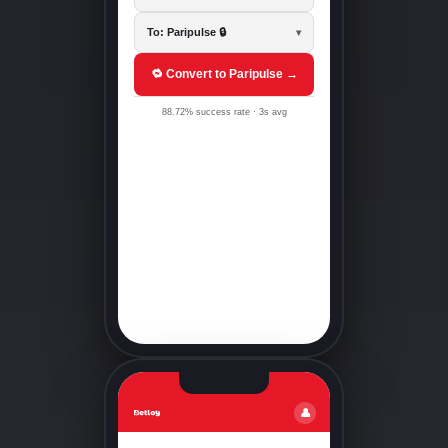
To: Paripulse 🔒
🔁 Convert to Paripulse →
88.72% success rate · 3s avg
👤