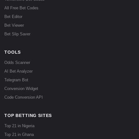
All Free Bet Codes
Bet Editor
Bet Viewer
Bet Slip Saver
TOOLS
Odds Scanner
AI Bet Analyzer
Telegram Bot
Conversion Widget
Code Conversion API
TOP BETTING SITES
Top 21 in Nigeria
Top 21 in Ghana