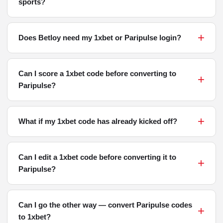
sports?
Does Betloy need my 1xbet or Paripulse login?
Can I score a 1xbet code before converting to
Paripulse?
What if my 1xbet code has already kicked off?
Can I edit a 1xbet code before converting it to
Paripulse?
Can I go the other way — convert Paripulse codes
to 1xbet?