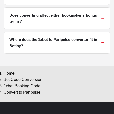
Does converting affect either bookmaker's bonus
terms?
Where does the 1xbet to Paripulse converter fit in
Betloy?
Home
Bet Code Conversion
1xbet Booking Code
Convert to Paripulse