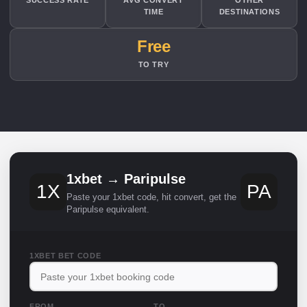
SUCCESS RATE
AVG CONVERT
OTHER
TIME
DESTINATIONS
Free
TO TRY
1xbet → Paripulse
1X
PA
Paste your 1xbet code, hit convert, get the
Paripulse equivalent.
1XBET BET CODE
FROM
TO