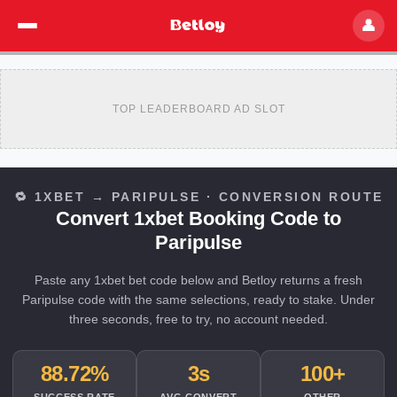
👤
TOP LEADERBOARD AD SLOT
🔁 1XBET → PARIPULSE · CONVERSION ROUTE
Convert 1xbet Booking Code to
Paripulse
Paste any 1xbet bet code below and Betloy returns a fresh
Paripulse code with the same selections, ready to stake. Under
three seconds, free to try, no account needed.
88.72%
3s
100+