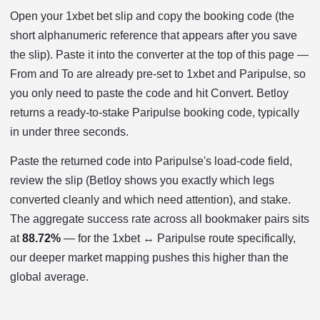
Open your 1xbet bet slip and copy the booking code (the
short alphanumeric reference that appears after you save
the slip). Paste it into the converter at the top of this page —
From and To are already pre-set to 1xbet and Paripulse, so
you only need to paste the code and hit Convert. Betloy
returns a ready-to-stake Paripulse booking code, typically
in under three seconds.
Paste the returned code into Paripulse's load-code field,
review the slip (Betloy shows you exactly which legs
converted cleanly and which need attention), and stake.
The aggregate success rate across all bookmaker pairs sits
at
88.72%
— for the 1xbet ↔ Paripulse route specifically,
our deeper market mapping pushes this higher than the
global average.