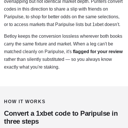
overlapping but not identical market depth. Punters convert
codes in this direction to share a slip with friends on
Paripulse, to shop for better odds on the same selections,
or to access markets that Paripulse lists but 1xbet doesn't.
Betloy keeps the conversion lossless wherever both books
carry the same fixture and market. When a leg can't be
matched cleanly on Paripulse, it's
flagged for your review
rather than silently substituted — so you always know
exactly what you're staking.
HOW IT WORKS
Convert a 1xbet code to Paripulse in
three steps