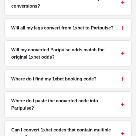
conversions?
Will all my legs convert from 1xbet to Paripulse?
Will my converted Paripulse odds match the
original 1xbet odds?
Where do I find my 1xbet booking code?
Where do I paste the converted code into
Paripulse?
Can I convert 1xbet codes that contain multiple