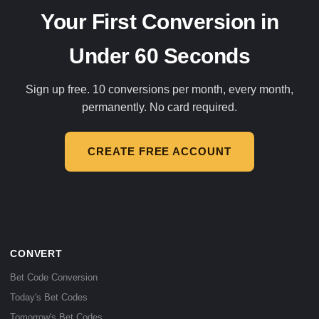
Your First Conversion in
Under 60 Seconds
Sign up free. 10 conversions per month, every month,
permanently. No card required.
CREATE FREE ACCOUNT
CONVERT
Bet Code Conversion
Today's Bet Codes
Tomorrow's Bet Codes