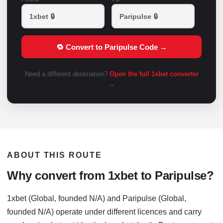
1xbet 🔒
Paripulse 🔒
🔁 Convert to Paripulse Code →
Need a different destination?
Open the full 1xbet converter
→
ABOUT THIS ROUTE
Why convert from 1xbet to Paripulse?
1xbet (Global, founded N/A) and Paripulse (Global,
founded N/A) operate under different licences and carry