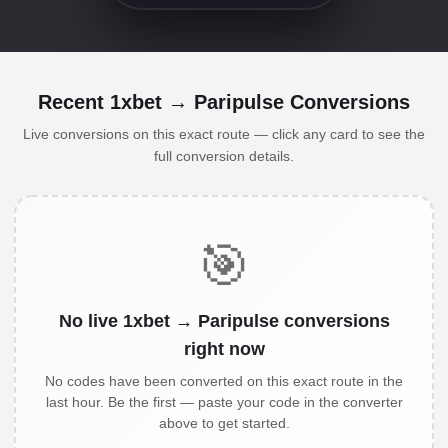
Recent 1xbet → Paripulse Conversions
Live conversions on this exact route — click any card to see the
full conversion details.
🎯
No live 1xbet → Paripulse conversions
right now
No codes have been converted on this exact route in the
last hour. Be the first — paste your code in the converter
above to get started.