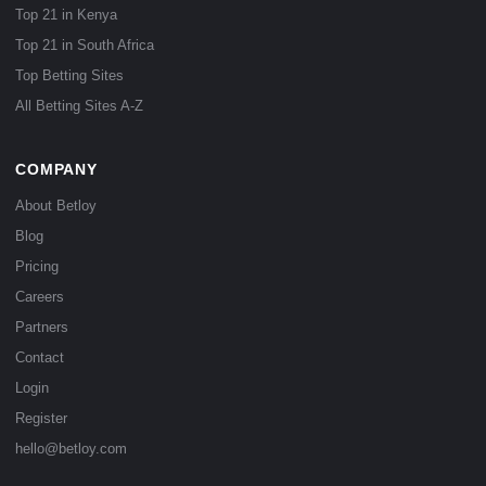
Top 21 in Kenya
Top 21 in South Africa
Top Betting Sites
All Betting Sites A-Z
COMPANY
About Betloy
Blog
Pricing
Careers
Partners
Contact
Login
Register
hello@betloy.com