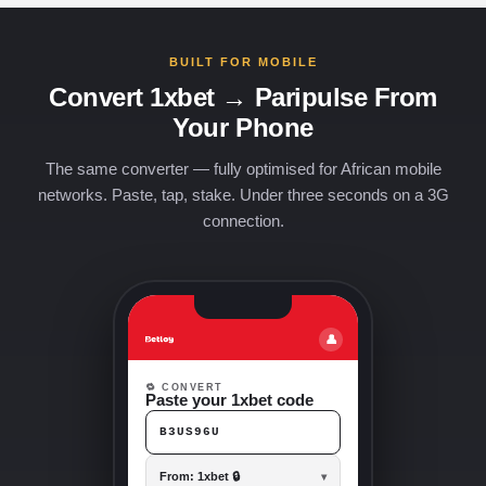
BUILT FOR MOBILE
Convert 1xbet → Paripulse From
Your Phone
The same converter — fully optimised for African mobile
networks. Paste, tap, stake. Under three seconds on a 3G
connection.
👤
🔁 CONVERT
Paste your 1xbet code
B3US96U
From: 1xbet 🔒