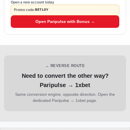
Open a new account today
Promo code:
BETLOY
Open Paripulse with Bonus →
↔ REVERSE ROUTE
Need to convert the other way?
Paripulse → 1xbet
Same conversion engine, opposite direction. Open the
dedicated Paripulse → 1xbet page.