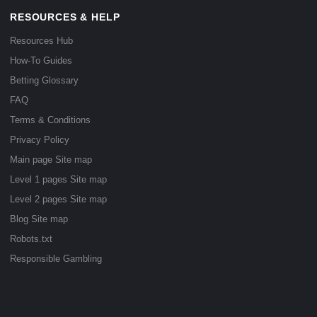
RESOURCES & HELP
Resources Hub
How-To Guides
Betting Glossary
FAQ
Terms & Conditions
Privacy Policy
Main page Site map
Level 1 pages Site map
Level 2 pages Site map
Blog Site map
Robots.txt
Responsible Gambling