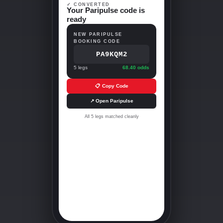
✓ CONVERTED
Your Paripulse code is
ready
NEW PARIPULSE
BOOKING CODE
PA9KQM2
5 legs
68.40 odds
📋 Copy Code
↗ Open Paripulse
All 5 legs matched cleanly