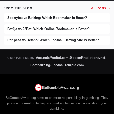
All Posts →
FROM THE BLOG
Sportybet vs Betking: Which Bookmaker is Better?
Bet9ja vs 22Bet: Which Online Bookmaker is Better?
Paripesa vs Betano: Which Football Betting Site is Better?
AccuratePredict.com
SoccerPredictions.net
OUR PARTNERS
●
●
Footballz.ng
FootballTemple.com
●
BeGambleAware.org
18+
BeGambleAware.org aims to promote responsibility in gambling. They
provide information to help you make informed decisions about your
gambling.