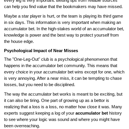
every leg is very important. Betting tips from reliable sources
can help you find value that the bookmakers may have missed.
Maybe a star player is hurt, or the team is playing its third game
in six days. This information is very important when making an
accumulator bet. In the high-stakes world of an accumulator bet,
knowledge is power and the best way to protect yourself from
the house edge.
Psychological Impact of Near Misses
The "One-Leg-Out" club is a psychological phenomenon that
happens in the accumulator bet community. This means that
every choice in your accumulator bet wins except for one, which
is very annoying. After a near miss, it can be tempting to chase
losses, but you need to be disciplined.
The way the accumulator bet works is meant to be exciting, but
it can also be tiring. One part of growing up as a bettor is
realizing that a loss is a loss, no matter how close it was. Many
experts suggest keeping a log of your
accumulator bet
history
to see where your logic was sound and where you might have
been overreaching.