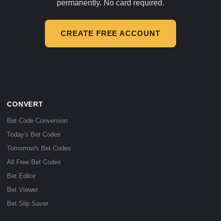
permanently. No card required.
CREATE FREE ACCOUNT
CONVERT
Bet Code Conversion
Today's Bet Codes
Tomorrow's Bet Codes
All Free Bet Codes
Bet Editor
Bet Viewer
Bet Slip Saver