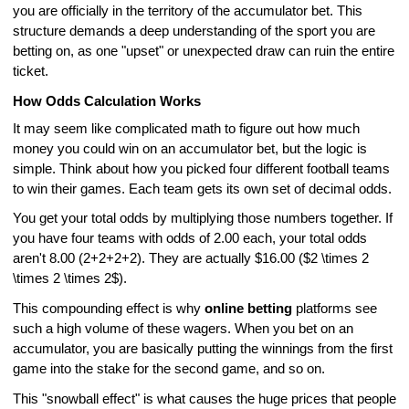
you are officially in the territory of the accumulator bet.
This
structure demands a deep understanding of the sport you are
betting on, as one "upset" or unexpected draw can ruin the entire
ticket.
How Odds Calculation Works
It may seem like complicated math to figure out how much
money you could win on an accumulator bet, but the logic is
simple. Think about how you picked four different football teams
to win their games. Each team gets its own set of decimal odds.
You get your total odds by multiplying those numbers together. If
you have four teams with odds of 2.00 each, your total odds
aren't 8.00 (2+2+2+2). They are actually $16.00 ($2 \times 2
\times 2 \times 2$).
This compounding effect is why
online betting
platforms see
such a high volume of these wagers. When you bet on an
accumulator, you are basically putting the winnings from the first
game into the stake for the second game, and so on.
This "snowball effect" is what causes the huge prices that people