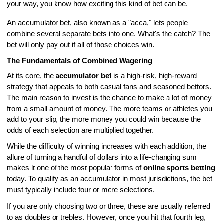
your way, you know how exciting this kind of bet can be.
An accumulator bet, also known as a "acca," lets people
combine several separate bets into one. What's the catch? The
bet will only pay out if all of those choices win.
The Fundamentals of Combined Wagering
At its core, the
accumulator bet
is a high-risk, high-reward
strategy that appeals to both casual fans and seasoned bettors.
The main reason to invest is the chance to make a lot of money
from a small amount of money. The more teams or athletes you
add to your slip, the more money you could win because the
odds of each selection are multiplied together.
While the difficulty of winning increases with each addition, the
allure of turning a handful of dollars into a life-changing sum
makes it one of the most popular forms of
online sports betting
today.
To qualify as an accumulator in most jurisdictions, the bet
must typically include four or more selections.
If you are only choosing two or three, these are usually referred
to as doubles or trebles. However, once you hit that fourth leg,