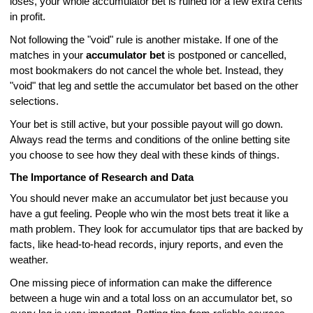
loses, your whole accumulator bet is ruined for a few extra cents
in profit.
Not following the "void" rule is another mistake. If one of the
matches in your
accumulator bet
is postponed or cancelled,
most bookmakers do not cancel the whole bet.
Instead, they
"void" that leg and settle the accumulator bet based on the other
selections.
Your bet is still active, but your possible payout will go down.
Always read the terms and conditions of the online betting site
you choose to see how they deal with these kinds of things.
The Importance of Research and Data
You should never make an accumulator bet just because you
have a gut feeling. People who win the most bets treat it like a
math problem. They look for accumulator tips that are backed by
facts, like head-to-head records, injury reports, and even the
weather.
One missing piece of information can make the difference
between a huge win and a total loss on an accumulator bet, so