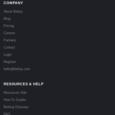
COMPANY
About Betloy
Blog
Pricing
Careers
Partners
Contact
Login
Register
hello@betloy.com
RESOURCES & HELP
Resources Hub
How-To Guides
Betting Glossary
FAQ