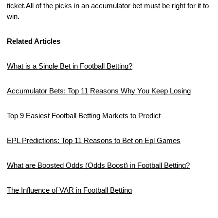
ticket.All of the picks in an accumulator bet must be right for it to
win.
Related Articles
What is a Single Bet in Football Betting?
Accumulator Bets: Top 11 Reasons Why You Keep Losing
Top 9 Easiest Football Betting Markets to Predict
EPL Predictions: Top 11 Reasons to Bet on Epl Games
What are Boosted Odds (Odds Boost) in Football Betting?
The Influence of VAR in Football Betting