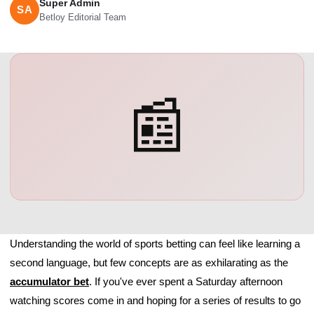
Super Admin
SA
Betloy Editorial Team
📰
Understanding the world of sports betting can feel like learning a
second language, but few concepts are as exhilarating as the
accumulator bet
. If you've ever spent a Saturday afternoon
watching scores come in and hoping for a series of results to go