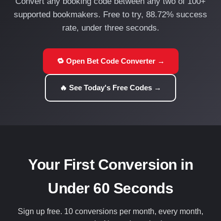
Convert any booking code between any two of 100+
supported bookmakers. Free to try, 88.72% success
rate, under three seconds.
🔁 Open Bet Code Converter →
🔥 See Today's Free Codes →
Your First Conversion in
Under 60 Seconds
Sign up free. 10 conversions per month, every month,