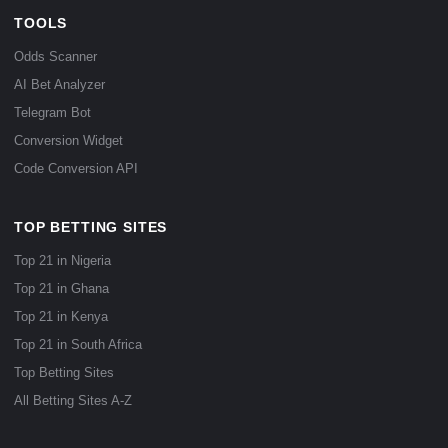
TOOLS
Odds Scanner
AI Bet Analyzer
Telegram Bot
Conversion Widget
Code Conversion API
TOP BETTING SITES
Top 21 in Nigeria
Top 21 in Ghana
Top 21 in Kenya
Top 21 in South Africa
Top Betting Sites
All Betting Sites A-Z