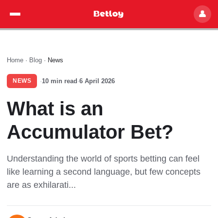
👤
Home
·
Blog
·
News
·
10 min read
·
6 April 2026
NEWS
What is an
Accumulator Bet?
Understanding the world of sports betting can feel
like learning a second language, but few concepts
are as exhilarati...