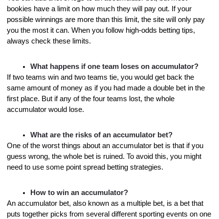
bookies have a limit on how much they will pay out. If your
possible winnings are more than this limit, the site will only pay
you the most it can. When you follow high-odds betting tips,
always check these limits.
What happens if one team loses on accumulator?
If two teams win and two teams tie, you would get back the
same amount of money as if you had made a double bet in the
first place. But if any of the four teams lost, the whole
accumulator would lose.
What are the risks of an accumulator bet?
One of the worst things about an accumulator bet is that if you
guess wrong, the whole bet is ruined. To avoid this, you might
need to use some point spread betting strategies.
How to win an accumulator?
An accumulator bet, also known as a multiple bet, is a bet that
puts together picks from several different sporting events on one