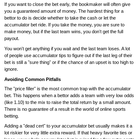
If you want to close the bet early, the bookmaker will often give
you a guaranteed amount of money. The hardest thing for a
bettor to do is decide whether to take the cash or let the
accumulator bet ride. If you take the money, you are sure to
make money, but if the last team wins, you don't get the full
payout.
You won't get anything if you wait and the last team loses. A lot
of people use accumulator tips to figure out if the last leg of their
bet is still a "sure thing" or if the chance of an upset is too high to
ignore.
Avoiding Common Pitfalls
The "price filler" is the most common trap with the accumulator
bet. This happens when a bettor adds a team with very low odds
(like 1.10) to the mix to raise the total return by a small amount.
There is no guarantee of a result in the world of online sports
betting.
Adding a "dead cert" to your accumulator bet usually makes it a
lot riskier for very little extra reward. If that heavy favorite ties or