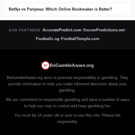
Bet9ja vs Paripesa: Which Online Bookmaker is Better?
AccuratePredict.com
SoccerPredictions.net
OUR PARTNERS
●
●
Footballz.ng
FootballTemple.com
●
BeGambleAware.org
18+
BeGambleAware.org aims to promote responsibility in gambling. They
provide information to help you make informed decisions about your
gambling.
We are committed to responsible gambling and have a number of ways
to help you stay in control and keep gambling fun.
You must be 18 years old or over to use this site. Please bet
responsibly.