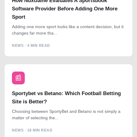
How NuxGame Evaluates A Sportsbook
Software Provider Before Adding One More
Sport
Adding one more sport looks like a content decision, but it
changes far more tha...
NEWS · 4 MIN READ
📰
Sportybet vs Betano: Which Football Betting
Site is Better?
Choosing between SportyBet and Betano is not simply a
matter of selecting the...
NEWS · 18 MIN READ