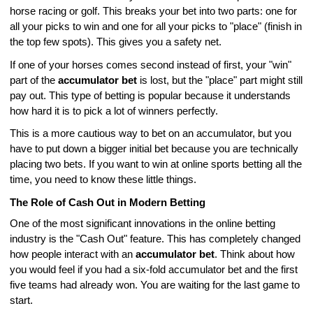
horse racing or golf. This breaks your bet into two parts: one for
all your picks to win and one for all your picks to "place" (finish in
the top few spots). This gives you a safety net.
If one of your horses comes second instead of first, your "win"
part of the
accumulator bet
is lost, but the "place" part might still
pay out. This type of betting is popular because it understands
how hard it is to pick a lot of winners perfectly.
This is a more cautious way to bet on an accumulator, but you
have to put down a bigger initial bet because you are technically
placing two bets. If you want to win at online sports betting all the
time, you need to know these little things.
The Role of Cash Out in Modern Betting
One of the most significant innovations in the online betting
industry is the "Cash Out" feature. This has completely changed
how people interact with an
accumulator bet
. Think about how
you would feel if you had a six-fold accumulator bet and the first
five teams had already won. You are waiting for the last game to
start.