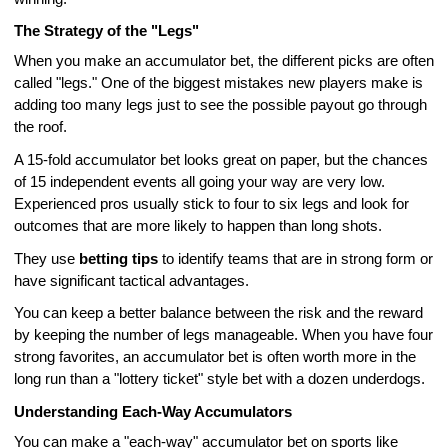
The Strategy of the "Legs"
When you make an accumulator bet, the different picks are often
called "legs." One of the biggest mistakes new players make is
adding too many legs just to see the possible payout go through
the roof.
A 15-fold accumulator bet looks great on paper, but the chances
of 15 independent events all going your way are very low.
Experienced pros usually stick to four to six legs and look for
outcomes that are more likely to happen than long shots.
They use
betting tips
to identify teams that are in strong form or
have significant tactical advantages.
You can keep a better balance between the risk and the reward
by keeping the number of legs manageable. When you have four
strong favorites, an accumulator bet is often worth more in the
long run than a "lottery ticket" style bet with a dozen underdogs.
Understanding Each-Way Accumulators
You can make a "each-way" accumulator bet on sports like