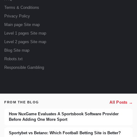
Terms & Conditions
Privacy Policy
Main page Site map
Level 1 pages Site map
Level 2 pages Site map
Blog Site map
Robots.txt
Responsible Gambling
All Posts →
FROM THE BLOG
How NuxGame Evaluates A Sportsbook Software Provider
Before Adding One More Sport
Sportybet vs Betano: Which Football Betting Site is Better?