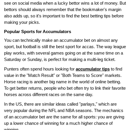
see on social media when a lucky bettor wins a lot of money. But
bettors should always remember that the bookmaker's margin
also adds up, so it's important to find the best betting tips before
making your picks.
Popular Sports for Accumulators
You can technically make an accumulator bet on almost any
sport, but football is still the best sport for accas. The way league
play works, with several games going on at the same time on a
Saturday or Sunday, is perfect for making a multi-leg ticket.
Punters often spend hours looking for
accumulator tips
to find
value in the "Match Result" or "Both Teams to Score" markets.
Horse racing is another big name in the world of online betting.
To get better returns, people who bet often try to link their favorite
horses across different races on the same day.
In the US, there are similar ideas called "parlays," which are
very popular during the NFL and NBA seasons. The mechanics
of an accumulator bet are the same for all sports: you are giving
up a lower chance of winning for a much higher chance of
winning.