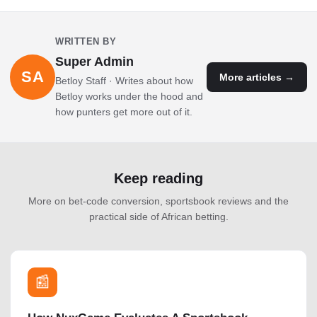
WRITTEN BY
Super Admin
SA
More articles →
Betloy Staff · Writes about how
Betloy works under the hood and
how punters get more out of it.
Keep reading
More on bet-code conversion, sportsbook reviews and the
practical side of African betting.
📰