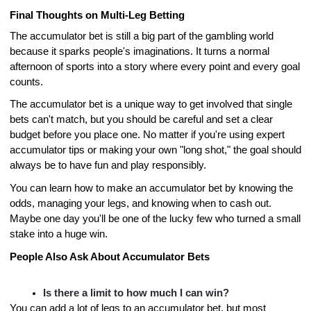
Final Thoughts on Multi-Leg Betting
The accumulator bet is still a big part of the gambling world
because it sparks people's imaginations. It turns a normal
afternoon of sports into a story where every point and every goal
counts.
The accumulator bet is a unique way to get involved that single
bets can't match, but you should be careful and set a clear
budget before you place one. No matter if you're using expert
accumulator tips or making your own "long shot," the goal should
always be to have fun and play responsibly.
You can learn how to make an accumulator bet by knowing the
odds, managing your legs, and knowing when to cash out.
Maybe one day you'll be one of the lucky few who turned a small
stake into a huge win.
People Also Ask About Accumulator Bets
Is there a limit to how much I can win?
You can add a lot of legs to an accumulator bet, but most