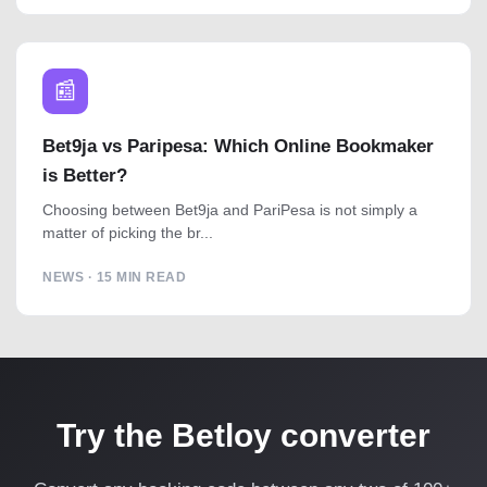
📰
Bet9ja vs Paripesa: Which Online Bookmaker
is Better?
Choosing between Bet9ja and PariPesa is not simply a
matter of picking the br...
NEWS · 15 MIN READ
Try the Betloy converter