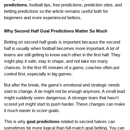
predictions
, football tips, free predictions, prediction sites, and 
betting predictions so the article remains useful both for 
beginners and more experienced bettors.
Why Second Half Goal Predictions Matter So Much
Betting on second-half goals is important because the second 
half is usually when football becomes more important. A lot of 
teams are still getting to know each other in the first half. They 
might play it safe, stay in shape, and not take too many 
chances. In the first 45 minutes of a game, coaches often put 
control first, especially in big games. 
But after the break, the game's emotional and strategic needs 
start to change. A tie might not be enough anymore. A small lead 
might suddenly seem dangerous. A stronger team that hasn't 
scored yet might start to push harder. These changes can make 
it much easier to score goals.
This is why 
goal predictions
 related to second halves can 
sometimes be more logical than full-match goal betting. You can 