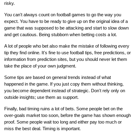
risky. 
You can't always count on football games to go the way you 
expect. You have to be ready to give up on the original idea of a 
game that was supposed to be attacking and start to slow down 
and get cautious. Being stubborn when betting costs a lot. 
A lot of people who bet also make the mistake of following every 
tip they find online. It's fine to use football tips, free predictions, or 
information from prediction sites, but you should never let them 
take the place of your own judgment. 
Some tips are based on general trends instead of what 
happened in the game. If you just copy them without thinking, 
you become dependent instead of strategic. Don't rely only on 
outside insights; use them as support. 
Finally, bad timing ruins a lot of bets. Some people bet on the 
over-goals market too soon, before the game has shown enough 
proof. Some people wait too long and either pay too much or 
miss the best deal. Timing is important. 