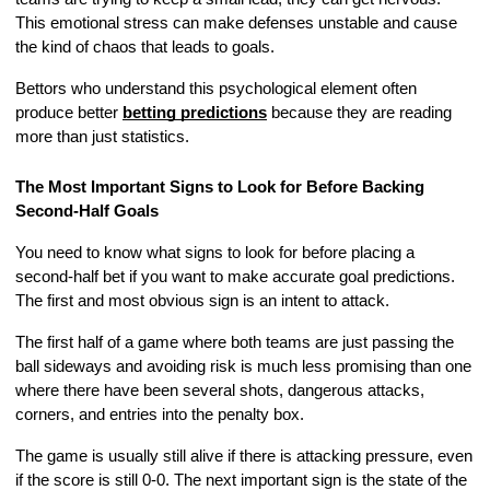
This emotional stress can make defenses unstable and cause 
the kind of chaos that leads to goals. 
Bettors who understand this psychological element often 
produce better 
betting predictions
 because they are reading 
more than just statistics.
The Most Important Signs to Look for Before Backing 
Second-Half Goals
You need to know what signs to look for before placing a 
second-half bet if you want to make accurate goal predictions. 
The first and most obvious sign is an intent to attack. 
The first half of a game where both teams are just passing the 
ball sideways and avoiding risk is much less promising than one 
where there have been several shots, dangerous attacks, 
corners, and entries into the penalty box. 
The game is usually still alive if there is attacking pressure, even 
if the score is still 0-0. The next important sign is the state of the 