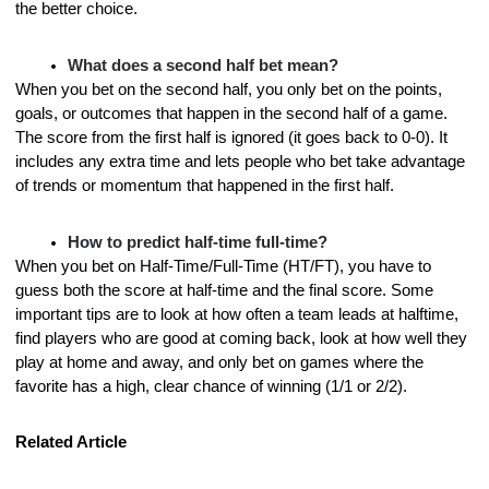
the better choice.
What does a second half bet mean?
When you bet on the second half, you only bet on the points, 
goals, or outcomes that happen in the second half of a game. 
The score from the first half is ignored (it goes back to 0-0). It 
includes any extra time and lets people who bet take advantage 
of trends or momentum that happened in the first half.
How to predict half-time full-time?
When you bet on Half-Time/Full-Time (HT/FT), you have to 
guess both the score at half-time and the final score. Some 
important tips are to look at how often a team leads at halftime, 
find players who are good at coming back, look at how well they 
play at home and away, and only bet on games where the 
favorite has a high, clear chance of winning (1/1 or 2/2).
Related Article