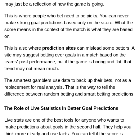
may just be a reflection of how the game is going. 
This is where people who bet need to be picky. You can never 
make strong goal predictions based only on the score. What the 
score means in the context of the match is what they are based 
on.
This is also where 
prediction sites
 can mislead some bettors. A 
site may suggest betting over goals in a match based on the 
teams' past performance, but if the game is boring and flat, that 
trend may not mean much. 
The smartest gamblers use data to back up their bets, not as a 
replacement for real analysis. That is the way to tell the 
difference between random betting and smart betting predictions.
The Role of Live Statistics in Better Goal Predictions
Live stats are one of the best tools for anyone who wants to 
make predictions about goals in the second half. They help you 
think more clearly and use facts. You can tell if the score is 