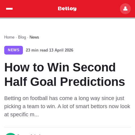
👤
Home
·
Blog
·
News
·
23 min read
·
13 April 2026
NEWS
How to Win Second
Half Goal Predictions
Betting on football has come a long way since just
picking a team to win. A lot of smart bettors now look
at specific m...