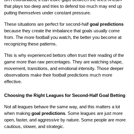
that plays too deep and tries to defend too much may end up 
putting themselves under constant pressure. 
These situations are perfect for second-half 
goal predictions
because they create the imbalance that goals usually come 
from. The more football you watch, the better you become at 
recognizing these patterns. 
This is why experienced bettors often trust their reading of the 
game more than raw percentages. They are watching shape, 
movement, transitions, and emotional intensity. Those deeper 
observations make their football predictions much more 
effective.
Choosing the Right Leagues for Second-Half Goal Betting
Not all leagues behave the same way, and this matters a lot 
when making 
goal predictions
. Some leagues are just more 
open, faster, and aggressive by nature. Some people are more 
cautious, slower, and strategic. 