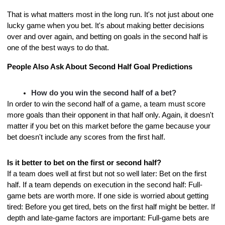
That is what matters most in the long run. It's not just about one 
lucky game when you bet. It's about making better decisions 
over and over again, and betting on goals in the second half is 
one of the best ways to do that.
People Also Ask About Second Half Goal Predictions
How do you win the second half of a bet?
In order to win the second half of a game, a team must score 
more goals than their opponent in that half only. Again, it doesn't 
matter if you bet on this market before the game because your 
bet doesn't include any scores from the first half.
Is it better to bet on the first or second half?
If a team does well at first but not so well later: Bet on the first 
half. If a team depends on execution in the second half: Full-
game bets are worth more. If one side is worried about getting 
tired: Before you get tired, bets on the first half might be better. If 
depth and late-game factors are important: Full-game bets are 