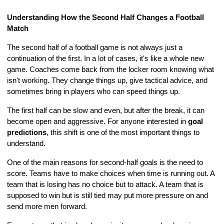
Understanding How the Second Half Changes a Football 
Match
The second half of a football game is not always just a 
continuation of the first. In a lot of cases, it's like a whole new 
game. Coaches come back from the locker room knowing what 
isn't working. They change things up, give tactical advice, and 
sometimes bring in players who can speed things up. 
The first half can be slow and even, but after the break, it can 
become open and aggressive. For anyone interested in 
goal 
predictions
, this shift is one of the most important things to 
understand.
One of the main reasons for second-half goals is the need to 
score. Teams have to make choices when time is running out. A 
team that is losing has no choice but to attack. A team that is 
supposed to win but is still tied may put more pressure on and 
send more men forward. 