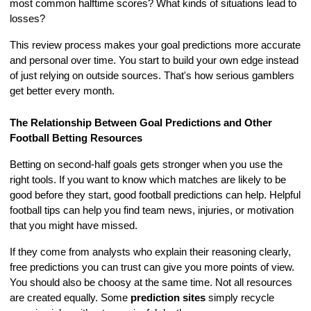
most common halftime scores? What kinds of situations lead to 
losses? 
This review process makes your goal predictions more accurate 
and personal over time. You start to build your own edge instead 
of just relying on outside sources. That's how serious gamblers 
get better every month.
The Relationship Between Goal Predictions and Other 
Football Betting Resources
Betting on second-half goals gets stronger when you use the 
right tools. If you want to know which matches are likely to be 
good before they start, good football predictions can help. Helpful 
football tips can help you find team news, injuries, or motivation 
that you might have missed. 
If they come from analysts who explain their reasoning clearly, 
free predictions you can trust can give you more points of view. 
You should also be choosy at the same time. Not all resources 
are created equally. Some 
prediction sites
 simply recycle 