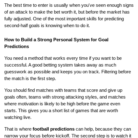
The best time to enter is usually when you've seen enough signs 
of an attack to make the bet worth it, but before the market has 
fully adjusted. One of the most important skills for predicting 
second-half goals is knowing when to do it.
How to Build a Strong Personal System for Goal 
Predictions
You need a method that works every time if you want to be 
successful. A good betting system takes away as much 
guesswork as possible and keeps you on track. Filtering before 
the match is the first step. 
You should find matches with teams that score and give up 
goals often, teams with strong attacking styles, and matches 
where motivation is likely to be high before the game even 
starts. This gives you a short list of games that are worth 
watching live. 
That is where 
football predictions
 can help, because they can 
narrow your focus before kickoff. The second step is to watch it 