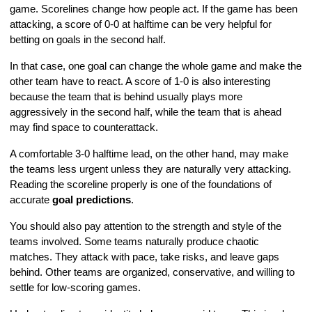
game. Scorelines change how people act. If the game has been 
attacking, a score of 0-0 at halftime can be very helpful for 
betting on goals in the second half. 
In that case, one goal can change the whole game and make the 
other team have to react. A score of 1-0 is also interesting 
because the team that is behind usually plays more 
aggressively in the second half, while the team that is ahead 
may find space to counterattack. 
A comfortable 3-0 halftime lead, on the other hand, may make 
the teams less urgent unless they are naturally very attacking. 
Reading the scoreline properly is one of the foundations of 
accurate 
goal predictions
.
You should also pay attention to the strength and style of the 
teams involved. Some teams naturally produce chaotic 
matches. They attack with pace, take risks, and leave gaps 
behind. Other teams are organized, conservative, and willing to 
settle for low-scoring games. 