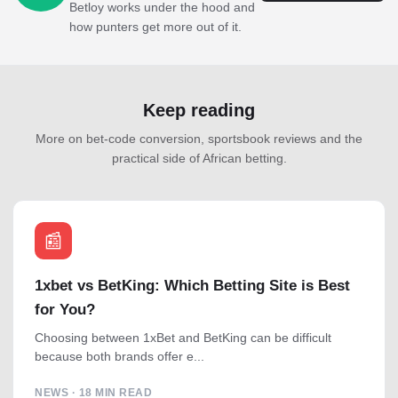
Betloy works under the hood and
how punters get more out of it.
Keep reading
More on bet-code conversion, sportsbook reviews and the
practical side of African betting.
📰
1xbet vs BetKing: Which Betting Site is Best
for You?
Choosing between 1xBet and BetKing can be difficult
because both brands offer e...
NEWS · 18 MIN READ