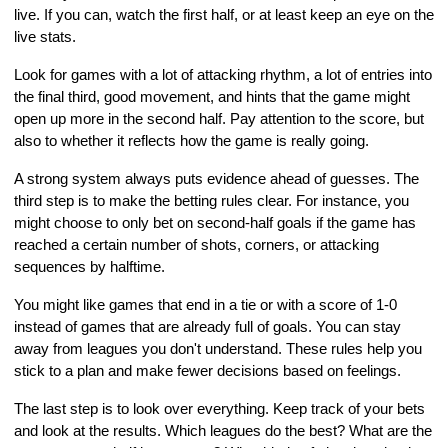
live. If you can, watch the first half, or at least keep an eye on the 
live stats. 
Look for games with a lot of attacking rhythm, a lot of entries into 
the final third, good movement, and hints that the game might 
open up more in the second half. Pay attention to the score, but 
also to whether it reflects how the game is really going. 
A strong system always puts evidence ahead of guesses. The 
third step is to make the betting rules clear. For instance, you 
might choose to only bet on second-half goals if the game has 
reached a certain number of shots, corners, or attacking 
sequences by halftime. 
You might like games that end in a tie or with a score of 1-0 
instead of games that are already full of goals. You can stay 
away from leagues you don't understand. These rules help you 
stick to a plan and make fewer decisions based on feelings. 
The last step is to look over everything. Keep track of your bets 
and look at the results. Which leagues do the best? What are the 