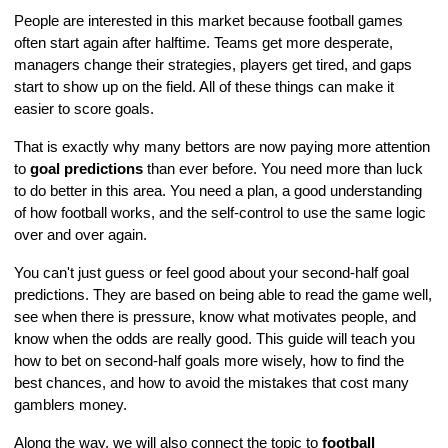
People are interested in this market because football games 
often start again after halftime. Teams get more desperate, 
managers change their strategies, players get tired, and gaps 
start to show up on the field. All of these things can make it 
easier to score goals. 
That is exactly why many bettors are now paying more attention 
to 
goal predictions
 than ever before. You need more than luck 
to do better in this area. You need a plan, a good understanding 
of how football works, and the self-control to use the same logic 
over and over again. 
You can't just guess or feel good about your second-half goal 
predictions. They are based on being able to read the game well, 
see when there is pressure, know what motivates people, and 
know when the odds are really good. This guide will teach you 
how to bet on second-half goals more wisely, how to find the 
best chances, and how to avoid the mistakes that cost many 
gamblers money.
Along the way, we will also connect the topic to 
football 