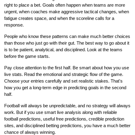
right to place a bet. Goals often happen when teams are more 
urgent, when coaches make aggressive tactical changes, when 
fatigue creates space, and when the scoreline calls for a 
response. 
People who know these patterns can make much better choices 
than those who just go with their gut. The best way to go about it 
is to be patient, analytical, and disciplined. Look at the teams 
before the game starts. 
Pay close attention to the first half. Be smart about how you use 
live stats. Read the emotional and strategic flow of the game. 
Choose your entries carefully and set realistic stakes. That's 
how you get a long-term edge in predicting goals in the second 
half. 
Football will always be unpredictable, and no strategy will always 
work. But if you use smart live analysis along with reliable 
football predictions, useful free predictions, credible prediction 
sites, and disciplined betting predictions, you have a much better 
chance of always winning. 