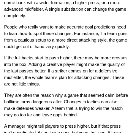
come back with a wider formation, a higher press, or a more 
advanced midfielder. A single substitution can change the game 
completely. 
People who really want to make accurate goal predictions need 
to learn how to spot these changes. For instance, if a team goes 
from a cautious setup to a more direct attacking style, the game 
could get out of hand very quickly. 
If the full-backs start to push higher, there may be more crosses 
into the box. Adding a creative player might make the quality of 
the last passes better. If a striker comes on for a defensive 
midfielder, the whole team's plan for attacking changes. These 
are not little things. 
They are often the reason why a game that seemed calm before 
halftime turns dangerous after. Changes in tactics can also 
make defenses weaker. A team that is trying to win the match 
may go too far and leave gaps behind. 
A manager might tell players to press higher, but if that press 
isn't coordinated, it can leave gaps between the lines. A team 