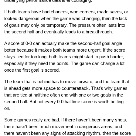
underlying performance data is encouraging. 
If both teams have had chances, won corners, made saves, or 
looked dangerous when the game was changing, then the lack 
of goals may only be temporary. The pressure often lasts into 
the second half and eventually leads to a breakthrough. 
A score of 0-0 can actually make the second-half goal angle 
better because it makes both teams more urgent. If the score 
stays tied for too long, both teams might start to push harder, 
especially if they need the points. The game can change a lot 
once the first goal is scored. 
The team that is behind has to move forward, and the team that 
is ahead gets more space to counterattack. That's why games 
that are tied at halftime often end with one or two goals in the 
second half. But not every 0-0 halftime score is worth betting 
on. 
Some games really are bad. If there haven't been many shots, 
there hasn't been much movement in dangerous areas, and 
there haven't been any signs of attacking rhythm, then the score 