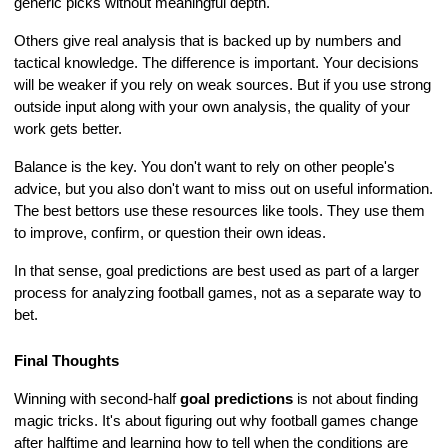
generic picks without meaningful depth. 
Others give real analysis that is backed up by numbers and 
tactical knowledge. The difference is important. Your decisions 
will be weaker if you rely on weak sources. But if you use strong 
outside input along with your own analysis, the quality of your 
work gets better. 
Balance is the key. You don't want to rely on other people's 
advice, but you also don't want to miss out on useful information. 
The best bettors use these resources like tools. They use them 
to improve, confirm, or question their own ideas. 
In that sense, goal predictions are best used as part of a larger 
process for analyzing football games, not as a separate way to 
bet.
Final Thoughts
Winning with second-half 
goal predictions
 is not about finding 
magic tricks. It's about figuring out why football games change 
after halftime and learning how to tell when the conditions are 