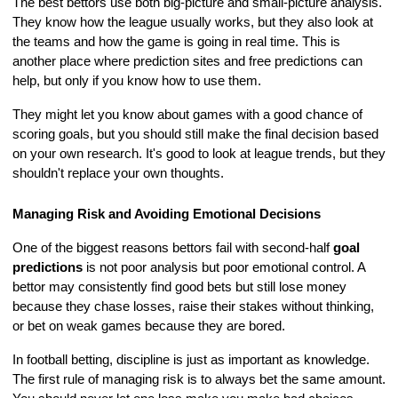
The best bettors use both big-picture and small-picture analysis. 
They know how the league usually works, but they also look at 
the teams and how the game is going in real time. This is 
another place where prediction sites and free predictions can 
help, but only if you know how to use them. 
They might let you know about games with a good chance of 
scoring goals, but you should still make the final decision based 
on your own research. It's good to look at league trends, but they 
shouldn't replace your own thoughts.
Managing Risk and Avoiding Emotional Decisions
One of the biggest reasons bettors fail with second-half 
goal 
predictions
 is not poor analysis but poor emotional control. A 
bettor may consistently find good bets but still lose money 
because they chase losses, raise their stakes without thinking, 
or bet on weak games because they are bored. 
In football betting, discipline is just as important as knowledge. 
The first rule of managing risk is to always bet the same amount. 