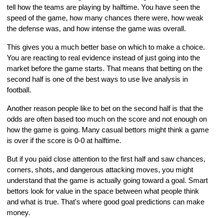
tell how the teams are playing by halftime. You have seen the 
speed of the game, how many chances there were, how weak 
the defense was, and how intense the game was overall. 
This gives you a much better base on which to make a choice. 
You are reacting to real evidence instead of just going into the 
market before the game starts. That means that betting on the 
second half is one of the best ways to use live analysis in 
football. 
Another reason people like to bet on the second half is that the 
odds are often based too much on the score and not enough on 
how the game is going. Many casual bettors might think a game 
is over if the score is 0-0 at halftime. 
But if you paid close attention to the first half and saw chances, 
corners, shots, and dangerous attacking moves, you might 
understand that the game is actually going toward a goal. Smart 
bettors look for value in the space between what people think 
and what is true. That's where good goal predictions can make 
money.