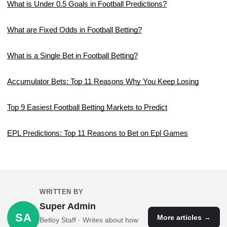
What is Under 0.5 Goals in Football Predictions?
What are Fixed Odds in Football Betting?
What is a Single Bet in Football Betting?
Accumulator Bets: Top 11 Reasons Why You Keep Losing
Top 9 Easiest Football Betting Markets to Predict
EPL Predictions: Top 11 Reasons to Bet on Epl Games
WRITTEN BY
Super Admin
SA
More articles →
Betloy Staff · Writes about how