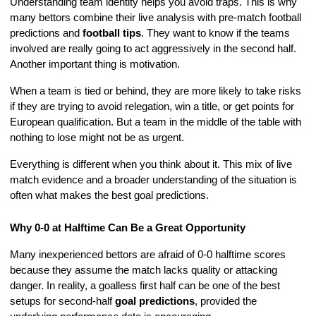
Understanding team identity helps you avoid traps. This is why 
many bettors combine their live analysis with pre-match football 
predictions and 
football tips
. They want to know if the teams 
involved are really going to act aggressively in the second half. 
Another important thing is motivation. 
When a team is tied or behind, they are more likely to take risks 
if they are trying to avoid relegation, win a title, or get points for 
European qualification. But a team in the middle of the table with 
nothing to lose might not be as urgent. 
Everything is different when you think about it. This mix of live 
match evidence and a broader understanding of the situation is 
often what makes the best goal predictions.
Why 0-0 at Halftime Can Be a Great Opportunity
Many inexperienced bettors are afraid of 0-0 halftime scores 
because they assume the match lacks quality or attacking 
danger. In reality, a goalless first half can be one of the best 
setups for second-half 
goal predictions
, provided the 