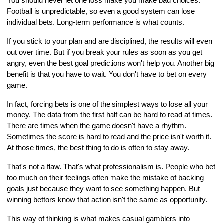
You should never let one loss make you make bad choices. 
Football is unpredictable, so even a good system can lose 
individual bets. Long-term performance is what counts. 
If you stick to your plan and are disciplined, the results will even 
out over time. But if you break your rules as soon as you get 
angry, even the best goal predictions won't help you. Another big 
benefit is that you have to wait. You don't have to bet on every 
game. 
In fact, forcing bets is one of the simplest ways to lose all your 
money. The data from the first half can be hard to read at times. 
There are times when the game doesn't have a rhythm. 
Sometimes the score is hard to read and the price isn't worth it. 
At those times, the best thing to do is often to stay away. 
That's not a flaw. That's what professionalism is. People who bet 
too much on their feelings often make the mistake of backing 
goals just because they want to see something happen. But 
winning bettors know that action isn't the same as opportunity. 
This way of thinking is what makes casual gamblers into 