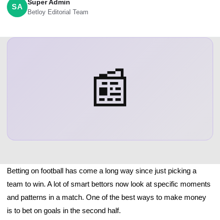
Super Admin
SA
Betloy Editorial Team
📰
Betting on football has come a long way since just picking a 
team to win. A lot of smart bettors now look at specific moments 
and patterns in a match. One of the best ways to make money 
is to bet on goals in the second half. 