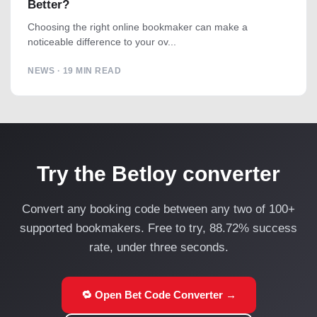
Better?
Choosing the right online bookmaker can make a
noticeable difference to your ov...
NEWS · 19 MIN READ
Try the Betloy converter
Convert any booking code between any two of 100+
supported bookmakers. Free to try, 88.72% success
rate, under three seconds.
🔁 Open Bet Code Converter →