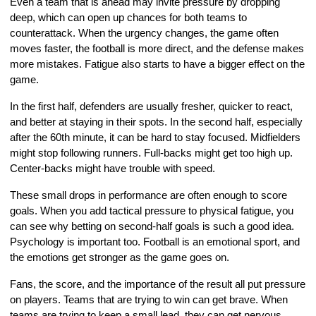
Even a team that is ahead may invite pressure by dropping 
deep, which can open up chances for both teams to 
counterattack. When the urgency changes, the game often 
moves faster, the football is more direct, and the defense makes 
more mistakes. Fatigue also starts to have a bigger effect on the 
game. 
In the first half, defenders are usually fresher, quicker to react, 
and better at staying in their spots. In the second half, especially 
after the 60th minute, it can be hard to stay focused. Midfielders 
might stop following runners. Full-backs might get too high up. 
Center-backs might have trouble with speed. 
These small drops in performance are often enough to score 
goals. When you add tactical pressure to physical fatigue, you 
can see why betting on second-half goals is such a good idea. 
Psychology is important too. Football is an emotional sport, and 
the emotions get stronger as the game goes on. 
Fans, the score, and the importance of the result all put pressure 
on players. Teams that are trying to win can get brave. When 
teams are trying to keep a small lead, they can get nervous. 