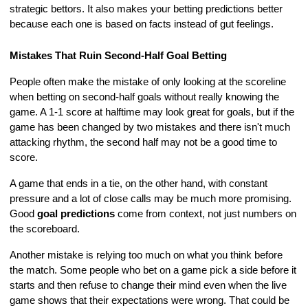
strategic bettors. It also makes your betting predictions better 
because each one is based on facts instead of gut feelings.
Mistakes That Ruin Second-Half Goal Betting
People often make the mistake of only looking at the scoreline 
when betting on second-half goals without really knowing the 
game. A 1-1 score at halftime may look great for goals, but if the 
game has been changed by two mistakes and there isn't much 
attacking rhythm, the second half may not be a good time to 
score. 
A game that ends in a tie, on the other hand, with constant 
pressure and a lot of close calls may be much more promising. 
Good 
goal predictions
 come from context, not just numbers on 
the scoreboard.
Another mistake is relying too much on what you think before 
the match. Some people who bet on a game pick a side before it 
starts and then refuse to change their mind even when the live 
game shows that their expectations were wrong. That could be 