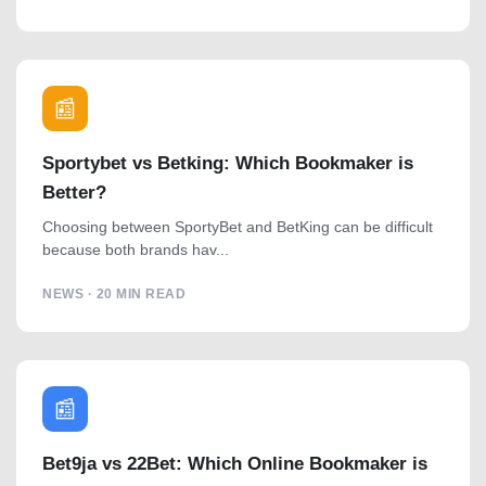
📰
Sportybet vs Betking: Which Bookmaker is
Better?
Choosing between SportyBet and BetKing can be difficult
because both brands hav...
NEWS · 20 MIN READ
📰
Bet9ja vs 22Bet: Which Online Bookmaker is