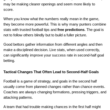
may be making clearer openings and seem more likely to 
score. 
When you know what the numbers really mean in the game, 
they become more powerful. This is why many punters combine 
stats with trusted football tips and 
free predictions
. The goal is 
not to follow others blindly but to build a fuller picture. 
Good bettors gather information from different angles and then 
make a disciplined decision. Live stats, when used correctly, 
can significantly improve your success rate in second-half goal 
betting.
Tactical Changes That Often Lead to Second-Half Goals
Football is a game of strategy, and goals in the second half 
usually come from planned changes rather than chance events. 
Coaches are always changing formations, pressing triggers, and 
attacking patterns. 
A team that had trouble making chances in the first half might 