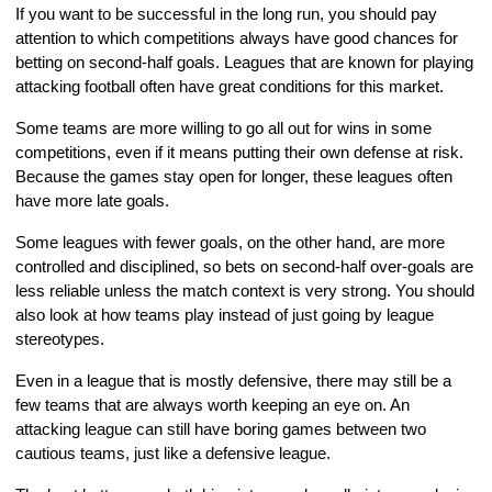
If you want to be successful in the long run, you should pay 
attention to which competitions always have good chances for 
betting on second-half goals. Leagues that are known for playing 
attacking football often have great conditions for this market. 
Some teams are more willing to go all out for wins in some 
competitions, even if it means putting their own defense at risk. 
Because the games stay open for longer, these leagues often 
have more late goals. 
Some leagues with fewer goals, on the other hand, are more 
controlled and disciplined, so bets on second-half over-goals are 
less reliable unless the match context is very strong. You should 
also look at how teams play instead of just going by league 
stereotypes. 
Even in a league that is mostly defensive, there may still be a 
few teams that are always worth keeping an eye on. An 
attacking league can still have boring games between two 
cautious teams, just like a defensive league. 