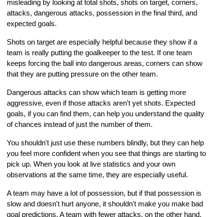
misleading by looking at total shots, shots on target, corners, 
attacks, dangerous attacks, possession in the final third, and 
expected goals. 
Shots on target are especially helpful because they show if a 
team is really putting the goalkeeper to the test. If one team 
keeps forcing the ball into dangerous areas, corners can show 
that they are putting pressure on the other team. 
Dangerous attacks can show which team is getting more 
aggressive, even if those attacks aren't yet shots. Expected 
goals, if you can find them, can help you understand the quality 
of chances instead of just the number of them. 
You shouldn't just use these numbers blindly, but they can help 
you feel more confident when you see that things are starting to 
pick up. When you look at live statistics and your own 
observations at the same time, they are especially useful. 
A team may have a lot of possession, but if that possession is 
slow and doesn't hurt anyone, it shouldn't make you make bad 
goal predictions. A team with fewer attacks, on the other hand, 