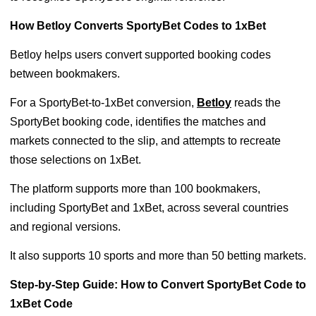
How Betloy Converts SportyBet Codes to 1xBet
Betloy helps users convert supported booking codes
between bookmakers.
For a SportyBet-to-1xBet conversion,
Betloy
reads the
SportyBet booking code, identifies the matches and
markets connected to the slip, and attempts to recreate
those selections on 1xBet.
The platform supports more than 100 bookmakers,
including SportyBet and 1xBet, across several countries
and regional versions.
It also supports 10 sports and more than 50 betting markets.
Step-by-Step Guide: How to Convert SportyBet Code to
1xBet Code