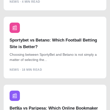
NEWS · 4 MIN READ
📰
Sportybet vs Betano: Which Football Betting
Site is Better?
Choosing between SportyBet and Betano is not simply a
matter of selecting the...
NEWS · 18 MIN READ
📰
Bet9ja vs Paripesa: Which Online Bookmaker