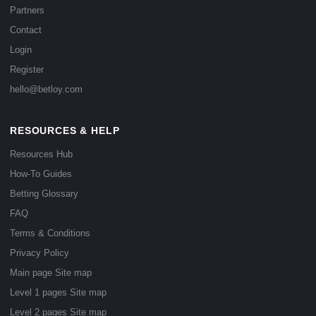
Partners
Contact
Login
Register
hello@betloy.com
RESOURCES & HELP
Resources Hub
How-To Guides
Betting Glossary
FAQ
Terms & Conditions
Privacy Policy
Main page Site map
Level 1 pages Site map
Level 2 pages Site map