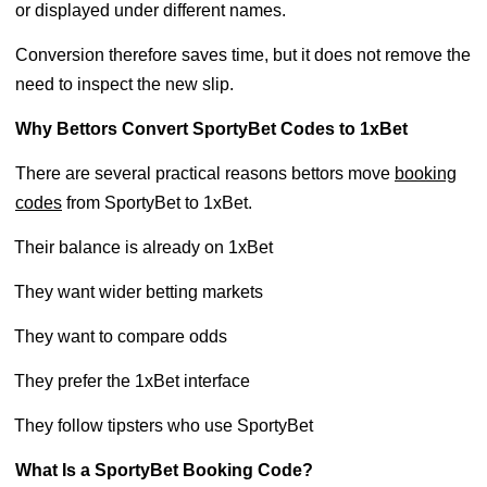
or displayed under different names.
Conversion therefore saves time, but it does not remove the
need to inspect the new slip.
Why Bettors Convert SportyBet Codes to 1xBet
There are several practical reasons bettors move
booking
codes
from SportyBet to 1xBet.
Their balance is already on 1xBet
They want wider betting markets
They want to compare odds
They prefer the 1xBet interface
They follow tipsters who use SportyBet
What Is a SportyBet Booking Code?