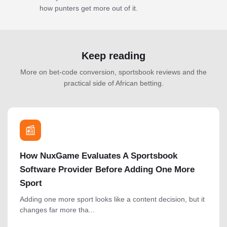
how punters get more out of it.
Keep reading
More on bet-code conversion, sportsbook reviews and the
practical side of African betting.
📰
How NuxGame Evaluates A Sportsbook
Software Provider Before Adding One More
Sport
Adding one more sport looks like a content decision, but it
changes far more tha...