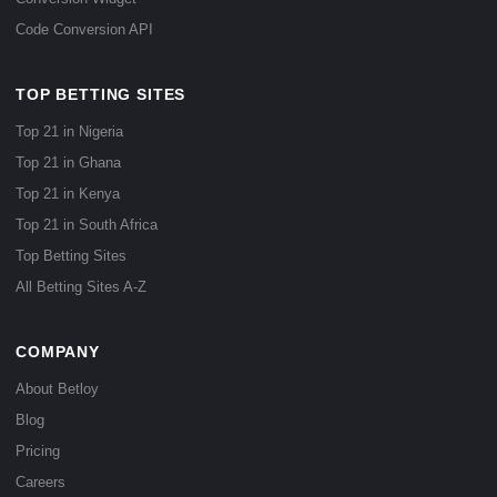
Code Conversion API
TOP BETTING SITES
Top 21 in Nigeria
Top 21 in Ghana
Top 21 in Kenya
Top 21 in South Africa
Top Betting Sites
All Betting Sites A-Z
COMPANY
About Betloy
Blog
Pricing
Careers