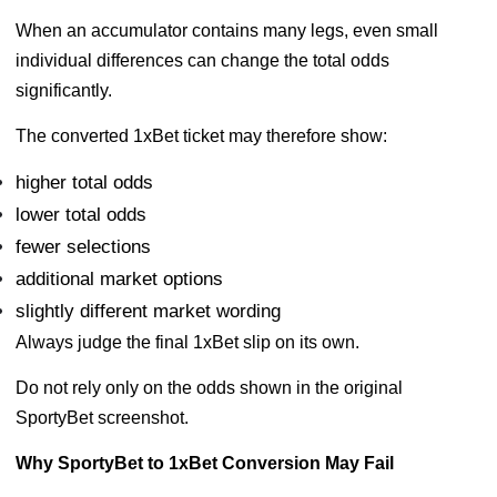
When an accumulator contains many legs, even small
individual differences can change the total odds
significantly.
The converted 1xBet ticket may therefore show:
higher total odds
lower total odds
fewer selections
additional market options
slightly different market wording
Always judge the final 1xBet slip on its own.
Do not rely only on the odds shown in the original
SportyBet screenshot.
Why SportyBet to 1xBet Conversion May Fail