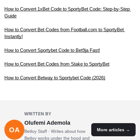
How to Convert 1xBet Code to SportyBet Code: Step-by-Step 
Guide
How to Convert Bet Codes from Football.com to SportyBet 
Instantly!
How to Convert Sportybet Code to Bet9ja Fast!
How to Convert Bet Codes from Stake to SportyBet
How to Convert Betway to Sportybet Code (2026)
WRITTEN BY
Olufemi Ademola
OA
More articles →
Betloy Staff · Writes about how
Betloy works under the hood and