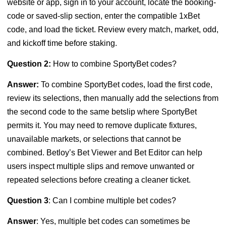
website or app, sign in to your account, locate the booking-
code or saved-slip section, enter the compatible 1xBet
code, and load the ticket. Review every match, market, odd,
and kickoff time before staking.
Question 2:
How to combine SportyBet codes?
Answer:
To combine SportyBet codes, load the first code,
review its selections, then manually add the selections from
the second code to the same betslip where SportyBet
permits it. You may need to remove duplicate fixtures,
unavailable markets, or selections that cannot be
combined.
Betloy’s Bet Viewer and Bet Editor can help
users inspect multiple slips and remove unwanted or
repeated selections before creating a cleaner ticket.
Question 3
: Can I combine multiple bet codes?
Answer
:
Yes, multiple bet codes can sometimes be