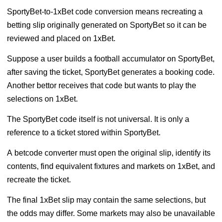
SportyBet-to-1xBet code conversion means recreating a
betting slip originally generated on SportyBet so it can be
reviewed and placed on 1xBet.
Suppose a user builds a football accumulator on SportyB
et,
a
fter saving the ticket, SportyBet generates a booking code.
Another bettor receives that code but wants to play the
selections on 1xBet.
The SportyBet code itself is not universal. It is only a
reference to a ticket stored within SportyBet.
A
betcode
converter must open the original slip, identify its
contents, find equivalent fixtures and markets on 1xBet, and
recreate the ticket.
The final 1xBet slip may contain the same selections, but
the odds may differ. Some markets may also be unavailable