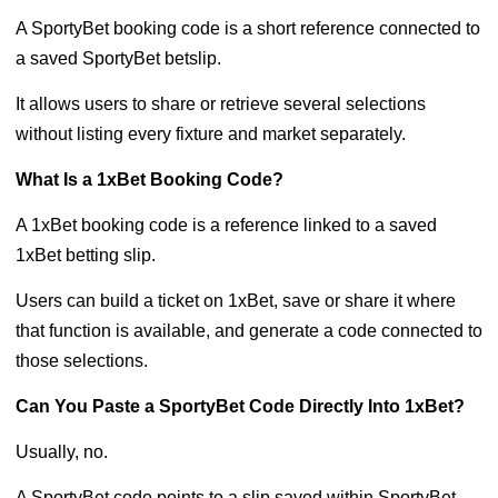
A SportyBet booking code is a short reference connected to
a saved SportyBet betslip.
It allows users to share or retrieve several selections
without listing every fixture and market separately.
What Is a 1xBet Booking Code?
A 1xBet booking code is a reference linked to a saved
1xBet betting slip.
Users can build a ticket on 1xBet, save or share it where
that function is available, and generate a code connected to
those selections.
Can You Paste a SportyBet Code Directly Into 1xBet?
Usually, no.
A SportyBet code points to a slip saved within SportyBet.