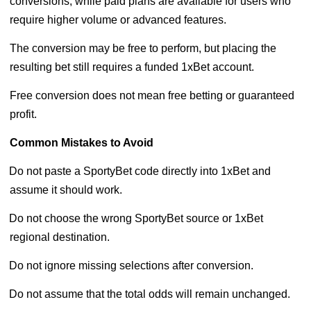
conversions, while paid plans are available for users who
require higher volume or advanced features.
The conversion may be free to perform, but placing the
resulting bet still requires a funded 1xBet account.
Free conversion does not mean free betting or guaranteed
profit.
Common Mistakes to Avoid
Do not paste a SportyBet code directly into 1xBet and
assume it should work.
Do not choose the wrong SportyBet source or 1xBet
regional destination.
Do not ignore missing selections after conversion.
Do not assume that the total odds will remain unchanged.