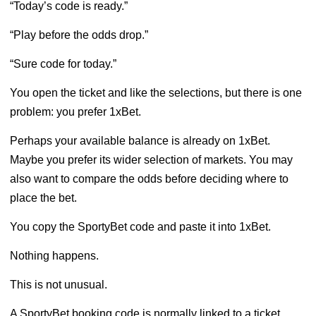
“Today’s code is ready.”
“Play before the odds drop.”
“Sure code for today.”
You open the ticket and like the selections, but there is one
problem: you prefer 1xBet.
Perhaps your available balance is already on 1xBet.
Maybe you prefer its wider selection of markets. You may
also want to compare the odds before deciding where to
place the bet.
You copy the SportyBet code and paste it into 1xBet.
Nothing happens.
This is not unusual.
A SportyBet booking code is normally linked to a ticket