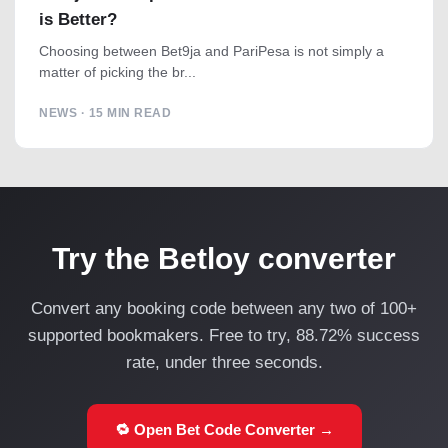
is Better?
Choosing between Bet9ja and PariPesa is not simply a
matter of picking the br...
NEWS · 15 MIN READ
Try the Betloy converter
Convert any booking code between any two of 100+
supported bookmakers. Free to try, 88.72% success
rate, under three seconds.
🔁 Open Bet Code Converter →