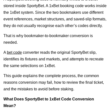
stored inside SportyBet. A 1xBet booking code works inside
the 1xBet system. Since the two bookmakers use different
event references, market structures, and saved-slip formats,
they do not usually recognise each other’s codes directly.
That is why bookmaker-to-bookmaker conversion is
needed.
A
bet code
converter reads the original SportyBet slip,
identifies its fixtures and markets, and attempts to recreate
the same selections on 1xBet.
This guide explains the complete process, the common
reasons conversion may fail, how to review the final ticket,
and the mistakes to avoid before staking.
What Does SportyBet to 1xBet Code Conversion
Mean?