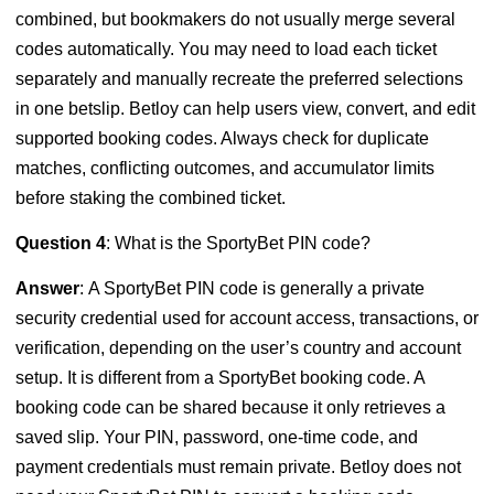
combined, but bookmakers do not usually merge several
codes automatically. You may need to load each ticket
separately and manually recreate the preferred selections
in one betslip.
Betloy can help users view, convert, and edit
supported booking codes. Always check for duplicate
matches, conflicting outcomes, and accumulator limits
before staking the combined ticket.
Question 4
: What is the SportyBet PIN code?
Answer
:
A SportyBet PIN code is generally a private
security credential used for account access, transactions, or
verification, depending on the user’s country and account
setup. It is different from a SportyBet booking code.
A
booking code can be shared because it only retrieves a
saved slip. Your PIN, password, one-time code, and
payment credentials must remain private. Betloy does not