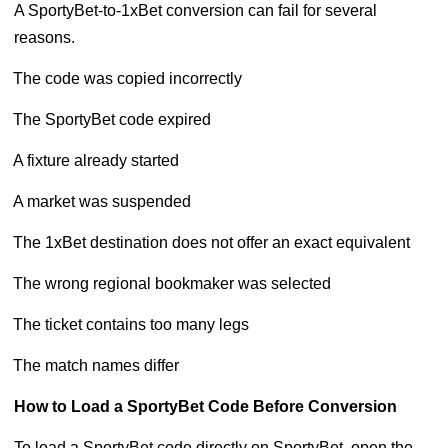
A SportyBet-to-1xBet conversion can fail for several
reasons.
The code was copied incorrectly
The SportyBet code expired
A fixture already started
A market was suspended
The 1xBet destination does not offer an exact equivalent
The wrong regional bookmaker was selected
The ticket contains too many legs
The match names differ
How to Load a SportyBet Code Before Conversion
To load a SportyBet code directly on SportyBet, open the