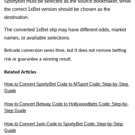
SportyBet must be selected as the source bookmaker, while
the correct 1xBet version should be chosen as the
destination.
The converted 1xBet slip may have different odds, market
names, or available selections.
Betcode conversion saves time, but it does not remove betting
risk or guarantee a winning result.
Related Articles
How to Convert SportyBet Code to MSport Code: Step-by-Step 
Guide
How to Convert Betway Code to Hollywoodbets Code: Step-by-
Step Guide
How to Convert 1win Code to SportyBet Code: Step-by-Step 
Guide