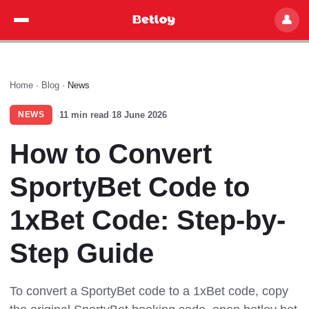
👤
Home
·
Blog
·
News
·
11 min read
·
18 June 2026
NEWS
How to Convert
SportyBet Code to
1xBet Code: Step-by-
Step Guide
To convert a SportyBet code to a 1xBet code, copy