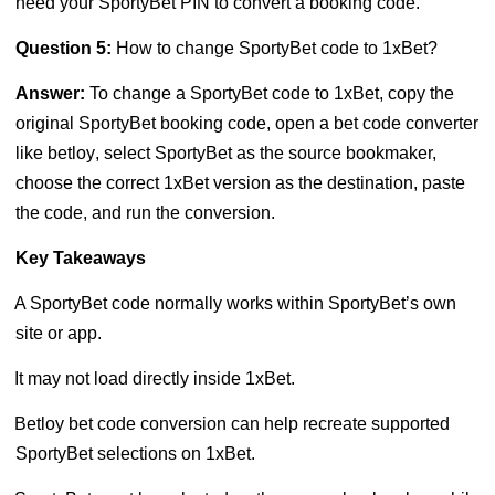
need your SportyBet PIN to convert a booking code.
Question 5:
How to change SportyBet code to 1xBet?
Answer:
To change a SportyBet code to 1xBet, copy the
original SportyBet booking code, open a bet code converter
like betloy
, select SportyBet as the source bookmaker,
choose the correct 1xBet version as the destination, paste
the code, and run the conversion.
Key Takeaways
A SportyBet code normally works within SportyBet’s own
site or app
.
It may not load directly inside 1xBet.
Betloy
bet code conversion
can help recreate supported
SportyBet selections on 1xBet.