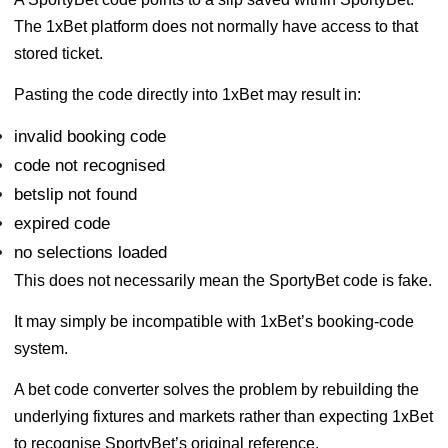
The 1xBet platform does not normally have access to that
stored ticket.
Pasting the code directly into 1xBet may result in:
invalid booking code
code not recognised
betslip not found
expired code
no selections loaded
This does not necessarily mean the SportyBet code is fake.
It may simply be incompatible with 1xBet’s booking-code
system.
A
bet code
converter solves the problem by rebuilding the
underlying fixtures and markets rather than expecting 1xBet
to recognise SportyBet’s original reference.