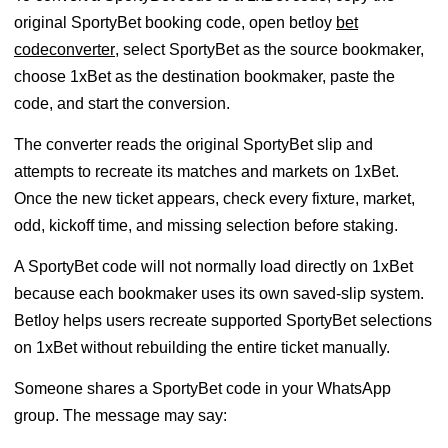
original SportyBet booking code, open
betloy
bet
codeconverter
, select SportyBet as the source bookmaker,
choose 1xBet as the destination bookmaker, paste the
code, and start the conversion.
The converter reads the original SportyBet slip and
attempts to recreate its matches and markets on 1xBet.
Once the new ticket appears, check every fixture, market,
odd, kickoff time, and missing selection before staking.
A SportyBet code will not normally load directly on 1xBet
because each bookmaker uses its own saved-slip system.
Betloy helps users recreate supported SportyBet selections
on 1xBet without rebuilding the entire ticket manually.
Someone shares a SportyBet code in your WhatsApp
group.
The message may say: