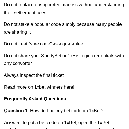
Do not replace unsupported markets without understanding
their settlement rules.
Do not stake a popular code simply because many people
are sharing it.
Do not treat “sure code” as a guarantee.
Do not share your SportyBet or 1xBet login credentials with
any converter.
Always inspect the final ticket.
Read more on
1xbet winners
here!
Frequently Asked Questions
Question 1
: How do I put my bet code on 1xBet?
Answer:
To put a bet code on 1xBet, open the 1xBet