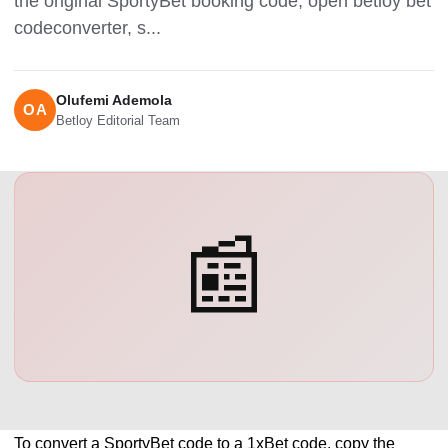
the original SportyBet booking code, open betloy bet
codeconverter, s...
Olufemi Ademola
OA
Betloy Editorial Team
📰
To convert a SportyBet code to a 1xBet code, copy the