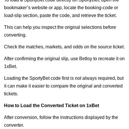
bookmaker’s website or app, locate the booking-code or
load-slip section, paste the code, and retrieve the ticket.
This can help you inspect the original selections before
converting.
Check the matches, markets, and odds on the source ticket.
After confirming the original slip, use Betloy to recreate it on
1xBet.
Loading the SportyBet code first is not always required, but
it can make it easier to compare the original and converted
tickets.
How to Load the Converted Ticket on 1xBet
After conversion, follow the instructions displayed by the
converter.