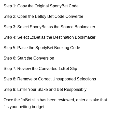
Step 1: Copy the Original SportyBet Code
Step 2: Open the Betloy Bet Code Converter
Step 3: Select SportyBet as the Source Bookmaker
Step 4: Select 1xBet as the Destination Bookmaker
Step 5: Paste the SportyBet Booking Code
Step 6: Start the Conversion
Step 7: Review the Converted 1xBet Slip
Step 8: Remove or Correct Unsupported Selections
Step 9: Enter Your Stake and Bet Responsibly
Once the 1xBet slip has been reviewed, enter a stake that
fits your betting budget.