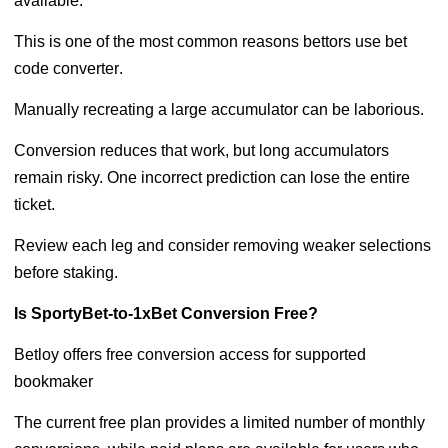
available.
This is one of the most common reasons bettors use
bet
code converter
.
Manually recreating a large accumulator can be laborious.
Conversion reduces that work, but long accumulators
remain risky. One incorrect prediction can lose the entire
ticket.
Review each leg and consider removing weaker selections
before staking.
Is SportyBet-to-1xBet Conversion Free?
Betloy offers free conversion access for supported
bookmaker
The current free plan provides a limited number of monthly