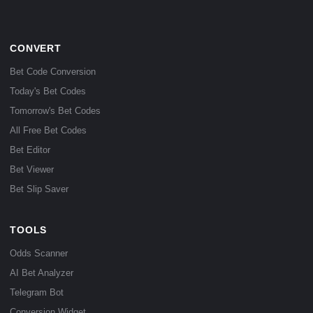
CONVERT
Bet Code Conversion
Today's Bet Codes
Tomorrow's Bet Codes
All Free Bet Codes
Bet Editor
Bet Viewer
Bet Slip Saver
TOOLS
Odds Scanner
AI Bet Analyzer
Telegram Bot
Conversion Widget