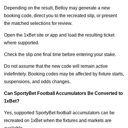
Depending on the result, Betloy may generate a new
booking code, direct you to the recreated slip, or present
the matched selections for review.
Open the 1xBet
site
or app and load the resulting ticket
where supported.
Check the slip one final time before entering your stake.
Do not assume that the new code will remain active
indefinitely. Booking codes may be affected by fixture starts,
suspensions, and odds changes.
Can SportyBet Football Accumulators Be Converted to
1xBet?
Yes, supported SportyBet football accumulators can be
recreated on 1xBet when the fixtures and markets are