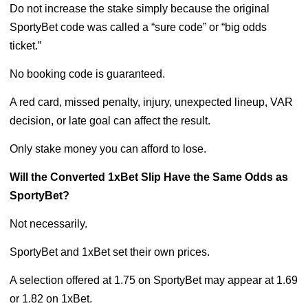
Do not increase the stake simply because the original
SportyBet code was called a “sure code” or “big odds
ticket.”
No booking code is guaranteed.
A red card, missed penalty, injury, unexpected lineup, VAR
decision, or late goal can affect the result.
Only stake money you can afford to lose.
Will the Converted 1xBet Slip Have the Same Odds as
SportyBet?
Not necessarily.
SportyBet and 1xBet set their own prices.
A selection offered at 1.75 on SportyBet may appear at 1.69
or 1.82 on 1xBet.