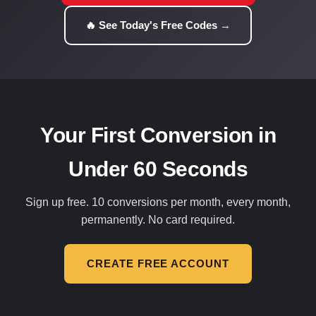
🔥 See Today's Free Codes →
Your First Conversion in
Under 60 Seconds
Sign up free. 10 conversions per month, every month,
permanently. No card required.
CREATE FREE ACCOUNT