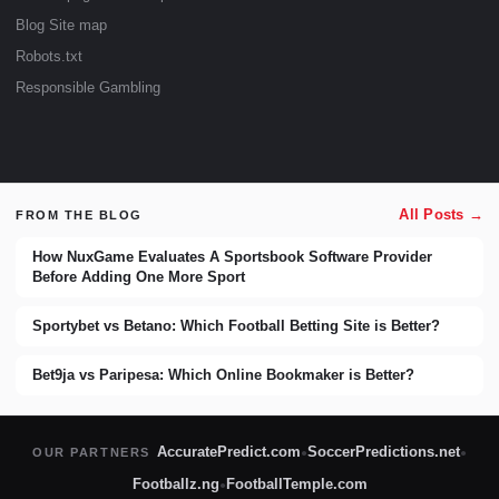
Blog Site map
Robots.txt
Responsible Gambling
All Posts →
FROM THE BLOG
How NuxGame Evaluates A Sportsbook Software Provider
Before Adding One More Sport
Sportybet vs Betano: Which Football Betting Site is Better?
Bet9ja vs Paripesa: Which Online Bookmaker is Better?
AccuratePredict.com
SoccerPredictions.net
OUR PARTNERS
●
●
Footballz.ng
FootballTemple.com
●