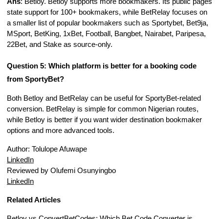
Ans
: Betloy. Betloy supports more bookmakers. Its public pages 
state support for 100+ bookmakers, while BetRelay focuses on 
a smaller list of popular bookmakers such as Sportybet, Bet9ja, 
MSport, BetKing, 1xBet, Football, Bangbet, Nairabet, Paripesa, 
22Bet, and Stake as source-only.
Question 5: Which platform is better for a booking code 
from SportyBet?
Both Betloy and BetRelay can be useful for SportyBet-related 
conversion. BetRelay is simple for common Nigerian routes, 
while Betloy is better if you want wider destination bookmaker 
options and more advanced tools.
Author: Tolulope Afuwape
LinkedIn
Reviewed by Olufemi Osunyingbo 
LinkedIn
Related Articles
Betloy vs ConvertBetCodes: Which Bet Code Converter is 