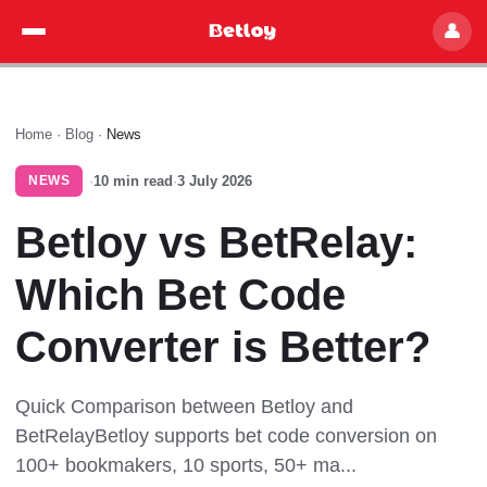
👤
Home
·
Blog
·
News
·
10 min read
·
3 July 2026
NEWS
Betloy vs BetRelay:
Which Bet Code
Converter is Better?
Quick Comparison between Betloy and
BetRelayBetloy supports bet code conversion on
100+ bookmakers, 10 sports, 50+ ma...