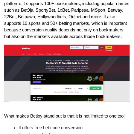
platform. It supports 100+ bookmakers, including popular names 
such as Bet9ja, SportyBet, 1xBet, Paripesa, MSport, Betway, 
22Bet, Betpawa, Hollywoodbets, Odibet and more. It also 
supports 10 sports and 50+ betting markets, which is important 
because conversion quality depends not only on bookmakers 
but also on the markets available across those bookmakers.
What makes Betloy stand out is that it is not limited to one tool; 
It offers free bet code conversion