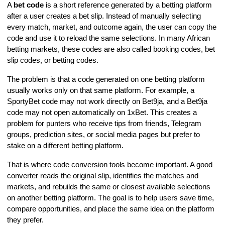
A 
bet code
 is a short reference generated by a betting platform 
after a user creates a bet slip. 
Instead of manually selecting 
every match, market, and outcome again, the user can copy the 
code and use it to reload the same selections. In many African 
betting markets, these codes are also called booking codes, bet 
slip codes, or betting codes. 
The problem is that a code generated on one betting platform 
usually works only on that same platform. For example, a 
SportyBet code may not work directly on Bet9ja, and a Bet9ja 
code may not open automatically on 1xBet. This creates a 
problem for punters who receive tips from friends, Telegram 
groups, prediction sites, or social media pages but prefer to 
stake on a different betting platform. 
That is where code conversion tools become important. A good 
converter reads the original slip, identifies the matches and 
markets, and rebuilds the same or closest available selections 
on another betting platform. The goal is to help users save time, 
compare opportunities, and place the same idea on the platform 
they prefer.