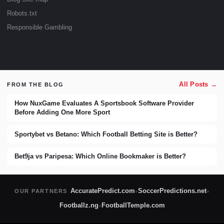
Robots.txt
Responsible Gambling
All Posts →
FROM THE BLOG
How NuxGame Evaluates A Sportsbook Software Provider
Before Adding One More Sport
Sportybet vs Betano: Which Football Betting Site is Better?
Bet9ja vs Paripesa: Which Online Bookmaker is Better?
AccuratePredict.com
SoccerPredictions.net
OUR PARTNERS
●
●
Footballz.ng
FootballTemple.com
●