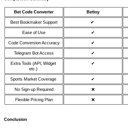
Bet Code Converter
Betloy
Best Bookmaker Support
✔ 
Ease of Use
✔
Code Conversion Accuracy
✔
Telegram Bot Access
✔
Extra Tools (API, Widget 
✔
etc.) 
Sports Market Coverage 
✔
No Sign-up Required
❌
Flexible Pricing Plan
❌
Conclusion