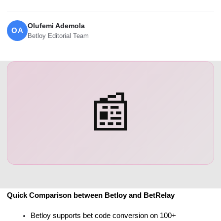
Olufemi Ademola
OA
Betloy Editorial Team
📰
Quick Comparison between Betloy and BetRelay
Betloy supports bet code conversion on 100+ 