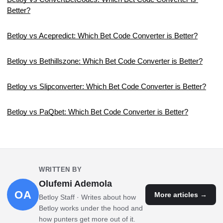
Better?
Betloy vs Acepredict: Which Bet Code Converter is Better?
Betloy vs Bethillszone: Which Bet Code Converter is Better?
Betloy vs Slipconverter: Which Bet Code Converter is Better?
Betloy vs PaQbet: Which Bet Code Converter is Better?
WRITTEN BY
Olufemi Ademola
OA
More articles →
Betloy Staff · Writes about how
Betloy works under the hood and
how punters get more out of it.