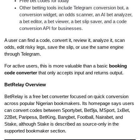
Free bet codes for today
Other betting tools include Telegram conversion bot, a 
conversion widget, an odds scanner, an AI bet analyzer, 
a bet editor, a bet viewer, a bet slip saver, and a code 
conversion API for businesses. 
A user can find a code, convert it, review it, analyze it, scan 
odds, edit risky legs, save the slip, or use the same engine 
through Telegram. 
For active users, this is more valuable than a basic 
booking 
code converter
 that only accepts input and returns output.
BetRelay Overview
BetRelay is a free bet converter focused on quick conversion 
across popular Nigerian bookmakers. Its homepage says users 
can convert codes between Sportybet, Bet9ja, MSport, 1xBet, 
22Bet, Paripesa, BetKing, Bangbet, Football, Nairabet, and 
Stake, although Stake is described as source-only in the 
supported bookmaker section.