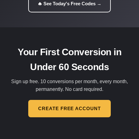
🔥 See Today's Free Codes →
Your First Conversion in
Under 60 Seconds
Sign up free. 10 conversions per month, every month,
permanently. No card required.
CREATE FREE ACCOUNT