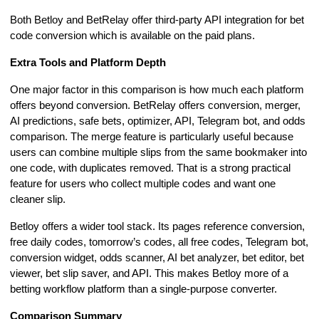
Both Betloy and BetRelay offer third-party API integration for bet 
code conversion which is available on the paid plans.
Extra Tools and Platform Depth
One major factor in this comparison is how much each platform 
offers beyond conversion. 
BetRelay offers conversion, merger, 
AI predictions, safe bets, optimizer, API, Telegram bot, and odds 
comparison. The merge feature is particularly useful because 
users can combine multiple slips from the same bookmaker into 
one code, with duplicates removed. That is a strong practical 
feature for users who collect multiple codes and want one 
cleaner slip.
Betloy offers a wider tool stack. Its pages reference conversion, 
free daily codes, tomorrow’s codes, all free codes, Telegram bot, 
conversion widget, odds scanner, AI bet analyzer, bet editor, bet 
viewer, bet slip saver, and API. This makes Betloy more of a 
betting workflow platform than a single-purpose converter.
Comparison Summary