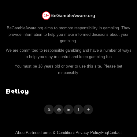
BeGambleAware.org
18+
BeGambleAware.org aims to promote responsibility in gambling. They
provide information to help you make informed decisions about your
gambling.
We are committed to responsible gambling and have a number of ways
to help you stay in control and keep gambling fun.
You must be 18 years old or over to use this site. Please bet
responsibly.
𝕏
◎
in
f
✈
About
Partners
Terms & Conditions
Privacy Policy
Faq
Contact