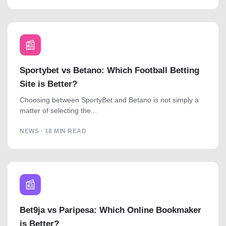
📰
Sportybet vs Betano: Which Football Betting
Site is Better?
Choosing between SportyBet and Betano is not simply a
matter of selecting the...
NEWS · 18 MIN READ
📰
Bet9ja vs Paripesa: Which Online Bookmaker
is Better?