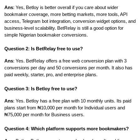
Ans
: Yes, Betloy is better overall if you care about wider 
bookmaker coverage, more betting markets, more tools, API 
access, Telegram bot integration, conversion widget options, and 
business-level scalability. BetRelay is still a good option for 
simple Nigerian bookmaker conversions.
Question 2: Is BetRelay free to use?
Ans
: Yes. BetRelay offers a free web conversion plan with 3 
conversions per day and 50 conversions per month. It also has 
paid weekly, starter, pro, and enterprise plans.
Question 3: Is Betloy free to use?
Ans
: Yes. Betloy has a free plan with 10 monthly units. Its paid 
plans start from ₦10,000 per month for Individual users and 
₦75,000 per month for Business users.
Question 4: Which platform supports more bookmakers?