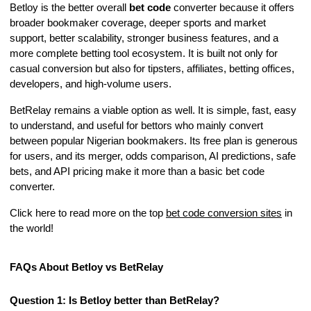
Betloy is the better overall 
bet code
 converter because it offers 
broader bookmaker coverage, deeper sports and market 
support, better scalability, stronger business features, and a 
more complete betting tool ecosystem. It is built not only for 
casual conversion but also for tipsters, affiliates, betting offices, 
developers, and high-volume users.
BetRelay remains a viable option as well. It is simple, fast, easy 
to understand, and useful for bettors who mainly convert 
between popular Nigerian bookmakers. Its free plan is generous 
for users, and its merger, odds comparison, AI predictions, safe 
bets, and API pricing make it more than a basic bet code 
converter.
Click here to read more on the top 
bet code conversion sites
 in 
the world!
FAQs About Betloy vs BetRelay
Question 1: Is Betloy better than BetRelay?