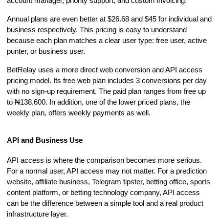
account manager, priority support, and custom invoicing.
Annual plans are even better at $26.68 and $45 for individual and 
business respectively. 
This pricing is easy to understand 
because each plan matches a clear user type: free user, active 
punter, or business user.
BetRelay uses a more direct web conversion and API access 
pricing model. Its free web plan includes 3 conversions per day 
with no sign-up requirement. The paid plan ranges from free up 
to ₦138,600. In addition, one of the lower priced plans, the 
weekly plan, offers weekly payments as well.
API and Business Use
API access is where the comparison becomes more serious. 
For a normal user, API access may not matter. For a prediction 
website, affiliate business, Telegram tipster, betting office, sports 
content platform, or betting technology company, API access 
can be the difference between a simple tool and a real product 
infrastructure layer.