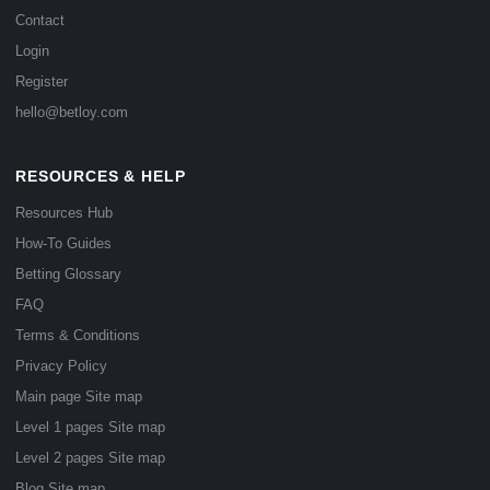
Contact
Login
Register
hello@betloy.com
RESOURCES & HELP
Resources Hub
How-To Guides
Betting Glossary
FAQ
Terms & Conditions
Privacy Policy
Main page Site map
Level 1 pages Site map
Level 2 pages Site map
Blog Site map