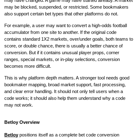
may have changed. A game may have started already. A market 
may be blocked, suspended, or restricted. Some bookmakers 
also support certain bet types that other platforms do not. 
For example, a user may want to convert a high-odds football 
accumulator from one site to another. If the original code 
contains standard 1X2 markets, over/under goals, both teams to 
score, or double chance, there is usually a better chance of 
conversion. But if it contains unusual player props, corner 
ranges, special markets, or in-play selections, conversion 
becomes more difficult. 
This is why platform depth matters. A stronger tool needs good 
bookmaker mapping, broad market support, fast processing, 
and clear error handling. It should not only tell users when a 
code works; it should also help them understand why a code 
may not work.
Betloy Overview
Betloy
 positions itself as a complete bet code conversion 