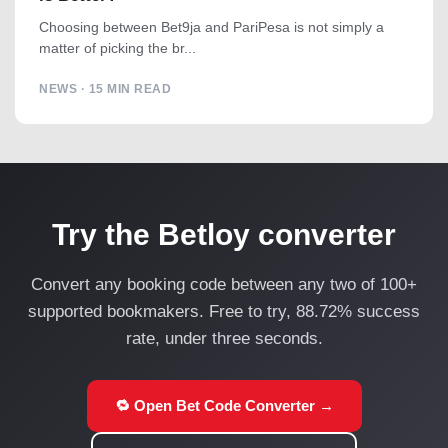
Choosing between Bet9ja and PariPesa is not simply a
matter of picking the br...
NEWS · 15 MIN READ
Try the Betloy converter
Convert any booking code between any two of 100+
supported bookmakers. Free to try, 88.72% success
rate, under three seconds.
🔁 Open Bet Code Converter →