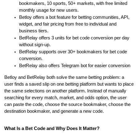
bookmakers, 10 sports, 50+ markets, with free limited 
monthly usage for new users. 
Betloy offers a bot feature for betting communities, API, 
widget, and fair pricing from free to individual and 
business tiers.
BetRelay offers 3 units for bet code conversion per day 
without sign-up.
BetRelay supports over 30+ bookmakers for bet code 
conversion.
BetRelay also offers Telegram bot for easier conversion
Betloy and BetRelay both solve the same betting problem: a 
user finds a saved slip on one betting platform but wants to place 
the same selections on another platform. Instead of manually 
searching for every match, market, and odds option, the user 
can paste the code, choose the source bookmaker, choose the 
destination bookmaker, and generate a new code.
What Is a Bet Code and Why Does It Matter?