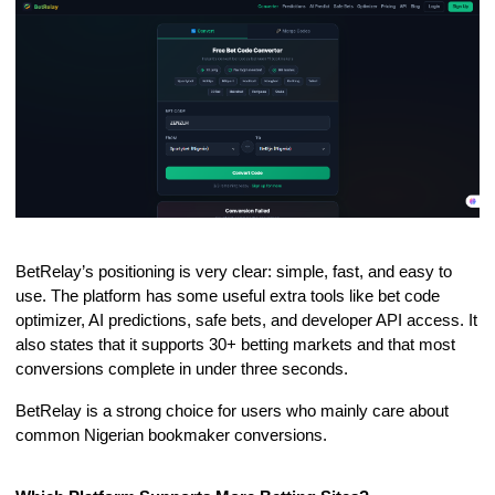
BetRelay’s positioning is very clear: simple, fast, and easy to 
use. The platform has some useful extra tools like bet code 
optimizer, AI predictions, safe bets, and developer API access. It 
also states that it supports 30+ betting markets and that most 
conversions complete in under three seconds.
BetRelay is a strong choice for users who mainly care about 
common Nigerian bookmaker conversions.