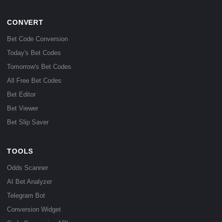
CONVERT
Bet Code Conversion
Today's Bet Codes
Tomorrow's Bet Codes
All Free Bet Codes
Bet Editor
Bet Viewer
Bet Slip Saver
TOOLS
Odds Scanner
AI Bet Analyzer
Telegram Bot
Conversion Widget