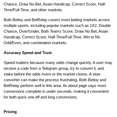
Chance, Draw No Bet, Asian Handicap, Correct Score, Half-
Time/Full-Time, and other markets.
Both Betloy and BetRelay covers most betting markets across 
multiple sports, including popular markets such as 1X2, Double 
Chance, Over/Under, Both Teams Score, Draw No Bet, Asian 
Handicap, Correct Score, Half-Time/Full-Time, Win to Nil, 
Odd/Even, and combination markets.
Accuracy Speed and Trust
Speed matters because many odds change quickly. A user may 
receive a code from a Telegram group, try to convert it, and 
stake before the odds move or the market closes. A slow 
converter can make the process frustrating. 
Both Betloy and 
BetRelay perform well in this area. Its about page says most 
conversions complete in under seconds, making it convenient 
for both quick one-off and long conversions.
Pricing