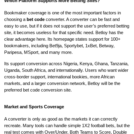
Which Platform Supports More Betting Sites?
Bookmaker coverage is one of the most important factors in 
choosing a 
bet code
 converter. A converter can be fast and 
easy to use, but if it does not support the user’s preferred betting 
site, it becomes useless for that specific need. 
Betloy has the 
clear advantage here. Its homepage states support for 100+ 
bookmakers, including Bet9ja, Sportybet, 1xBet, Betway, 
Paripesa, MSport, and many more. 
Its support conversion across Nigeria, Kenya, Ghana, Tanzania, 
Uganda, South Africa, and internationally. 
Users who want wider 
cross-border support, international bookies, more African 
markets, and a larger conversion network, Betloy will be the 
preferred bet code conversion site.
Market and Sports Coverage
A converter is only as good as the markets it can correctly 
recreate. Many tools can handle simple 1X2 football bets, but the 
real test comes with Over/Under, Both Teams to Score, Double 