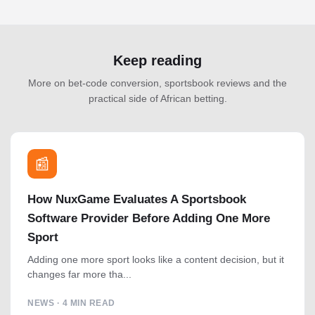
Keep reading
More on bet-code conversion, sportsbook reviews and the
practical side of African betting.
📰
How NuxGame Evaluates A Sportsbook
Software Provider Before Adding One More
Sport
Adding one more sport looks like a content decision, but it
changes far more tha...
NEWS · 4 MIN READ