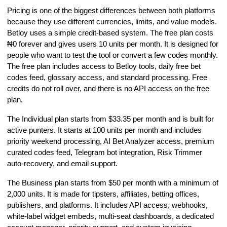
Pricing is one of the biggest differences between both platforms 
because they use different currencies, limits, and value models. 
Betloy uses a simple credit-based system. The free plan costs 
₦0 forever and gives users 10 units per month. It is designed for 
people who want to test the tool or convert a few codes monthly. 
The free plan includes access to Betloy tools, daily free bet 
codes feed, glossary access, and standard processing. Free 
credits do not roll over, and there is no API access on the free 
plan.
The Individual plan starts from $33.35 per month and is built for 
active punters. It starts at 100 units per month and includes 
priority weekend processing, AI Bet Analyzer access, premium 
curated codes feed, Telegram bot integration, Risk Trimmer 
auto-recovery, and email support.
The Business plan starts from $50 per month with a minimum of 
2,000 units. It is made for tipsters, affiliates, betting offices, 
publishers, and platforms. It includes API access, webhooks, 
white-label widget embeds, multi-seat dashboards, a dedicated 