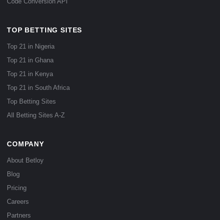
Code Conversion API
TOP BETTING SITES
Top 21 in Nigeria
Top 21 in Ghana
Top 21 in Kenya
Top 21 in South Africa
Top Betting Sites
All Betting Sites A-Z
COMPANY
About Betloy
Blog
Pricing
Careers
Partners