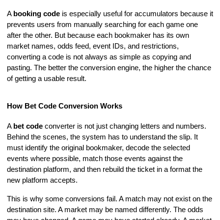
A 
booking code
 is especially useful for accumulators because it 
prevents users from manually searching for each game one 
after the other. 
But because each bookmaker has its own 
market names, odds feed, event IDs, and restrictions, 
converting a code is not always as simple as copying and 
pasting. The better the conversion engine, the higher the chance 
of getting a usable result.
How Bet Code Conversion Works
A 
bet code
 converter is not just changing letters and numbers. 
Behind the scenes, the system has to understand the slip. 
It 
must identify the original bookmaker, decode the selected 
events where possible, match those events against the 
destination platform, and then rebuild the ticket in a format the 
new platform accepts. 
This is why some conversions fail. A match may not exist on the 
destination site. A market may be named differently. The odds 