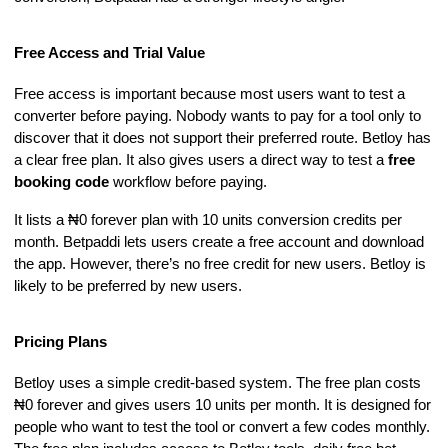
Free Access and Trial Value
Free access is important because most users want to test a 
converter before paying. Nobody wants to pay for a tool only to 
discover that it does not support their preferred route. 
Betloy has 
a clear free plan. It also gives users a direct way to test a 
free 
booking code
 workflow before paying. 
It lists a ₦0 forever plan with 10 units conversion credits per 
month. 
Betpaddi lets users create a free account and download 
the app. However, there’s no free credit for new users. Betloy is 
likely to be preferred by new users.
Pricing Plans
Betloy uses a simple credit-based system. The free plan costs 
₦0 forever and gives users 10 units per month. It is designed for 
people who want to test the tool or convert a few codes monthly. 