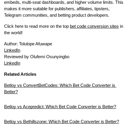
embeds, multi-seat dashboards, and higher volume limits. This 
makes it more suitable for publishers, affiliates, tipsters, 
Telegram communities, and betting product developers.
Click here to read more on the top 
bet code conversion sites
 in 
the world!
Author: Tolulope Afuwape
LinkedIn
Reviewed by Olufemi Osunyingbo 
LinkedIn
Related Articles
Betloy vs ConvertBetCodes: Which Bet Code Converter is 
Better?
Betloy vs Acepredict: Which Bet Code Converter is Better?
Betloy vs Bethillszone: Which Bet Code Converter is Better?