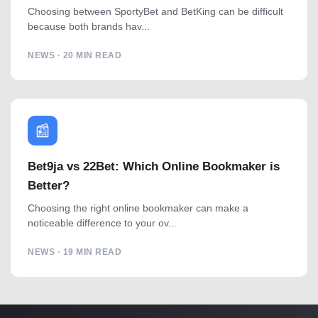
Choosing between SportyBet and BetKing can be difficult
because both brands hav...
NEWS · 20 MIN READ
📰
Bet9ja vs 22Bet: Which Online Bookmaker is
Better?
Choosing the right online bookmaker can make a
noticeable difference to your ov...
NEWS · 19 MIN READ