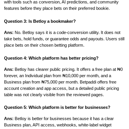
with tools such as conversion, AI predictions, and community 
features before they place bets on their preferred bookie.
Question 3: Is Betloy a bookmaker?
Ans: 
No. Betloy says it is a code-conversion utility. It does not 
take bets, hold funds, or guarantee odds and payouts. Users still 
place bets on their chosen betting platform.
Question 4: Which platform has better pricing?
Ans: 
Betloy has clearer public pricing. It offers a free plan at ₦0 
forever, an Individual plan from ₦10,000 per month, and a 
Business plan from ₦75,000 per month. Betpaddi offers free 
account creation and app access, but a detailed public pricing 
table was not clearly visible from the reviewed pages.
Question 5: Which platform is better for businesses?
Ans:
 Betloy is better for businesses because it has a clear 
Business plan, API access, webhooks, white-label widget 