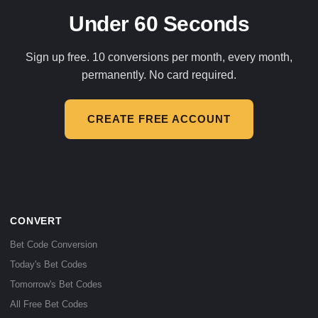
Under 60 Seconds
Sign up free. 10 conversions per month, every month,
permanently. No card required.
CREATE FREE ACCOUNT
CONVERT
Bet Code Conversion
Today's Bet Codes
Tomorrow's Bet Codes
All Free Bet Codes