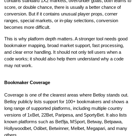
contains standard 1X2 markets, over/under goals, both teams to 
score, or double chance, there is usually a better chance of 
conversion. But if it contains unusual player props, corner 
ranges, special markets, or in-play selections, conversion 
becomes more difficult. 
This is why platform depth matters. A stronger tool needs good 
bookmaker mapping, broad market support, fast processing, 
and clear error handling. It should not only tell users when a 
code works; it should also help them understand why a code 
may not work.
Bookmaker Coverage
Coverage is one of the clearest areas where Betloy stands out. 
Betloy publicly lists support for 100+ bookmakers and shows a 
long range of supported platforms, including multiple country 
versions of 1xBet, 22Bet, Paripesa, and SportyBet. It also lists 
known platforms such as Bet9ja, MSport, Betway, Betpawa, 
Hollywoodbet, Odibet, Betwinner, Melbet, Megapari, and many 
others.