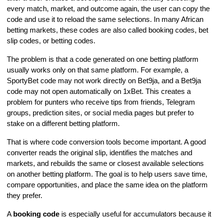
every match, market, and outcome again, the user can copy the 
code and use it to reload the same selections. In many African 
betting markets, these codes are also called booking codes, bet 
slip codes, or betting codes. 
The problem is that a code generated on one betting platform 
usually works only on that same platform. For example, a 
SportyBet code may not work directly on Bet9ja, and a Bet9ja 
code may not open automatically on 1xBet. This creates a 
problem for punters who receive tips from friends, Telegram 
groups, prediction sites, or social media pages but prefer to 
stake on a different betting platform. 
That is where code conversion tools become important. A good 
converter reads the original slip, identifies the matches and 
markets, and rebuilds the same or closest available selections 
on another betting platform. The goal is to help users save time, 
compare opportunities, and place the same idea on the platform 
they prefer.
A 
booking code
 is especially useful for accumulators because it 