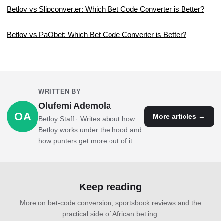
Betloy vs Slipconverter: Which Bet Code Converter is Better?
Betloy vs PaQbet: Which Bet Code Converter is Better?
WRITTEN BY
Olufemi Ademola
OA
More articles →
Betloy Staff · Writes about how
Betloy works under the hood and
how punters get more out of it.
Keep reading
More on bet-code conversion, sportsbook reviews and the
practical side of African betting.