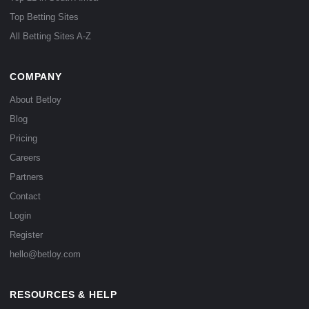
Top Betting Sites
All Betting Sites A-Z
COMPANY
About Betloy
Blog
Pricing
Careers
Partners
Contact
Login
Register
hello@betloy.com
RESOURCES & HELP