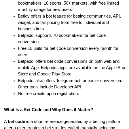
bookmakers, 10 sports, 50+ markets, with free limited 
monthly usage for new users. 
Betloy offers a bot feature for betting communities, API, 
widget, and fair pricing from free to individual and 
business tiers.
Betpaddi supports 70 bookmakers for bet code 
conversion.
Free 10 units for bet code conversion every month for 
users.
Betpaddi offers bet code conversions on both web and 
mobile App. Betpaddi apps are available on the Apple App 
Store and Google Play Store.
Betpaddi also offers Telegram bot for easier conversion. 
Other tools include Developer API.
No free credits upon registration.
What Is a Bet Code and Why Does It Matter?
A 
bet code
 is a short reference generated by a betting platform 
after a user creates a bet slip. 
Instead of manually selecting 