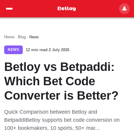
👤
Home
·
Blog
·
News
·
12 min read
·
2 July 2026
NEWS
Betloy vs Betpaddi:
Which Bet Code
Converter is Better?
Quick Comparison between Betloy and
BetpaddiBetloy supports bet code conversion on
100+ bookmakers, 10 sports, 50+ mar...