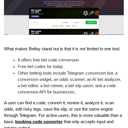
What makes Betloy stand out is that it is not limited to one tool; 
It offers free bet code conversion
Free bet codes for today
Other betting tools include Telegram conversion bot, a 
conversion widget, an odds scanner, an AI bet analyzer, 
a bet editor, a bet viewer, a bet slip saver, and a code 
conversion API for businesses. 
A user can find a code, convert it, review it, analyze it, scan 
odds, edit risky legs, save the slip, or use the same engine 
through Telegram. 
For active users, this is more valuable than a 
basic 
booking code converter
 that only accepts input and 
returns output.