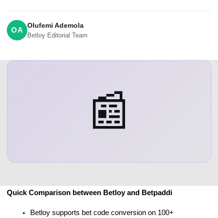
Olufemi Ademola
OA
Betloy Editorial Team
📰
Quick Comparison between Betloy and Betpaddi
Betloy supports bet code conversion on 100+ 