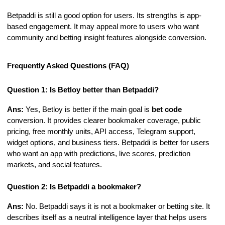
Betpaddi is still a good option for users. Its strengths is app-
based engagement. It may appeal more to users who want 
community and betting insight features alongside conversion.
Frequently Asked Questions (FAQ)
Question 1: Is Betloy better than Betpaddi?
Ans: 
Yes, Betloy is better if the main goal is 
bet code
conversion. It provides clearer bookmaker coverage, public 
pricing, free monthly units, API access, Telegram support, 
widget options, and business tiers. Betpaddi is better for users 
who want an app with predictions, live scores, prediction 
markets, and social features.
Question 2: Is Betpaddi a bookmaker?
Ans: 
No. Betpaddi says it is not a bookmaker or betting site. It 
describes itself as a neutral intelligence layer that helps users 