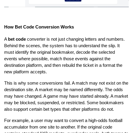
How Bet Code Conversion Works
A 
bet code
 converter is not just changing letters and numbers. 
Behind the scenes, the system has to understand the slip. 
It 
must identify the original bookmaker, decode the selected 
events where possible, match those events against the 
destination platform, and then rebuild the ticket in a format the 
new platform accepts. 
This is why some conversions fail. A match may not exist on the 
destination site. A market may be named differently. The odds 
may have changed. A game may have started already. A market 
may be blocked, suspended, or restricted. Some bookmakers 
also support certain bet types that other platforms do not. 
For example, a user may want to convert a high-odds football 
accumulator from one site to another. If the original code 