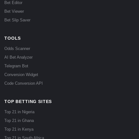
Bet Editor
Bet Viewer
Bet Slip Saver
TOOLS
Odds Scanner
AI Bet Analyzer
Telegram Bot
Conversion Widget
Code Conversion API
TOP BETTING SITES
Top 21 in Nigeria
Top 21 in Ghana
Top 21 in Kenya
Top 21 in South Africa