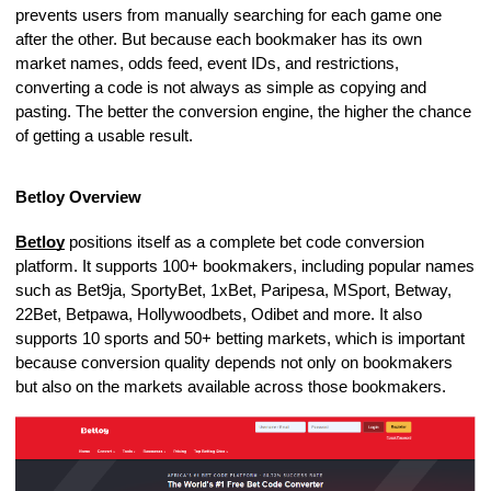
prevents users from manually searching for each game one 
after the other. 
But because each bookmaker has its own 
market names, odds feed, event IDs, and restrictions, 
converting a code is not always as simple as copying and 
pasting. The better the conversion engine, the higher the chance 
of getting a usable result.
Betloy Overview
Betloy
 positions itself as a complete bet code conversion 
platform. It supports 100+ bookmakers, including popular names 
such as Bet9ja, SportyBet, 1xBet, Paripesa, MSport, Betway, 
22Bet, Betpawa, Hollywoodbets, Odibet and more. It also 
supports 10 sports and 50+ betting markets, which is important 
because conversion quality depends not only on bookmakers 
but also on the markets available across those bookmakers.