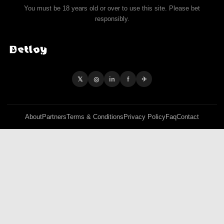
You must be 18 years old or over to use this site. Please bet
responsibly.
𝕏
◎
in
f
✈
About
Partners
Terms & Conditions
Privacy Policy
Faq
Contact