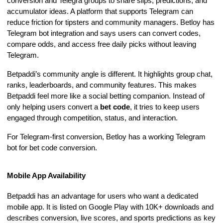
conversion and Telegra groups to share slips, predictions, and 
accumulator ideas. A platform that supports Telegram can 
reduce friction for tipsters and community managers. 
Betloy has 
Telegram bot integration and says users can convert codes, 
compare odds, and access free daily picks without leaving 
Telegram. 
Betpaddi’s community angle is different. It highlights group chat, 
ranks, leaderboards, and community features. This makes 
Betpaddi feel more like a social betting companion. Instead of 
only helping users convert a 
bet code
, it tries to keep users 
engaged through competition, status, and interaction.
For Telegram-first conversion, Betloy has a working Telegram 
bot for bet code conversion.
Mobile App Availability
Betpaddi has an advantage for users who want a dedicated 
mobile app. It is listed on Google Play with 10K+ downloads and 
describes conversion, live scores, and sports predictions as key 