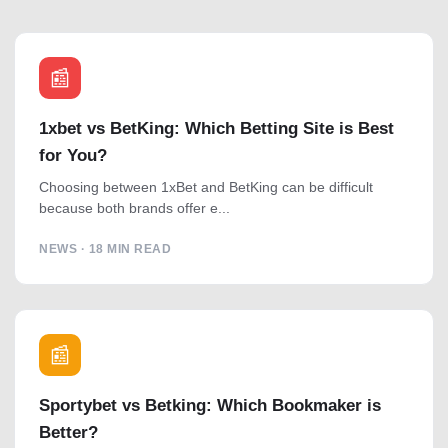
📰
1xbet vs BetKing: Which Betting Site is Best
for You?
Choosing between 1xBet and BetKing can be difficult
because both brands offer e...
NEWS · 18 MIN READ
📰
Sportybet vs Betking: Which Bookmaker is
Better?