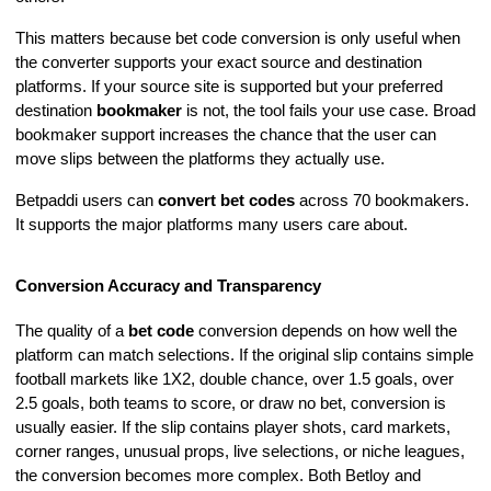
This matters because 
bet code
 conversion is only useful when 
the converter supports your exact source and destination 
platforms. If your source site is supported but your preferred 
destination 
bookmaker
 is not, the tool fails your use case. Broad 
bookmaker support increases the chance that the user can 
move slips between the platforms they actually use.
Betpaddi users can 
convert bet codes
 across 70 bookmakers. 
It supports the major platforms many users care about.
Conversion Accuracy and Transparency
The quality of a 
bet code
 conversion depends on how well the 
platform can match selections. If the original slip contains simple 
football markets like 1X2, double chance, over 1.5 goals, over 
2.5 goals, both teams to score, or draw no bet, conversion is 
usually easier. If the slip contains player shots, card markets, 
corner ranges, unusual props, live selections, or niche leagues, 
the conversion becomes more complex. Both Betloy and 