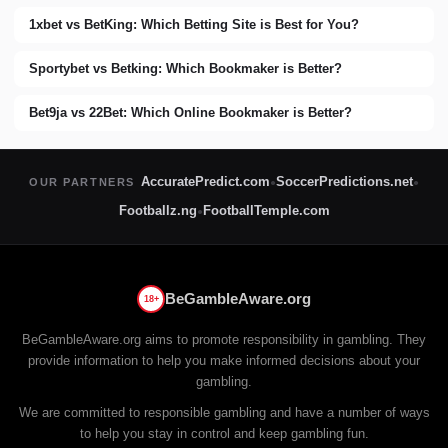
1xbet vs BetKing: Which Betting Site is Best for You?
Sportybet vs Betking: Which Bookmaker is Better?
Bet9ja vs 22Bet: Which Online Bookmaker is Better?
AccuratePredict.com
SoccerPredictions.net
OUR PARTNERS
●
●
Footballz.ng
FootballTemple.com
●
BeGambleAware.org
18+
BeGambleAware.org aims to promote responsibility in gambling. They
provide information to help you make informed decisions about your
gambling.
We are committed to responsible gambling and have a number of ways
to help you stay in control and keep gambling fun.