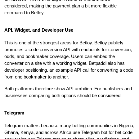
considered, making the payment plan a bit more flexible 
compared to Betloy.
API, Widget, and Developer Use
This is one of the strongest areas for Betloy. Betloy publicly 
promotes a code conversion API with endpoints for conversion, 
odds, and bookmaker coverage. Users can embed the 
converter on a site with a working widget. 
Betpaddi also has 
developer positioning, an example API call for converting a code 
from one bookmaker to another. 
Both platforms therefore show API ambition. For publishers and 
businesses comparing both options should be considered.
Telegram
Telegram matters because many betting communities in Nigeria, 
Ghana, Kenya, and across Africa use Telegram bot for bet code 