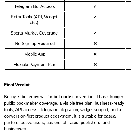
Telegram Bot Access
✔
Extra Tools (API, Widget 
✔
etc.) 
Sports Market Coverage 
✔
No Sign-up Required
❌
Mobile App
❌
Flexible Payment Plan
❌
Final Verdict
Betloy is better overall for 
bet code
 conversion. It has stronger 
public bookmaker coverage, a visible free plan, business-ready 
tools, API access, Telegram integration, widget support, and a 
conversion-first product ecosystem. It is suitable for casual 
punters, active users, tipsters, affiliates, publishers, and 
businesses.