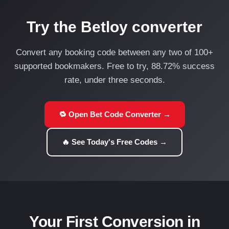
Try the Betloy converter
Convert any booking code between any two of 100+
supported bookmakers. Free to try, 88.72% success
rate, under three seconds.
🔁 Open Bet Code Converter →
🔥 See Today's Free Codes →
Your First Conversion in