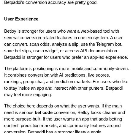
Betpaddi’s conversion accuracy are pretty good.
User Experience
Betloy is stronger for users who want a web-based tool with 
several conversion-related features in one ecosystem. A user 
can convert, scan odds, analyze a slip, use the Telegram bot, 
save bet slips, use a widget, or access API documentation. 
Betpaddi is stronger for users who prefer an app-led experience. 
The platform’s positioning is more mobile and community-driven. 
It combines conversion with AI predictions, live scores, 
rankings, group chat, and prediction markets. For users who like 
to stay inside an app and interact with other punters, Betpaddi 
may feel more engaging.
The choice here depends on what the user wants. If the main 
need is serious 
bet code
 conversion, Betloy looks cleaner and 
more purpose-built. If the user wants an app that adds betting 
content, prediction markets, and community features around 
conversion, Betpaddi has a stronger lifestyle angle.