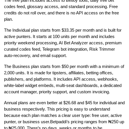
The free plan includes access to Betloy tools, daily free bet 
codes feed, glossary access, and standard processing. Free 
credits do not roll over, and there is no API access on the free 
plan.
The Individual plan starts from $33.35 per month and is built for 
active punters. It starts at 100 units per month and includes 
priority weekend processing, AI Bet Analyzer access, premium 
curated codes feed, Telegram bot integration, Risk Trimmer 
auto-recovery, and email support.
The Business plan starts from $50 per month with a minimum of 
2,000 units. It is made for tipsters, affiliates, betting offices, 
publishers, and platforms. It includes API access, webhooks, 
white-label widget embeds, multi-seat dashboards, a dedicated 
account manager, priority support, and custom invoicing.
Annual plans are even better at $26.68 and $45 for individual and 
business respectively. This pricing is easy to understand 
because each plan matches a clear user type: free user, active 
punter, or business user.
Betpaddi’s pricing ranges from ₦250 up 
to ₦25,000. There’s no days, weeks or months to be 