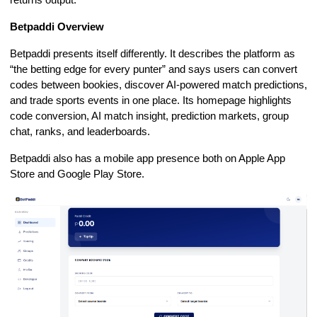
Betpaddi Overview
Betpaddi presents itself differently. It describes the platform as 
“the betting edge for every punter” and says users can convert 
codes between bookies, discover AI-powered match predictions, 
and trade sports events in one place. Its homepage highlights 
code conversion, AI match insight, prediction markets, group 
chat, ranks, and leaderboards.
Betpaddi also has a mobile app presence both on Apple App 
Store and Google Play Store.