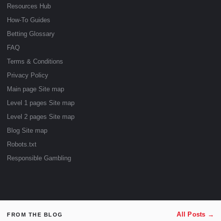
Resources Hub
How-To Guides
Betting Glossary
FAQ
Terms & Conditions
Privacy Policy
Main page Site map
Level 1 pages Site map
Level 2 pages Site map
Blog Site map
Robots.txt
Responsible Gambling
All Posts →
FROM THE BLOG