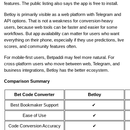
features. The public listing also says the app is free to install.
Betloy is primarily visible as a web platform with Telegram and 
API options. That is not a weakness for conversion-heavy 
users, because web tools can be faster and easier for some 
workflows. But app availability can matter for users who want 
everything on their phone, especially if they use predictions, live 
scores, and community features often.
For mobile-first users, Betpaddi may feel more natural. For 
cross-platform users who move between web, Telegram, and 
business integrations, Betloy has the better ecosystem.
Comparison Summary
Bet Code Converter
Betloy
Best Bookmaker Support
✔ 
Ease of Use
✔
Code Conversion Accuracy
✔