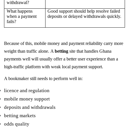
withdrawal?
What happens
Good support should help resolve failed
when a payment
deposits or delayed withdrawals quickly.
fails?
Because of this, mobile money and payment reliability carry more
weight than traffic alone.
A
betting
site that handles Ghana
payments well will usually offer a better user experience than a
high-traffic platform with weak local payment support.
A bookmaker still needs to perform well in:
licence and regulation
mobile money support
deposits and withdrawals
betting markets
odds quality