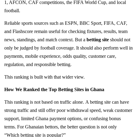
1, AFCON, CAF competitions, the FIFA World Cup, and local
football.
Reliable sports sources such as ESPN, BBC Sport,
FIFA,
CAF,
and Flashscore remain useful for checking fixtures, results, team
news, standings, and match context.
But a
betting site
should not
only be judged by football coverage. It should also perform well in
payments, mobile experience, odds quality, customer care,
regulation, and responsible betting.
This ranking is built with that wider view.
How We Ranked the Top Betting Sites in Ghana
This ranking is not based on traffic alone.
A betting site can have
strong traffic and still offer poor withdrawal speed, weak customer
support, limited Ghana payment options, or confusing bonus
terms.
For Ghanaian bettors, the better question is not only
“Which betting site is popular?”