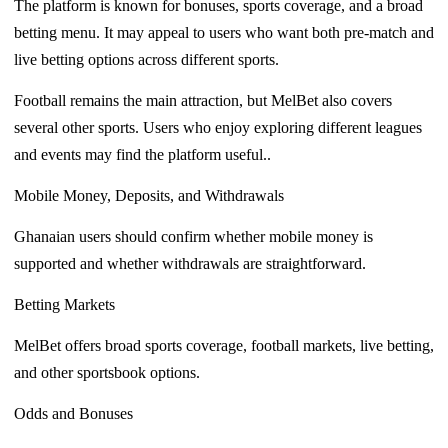
The platform is known for bonuses, sports coverage, and a broad
betting menu. It may appeal to users who want both pre-match and
live betting options across different sports.
Football remains the main attraction, but MelBet also covers
several other sports. Users who enjoy exploring different leagues
and events may find the platform useful..
Mobile Money, Deposits, and Withdrawals
Ghanaian users should confirm whether mobile money is
supported and whether withdrawals are straightforward.
Betting Markets
MelBet offers broad sports coverage, football markets, live betting,
and other sportsbook options.
Odds and Bonuses