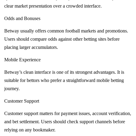
clear market presentation over a crowded interface.
Odds and Bonuses
Betway usually offers common football markets and promotions.
Users should compare odds against other betting sites before
placing larger accumulators.
Mobile Experience
Betway’s clean interface is one of its strongest advantages. It is
suitable for bettors who prefer a straightforward mobile betting
journey.
Customer Support
Customer support matters for payment issues, account verification,
and bet settlement. Users should check support channels before
relying on any bookmaker.