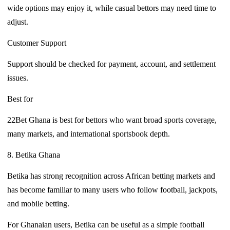
wide options may enjoy it, while casual bettors may need time to
adjust.
Customer Support
Support should be checked for payment, account, and settlement
issues.
Best for
22Bet Ghana is best for bettors who want broad sports coverage,
many markets, and international sportsbook depth.
8. Betika Ghana
Betika has strong recognition across African betting markets and
has become familiar to many users who follow football, jackpots,
and mobile betting.
For Ghanaian users, Betika can be useful as a simple football