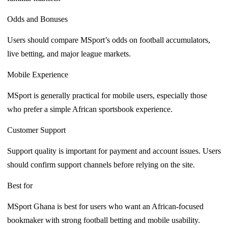
Odds and Bonuses
Users should compare MSport’s odds on football accumulators,
live betting, and major league markets.
Mobile Experience
MSport is generally practical for mobile users, especially those
who prefer a simple African sportsbook experience.
Customer Support
Support quality is important for payment and account issues. Users
should confirm support channels before relying on the site.
Best for
MSport Ghana is best for users who want an African-focused
bookmaker with strong football betting and mobile usability.