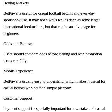
Betting Markets
BetPawa is useful for casual football betting and everyday
sportsbook use. It may not always feel as deep as some larger
international bookmakers, but that can be an advantage for
beginners.
Odds and Bonuses
Users should compare odds before staking and read promotion
terms carefully.
Mobile Experience
BetPawa is usually easy to understand, which makes it useful for
casual bettors who prefer a simple platform.
Customer Support
Payment support is especially important for low-stake and casual