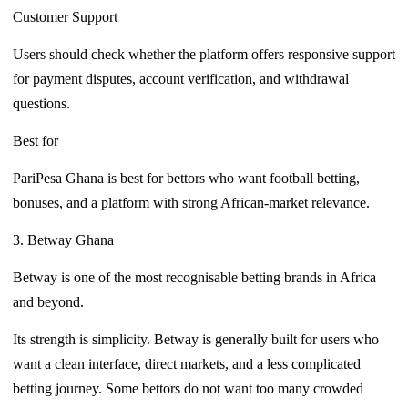
Customer Support
Users should check whether the platform offers responsive support
for payment disputes, account verification, and withdrawal
questions.
Best for
PariPesa Ghana is best for bettors who want football betting,
bonuses, and a platform with strong African-market relevance.
3. Betway Ghana
Betway is one of the most recognisable betting brands in Africa
and beyond.
Its strength is simplicity. Betway is generally built for users who
want a clean interface, direct markets, and a less complicated
betting journey. Some bettors do not want too many crowded