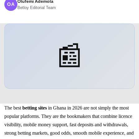
Olufemi Ademola
OA
Betloy Editorial Team
📰
The best
betting sites
in Ghana in 2026 are not simply the most
popular platforms. They are the bookmakers that combine licence
visibility, mobile money support, fast deposits and withdrawals,
strong betting markets, good odds, smooth mobile experience, and