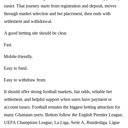
easier. That journey starts from registration and deposit, moves
through market selection and bet placement, then ends with
settlement and withdrawal.
A good betting site should be clear.
Fast.
Mobile-friendly.
Easy to fund.
Easy to withdraw from.
It should offer strong football markets, fair odds, reliable bet
settlement, and helpful support when users have payment or
account issues.
Football remains the biggest betting attraction for
many Ghanaian users. Bettors follow the English Premier League,
UEFA Champions League, La Liga, Serie A, Bundesliga, Ligue