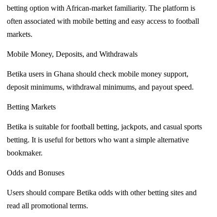
betting option with African-market familiarity. The platform is
often associated with mobile betting and easy access to football
markets.
Mobile Money, Deposits, and Withdrawals
Betika users in Ghana should check mobile money support,
deposit minimums, withdrawal minimums, and payout speed.
Betting Markets
Betika is suitable for football betting, jackpots, and casual sports
betting. It is useful for bettors who want a simple alternative
bookmaker.
Odds and Bonuses
Users should compare Betika odds with other betting sites and
read all promotional terms.