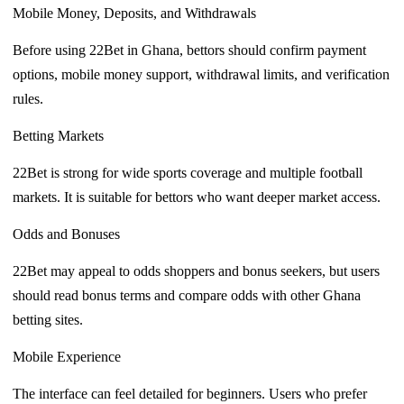
Mobile Money, Deposits, and Withdrawals
Before using 22Bet in Ghana, bettors should confirm payment
options, mobile money support, withdrawal limits, and verification
rules.
Betting Markets
22Bet is strong for wide sports coverage and multiple football
markets. It is suitable for bettors who want deeper market access.
Odds and Bonuses
22Bet may appeal to odds shoppers and bonus seekers, but users
should read bonus terms and compare odds with other Ghana
betting sites.
Mobile Experience
The interface can feel detailed for beginners. Users who prefer