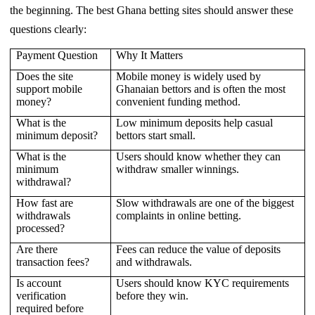
the beginning.
The best Ghana betting sites should answer these
questions clearly:
Payment Question
Why It Matters
Does the site
Mobile money is widely used by
support mobile
Ghanaian bettors and is often the most
money?
convenient funding method.
What is the
Low minimum deposits help casual
minimum deposit?
bettors start small.
What is the
Users should know whether they can
minimum
withdraw smaller winnings.
withdrawal?
How fast are
Slow withdrawals are one of the biggest
withdrawals
complaints in online betting.
processed?
Are there
Fees can reduce the value of deposits
transaction fees?
and withdrawals.
Is account
Users should know KYC requirements
verification
before they win.
required before