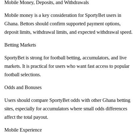
Mobile Money, Deposits, and Withdrawals
Mobile money is a key consideration for SportyBet users in
Ghana. Bettors should confirm supported payment options,
deposit limits, withdrawal limits, and expected withdrawal speed.
Betting Markets
SportyBet is strong for football betting, accumulators, and live
markets. It is practical for users who want fast access to popular
football selections.
Odds and Bonuses
Users should compare SportyBet odds with other Ghana betting
sites, especially for accumulators where small odds differences
affect the total payout.
Mobile Experience