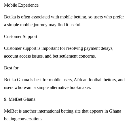
Mobile Experience
Betika is often associated with mobile betting, so users who prefer
a simple mobile journey may find it useful.
Customer Support
Customer support is important for resolving payment delays,
account access issues, and bet settlement concerns.
Best for
Betika Ghana is best for mobile users, African football bettors, and
users who want a simple alternative bookmaker.
9. MelBet Ghana
MelBet is another international betting site that appears in Ghana
betting conversations.