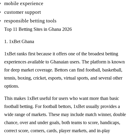
mobile experience
customer support
responsible betting tools
Top 11 Betting Sites in Ghana 2026
1. 1xBet Ghana
1xBet ranks first because it offers one of the broadest betting
experiences available to Ghanaian users.
The platform is known
for deep market coverage. Bettors can find football, basketball,
tennis, boxing, cricket, esports, virtual sports, and several other
options.
This makes 1xBet useful for users who want more than basic
football betting.
For football bettors, 1xBet usually provides a
wide range of markets. These may include match winner, double
chance, over and under goals, both teams to score, handicaps,
correct score, corners, cards, player markets, and in-play