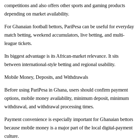
competitions and also offers other sports and gaming products
depending on market availability.
For Ghanaian football bettors, PariPesa can be useful for everyday
match betting, weekend accumulators, live betting, and multi-
league tickets.
Its biggest advantage is its African-market relevance. It sits
between international-style betting and regional usability.
Mobile Money, Deposits, and Withdrawals
Before using PariPesa in Ghana, users should confirm payment
options, mobile money availability, minimum deposit, minimum
withdrawal, and withdrawal processing times.
Payment convenience is especially important for Ghanaian bettors
because mobile money is a major part of the local digital-payment
culture.