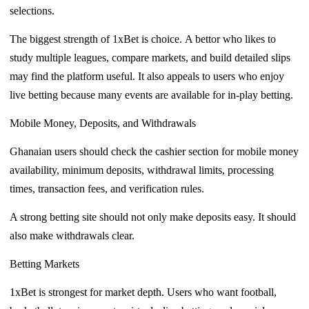
selections.
The biggest strength of 1xBet is choice.
A bettor who likes to
study multiple leagues, compare markets, and build detailed slips
may find the platform useful. It also appeals to users who enjoy
live betting because many events are available for in-play betting.
Mobile Money, Deposits, and Withdrawals
Ghanaian users should check the cashier section for mobile money
availability, minimum deposits, withdrawal limits, processing
times, transaction fees, and verification rules.
A strong betting site should not only make deposits easy. It should
also make withdrawals clear.
Betting Markets
1xBet is strongest for market depth. Users who want football,