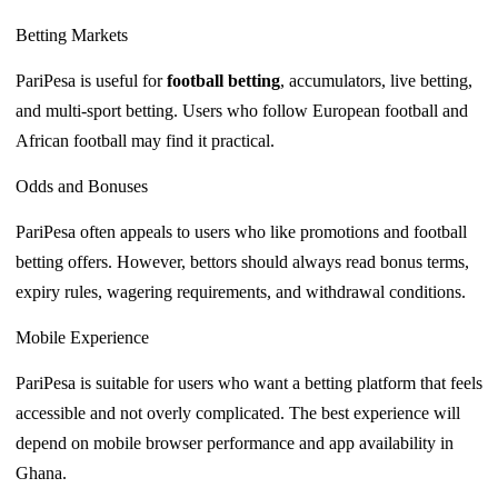
Betting Markets
PariPesa is useful for
football betting
, accumulators, live betting,
and multi-sport betting. Users who follow European football and
African football may find it practical.
Odds and Bonuses
PariPesa often appeals to users who like promotions and football
betting offers. However, bettors should always read bonus terms,
expiry rules, wagering requirements, and withdrawal conditions.
Mobile Experience
PariPesa is suitable for users who want a betting platform that feels
accessible and not overly complicated. The best experience will
depend on mobile browser performance and app availability in
Ghana.