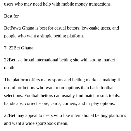
users who may need help with mobile money transactions.
Best for
BetPawa Ghana is best for casual bettors, low-stake users, and
people who want a simple betting platform.
7. 22Bet Ghana
22Bet is a broad international betting site with strong market
depth.
The platform offers many sports and betting markets, making it
useful for bettors who want more options than basic football
selections. Football bettors can usually find match result, totals,
handicaps, correct score, cards, corners, and in-play options.
22Bet may appeal to users who like international betting platforms
and want a wide sportsbook menu.