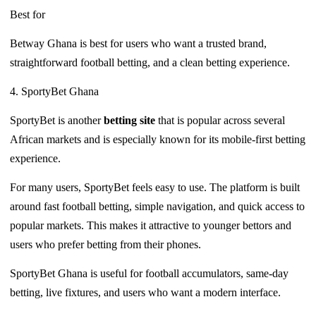
Best for
Betway Ghana is best for users who want a trusted brand,
straightforward football betting, and a clean betting experience.
4. SportyBet Ghana
SportyBet is
another
betting site
that is
popular across several
African markets and is especially known for its mobile-first betting
experience.
For many users, SportyBet feels easy to use. The platform is built
around fast football betting, simple navigation, and quick access to
popular markets. This makes it attractive to younger bettors and
users who prefer betting from their phones.
SportyBet Ghana is useful for football accumulators, same-day
betting, live fixtures, and users who want a modern interface.