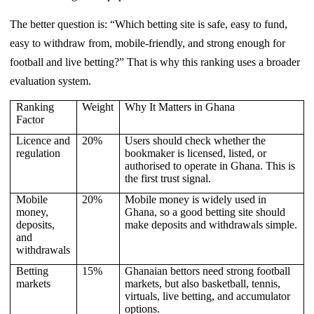
The better question is: “Which betting site is safe, easy to fund,
easy to withdraw from, mobile-friendly, and strong enough for
football and live betting?”
That is why this ranking uses a broader
evaluation system.
Ranking
Weight
Why It Matters in Ghana
Factor
Licence and
20%
Users should check whether the
regulation
bookmaker is licensed, listed, or
authorised to operate in Ghana. This is
the first trust signal.
Mobile
20%
Mobile money is widely used in
money,
Ghana, so a good betting site should
deposits,
make deposits and withdrawals simple.
and
withdrawals
Betting
15%
Ghanaian bettors need strong football
markets
markets, but also basketball, tennis,
virtuals, live betting, and accumulator
options.