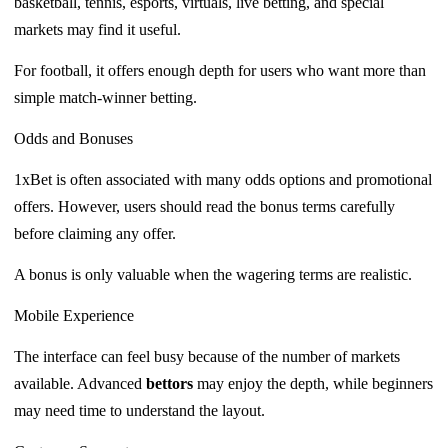
basketball, tennis, esports, virtuals, live betting, and special
markets may find it useful.
For football, it offers enough depth for users who want more than
simple match-winner betting.
Odds and Bonuses
1xBet is often associated with many odds options and promotional
offers. However, users should read the bonus terms carefully
before claiming any offer.
A bonus is only valuable when the wagering terms are realistic.
Mobile Experience
The interface can feel busy because of the number of markets
available. Advanced
bettors
may enjoy the depth, while beginners
may need time to understand the layout.