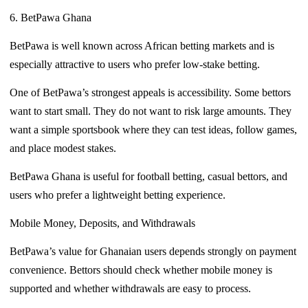
6. BetPawa Ghana
BetPawa is well known across African betting markets and is
especially attractive to users who prefer low-stake betting.
One of BetPawa’s strongest appeals is accessibility. Some bettors
want to start small. They do not want to risk large amounts. They
want a simple sportsbook where they can test ideas, follow games,
and place modest stakes.
BetPawa Ghana is useful for football betting, casual bettors, and
users who prefer a lightweight betting experience.
Mobile Money, Deposits, and Withdrawals
BetPawa’s value for Ghanaian users depends strongly on payment
convenience. Bettors should check whether mobile money is
supported and whether withdrawals are easy to process.