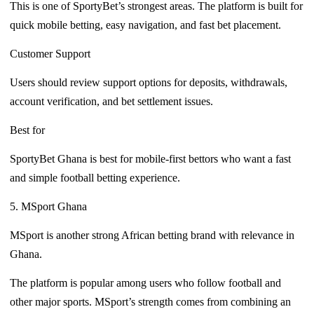
This is one of SportyBet’s strongest areas. The platform is built for
quick mobile betting, easy navigation, and fast bet placement.
Customer Support
Users should review support options for deposits, withdrawals,
account verification, and bet settlement issues.
Best for
SportyBet Ghana is best for mobile-first bettors who want a fast
and simple football betting experience.
5. MSport Ghana
MSport is another strong African betting brand with relevance in
Ghana.
The platform is popular among users who follow football and
other major sports. MSport’s strength comes from combining an