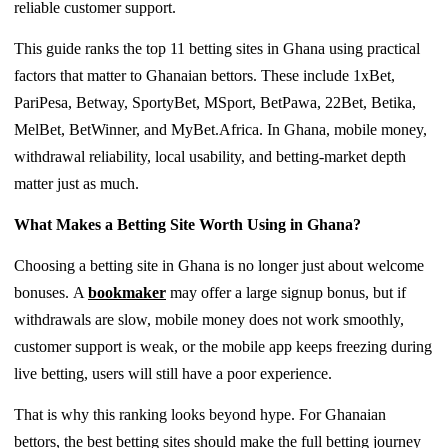
reliable customer support.
This guide ranks the top 11 betting sites in Ghana using practical
factors that matter to Ghanaian bettors. These include 1xBet,
PariPesa, Betway, SportyBet, MSport, BetPawa, 22Bet, Betika,
MelBet, BetWinner, and MyBet.Africa.
In Ghana, mobile money,
withdrawal reliability, local usability, and betting-market depth
matter just as much.
What Makes a Betting Site Worth Using in Ghana?
Choosing a betting site in Ghana is no longer just about welcome
bonuses.
A
bookmaker
may offer a large signup bonus, but if
withdrawals are slow, mobile money does not work smoothly,
customer support is weak, or the mobile app keeps freezing during
live betting, users will still have a poor experience.
That is why this ranking looks beyond hype.
For Ghanaian
bettors, the best betting sites should make the full betting journey