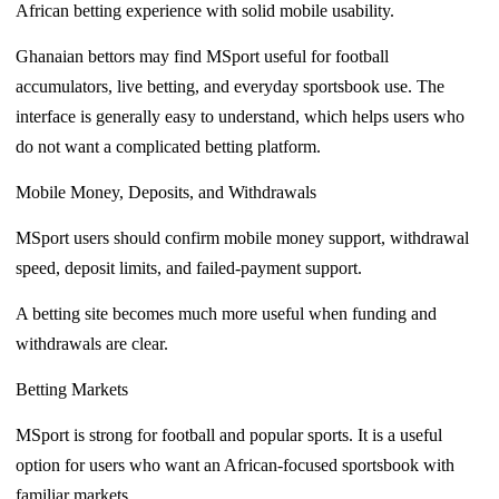
African betting experience with solid mobile usability.
Ghanaian bettors may find MSport useful for football
accumulators, live betting, and everyday sportsbook use. The
interface is generally easy to understand, which helps users who
do not want a complicated betting platform.
Mobile Money, Deposits, and Withdrawals
MSport users should confirm mobile money support, withdrawal
speed, deposit limits, and failed-payment support.
A betting site becomes much more useful when funding and
withdrawals are clear.
Betting Markets
MSport is strong for football and popular sports. It is a useful
option for users who want an African-focused sportsbook with
familiar markets.