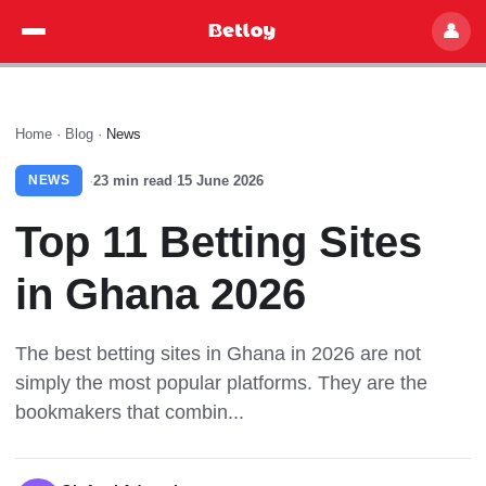
👤
Home
·
Blog
·
News
·
23 min read
·
15 June 2026
NEWS
Top 11 Betting Sites
in Ghana 2026
The best betting sites in Ghana in 2026 are not
simply the most popular platforms. They are the
bookmakers that combin...