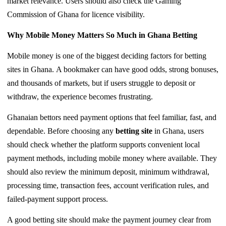
market relevance.
Users should also check the
Gaming
Commission of Ghana
for licence visibility.
Why Mobile Money Matters So Much in Ghana Betting
Mobile money is one of the biggest deciding factors for betting
sites in Ghana.
A bookmaker can have good odds, strong bonuses,
and thousands of markets, but if users struggle to deposit or
withdraw, the experience becomes frustrating.
Ghanaian bettors need payment options that feel familiar, fast, and
dependable.
Before choosing any
betting site
in Ghana, users
should check whether the platform supports convenient local
payment methods, including mobile money where available. They
should also review the minimum deposit, minimum withdrawal,
processing time, transaction fees, account verification rules, and
failed-payment support process.
A good betting site should make the payment journey clear from