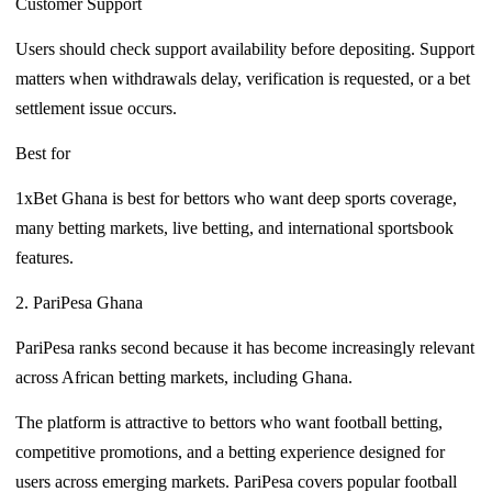
Customer Support
Users should check support availability before depositing. Support
matters when withdrawals delay, verification is requested, or a bet
settlement issue occurs.
Best for
1xBet Ghana is best for bettors who want deep sports coverage,
many betting markets, live betting, and international sportsbook
features.
2. PariPesa Ghana
PariPesa ranks second because it has become increasingly relevant
across African betting markets, including Ghana.
The platform is attractive to bettors who want football betting,
competitive promotions, and a betting experience designed for
users across emerging markets. PariPesa covers popular football