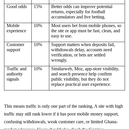
Good odds
15%
Better odds can improve potential
returns, especially for football
accumulators and live betting.
Mobile
10%
Most users bet from mobile phones, so
experience
the site or app must be fast, clean, and
easy to use.
Customer
10%
Support matters when deposits fail,
support
withdrawals delay, accounts need
verification, or bets are settled
wrongly.
Traffic and
10%
Similarweb, Moz, app-store visibility,
authority
and search presence help confirm
signals
public visibility, but they do not
replace practical user experience.
This means traffic is only one part of the ranking. A site with high
traffic may still rank lower if it has poor mobile money support,
confusing withdrawals, weak customer care, or limited Ghana-