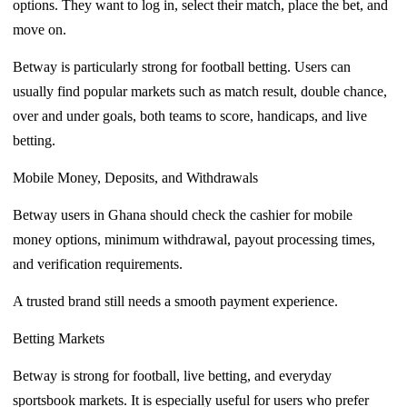
options. They want to log in, select their match, place the bet, and
move on.
Betway is particularly strong for football betting. Users can
usually find popular markets such as match result, double chance,
over and under goals, both teams to score, handicaps, and live
betting.
Mobile Money, Deposits, and Withdrawals
Betway users in Ghana should check the cashier for mobile
money options, minimum withdrawal, payout processing times,
and verification requirements.
A trusted brand still needs a smooth payment experience.
Betting Markets
Betway is strong for football, live betting, and everyday
sportsbook markets. It is especially useful for users who prefer