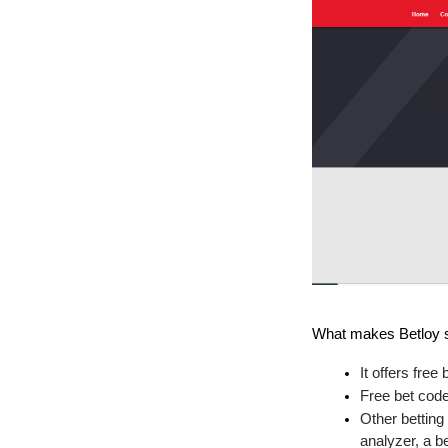
What makes Betloy stan
It offers fre
Free bet code
Other betting
analyzer, a b