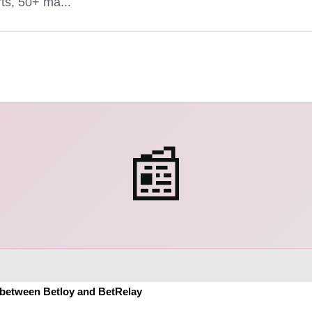
ts, 50+ ma...
📰
between Betloy and BetRelay