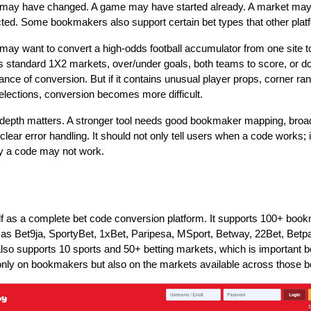
s may have changed. A game may have started already. A market may 
cted. Some bookmakers also support certain bet types that other platf
ay want to convert a high-odds football accumulator from one site to a
ns standard 1X2 markets, over/under goals, both teams to score, or do
hance of conversion. But if it contains unusual player props, corner ran
elections, conversion becomes more difficult. 
 depth matters. A stronger tool needs good bookmaker mapping, broad
clear error handling. It should not only tell users when a code works; i
 a code may not work.
elf as a complete bet code conversion platform. It supports 100+ book
s Bet9ja, SportyBet, 1xBet, Paripesa, MSport, Betway, 22Bet, Betp
also supports 10 sports and 50+ betting markets, which is important 
 only on bookmakers but also on the markets available across those