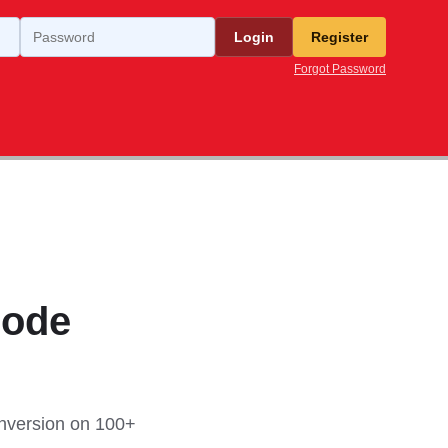
Login
Register
Forgot Password
Code
nversion on 100+