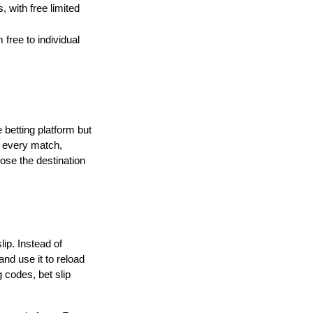
with free limited 
free to individual 
betting platform but 
 every match, 
se the destination 
lip. 
Instead of 
d use it to reload 
codes, bet slip 