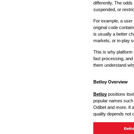
differently. The odd
suspended, or restri
For example, a user m
original code contai
is usually a better c
markets, or in-play s
This is why platform
fast processing, and 
them understand why
Betloy Overview
Betloy
 positions its
popular names such a
Odibet and more. It 
quality depends not