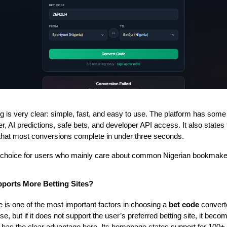
g is very clear: simple, fast, and easy to use. The platform has some u
er, AI predictions, safe bets, and developer API access. It also states t
that most conversions complete in under three seconds.
g choice for users who mainly care about common Nigerian bookmake
ports More Betting Sites?
s one of the most important factors in choosing a 
bet code
 convert
e, but if it does not support the user’s preferred betting site, it becom
 has the clear advantage here. Its homepage states support for 100+