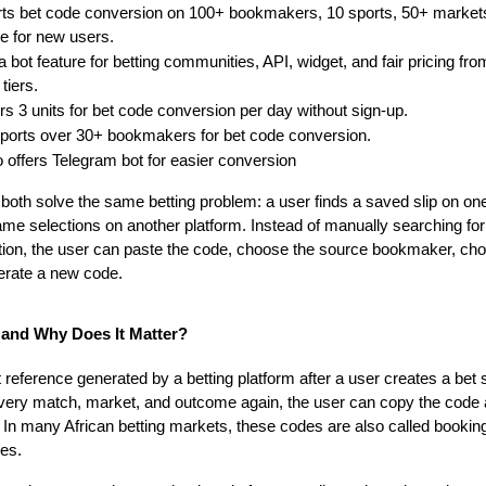
ts bet code conversion on 100+ bookmakers, 10 sports, 50+ markets, 
e for new users. 
a bot feature for betting communities, API, widget, and fair pricing from 
tiers.
rs 3 units for bet code conversion per day without sign-up.
ports over 30+ bookmakers for bet code conversion.
 offers Telegram bot for easier conversion
oth solve the same betting problem: a user finds a saved slip on one 
ame selections on another platform. Instead of manually searching for
ion, the user can paste the code, choose the source bookmaker, choo
rate a new code.
 and Why Does It Matter?
t reference generated by a betting platform after a user creates a bet s
very match, market, and outcome again, the user can copy the code an
In many African betting markets, these codes are also called booking 
es. 