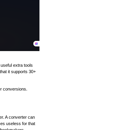
seful extra tools 
hat it supports 30+ 
r conversions.
er. A converter can 
es useless for that 
 bookmakers, 