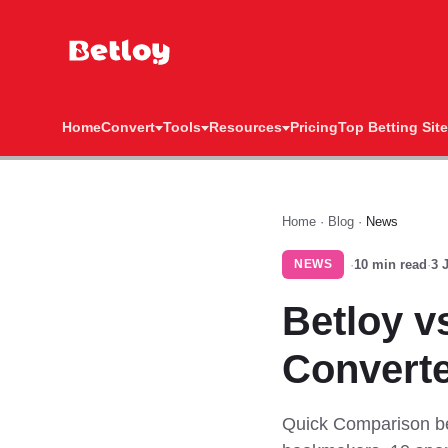
Home
Convert
Tools
Resources
Pricing
Top Betting Sit
Home
·
Blog
·
News
·
10 min read
·
3 
NEWS
Betloy v
Converte
Quick Comparison be