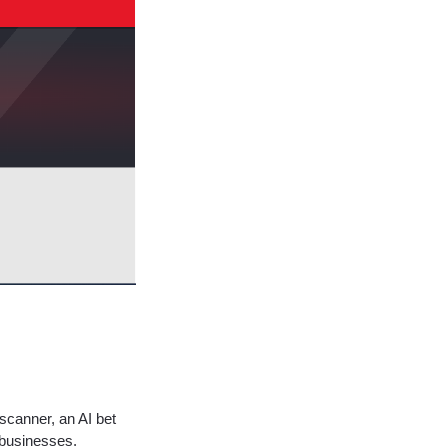
canner, an AI bet 
 businesses. 