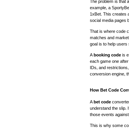
The problem is that 
example, a SportyBet
1xBet. This creates a
social media pages bu
That is where code co
matches and markets,
goal is to help users
A 
booking code
 is 
each game one after 
IDs, and restrictions
conversion engine, th
How Bet Code Con
A 
bet code
 converte
understand the slip. 
those events against 
This is why some con