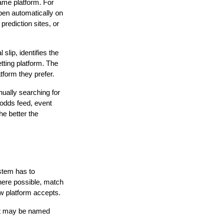
ame platform. For 
en automatically on 
rediction sites, or 
lip, identifies the 
ting platform. The 
tform they prefer.
ually searching for 
dds feed, event 
e better the 
stem has to 
here possible, match 
ew platform accepts. 
et may be named 