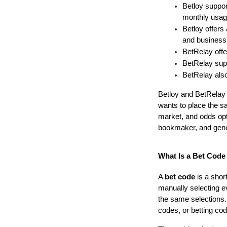
Betloy suppor
monthly usag
Betloy offers 
and business 
BetRelay offe
BetRelay sup
BetRelay also
Betloy and BetRelay b
wants to place the s
market, and odds opt
bookmaker, and gene
What Is a Bet Code
A 
bet code
 is a shor
manually selecting e
the same selections. 
codes, or betting cod