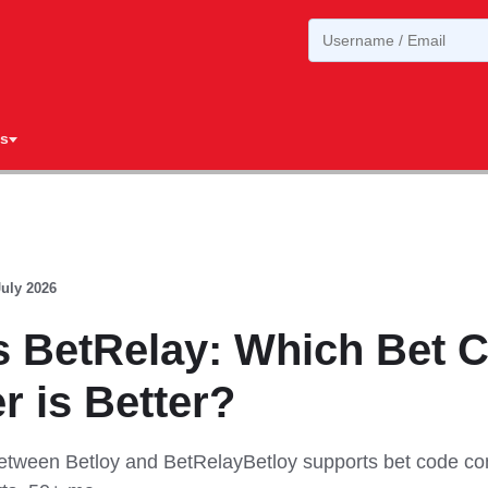
es
July 2026
s BetRelay: Which Bet 
r is Better?
tween Betloy and BetRelayBetloy supports bet code co