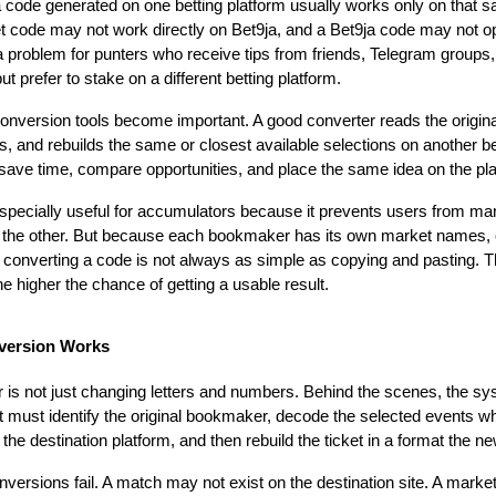
a code generated on one betting platform usually works only on that s
 code may not work directly on Bet9ja, and a Bet9ja code may not op
 problem for punters who receive tips from friends, Telegram groups, p
t prefer to stake on a different betting platform. 
nversion tools become important. A good converter reads the original s
 and rebuilds the same or closest available selections on another bet
 save time, compare opportunities, and place the same idea on the pla
especially useful for accumulators because it prevents users from man
the other. 
But because each bookmaker has its own market names, o
, converting a code is not always as simple as copying and pasting. Th
e higher the chance of getting a usable result.
version Works
r is not just changing letters and numbers. Behind the scenes, the sy
It must identify the original bookmaker, decode the selected events w
the destination platform, and then rebuild the ticket in a format the n
versions fail. A match may not exist on the destination site. A mark