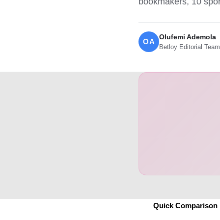
bookmakers, 10 spor
Olufemi Ademola
OA
Betloy Editorial Team
Quick Comparison 