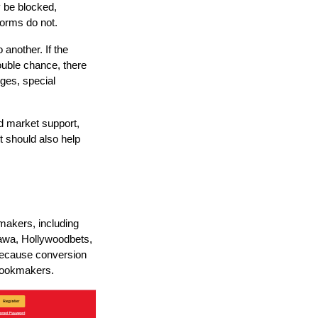
be blocked, 
orms do not. 
nother. If the 
uble chance, there 
ges, special 
 market support, 
t should also help 
makers, including 
awa, Hollywoodbets, 
because conversion 
 bookmakers.