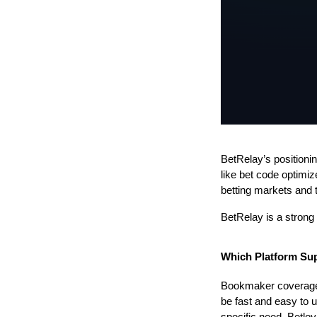
BetRelay’s positionin
like bet code optimiz
betting markets and 
BetRelay is a stron
Which Platform Sup
Bookmaker coverage i
be fast and easy to us
specific need. 
Betloy