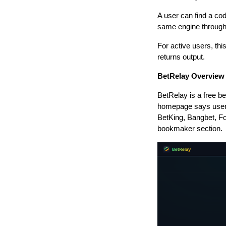
A user can find a code
same engine through
For active users, thi
returns output.
BetRelay Overview
BetRelay is a free b
homepage says users
BetKing, Bangbet, Fo
bookmaker section.