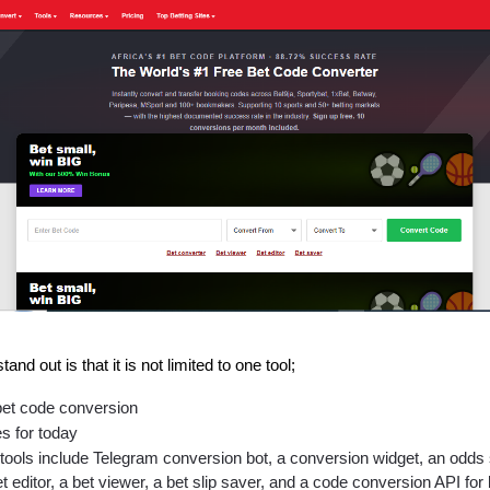
d out is that it is not limited to one tool; 
e bet code conversion
s for today
 tools include Telegram conversion bot, a conversion widget, an odds s
et editor, a bet viewer, a bet slip saver, and a code conversion API for