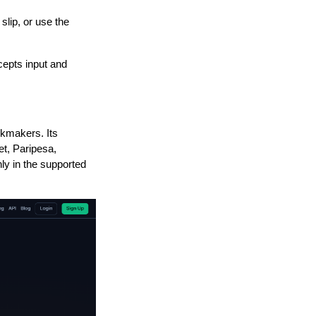
slip, or use the 
cepts input and 
kmakers. Its 
, Paripesa, 
y in the supported 