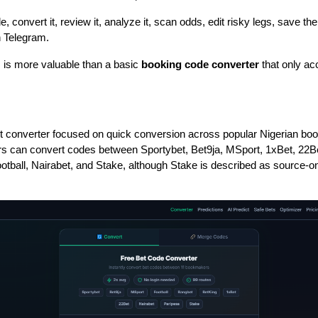
, convert it, review it, analyze it, scan odds, edit risky legs, save the 
 Telegram. 
s is more valuable than a basic 
booking code converter
 that only ac
et converter focused on quick conversion across popular Nigerian boo
 can convert codes between Sportybet, Bet9ja, MSport, 1xBet, 22Bet
otball, Nairabet, and Stake, although Stake is described as source-onl