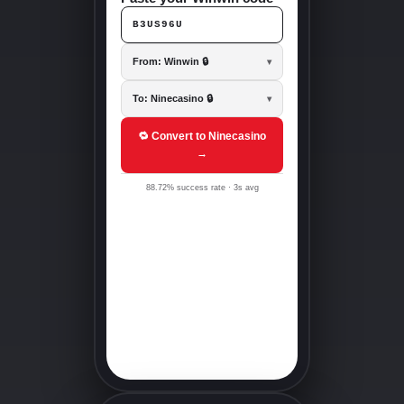
B3US96U
From: Winwin 🔒
To: Ninecasino 🔒
🔁 Convert to Ninecasino
→
88.72% success rate · 3s avg