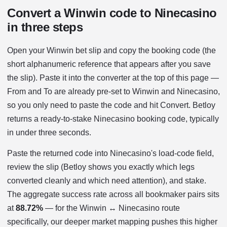
Convert a Winwin code to Ninecasino
in three steps
Open your Winwin bet slip and copy the booking code (the
short alphanumeric reference that appears after you save
the slip). Paste it into the converter at the top of this page —
From and To are already pre-set to Winwin and Ninecasino,
so you only need to paste the code and hit Convert. Betloy
returns a ready-to-stake Ninecasino booking code, typically
in under three seconds.
Paste the returned code into Ninecasino's load-code field,
review the slip (Betloy shows you exactly which legs
converted cleanly and which need attention), and stake.
The aggregate success rate across all bookmaker pairs sits
at
88.72%
— for the Winwin ↔ Ninecasino route
specifically, our deeper market mapping pushes this higher