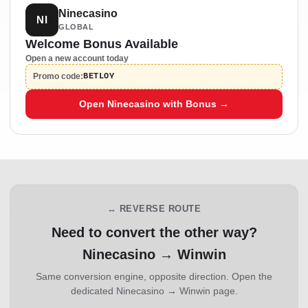
Ninecasino
NI
GLOBAL
Welcome Bonus Available
Open a new account today
Promo code:
BETLOY
Open Ninecasino with Bonus →
↔ REVERSE ROUTE
Need to convert the other way?
Ninecasino → Winwin
Same conversion engine, opposite direction. Open the
dedicated Ninecasino → Winwin page.