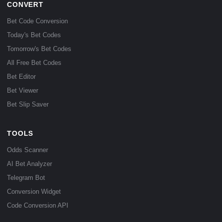
CONVERT
Bet Code Conversion
Today's Bet Codes
Tomorrow's Bet Codes
All Free Bet Codes
Bet Editor
Bet Viewer
Bet Slip Saver
TOOLS
Odds Scanner
AI Bet Analyzer
Telegram Bot
Conversion Widget
Code Conversion API