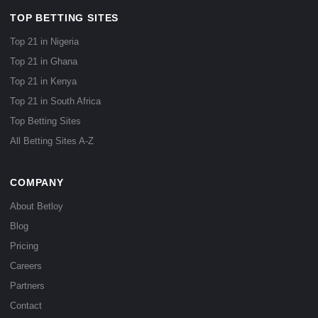
TOP BETTING SITES
Top 21 in Nigeria
Top 21 in Ghana
Top 21 in Kenya
Top 21 in South Africa
Top Betting Sites
All Betting Sites A-Z
COMPANY
About Betloy
Blog
Pricing
Careers
Partners
Contact