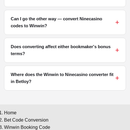
Can I go the other way — convert Ninecasino
codes to Winwin?
Does converting affect either bookmaker's bonus
terms?
Where does the Winwin to Ninecasino converter fit
in Betloy?
Home
Bet Code Conversion
Winwin Booking Code