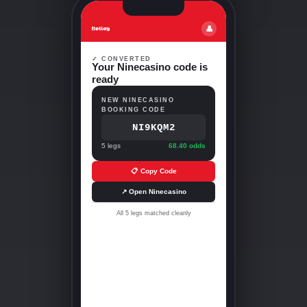
👤
✓ CONVERTED
Your Ninecasino code is
ready
NEW NINECASINO
BOOKING CODE
NI9KQM2
5 legs
68.40 odds
📋 Copy Code
↗ Open Ninecasino
All 5 legs matched cleanly