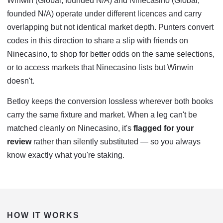
Winwin (Global, founded N/A) and Ninecasino (Global,
founded N/A) operate under different licences and carry
overlapping but not identical market depth. Punters convert
codes in this direction to share a slip with friends on
Ninecasino, to shop for better odds on the same selections,
or to access markets that Ninecasino lists but Winwin
doesn't.
Betloy keeps the conversion lossless wherever both books
carry the same fixture and market. When a leg can't be
matched cleanly on Ninecasino, it's
flagged for your
review
rather than silently substituted — so you always
know exactly what you're staking.
HOW IT WORKS