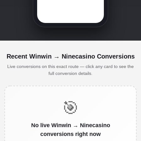
Recent Winwin → Ninecasino Conversions
Live conversions on this exact route — click any card to see the
full conversion details.
🎯
No live Winwin → Ninecasino
conversions right now