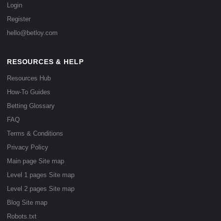
Login
Register
hello@betloy.com
RESOURCES & HELP
Resources Hub
How-To Guides
Betting Glossary
FAQ
Terms & Conditions
Privacy Policy
Main page Site map
Level 1 pages Site map
Level 2 pages Site map
Blog Site map
Robots.txt