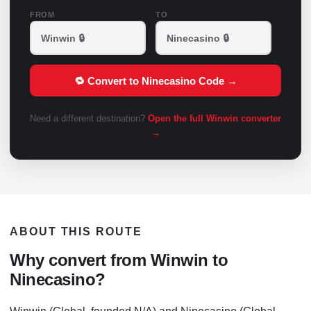
FROM
TO
Winwin 🔒
Ninecasino 🔒
🔁 Convert to Ninecasino Code →
Need a different destination?
Open the full Winwin converter
→
ABOUT THIS ROUTE
Why convert from Winwin to
Ninecasino?