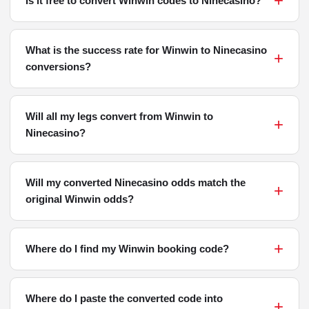
Is it free to convert Winwin codes to Ninecasino?
What is the success rate for Winwin to Ninecasino
conversions?
Will all my legs convert from Winwin to
Ninecasino?
Will my converted Ninecasino odds match the
original Winwin odds?
Where do I find my Winwin booking code?
Where do I paste the converted code into