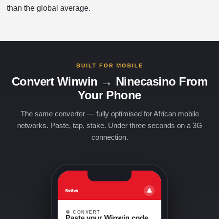
than the global average.
BUILT FOR MOBILE
Convert Winwin → Ninecasino From
Your Phone
The same converter — fully optimised for African mobile
networks. Paste, tap, stake. Under three seconds on a 3G
connection.
👤
🔁 CONVERT
Paste your Winwin code