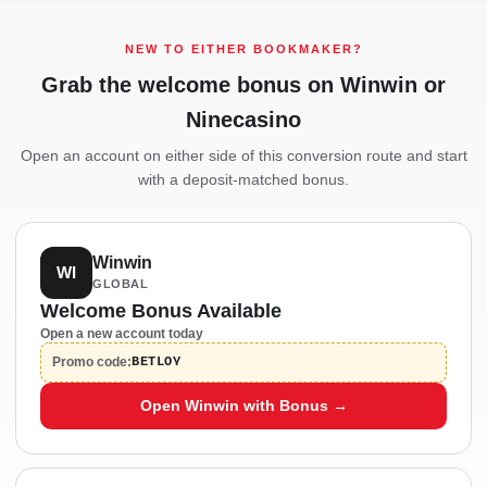
NEW TO EITHER BOOKMAKER?
Grab the welcome bonus on Winwin or
Ninecasino
Open an account on either side of this conversion route and start
with a deposit-matched bonus.
Winwin
WI
GLOBAL
Welcome Bonus Available
Open a new account today
Promo code:
BETLOY
Open Winwin with Bonus →