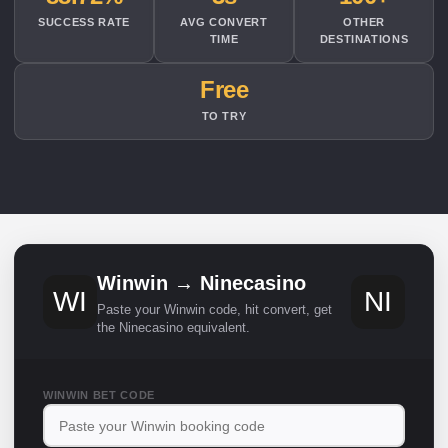
SUCCESS RATE
AVG CONVERT
OTHER
TIME
DESTINATIONS
Free
TO TRY
Winwin → Ninecasino
WI
NI
Paste your Winwin code, hit convert, get
the Ninecasino equivalent.
WINWIN BET CODE