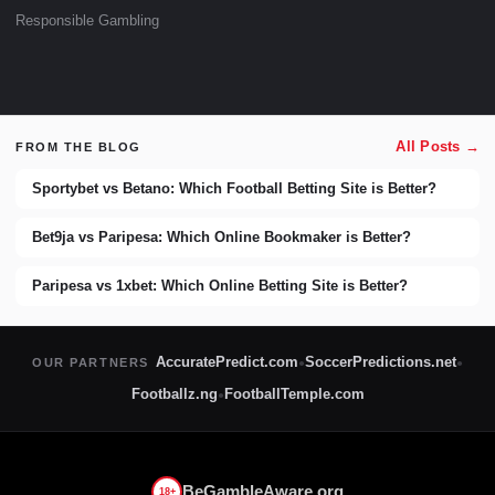
Responsible Gambling
All Posts →
FROM THE BLOG
Sportybet vs Betano: Which Football Betting Site is Better?
Bet9ja vs Paripesa: Which Online Bookmaker is Better?
Paripesa vs 1xbet: Which Online Betting Site is Better?
AccuratePredict.com
SoccerPredictions.net
OUR PARTNERS
●
●
Footballz.ng
FootballTemple.com
●
BeGambleAware.org
18+