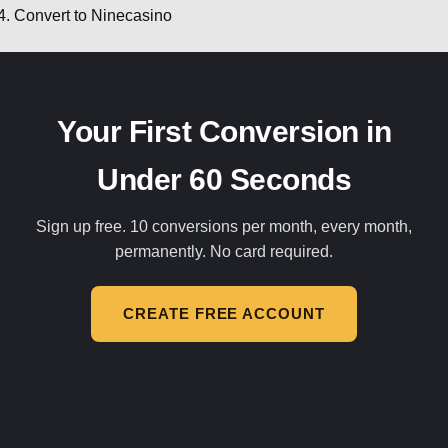
Convert to Ninecasino
Your First Conversion in
Under 60 Seconds
Sign up free. 10 conversions per month, every month,
permanently. No card required.
CREATE FREE ACCOUNT