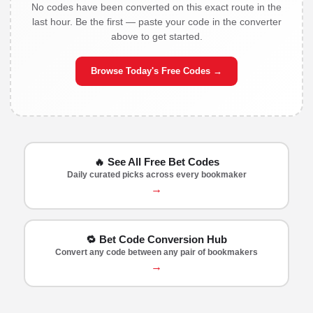
No codes have been converted on this exact route in the
last hour. Be the first — paste your code in the converter
above to get started.
Browse Today's Free Codes →
🔥 See All Free Bet Codes
Daily curated picks across every bookmaker
→
🔁 Bet Code Conversion Hub
Convert any code between any pair of bookmakers
→