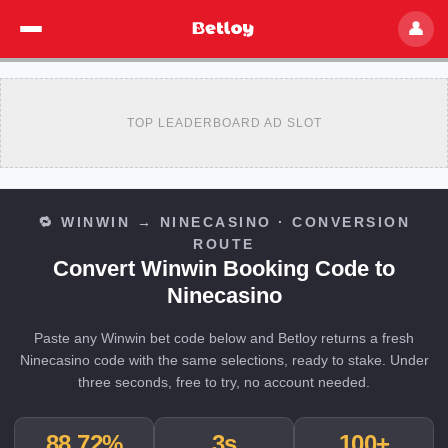
👤
TOP LEADERBOARD AD SLOT
🔁 WINWIN → NINECASINO · CONVERSION
ROUTE
Convert Winwin Booking Code to
Ninecasino
Paste any Winwin bet code below and Betloy returns a fresh
Ninecasino code with the same selections, ready to stake. Under
three seconds, free to try, no account needed.
88.72%
3s
100+