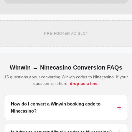
PRE-FOOTER AD SLOT
Winwin → Ninecasino Conversion FAQs
15 questions about converting Winwin codes to Ninecasino. If your
question isn't here,
drop us a line
.
How do I convert a Winwin booking code to
Ninecasino?