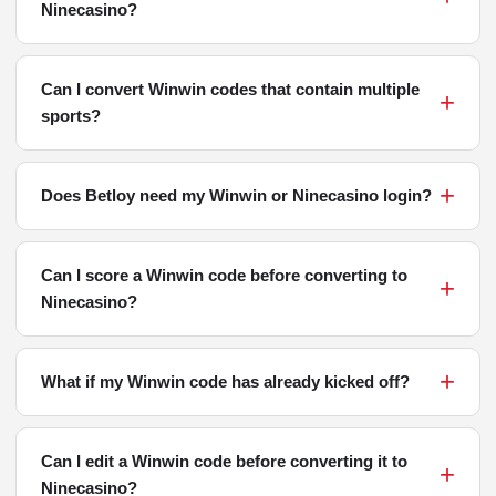
Ninecasino?
Can I convert Winwin codes that contain multiple
sports?
Does Betloy need my Winwin or Ninecasino login?
Can I score a Winwin code before converting to
Ninecasino?
What if my Winwin code has already kicked off?
Can I edit a Winwin code before converting it to
Ninecasino?