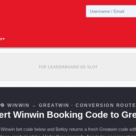
es
TOP LEADERBOARD AD SLOT
🔁 WINWIN → GREATWIN · CONVERSION ROUTE
rt Winwin Booking Code to Gr
Winwin bet code below and Betloy returns a fresh Greatwin code wi