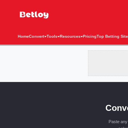
Home
Convert
Tools
Resources
Pricing
Top Betting Sit
Conve
Paste any 