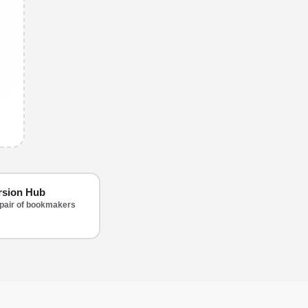
rsion Hub
pair of bookmakers