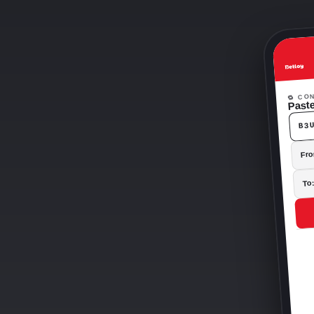
🔁 CO
Past
B3
Fro
To: