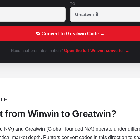
TO
Greatwin 🔒
🔁 Convert to Greatwin Code →
Need a different destination?
Open the full Winwin converter →
UTE
 from Winwin to Greatwin?
 N/A) and Greatwin (Global, founded N/A) operate under differe
tical market depth. Punters convert codes in this direction to sha