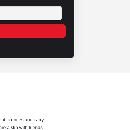
nt licences and carry
re a slip with friends