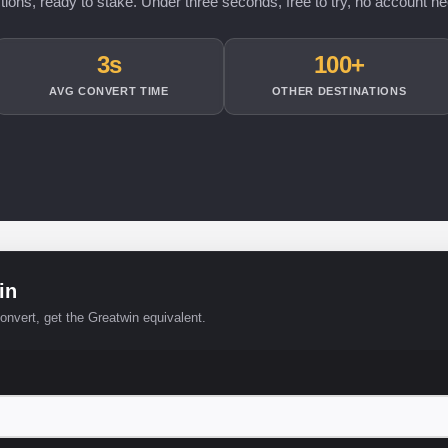
tions, ready to stake. Under three seconds, free to try, no account n
3s
100+
AVG CONVERT TIME
OTHER DESTINATIONS
in
onvert, get the Greatwin equivalent.