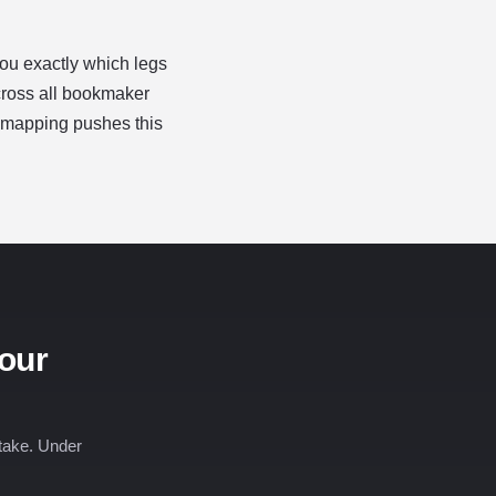
you exactly which legs
cross all bookmaker
t mapping pushes this
our
stake. Under