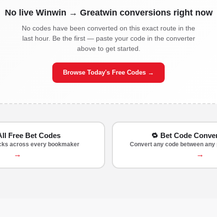
No live Winwin → Greatwin conversions right now
No codes have been converted on this exact route in the
last hour. Be the first — paste your code in the converter
above to get started.
Browse Today's Free Codes →
All Free Bet Codes
🔁 Bet Code Conve
icks across every bookmaker
Convert any code between any 
→
→