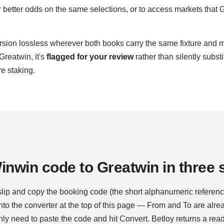
r better odds on the same selections, or to access markets that G
sion lossless wherever both books carry the same fixture and m
reatwin, it's
flagged for your review
rather than silently subs
e staking.
inwin code to Greatwin in three 
lip and copy the booking code (the short alphanumeric reference
 into the converter at the top of this page — From and To are alr
ly need to paste the code and hit Convert. Betloy returns a rea