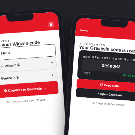
👤
NVERT
e your Winwin code
✓ CONVERTED
Your Greatwin code is rea
US96U
NEW GREATWIN BOOKING C
m: Winwin 🔒
GR9KQM2
5 legs
68.40 o
 Greatwin 🔒
📋 Copy Code
🔁 Convert to Greatwin →
↗ Open Greatwin
88.72% success rate · 3s avg
All 5 legs matched cleanly