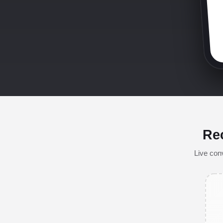
Re
Live conv