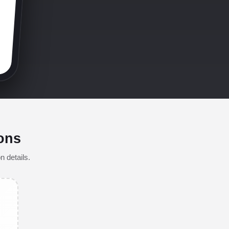
ons
n details.