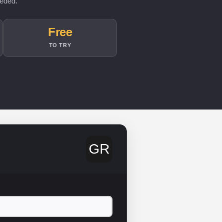
eeded.
Free
TO TRY
GR