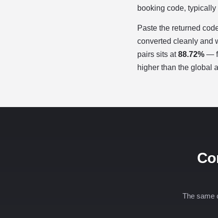
booking code, typically
Paste the returned code
converted cleanly and 
pairs sits at
88.72%
— f
higher than the global 
Co
The same co