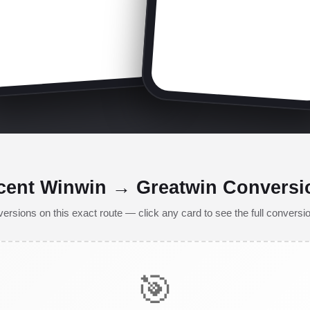
cent Winwin → Greatwin Conversi
ersions on this exact route — click any card to see the full conversio
🎯