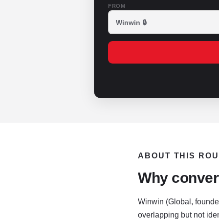
FROM
Winwin 🔒
ABOUT THIS RO
Why convert
Winwin (Global, founded
overlapping but not iden