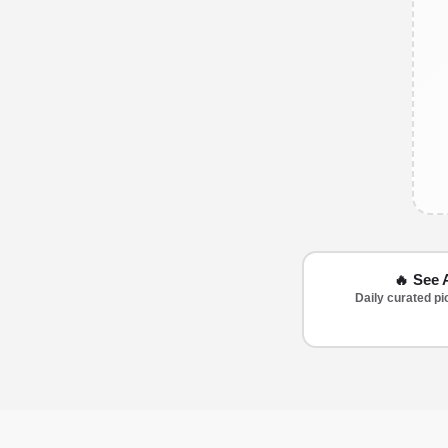
🔥 See 
Daily curated p