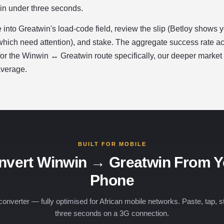
 in under three seconds.
 into Greatwin's load-code field, review the slip (Betloy shows 
which need attention), and stake. The aggregate success rate a
or the Winwin ↔ Greatwin route specifically, our deeper marke
average.
BUILT FOR MOBILE
nvert Winwin → Greatwin From Y
Phone
nverter — fully optimised for African mobile networks. Paste, tap, 
three seconds on a 3G connection.