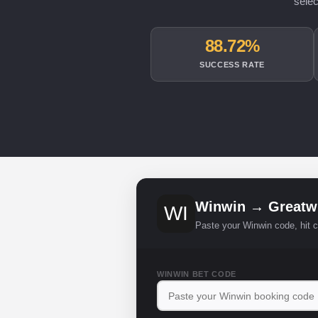
selec
88.72%
SUCCESS RATE
Winwin → Greatw
WI
Paste your Winwin code, hit c
WINWIN BET CODE