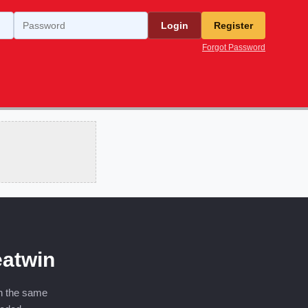
Login
Register
Forgot Password
eatwin
th the same