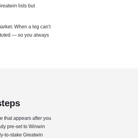
reatwin lists but
arket. When a leg can't
tituted — so you always
steps
 that appears after you
eady pre-set to Winwin
dy-to-stake Greatwin