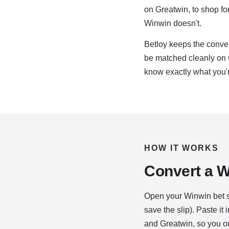
on Greatwin, to shop fo
Winwin doesn't.
Betloy keeps the conver
be matched cleanly on G
know exactly what you'r
HOW IT WORKS
Convert a W
Open your Winwin bet s
save the slip). Paste it
and Greatwin, so you on