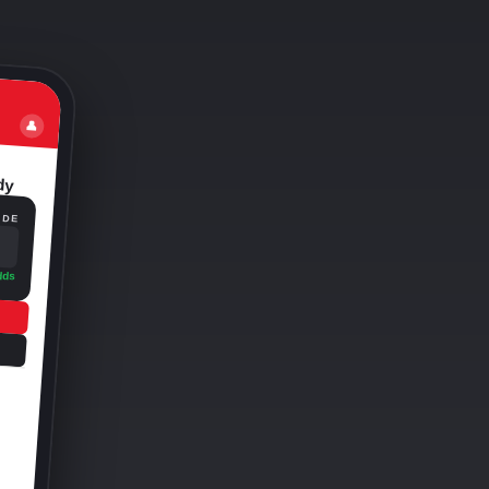
👤
dy
ODE
dds