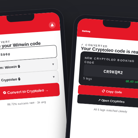
👤
NVERT
e your Winwin code
✓ CONVERTED
Your Cryptoleo code is re
US96U
NEW CRYPTOLEO BOOKING
CODE
m: Winwin 🔒
CR9KQM2
5 legs
 Cryptoleo 🔒
68.40 o
🔁 Convert to Cryptoleo →
📋 Copy Code
↗ Open Cryptoleo
88.72% success rate · 3s avg
All 5 legs matched cleanly