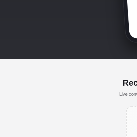
Rec
Live conv