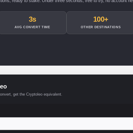
tions, ready to stake. Under three seconds, free to try, no account n
3s
100+
AVG CONVERT TIME
OTHER DESTINATIONS
leo
onvert, get the Cryptoleo equivalent.