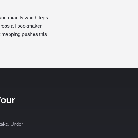
 you exactly which legs
cross all bookmaker
t mapping pushes this
Your
stake. Under