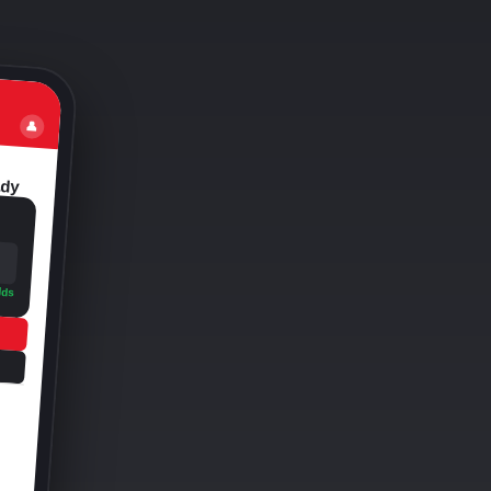
👤
ady
dds