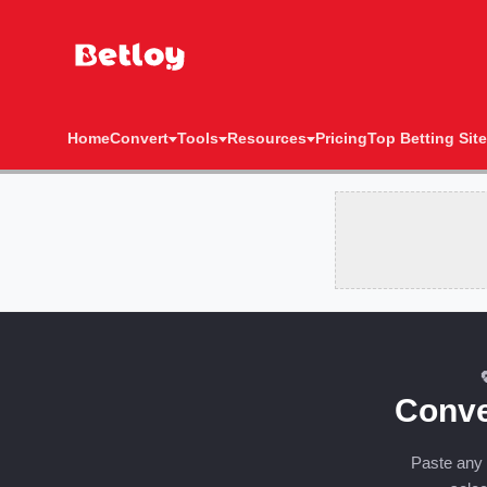
Home
Convert
Tools
Resources
Pricing
Top Betting Sit
Conve
Paste any 