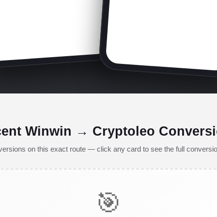
ent Winwin → Cryptoleo Convers
ersions on this exact route — click any card to see the full conversio
🎯