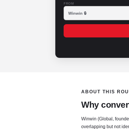
FROM
Winwin 🔒
ABOUT THIS RO
Why convert
Winwin (Global, founded
overlapping but not iden