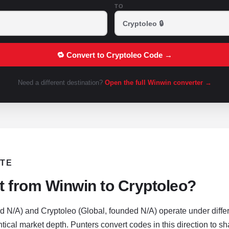
TO
Cryptoleo 🔒
🔁 Convert to Cryptoleo Code →
Need a different destination?
Open the full Winwin converter →
UTE
 from Winwin to Cryptoleo?
 N/A) and Cryptoleo (Global, founded N/A) operate under differ
tical market depth. Punters convert codes in this direction to sha