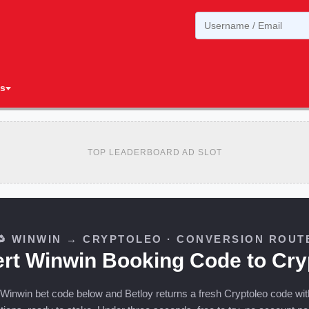
es
TOP LEADERBOARD AD SLOT
🔁 WINWIN → CRYPTOLEO · CONVERSION ROUT
rt Winwin Booking Code to Cry
Winwin bet code below and Betloy returns a fresh Cryptoleo code wi