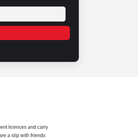
ent licences and carry
re a slip with friends