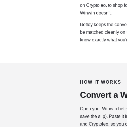
on Cryptoleo, to shop fo
Winwin doesn't.
Betloy keeps the conver
be matched cleanly on C
know exactly what you'r
HOW IT WORKS
Convert a W
Open your Winwin bet s
save the slip). Paste it
and Cryptoleo, so you o