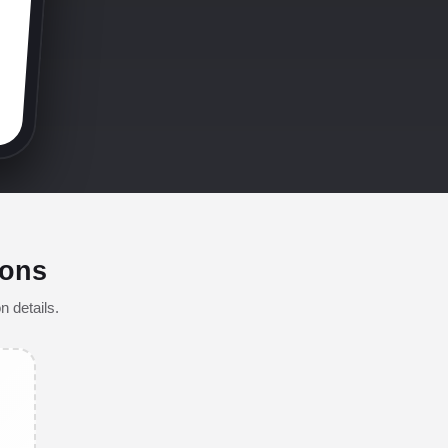
ions
n details.