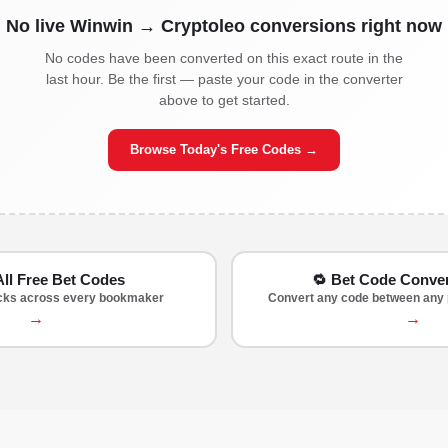
No live Winwin → Cryptoleo conversions right now
No codes have been converted on this exact route in the
last hour. Be the first — paste your code in the converter
above to get started.
Browse Today's Free Codes →
All Free Bet Codes
🔁 Bet Code Conve
icks across every bookmaker
Convert any code between any 
→
→