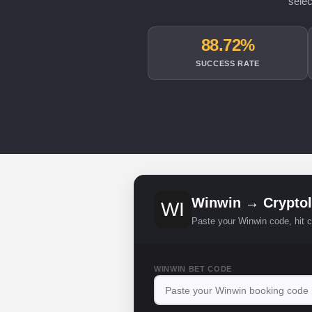
selec
88.72%
SUCCESS RATE
Winwin → Crypto
WI
Paste your Winwin code, hit c
WINWIN BET CODE