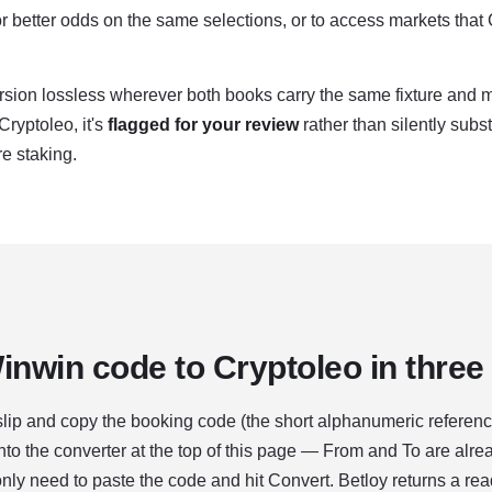
r better odds on the same selections, or to access markets that C
sion lossless wherever both books carry the same fixture and m
ryptoleo, it's
flagged for your review
rather than silently sub
e staking.
inwin code to Cryptoleo in three
lip and copy the booking code (the short alphanumeric reference
 into the converter at the top of this page — From and To are alr
nly need to paste the code and hit Convert. Betloy returns a re