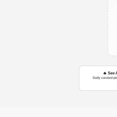
🔥 See 
Daily curated p