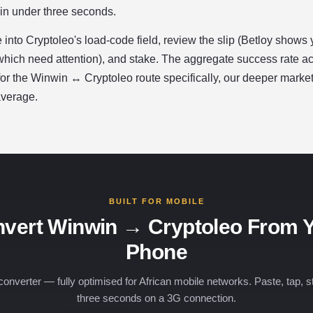
 in under three seconds.
 into Cryptoleo's load-code field, review the slip (Betloy shows
which need attention), and stake. The aggregate success rate a
or the Winwin ↔ Cryptoleo route specifically, our deeper marke
average.
BUILT FOR MOBILE
vert Winwin → Cryptoleo From 
Phone
nverter — fully optimised for African mobile networks. Paste, tap, 
three seconds on a 3G connection.