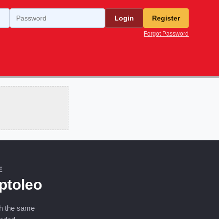
Login
Register
Forgot Password
E
ptoleo
th the same