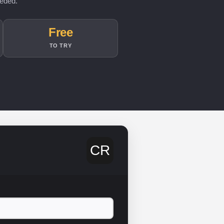
eeded.
Free
TO TRY
CR