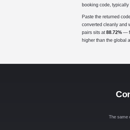
booking code, typically
Paste the returned code
converted cleanly and 
pairs sits at
88.72%
— f
higher than the global 
Con
The same co