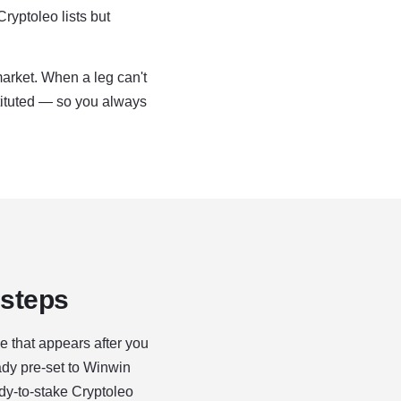
ryptoleo lists but
arket. When a leg can't
stituted — so you always
 steps
 that appears after you
eady pre-set to Winwin
ady-to-stake Cryptoleo