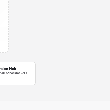
rsion Hub
pair of bookmakers