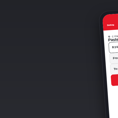
🔁 CO
Past
B3
Fro
To: