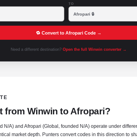
TO
Afropari 🔒
🔁 Convert to Afropari Code →
Need a different destination?
Open the full Winwin converter →
UTE
 from Winwin to Afropari?
 N/A) and Afropari (Global, founded N/A) operate under differen
tical market depth. Punters convert codes in this direction to sha