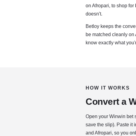
on Afropari, to shop for
doesn't.
Betloy keeps the conver
be matched cleanly on A
know exactly what you'r
HOW IT WORKS
Convert a W
Open your Winwin bet s
save the slip). Paste it
and Afropari, so you on