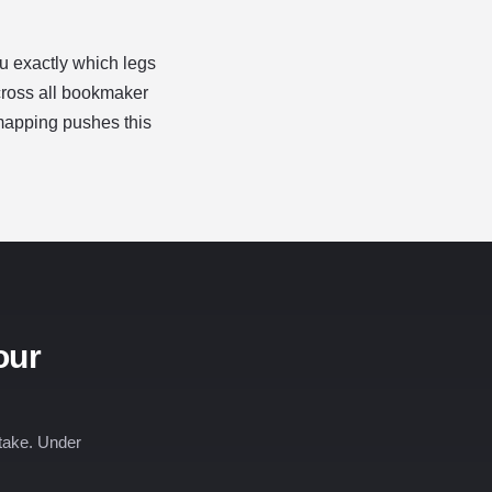
ou exactly which legs
cross all bookmaker
 mapping pushes this
our
stake. Under