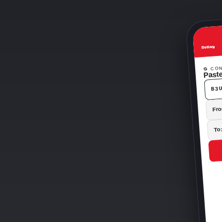
🔁 CO
Past
B3
Fro
To: