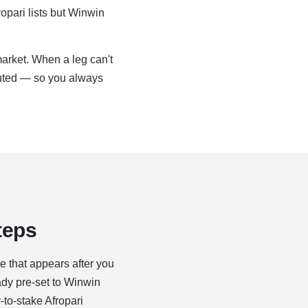
ropari lists but Winwin
arket. When a leg can't
ituted — so you always
teps
 that appears after you
eady pre-set to Winwin
-to-stake Afropari