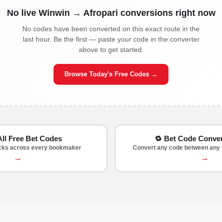
No live Winwin → Afropari conversions right now
No codes have been converted on this exact route in the
last hour. Be the first — paste your code in the converter
above to get started.
Browse Today's Free Codes →
All Free Bet Codes
🔁 Bet Code Conve
icks across every bookmaker
Convert any code between any 
→
→