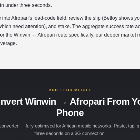
 in under three seconds.
 into Afropari's load-code field, review the slip (Betloy shows y
which need attention), and stake. The aggregate success rate a
or the Winwin ↔ Afropari route specifically, our deeper market
average.
BUILT FOR MOBILE
nvert Winwin → Afropari From Y
Phone
nverter — fully optimised for African mobile networks. Paste, tap, 
three seconds on a 3G connection.