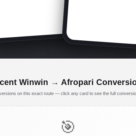
cent Winwin → Afropari Conversi
ersions on this exact route — click any card to see the full conversio
🎯