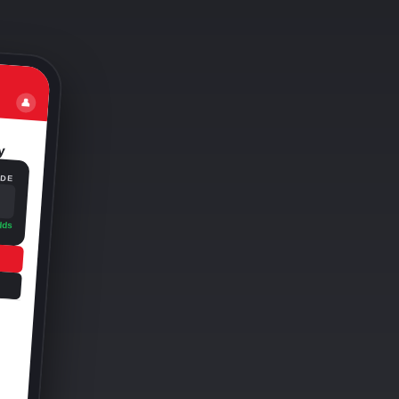
👤
y
ODE
dds