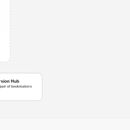
rsion Hub
pair of bookmakers