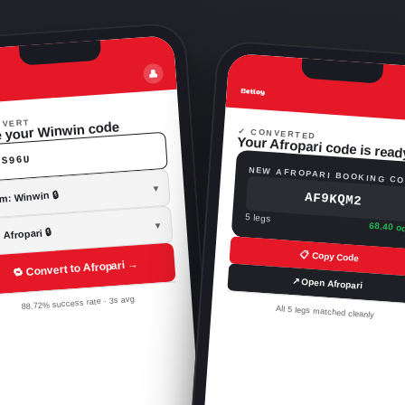
👤
NVERT
e your Winwin code
✓ CONVERTED
Your Afropari code is read
US96U
NEW AFROPARI BOOKING C
m: Winwin 🔒
AF9KQM2
5 legs
68.40 o
 Afropari 🔒
📋 Copy Code
🔁 Convert to Afropari →
↗ Open Afropari
88.72% success rate · 3s avg
All 5 legs matched cleanly