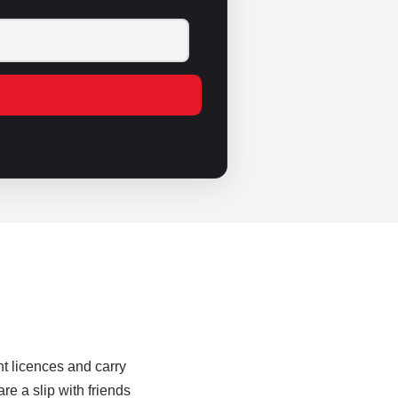
t licences and carry
re a slip with friends