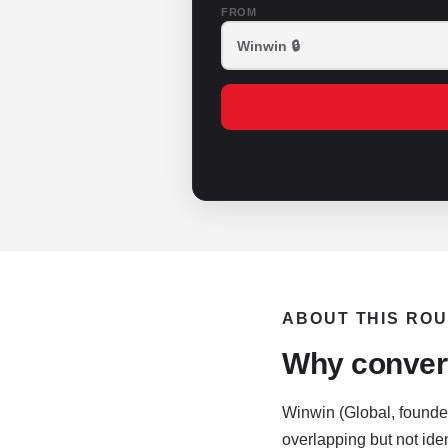
FROM
Winwin 🔒
ABOUT THIS RO
Why convert
Winwin (Global, founded
overlapping but not iden