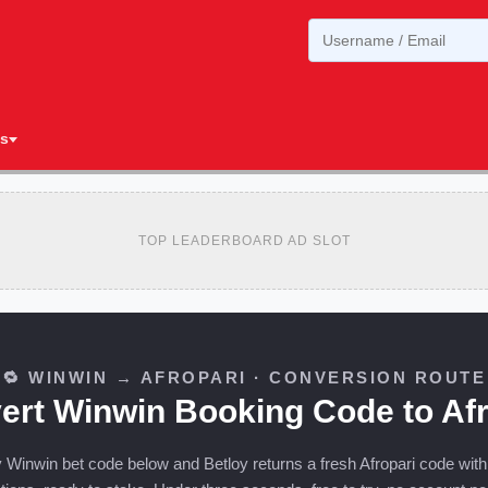
es
TOP LEADERBOARD AD SLOT
🔁 WINWIN → AFROPARI · CONVERSION ROUTE
ert Winwin Booking Code to Afr
 Winwin bet code below and Betloy returns a fresh Afropari code wit