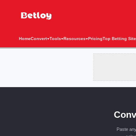
Home
Convert
Tools
Resources
Pricing
Top Betting Sit
Conv
Paste any