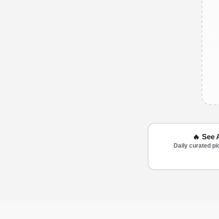
🔥 See 
Daily curated p