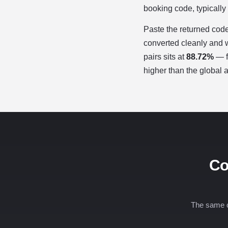
booking code, typically
Paste the returned code
converted cleanly and 
pairs sits at
88.72%
— f
higher than the global 
Co
The same co