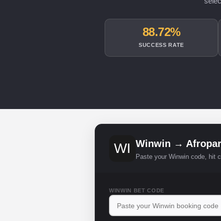
selec
88.72%
SUCCESS RATE
Winwin → Afropar
WI
Paste your Winwin code, hit co
WINWIN BET CODE