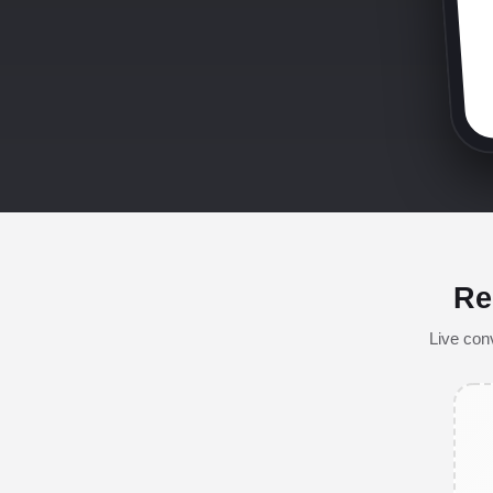
Re
Live conv