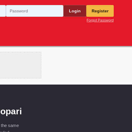
Login
Register
Forgot Password
opari
h the same