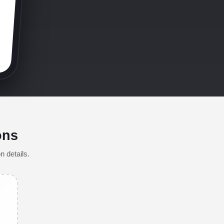
ons
n details.