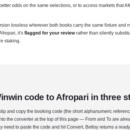
 better odds on the same selections, or to access markets that Af
sion lossless wherever both books carry the same fixture and m
fropari, it's
flagged for your review
rather than silently subst
e staking.
inwin code to Afropari in three s
lip and copy the booking code (the short alphanumeric reference
 into the converter at the top of this page — From and To are alr
ly need to paste the code and hit Convert. Betloy returns a ready