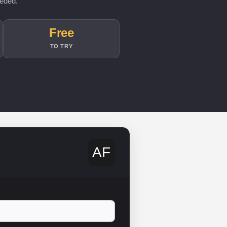
eeded.
Free
TO TRY
AF