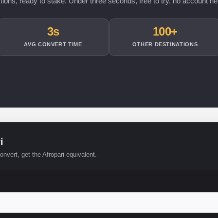
tions, ready to stake. Under three seconds, free to try, no account n
3s
100+
AVG CONVERT TIME
OTHER DESTINATIONS
i
nvert, get the Afropari equivalent.