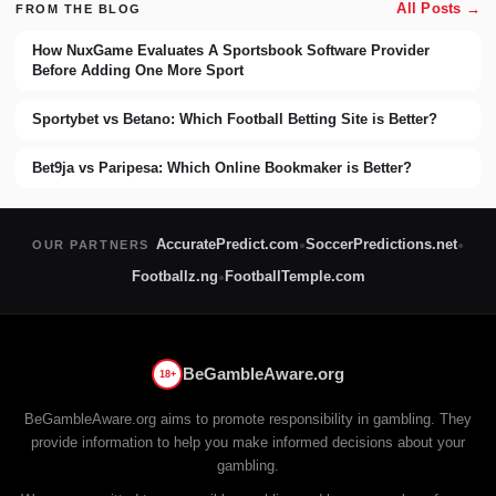
All Posts →
FROM THE BLOG
How NuxGame Evaluates A Sportsbook Software Provider
Before Adding One More Sport
Sportybet vs Betano: Which Football Betting Site is Better?
Bet9ja vs Paripesa: Which Online Bookmaker is Better?
AccuratePredict.com
SoccerPredictions.net
OUR PARTNERS
●
●
Footballz.ng
FootballTemple.com
●
BeGambleAware.org
18+
BeGambleAware.org aims to promote responsibility in gambling. They
provide information to help you make informed decisions about your
gambling.