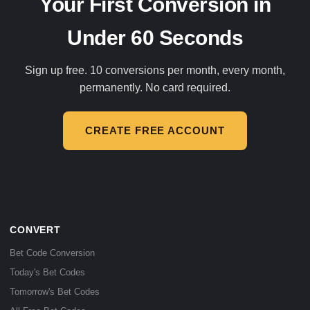
Your First Conversion in
Under 60 Seconds
Sign up free. 10 conversions per month, every month,
permanently. No card required.
CREATE FREE ACCOUNT
CONVERT
Bet Code Conversion
Today's Bet Codes
Tomorrow's Bet Codes