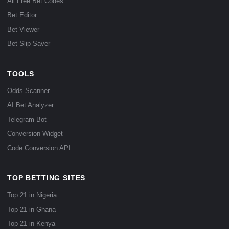
All Free Bet Codes
Bet Editor
Bet Viewer
Bet Slip Saver
TOOLS
Odds Scanner
AI Bet Analyzer
Telegram Bot
Conversion Widget
Code Conversion API
TOP BETTING SITES
Top 21 in Nigeria
Top 21 in Ghana
Top 21 in Kenya