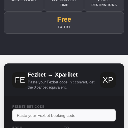
SUCCESS RATE
AVG CONVERT
OTHER
TIME
DESTINATIONS
Free
TO TRY
Fezbet → Xparibet
FE
XP
Paste your Fezbet code, hit convert, get
the Xparibet equivalent.
FEZBET BET CODE
FROM
TO