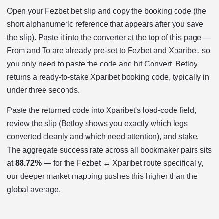
Open your Fezbet bet slip and copy the booking code (the
short alphanumeric reference that appears after you save
the slip). Paste it into the converter at the top of this page —
From and To are already pre-set to Fezbet and Xparibet, so
you only need to paste the code and hit Convert. Betloy
returns a ready-to-stake Xparibet booking code, typically in
under three seconds.
Paste the returned code into Xparibet's load-code field,
review the slip (Betloy shows you exactly which legs
converted cleanly and which need attention), and stake.
The aggregate success rate across all bookmaker pairs sits
at
88.72%
— for the Fezbet ↔ Xparibet route specifically,
our deeper market mapping pushes this higher than the
global average.