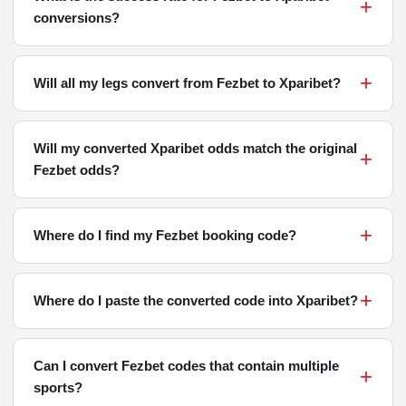
conversions?
Will all my legs convert from Fezbet to Xparibet?
Will my converted Xparibet odds match the original
Fezbet odds?
Where do I find my Fezbet booking code?
Where do I paste the converted code into Xparibet?
Can I convert Fezbet codes that contain multiple
sports?