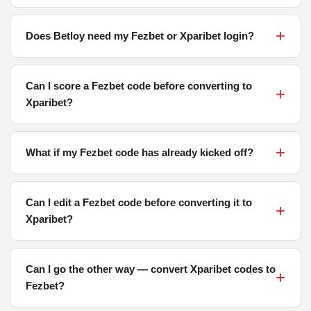
Does Betloy need my Fezbet or Xparibet login?
Can I score a Fezbet code before converting to
Xparibet?
What if my Fezbet code has already kicked off?
Can I edit a Fezbet code before converting it to
Xparibet?
Can I go the other way — convert Xparibet codes to
Fezbet?