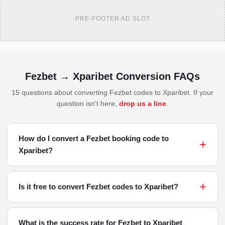
PRE-FOOTER AD SLOT
Fezbet → Xparibet Conversion FAQs
15 questions about converting Fezbet codes to Xparibet. If your
question isn't here,
drop us a line
.
How do I convert a Fezbet booking code to
Xparibet?
Is it free to convert Fezbet codes to Xparibet?
What is the success rate for Fezbet to Xparibet