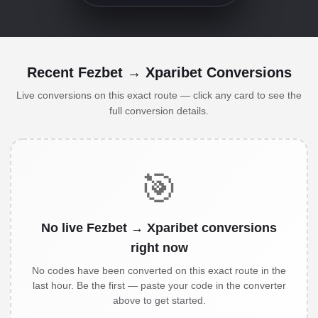
Recent Fezbet → Xparibet Conversions
Live conversions on this exact route — click any card to see the
full conversion details.
🎯
No live Fezbet → Xparibet conversions
right now
No codes have been converted on this exact route in the
last hour. Be the first — paste your code in the converter
above to get started.