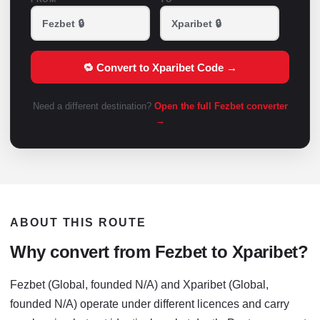
Fezbet 🔒
Xparibet 🔒
🔁 Convert to Xparibet Code →
Need a different destination?
Open the full Fezbet converter
→
ABOUT THIS ROUTE
Why convert from Fezbet to Xparibet?
Fezbet (Global, founded N/A) and Xparibet (Global,
founded N/A) operate under different licences and carry