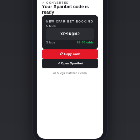
✓ CONVERTED
Your Xparibet code is
ready
NEW XPARIBET BOOKING
CODE
XP9KQM2
5 legs
68.40 odds
📋 Copy Code
↗ Open Xparibet
All 5 legs matched cleanly