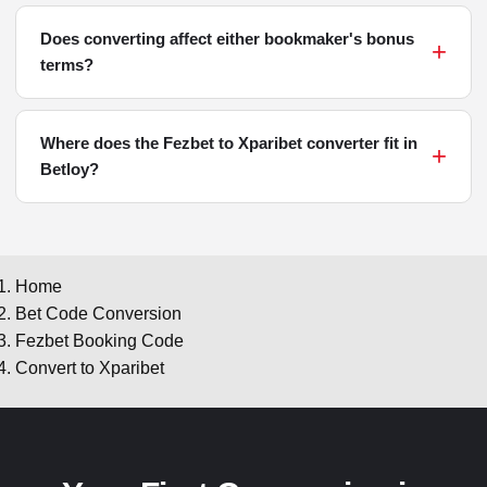
Does converting affect either bookmaker's bonus
terms?
Where does the Fezbet to Xparibet converter fit in
Betloy?
Home
Bet Code Conversion
Fezbet Booking Code
Convert to Xparibet