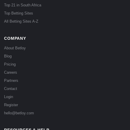
Top 21 in South Africa
Top Betting Sites
All Betting Sites A-Z
COMPANY
About Betloy
Blog
Pricing
Careers
Partners
Contact
Login
Register
hello@betloy.com