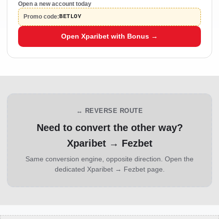
Open a new account today
Promo code:
BETLOY
Open Xparibet with Bonus →
↔ REVERSE ROUTE
Need to convert the other way?
Xparibet → Fezbet
Same conversion engine, opposite direction. Open the
dedicated Xparibet → Fezbet page.