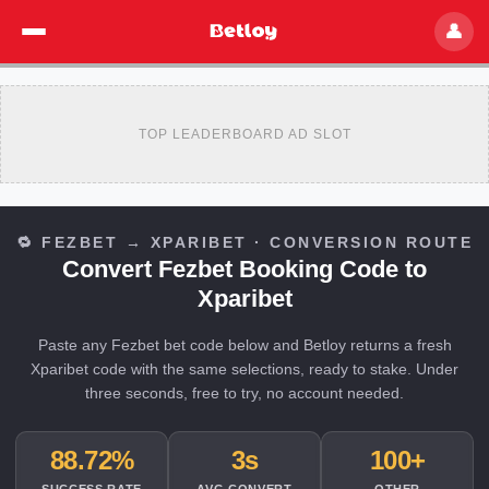
👤
TOP LEADERBOARD AD SLOT
🔁 FEZBET → XPARIBET · CONVERSION ROUTE
Convert Fezbet Booking Code to
Xparibet
Paste any Fezbet bet code below and Betloy returns a fresh
Xparibet code with the same selections, ready to stake. Under
three seconds, free to try, no account needed.
88.72%
3s
100+