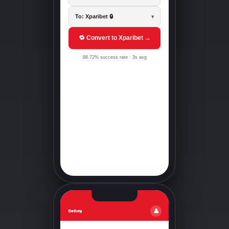
To: Xparibet 🔒
🔁 Convert to Xparibet →
88.72% success rate · 3s avg
👤