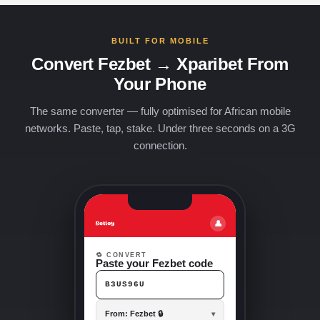
BUILT FOR MOBILE
Convert Fezbet → Xparibet From
Your Phone
The same converter — fully optimised for African mobile
networks. Paste, tap, stake. Under three seconds on a 3G
connection.
👤
🔁 CONVERT
Paste your Fezbet code
B3US96U
From: Fezbet 🔒