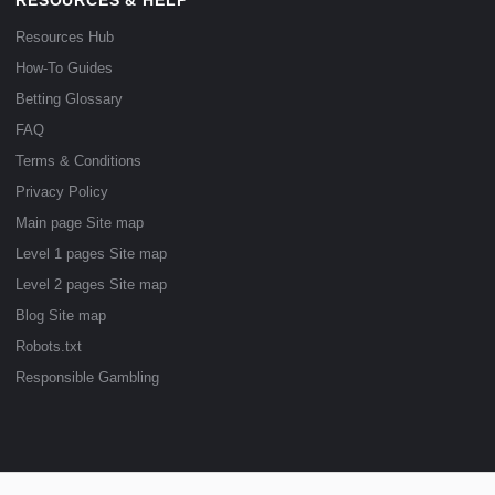
RESOURCES & HELP
Resources Hub
How-To Guides
Betting Glossary
FAQ
Terms & Conditions
Privacy Policy
Main page Site map
Level 1 pages Site map
Level 2 pages Site map
Blog Site map
Robots.txt
Responsible Gambling