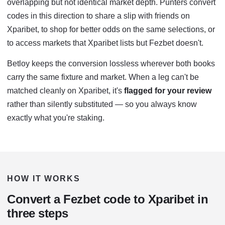
overlapping but not identical market depth. Punters convert
codes in this direction to share a slip with friends on
Xparibet, to shop for better odds on the same selections, or
to access markets that Xparibet lists but Fezbet doesn't.
Betloy keeps the conversion lossless wherever both books
carry the same fixture and market. When a leg can't be
matched cleanly on Xparibet, it's
flagged for your review
rather than silently substituted — so you always know
exactly what you're staking.
HOW IT WORKS
Convert a Fezbet code to Xparibet in
three steps