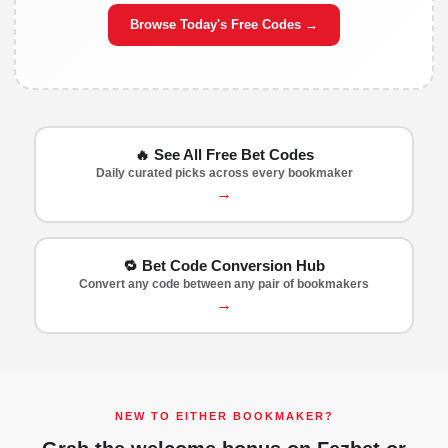
Browse Today's Free Codes →
🔥 See All Free Bet Codes
Daily curated picks across every bookmaker
→
🔁 Bet Code Conversion Hub
Convert any code between any pair of bookmakers
→
NEW TO EITHER BOOKMAKER?