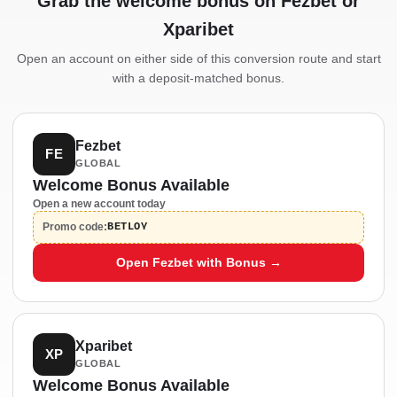
Grab the welcome bonus on Fezbet or
Xparibet
Open an account on either side of this conversion route and start
with a deposit-matched bonus.
Fezbet
FE
GLOBAL
Welcome Bonus Available
Open a new account today
Promo code:
BETLOY
Open Fezbet with Bonus →
Xparibet
XP
GLOBAL
Welcome Bonus Available