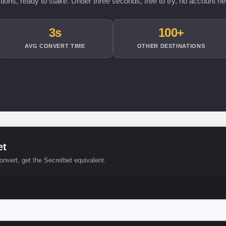
tions, ready to stake. Under three seconds, free to try, no account n
3s
100+
AVG CONVERT TIME
OTHER DESTINATIONS
et
onvert, get the Secretbet equivalent.