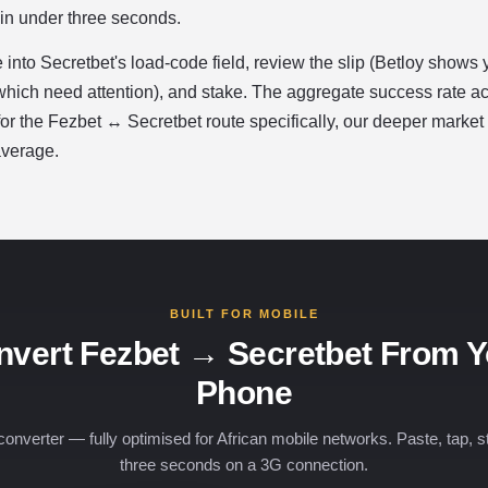
 in under three seconds.
 into Secretbet's load-code field, review the slip (Betloy shows
which need attention), and stake. The aggregate success rate a
or the Fezbet ↔ Secretbet route specifically, our deeper marke
average.
BUILT FOR MOBILE
nvert Fezbet → Secretbet From Y
Phone
nverter — fully optimised for African mobile networks. Paste, tap, 
three seconds on a 3G connection.