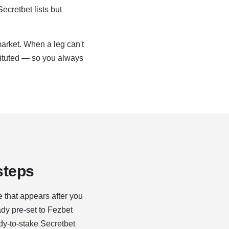
ecretbet lists but
arket. When a leg can't
stituted — so you always
steps
 that appears after you
ady pre-set to Fezbet
dy-to-stake Secretbet