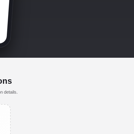
ons
n details.