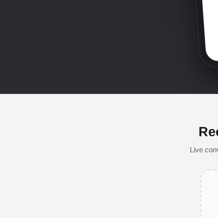
Re
Live conv