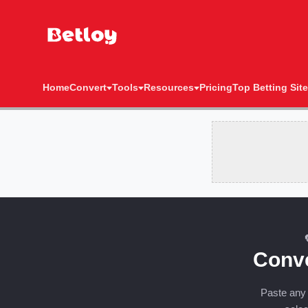
Home
Convert
Tools
Resources
Pricing
Top Betting Sit
Conve
Paste any 