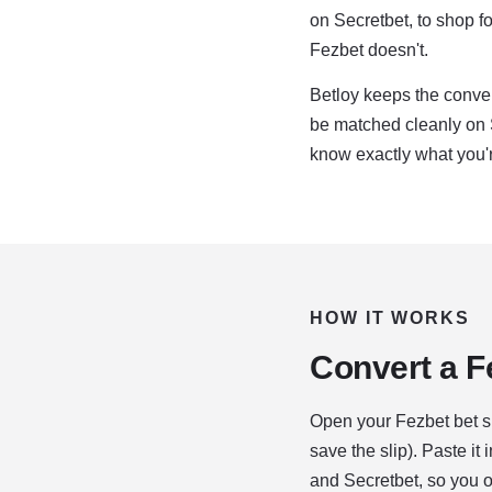
on Secretbet, to shop fo
Fezbet doesn't.
Betloy keeps the conver
be matched cleanly on S
know exactly what you'r
HOW IT WORKS
Convert a F
Open your Fezbet bet sl
save the slip). Paste it
and Secretbet, so you o