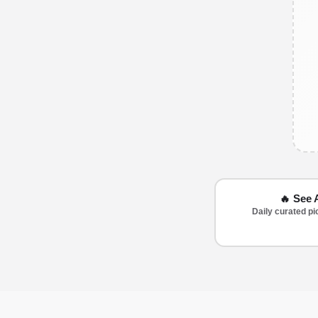
🔥 See 
Daily curated p