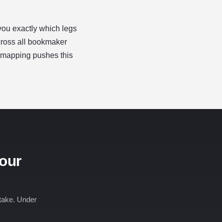
 you exactly which legs
cross all bookmaker
t mapping pushes this
our
stake. Under