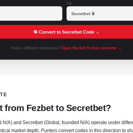
TO
Secretbet 🔒
🔁 Convert to Secretbet Code →
Need a different destination?
Open the full Fezbet converter →
UTE
 from Fezbet to Secretbet?
 N/A) and Secretbet (Global, founded N/A) operate under differ
tical market depth. Punters convert codes in this direction to sha