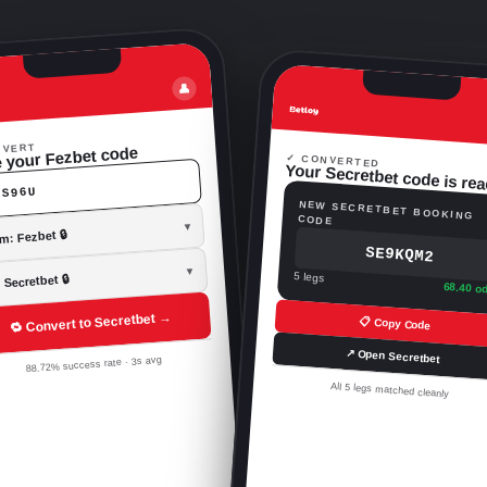
👤
NVERT
 your Fezbet code
✓ CONVERTED
Your Secretbet code is re
US96U
NEW SECRETBET BOOKING
CODE
m: Fezbet 🔒
SE9KQM2
5 legs
 Secretbet 🔒
68.40 o
🔁 Convert to Secretbet →
📋 Copy Code
↗ Open Secretbet
88.72% success rate · 3s avg
All 5 legs matched cleanly