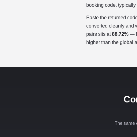
booking code, typically
Paste the returned code
converted cleanly and 
pairs sits at
88.72%
— f
higher than the global 
Co
The same co