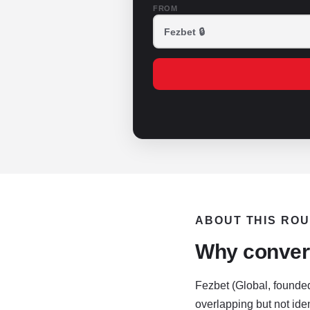
FROM
Fezbet 🔒
ABOUT THIS RO
Why convert
Fezbet (Global, founded
overlapping but not iden