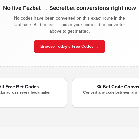
No live Fezbet → Secretbet conversions right now
No codes have been converted on this exact route in the
last hour. Be the first — paste your code in the converter
above to get started.
Browse Today's Free Codes →
All Free Bet Codes
🔁 Bet Code Conve
icks across every bookmaker
Convert any code between any 
→
→