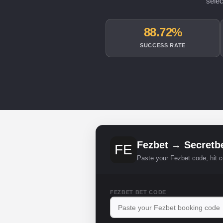
selec
88.72%
SUCCESS RATE
Fezbet → Secretb
FE
Paste your Fezbet code, hit c
FEZBET BET CODE