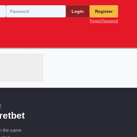
Login
Register
Forgot Password
E
retbet
th the same