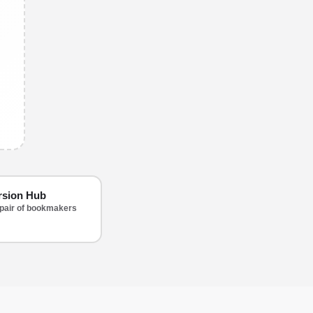
rsion Hub
pair of bookmakers