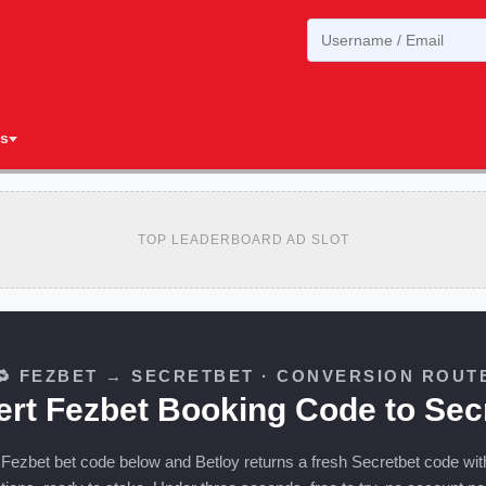
es
TOP LEADERBOARD AD SLOT
🔁 FEZBET → SECRETBET · CONVERSION ROUT
rt Fezbet Booking Code to Sec
Fezbet bet code below and Betloy returns a fresh Secretbet code wi