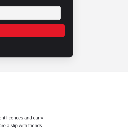
ent licences and carry
re a slip with friends