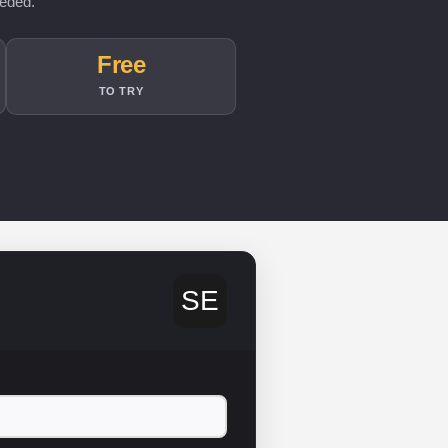
eeded.
Free
TO TRY
SE