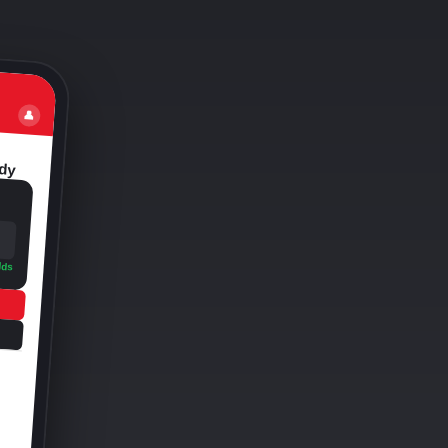
👤
ady
dds