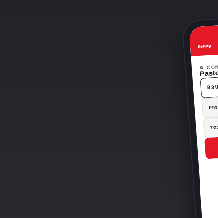
🔁 CO
Paste
B3
Fro
To: