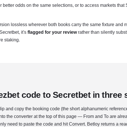
r better odds on the same selections, or to access markets that S
sion lossless wherever both books carry the same fixture and m
ecretbet, it's
flagged for your review
rather than silently sub
e staking.
ezbet code to Secretbet in three 
ip and copy the booking code (the short alphanumeric reference
 into the converter at the top of this page — From and To are alre
nly need to paste the code and hit Convert. Betloy returns a rea