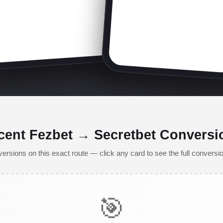
cent Fezbet → Secretbet Conversi
ersions on this exact route — click any card to see the full conversio
🎯