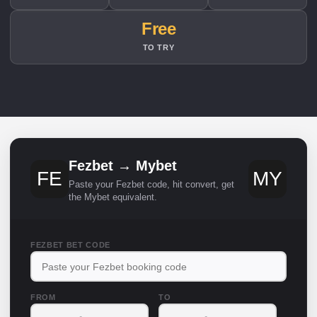
Free
TO TRY
Fezbet → Mybet
FE
MY
Paste your Fezbet code, hit convert, get
the Mybet equivalent.
FEZBET BET CODE
FROM
TO