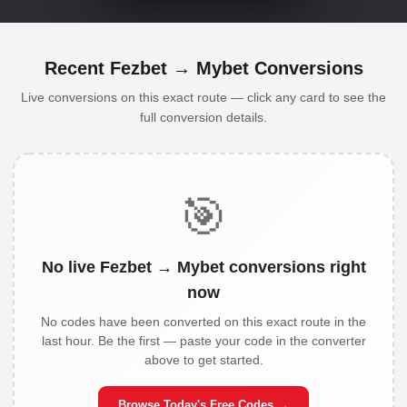
Recent Fezbet → Mybet Conversions
Live conversions on this exact route — click any card to see the
full conversion details.
🎯
No live Fezbet → Mybet conversions right
now
No codes have been converted on this exact route in the
last hour. Be the first — paste your code in the converter
above to get started.
Browse Today's Free Codes →