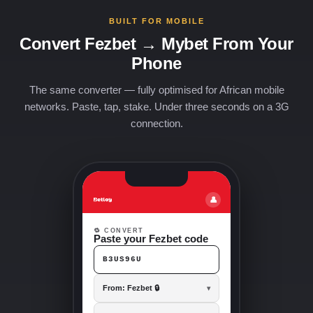
BUILT FOR MOBILE
Convert Fezbet → Mybet From Your
Phone
The same converter — fully optimised for African mobile
networks. Paste, tap, stake. Under three seconds on a 3G
connection.
👤
🔁 CONVERT
Paste your Fezbet code
B3US96U
From: Fezbet 🔒