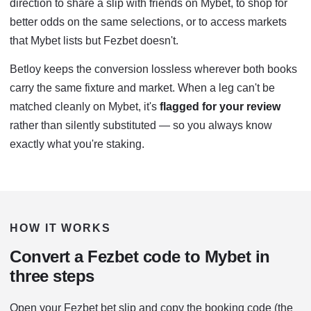
direction to share a slip with friends on Mybet, to shop for
better odds on the same selections, or to access markets
that Mybet lists but Fezbet doesn't.
Betloy keeps the conversion lossless wherever both books
carry the same fixture and market. When a leg can't be
matched cleanly on Mybet, it's
flagged for your review
rather than silently substituted — so you always know
exactly what you're staking.
HOW IT WORKS
Convert a Fezbet code to Mybet in
three steps
Open your Fezbet bet slip and copy the booking code (the