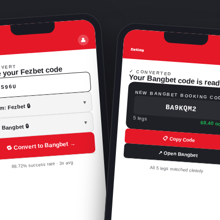
👤
NVERT
 your Fezbet code
✓ CONVERTED
Your Bangbet code is rea
US96U
NEW BANGBET BOOKING CO
m: Fezbet 🔒
BA9KQM2
5 legs
68.40 o
 Bangbet 🔒
📋 Copy Code
🔁 Convert to Bangbet →
↗ Open Bangbet
88.72% success rate · 3s avg
All 5 legs matched cleanly