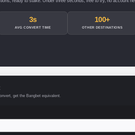
tions, ready to stake. Under three seconds, free to try, no account n
3s
100+
AVG CONVERT TIME
OTHER DESTINATIONS
t
onvert, get the Bangbet equivalent.