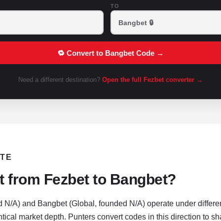
TO
Bangbet 🔒
🔁 Convert to Bangbet Code →
Need a different destination?
Open the full Fezbet converter →
UTE
 from Fezbet to Bangbet?
 N/A) and Bangbet (Global, founded N/A) operate under differen
tical market depth. Punters convert codes in this direction to sha