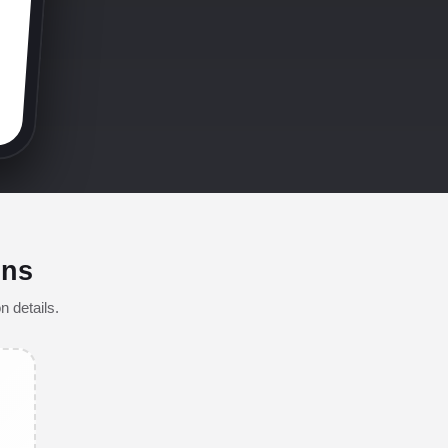
ons
n details.