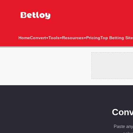
Home
Convert
Tools
Resources
Pricing
Top Betting Sit
Conv
Paste any