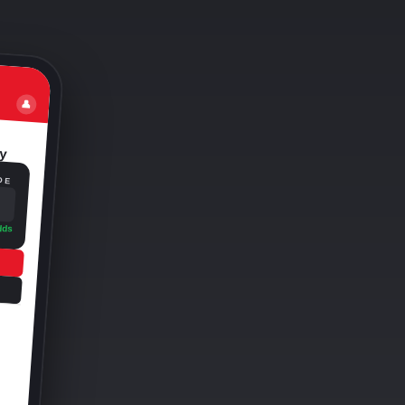
👤
dy
DE
dds