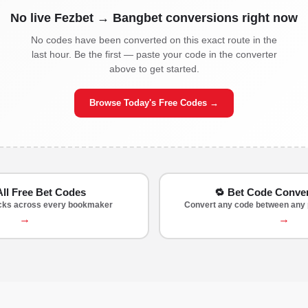
No live Fezbet → Bangbet conversions right now
No codes have been converted on this exact route in the
last hour. Be the first — paste your code in the converter
above to get started.
Browse Today's Free Codes →
All Free Bet Codes
🔁 Bet Code Conve
icks across every bookmaker
Convert any code between any 
→
→