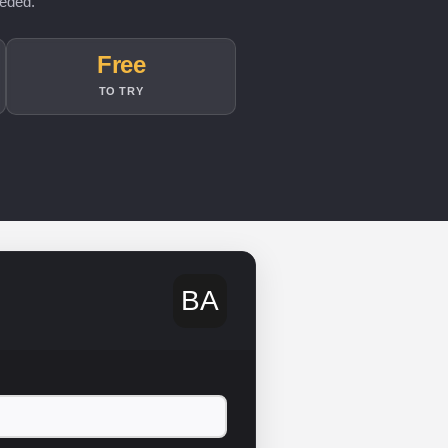
eeded.
Free
TO TRY
BA