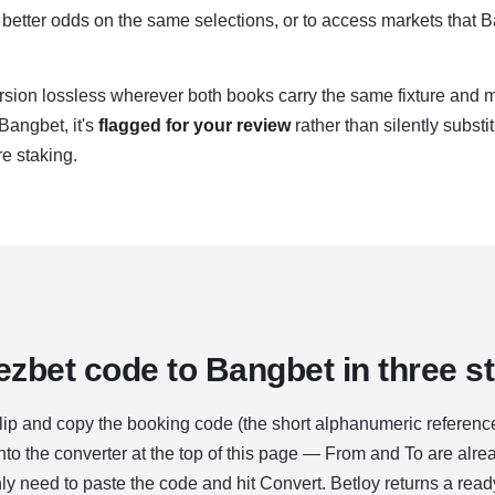
 better odds on the same selections, or to access markets that B
sion lossless wherever both books carry the same fixture and m
Bangbet, it's
flagged for your review
rather than silently subst
e staking.
ezbet code to Bangbet in three s
ip and copy the booking code (the short alphanumeric reference
 into the converter at the top of this page — From and To are alre
y need to paste the code and hit Convert. Betloy returns a rea