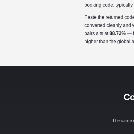
booking code, typically
Paste the returned code
converted cleanly and 
pairs sits at
88.72%
— f
higher than the global 
Co
The same co