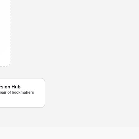
rsion Hub
pair of bookmakers