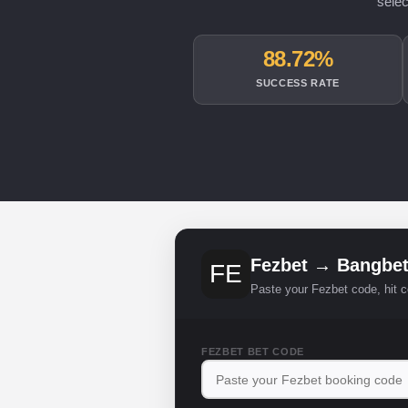
selec
88.72%
SUCCESS RATE
Fezbet → Bangbe
FE
Paste your Fezbet code, hit c
FEZBET BET CODE