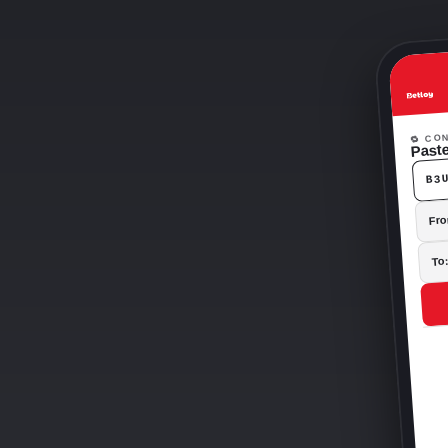
🔁 CO
Paste
B3
Fro
To: