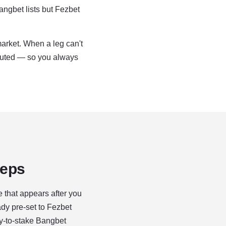
angbet lists but Fezbet
arket. When a leg can't
ituted — so you always
teps
 that appears after you
ady pre-set to Fezbet
dy-to-stake Bangbet