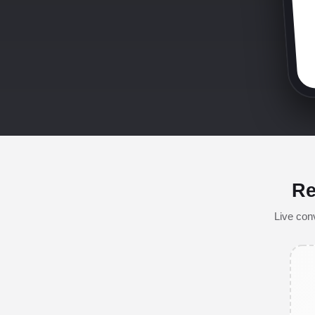
Re
Live conv