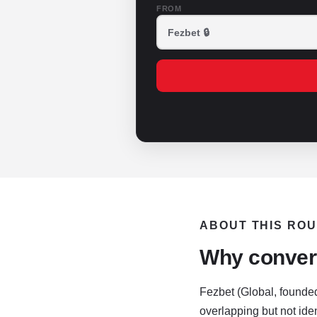
FROM
Fezbet 🔒
ABOUT THIS RO
Why convert
Fezbet (Global, founded
overlapping but not iden