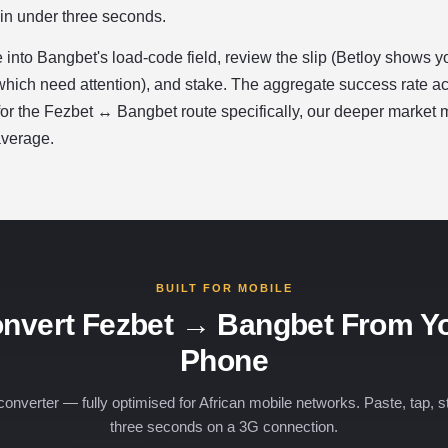
 in under three seconds.
 into Bangbet's load-code field, review the slip (Betloy shows y
which need attention), and stake. The aggregate success rate a
or the Fezbet ↔ Bangbet route specifically, our deeper market 
average.
BUILT FOR MOBILE
nvert Fezbet → Bangbet From Y
Phone
nverter — fully optimised for African mobile networks. Paste, tap, 
three seconds on a 3G connection.