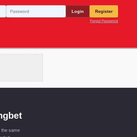
Login
Register
Forgot Password
ngbet
h the same