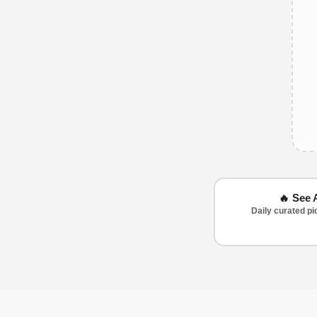
🔥 See 
Daily curated p