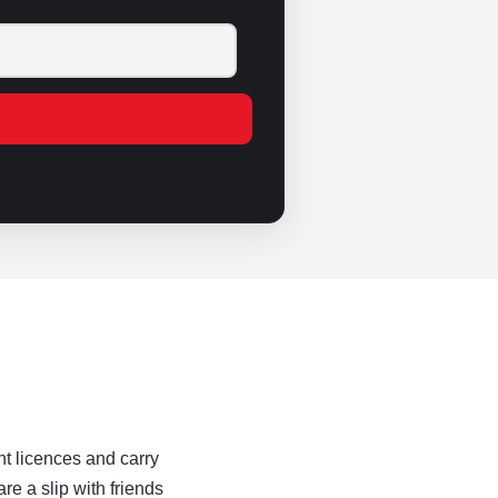
t licences and carry
re a slip with friends