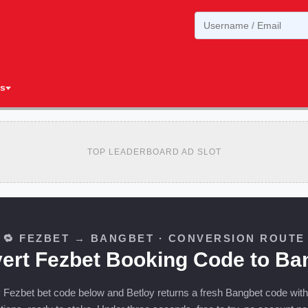
es
TOP LEADERBOARD AD SLOT
🔁 FEZBET → BANGBET · CONVERSION ROUTE
ert Fezbet Booking Code to Ba
 Fezbet bet code below and Betloy returns a fresh Bangbet code wit