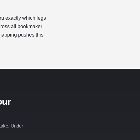
ou exactly which legs
cross all bookmaker
mapping pushes this
our
stake. Under