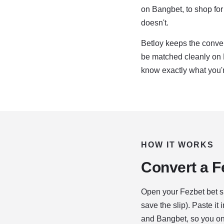
on Bangbet, to shop for
doesn't.
Betloy keeps the conver
be matched cleanly on 
know exactly what you'r
HOW IT WORKS
Convert a F
Open your Fezbet bet sl
save the slip). Paste it
and Bangbet, so you onl