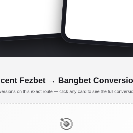
cent Fezbet → Bangbet Conversi
ersions on this exact route — click any card to see the full conversio
🎯