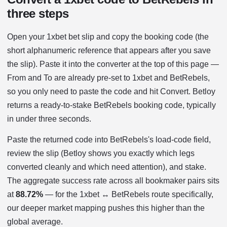
three steps
Open your 1xbet bet slip and copy the booking code (the
short alphanumeric reference that appears after you save
the slip). Paste it into the converter at the top of this page —
From and To are already pre-set to 1xbet and BetRebels,
so you only need to paste the code and hit Convert. Betloy
returns a ready-to-stake BetRebels booking code, typically
in under three seconds.
Paste the returned code into BetRebels's load-code field,
review the slip (Betloy shows you exactly which legs
converted cleanly and which need attention), and stake.
The aggregate success rate across all bookmaker pairs sits
at
88.72%
— for the 1xbet ↔ BetRebels route specifically,
our deeper market mapping pushes this higher than the
global average.