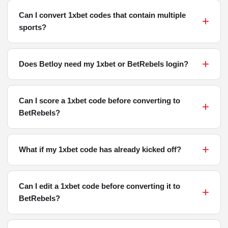
Can I convert 1xbet codes that contain multiple
sports?
Does Betloy need my 1xbet or BetRebels login?
Can I score a 1xbet code before converting to
BetRebels?
What if my 1xbet code has already kicked off?
Can I edit a 1xbet code before converting it to
BetRebels?