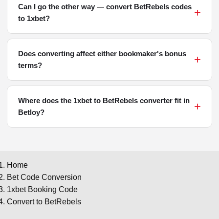
Can I go the other way — convert BetRebels codes
to 1xbet?
Does converting affect either bookmaker's bonus
terms?
Where does the 1xbet to BetRebels converter fit in
Betloy?
Home
Bet Code Conversion
1xbet Booking Code
Convert to BetRebels