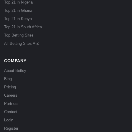
Top 21 in Nigeria
Top 21 in Ghana
Top 21 in Kenya
Top 21 in South Africa
Top Betting Sites
All Betting Sites A-Z
COMPANY
About Betloy
Blog
Pricing
Careers
Partners
Contact
Login
Register