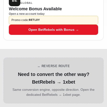
BE
GLOBAL
Welcome Bonus Available
Open a new account today
Promo code:
BETLOY
Open BetRebels with Bonus →
↔ REVERSE ROUTE
Need to convert the other way?
BetRebels → 1xbet
Same conversion engine, opposite direction. Open the
dedicated BetRebels → 1xbet page.