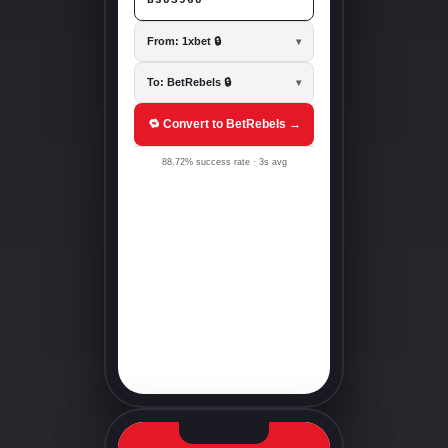
B3US96U
From: 1xbet 🔒
To: BetRebels 🔒
🔁 Convert to BetRebels →
88.72% success rate · 3s avg