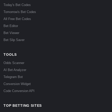
Today's Bet Codes
Tomorrow's Bet Codes
All Free Bet Codes
Bet Editor
Bet Viewer
Bet Slip Saver
TOOLS
Odds Scanner
AI Bet Analyzer
Telegram Bot
Conversion Widget
Code Conversion API
TOP BETTING SITES