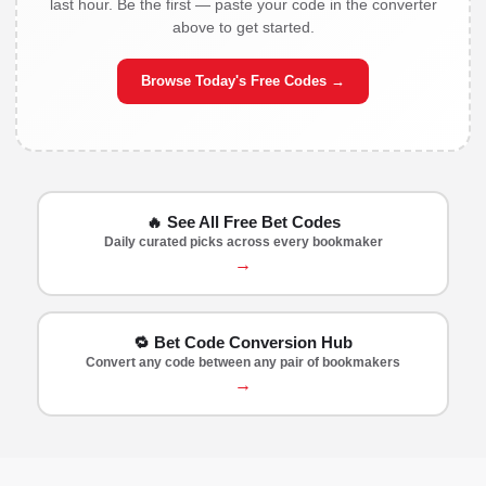
last hour. Be the first — paste your code in the converter
above to get started.
Browse Today's Free Codes →
🔥 See All Free Bet Codes
Daily curated picks across every bookmaker
→
🔁 Bet Code Conversion Hub
Convert any code between any pair of bookmakers
→