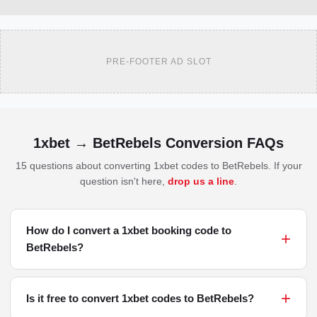
PRE-FOOTER AD SLOT
1xbet → BetRebels Conversion FAQs
15 questions about converting 1xbet codes to BetRebels. If your
question isn't here,
drop us a line
.
How do I convert a 1xbet booking code to
BetRebels?
Is it free to convert 1xbet codes to BetRebels?