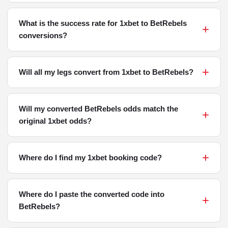
What is the success rate for 1xbet to BetRebels
conversions?
Will all my legs convert from 1xbet to BetRebels?
Will my converted BetRebels odds match the
original 1xbet odds?
Where do I find my 1xbet booking code?
Where do I paste the converted code into
BetRebels?