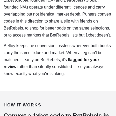
1xbet (Global, founded N/A) and BetRebels (Global,
founded N/A) operate under different licences and carry
overlapping but not identical market depth. Punters convert
codes in this direction to share a slip with friends on
BetRebels, to shop for better odds on the same selections,
or to access markets that BetRebels lists but 1xbet doesn't.
Betloy keeps the conversion lossless wherever both books
carry the same fixture and market. When a leg can't be
matched cleanly on BetRebels, it's
flagged for your
review
rather than silently substituted — so you always
know exactly what you're staking.
HOW IT WORKS
Convert a 1xbet code to BetRebels in