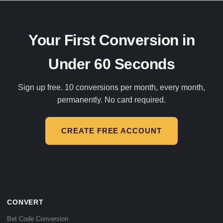
Your First Conversion in
Under 60 Seconds
Sign up free. 10 conversions per month, every month,
permanently. No card required.
CREATE FREE ACCOUNT
CONVERT
Bet Code Conversion