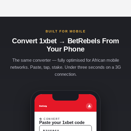
BUILT FOR MOBILE
Convert 1xbet → BetRebels From
Your Phone
The same converter — fully optimised for African mobile
networks. Paste, tap, stake. Under three seconds on a 3G
connection.
👤
🔁 CONVERT
Paste your 1xbet code