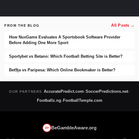
All Posts →
FROM THE BLOG
How NuxGame Evaluates A Sportsbook Software Provider
Before Adding One More Sport
Sportybet vs Betano: Which Football Betting Site is Better?
Bet9ja vs Paripesa: Which Online Bookmaker is Better?
AccuratePredict.com
SoccerPredictions.net
OUR PARTNERS
●
●
Footballz.ng
FootballTemple.com
●
BeGambleAware.org
18+