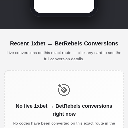
Recent 1xbet → BetRebels Conversions
Live conversions on this exact route — click any card to see the
full conversion details.
🎯
No live 1xbet → BetRebels conversions
right now
No codes have been converted on this exact route in the