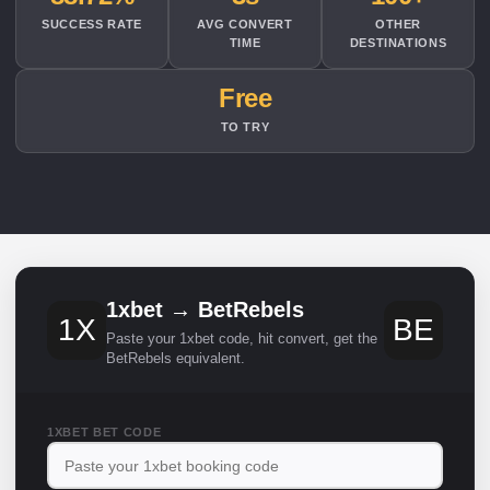
SUCCESS RATE
AVG CONVERT
OTHER
TIME
DESTINATIONS
Free
TO TRY
1xbet → BetRebels
1X
BE
Paste your 1xbet code, hit convert, get the
BetRebels equivalent.
1XBET BET CODE