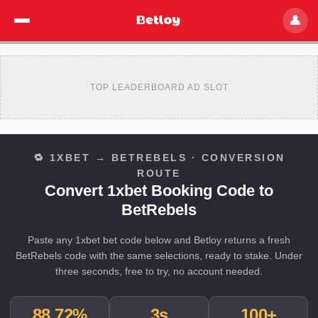
👤
TOP LEADERBOARD AD SLOT
🔁 1XBET → BETREBELS · CONVERSION
ROUTE
Convert 1xbet Booking Code to
BetRebels
Paste any 1xbet bet code below and Betloy returns a fresh
BetRebels code with the same selections, ready to stake. Under
three seconds, free to try, no account needed.
88.72%
3s
100+