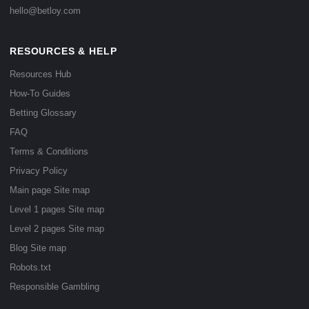
hello@betloy.com
RESOURCES & HELP
Resources Hub
How-To Guides
Betting Glossary
FAQ
Terms & Conditions
Privacy Policy
Main page Site map
Level 1 pages Site map
Level 2 pages Site map
Blog Site map
Robots.txt
Responsible Gambling