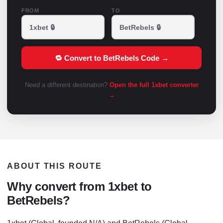
FROM
TO
1xbet 🔒
BetRebels 🔒
🔁 Convert to BetRebels Code →
Need a different destination?
Open the full 1xbet converter
→
ABOUT THIS ROUTE
Why convert from 1xbet to
BetRebels?