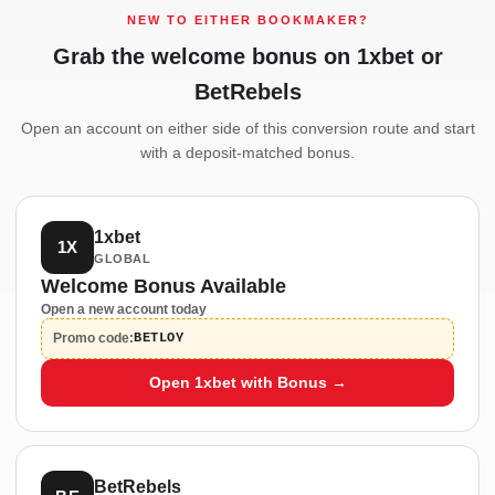
NEW TO EITHER BOOKMAKER?
Grab the welcome bonus on 1xbet or
BetRebels
Open an account on either side of this conversion route and start
with a deposit-matched bonus.
1xbet
1X
GLOBAL
Welcome Bonus Available
Open a new account today
Promo code:
BETLOY
Open 1xbet with Bonus →
BetRebels