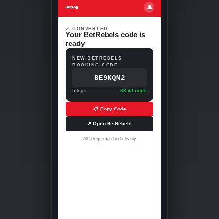
👤
✓ CONVERTED
Your BetRebels code is
ready
NEW BETREBELS
BOOKING CODE
BE9KQM2
5 legs
68.40 odds
📋 Copy Code
↗ Open BetRebels
All 5 legs matched cleanly