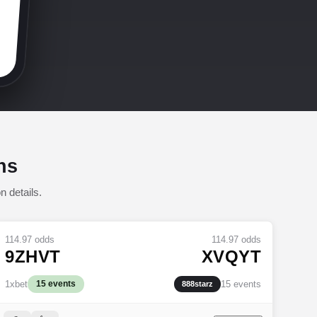
ns
n details.
114.97 odds
114.97 odds
9ZHVT
XVQYT
1xbet
15 events
15 events
888starz