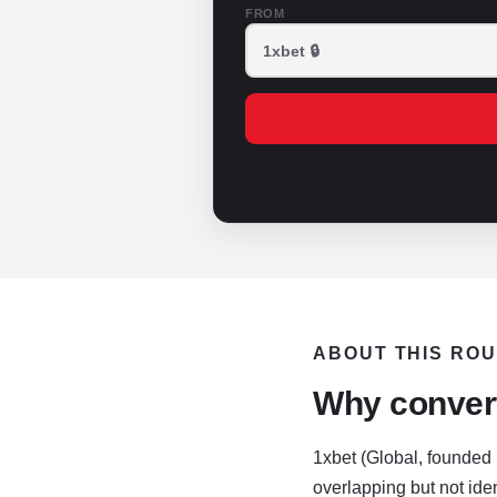
FROM
1xbet 🔒
ABOUT THIS RO
Why convert
1xbet (Global, founded 
overlapping but not iden