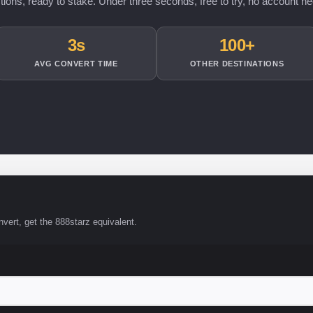
tions, ready to stake. Under three seconds, free to try, no account n
3s
100+
AVG CONVERT TIME
OTHER DESTINATIONS
vert, get the 888starz equivalent.