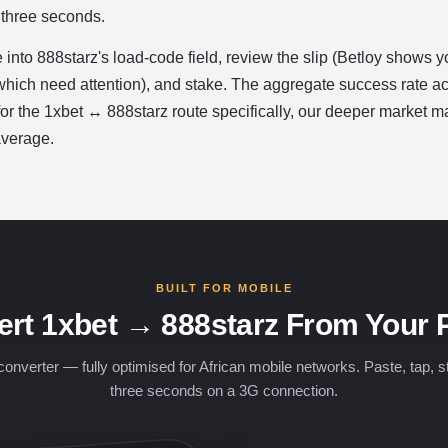
r three seconds.
 into 888starz's load-code field, review the slip (Betloy shows 
which need attention), and stake. The aggregate success rate a
or the 1xbet ↔ 888starz route specifically, our deeper market 
average.
BUILT FOR MOBILE
rt 1xbet → 888starz From Your
nverter — fully optimised for African mobile networks. Paste, tap, 
three seconds on a 3G connection.