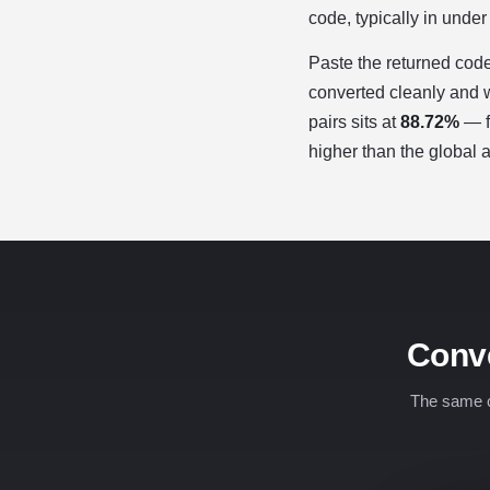
code, typically in unde
Paste the returned code
converted cleanly and 
pairs sits at
88.72%
— f
higher than the global 
Conve
The same co