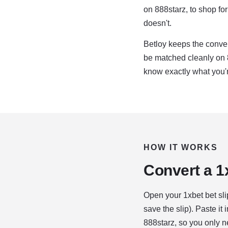
on 888starz, to shop for
doesn't.
Betloy keeps the conver
be matched cleanly on 8
know exactly what you'r
HOW IT WORKS
Convert a 1x
Open your 1xbet bet sli
save the slip). Paste it
888starz, so you only n