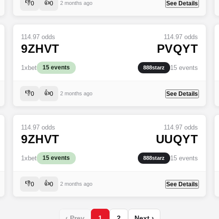
👎
👍
0
0
See Details
2 months ago
114.97 odds
114.97 odds
9ZHVT
PVQYT
1xbet
15 events
15 events
888starz
👎
👍
0
0
See Details
2 months ago
114.97 odds
114.97 odds
9ZHVT
UUQYT
1xbet
15 events
15 events
888starz
👎
👍
0
0
See Details
2 months ago
‹ Prev
1
2
Next ›