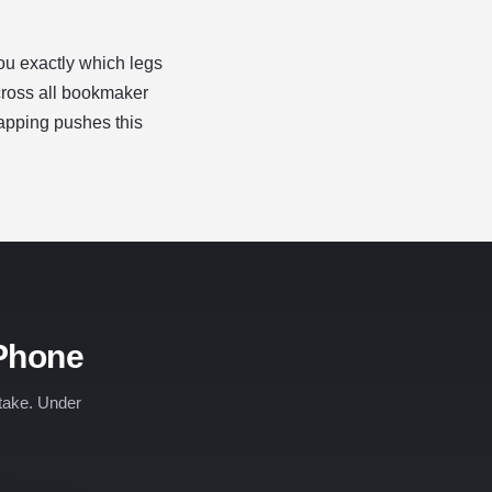
you exactly which legs
cross all bookmaker
mapping pushes this
 Phone
stake. Under