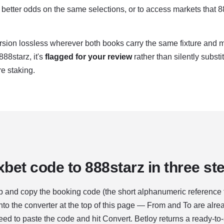
 better odds on the same selections, or to access markets that 88
sion lossless wherever both books carry the same fixture and m
88starz, it's
flagged for your review
rather than silently subs
e staking.
bet code to 888starz in three st
p and copy the booking code (the short alphanumeric reference 
 into the converter at the top of this page — From and To are alre
eed to paste the code and hit Convert. Betloy returns a ready-t