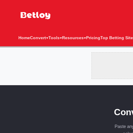
Home
Convert
Tools
Resources
Pricing
Top Betting Sit
Conv
Paste any