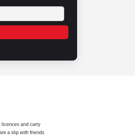
 licences and carry
re a slip with friends