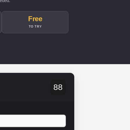
eeded.
Free
TO TRY
88