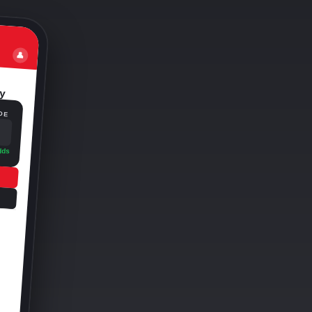
👤
dy
DE
dds