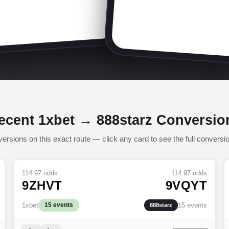
ecent 1xbet → 888starz Conversio
ersions on this exact route — click any card to see the full conversio
114.97 odds
114.97 odds
9ZHVT
9VQYT
1xbet
15 events
15 events
888starz