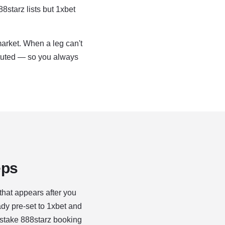
8starz lists but 1xbet
arket. When a leg can't
tituted — so you always
eps
that appears after you
ady pre-set to 1xbet and
o-stake 888starz booking