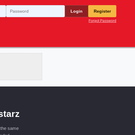
Login
Register
Forgot Password
starz
h the same