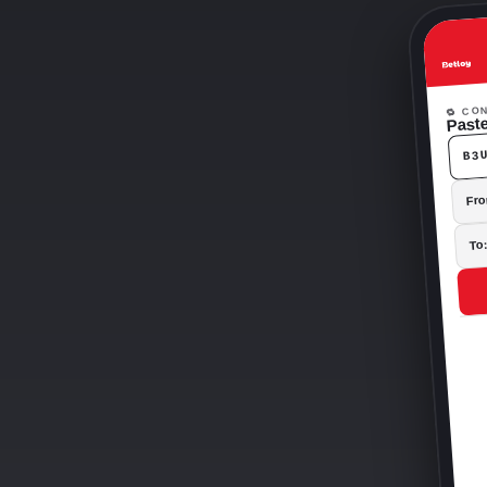
🔁 CO
Paste
B3
Fro
To: