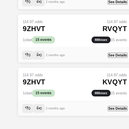
👎
👍
0
0
See Details
2 months ago
114.97 odds
114.97 odds
9ZHVT
RVQYT
1xbet
15 events
15 events
888starz
👎
👍
0
0
See Details
2 months ago
114.97 odds
114.97 odds
9ZHVT
KVQYT
1xbet
15 events
15 events
888starz
👎
👍
0
0
See Details
2 months ago