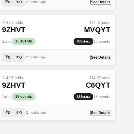
👎
👍
0
0
See Details
2 months ago
114.97 odds
114.97 odds
9ZHVT
MVQYT
1xbet
15 events
15 events
888starz
👎
👍
0
0
See Details
2 months ago
114.97 odds
114.97 odds
9ZHVT
C6QYT
1xbet
15 events
15 events
888starz
👎
👍
0
0
See Details
2 months ago