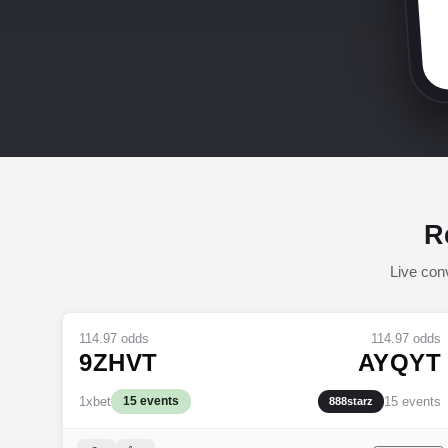
R
Live conv
114.97 odds
114.97 odds
9ZHVT
AYQYT
1xbet
15 events
15 events
888starz