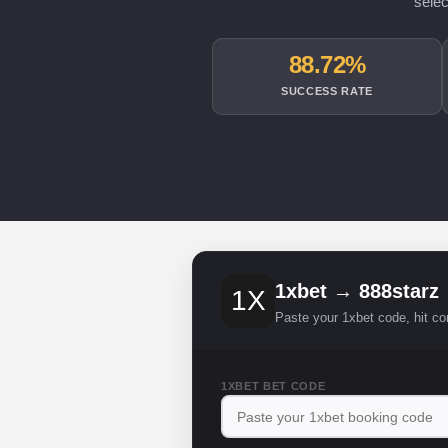
selec
88.72%
SUCCESS RATE
1xbet → 888starz
1X
Paste your 1xbet code, hit con
1XBET BET CODE