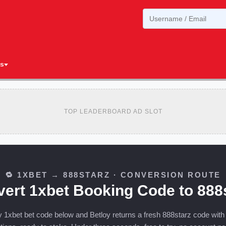
es
TOP LEADERBOARD AD SLOT
🔁 1XBET → 888STARZ · CONVERSION ROUTE
ert 1xbet Booking Code to 888
 1xbet bet code below and Betloy returns a fresh 888starz code wit