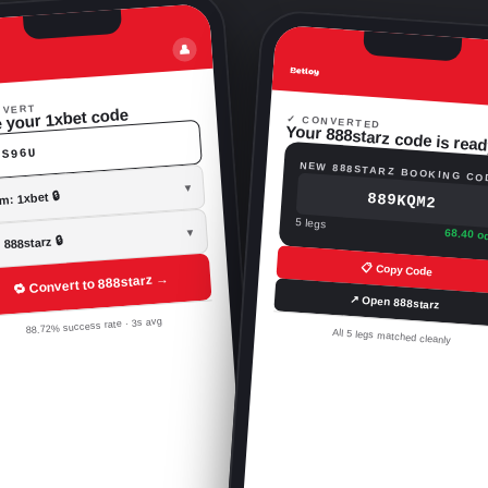
👤
NVERT
 your 1xbet code
✓ CONVERTED
Your 888starz code is rea
US96U
NEW 888STARZ BOOKING CO
m: 1xbet 🔒
889KQM2
5 legs
68.40 o
 888starz 🔒
📋 Copy Code
🔁 Convert to 888starz →
↗ Open 888starz
88.72% success rate · 3s avg
All 5 legs matched cleanly