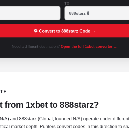
TO
888starz 🔒
🔁 Convert to 888starz Code →
Need a different destination?
Open the full 1xbet converter →
UTE
 from 1xbet to 888starz?
N/A) and 888starz (Global, founded N/A) operate under different
tical market depth. Punters convert codes in this direction to sha