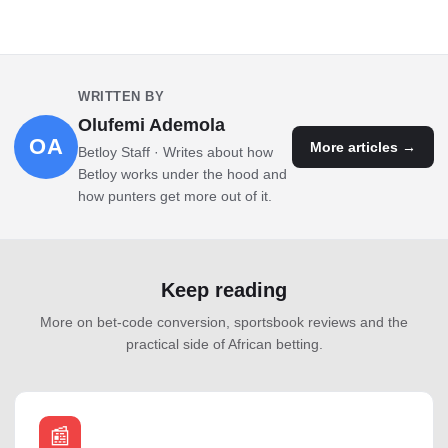
WRITTEN BY
Olufemi Ademola
OA
More articles →
Betloy Staff · Writes about how
Betloy works under the hood and
how punters get more out of it.
Keep reading
More on bet-code conversion, sportsbook reviews and the
practical side of African betting.
📰