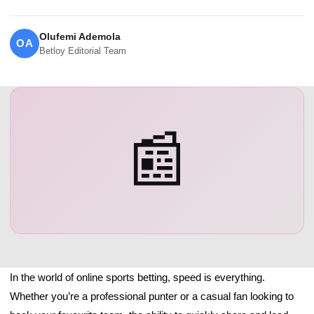
Olufemi Ademola
OA
Betloy Editorial Team
📰
In the world of online sports betting, speed is everything. 
Whether you’re a professional punter or a casual fan looking to 