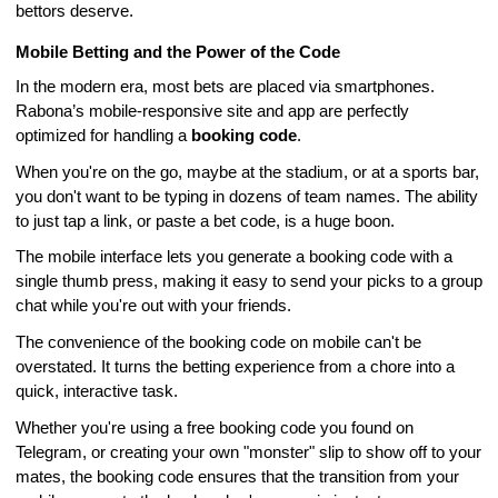
bettors deserve. 
Mobile Betting and the Power of the Code
In the modern era, most bets are placed via smartphones. 
Rabona’s mobile-responsive site and app are perfectly 
optimized for handling a 
booking code
. 
When you're on the go, maybe at the stadium, or at a sports bar, 
you don't want to be typing in dozens of team names. The ability 
to just tap a link, or paste a bet code, is a huge boon. 
The mobile interface lets you generate a booking code with a 
single thumb press, making it easy to send your picks to a group 
chat while you're out with your friends. 
The convenience of the booking code on mobile can't be 
overstated. It turns the betting experience from a chore into a 
quick, interactive task. 
Whether you're using a free booking code you found on 
Telegram, or creating your own "monster" slip to show off to your 
mates, the booking code ensures that the transition from your 