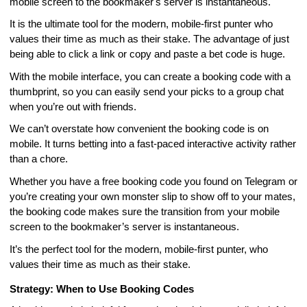
mobile screen to the bookmaker's server is instantaneous. 
It is the ultimate tool for the modern, mobile-first punter who 
values their time as much as their stake. The advantage of just 
being able to click a link or copy and paste a bet code is huge. 
With the mobile interface, you can create a booking code with a 
thumbprint, so you can easily send your picks to a group chat 
when you’re out with friends. 
We can’t overstate how convenient the booking code is on 
mobile. It turns betting into a fast-paced interactive activity rather 
than a chore. 
Whether you have a free booking code you found on Telegram or 
you’re creating your own monster slip to show off to your mates, 
the booking code makes sure the transition from your mobile 
screen to the bookmaker’s server is instantaneous. 
It’s the perfect tool for the modern, mobile-first punter, who 
values their time as much as their stake. 
Strategy: When to Use Booking Codes