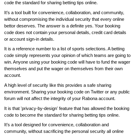
code the standard for sharing betting tips online. 
It’s a tool built for convenience, collaboration, and community, 
without compromising the individual security that every online 
bettor deserves. The answer is a definite yes. Your booking 
code does not contain your personal details, credit card details 
or account sign-in details. 
It is a reference number to a list of sports selections. A betting 
code simply represents your opinion of which teams are going to 
win. Anyone using your booking code will have to fund the wager 
themselves and put the wager on themselves from their own 
account. 
A high level of security like this provides a safe sharing 
environment. Sharing your booking code on Twitter or any public 
forum will not affect the integrity of your Rabona account. 
It is that 'privacy-by-design' feature that has allowed the booking 
code to become the standard for sharing betting tips online. 
It’s a tool designed for convenience, collaboration and 
community, without sacrificing the personal security all online 