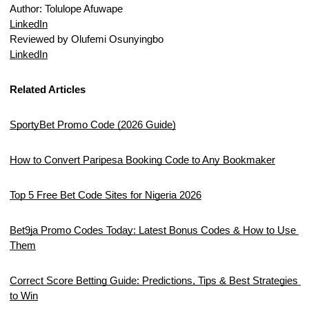
Author: Tolulope Afuwape
LinkedIn
Reviewed by Olufemi Osunyingbo 
LinkedIn
Related Articles
SportyBet Promo Code (2026 Guide)
How to Convert Paripesa Booking Code to Any Bookmaker
Top 5 Free Bet Code Sites for Nigeria 2026
Bet9ja Promo Codes Today: Latest Bonus Codes & How to Use 
Them
Correct Score Betting Guide: Predictions, Tips & Best Strategies 
to Win