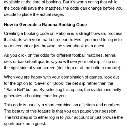
available at the time of booking. But it’s worth noting that while 
the code will save the matches, the odds can change before you 
decide to place the actual wager.
How to Generate a Rabona Booking Code
Creating a booking code on Rabona is a straightforward process 
that starts with your market research. First, you need to log in to 
your account or just browse the sportsbook as a guest. 
As you click on the odds for different football matches, tennis 
sets or basketball quarters, you will see your bet slip fill up on 
the right side of your screen (desktop) or at the bottom (mobile). 
When you are happy with your combination of games, look out 
for the option to "Save" or "Book" the bet slip rather than the 
"Place Bet" button. By selecting this option, the system instantly 
generates a booking code for you. 
This code is usually a short combination of letters and numbers. 
The beauty of this feature is that you can pause your session. 
The first step is to either log in to your account or just browse the 
sportsbook as a guest. 