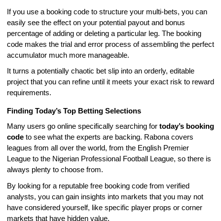
If you use a booking code to structure your multi-bets, you can 
easily see the effect on your potential payout and bonus 
percentage of adding or deleting a particular leg. The booking 
code makes the trial and error process of assembling the perfect 
accumulator much more manageable. 
It turns a potentially chaotic bet slip into an orderly, editable 
project that you can refine until it meets your exact risk to reward 
requirements. 
Finding Today’s Top Betting Selections
Many users go online specifically searching for 
today’s booking 
code
 to see what the experts are backing. Rabona covers 
leagues from all over the world, from the English Premier 
League to the Nigerian Professional Football League, so there is 
always plenty to choose from. 
By looking for a reputable free booking code from verified 
analysts, you can gain insights into markets that you may not 
have considered yourself, like specific player props or corner 
markets that have hidden value. 