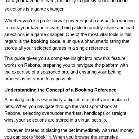
back your favourite team, the ability to quickly share and load 
selections is a game changer. 
Whether you’re a professional punter or just a casual fan wanting 
to back your favourite team, being able to quickly share and load 
selections is a game changer. One of the most vital tools in this 
regard is the 
booking code
, a unique alphanumeric string that 
stores all your selected games in a single reference. 
This guide gives you a complete insight into how this feature 
works on Rabona, preparing you to navigate the platform with 
the expertise of a seasoned pro, and ensuring your betting 
process is as smooth as possible.
Understanding the Concept of a Booking Reference
A booking code is essentially a digital receipt of your unplaced 
bets. When you navigate through the vast sportsbook at 
Rabona, selecting over/under markets, handicaps or straight 
wins, your selections are stored in a virtual bet slip. 
However, instead of placing the bet immediately with real money, 
you can opt to “book” it. When you browse the extensive 