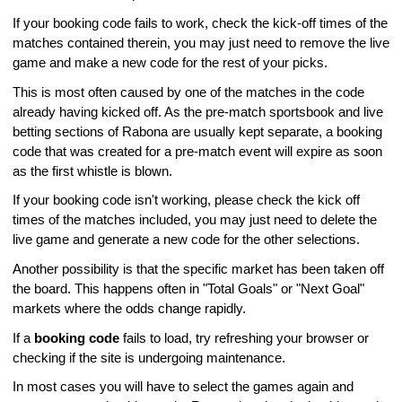
If your booking code fails to work, check the kick-off times of the 
matches contained therein, you may just need to remove the live 
game and make a new code for the rest of your picks. 
This is most often caused by one of the matches in the code 
already having kicked off. As the pre-match sportsbook and live 
betting sections of Rabona are usually kept separate, a booking 
code that was created for a pre-match event will expire as soon 
as the first whistle is blown. 
If your booking code isn't working, please check the kick off 
times of the matches included, you may just need to delete the 
live game and generate a new code for the other selections. 
Another possibility is that the specific market has been taken off 
the board. This happens often in "Total Goals" or "Next Goal" 
markets where the odds change rapidly. 
If a 
booking code
 fails to load, try refreshing your browser or 
checking if the site is undergoing maintenance. 
In most cases you will have to select the games again and 