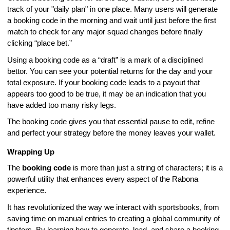
track of your "daily plan" in one place. Many users will generate 
a booking code in the morning and wait until just before the first 
match to check for any major squad changes before finally 
clicking “place bet.” 
Using a booking code as a “draft” is a mark of a disciplined 
bettor. You can see your potential returns for the day and your 
total exposure. If your booking code leads to a payout that 
appears too good to be true, it may be an indication that you 
have added too many risky legs. 
The booking code gives you that essential pause to edit, refine 
and perfect your strategy before the money leaves your wallet. 
Wrapping Up
The 
booking code
 is more than just a string of characters; it is a 
powerful utility that enhances every aspect of the Rabona 
experience. 
It has revolutionized the way we interact with sportsbooks, from 
saving time on manual entries to creating a global community of 
tipsters. By learning how to generate, load, and share a booking 