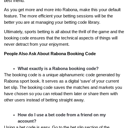
best friend. 
As you get more and more into Rabona, make this your default 
feature. The more efficient your betting sessions will be the 
better you are at managing your betting code library. 
Ultimately, sports betting is all about the thrill of the game and the 
booking code ensures that the technical aspects of things will 
never detract from your enjoyment.
People Also Ask About Rabona Booking Code
What exactly is a Rabona booking code?
The booking code is a unique alphanumeric code generated by 
Rabona sport book. It serves as a digital ‘save’ of your current 
bet slip. The booking code saves the matches and markets you 
have chosen so you can reload them later or share them with 
other users instead of betting straight away. 
How do I use a bet code from a friend on my 
account?
Using a bet code is easy. Go to the bet slip section of the 