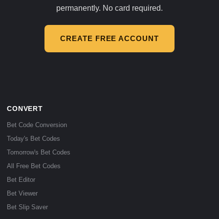
permanently. No card required.
CREATE FREE ACCOUNT
CONVERT
Bet Code Conversion
Today's Bet Codes
Tomorrow's Bet Codes
All Free Bet Codes
Bet Editor
Bet Viewer
Bet Slip Saver