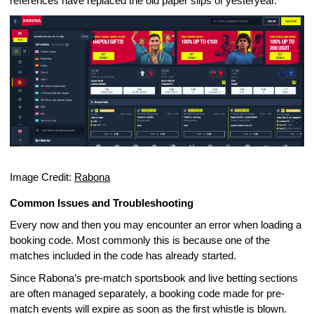
references have replaced the old paper slips of yesteryear.
Image Credit: 
Rabona
Common Issues and Troubleshooting
Every now and then you may encounter an error when loading a 
booking code. Most commonly this is because one of the 
matches included in the code has already started. 
Since Rabona’s pre-match sportsbook and live betting sections 
are often managed separately, a booking code made for pre-
match events will expire as soon as the first whistle is blown. 