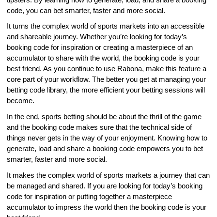
code, you can bet smarter, faster and more social. 
It turns the complex world of sports markets into an accessible 
and shareable journey. Whether you’re looking for today’s 
booking code for inspiration or creating a masterpiece of an 
accumulator to share with the world, the booking code is your 
best friend. As you continue to use Rabona, make this feature a 
core part of your workflow. The better you get at managing your 
betting code library, the more efficient your betting sessions will 
become. 
In the end, sports betting should be about the thrill of the game 
and the booking code makes sure that the technical side of 
things never gets in the way of your enjoyment. Knowing how to 
generate, load and share a booking code empowers you to bet 
smarter, faster and more social. 
It makes the complex world of sports markets a journey that can 
be managed and shared. If you are looking for today’s booking 
code for inspiration or putting together a masterpiece 
accumulator to impress the world then the booking code is your 