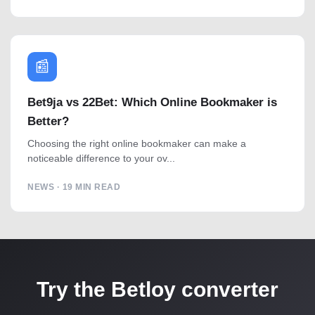
📰
Bet9ja vs 22Bet: Which Online Bookmaker is
Better?
Choosing the right online bookmaker can make a
noticeable difference to your ov...
NEWS · 19 MIN READ
Try the Betloy converter