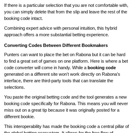
If there is a particular selection that you are not comfortable with, 
you can simply delete that from the slip and leave the rest of the 
booking code intact. 
Combining expert advice with personal intuition, this hybrid 
approach offers a more substantial betting experience. 
Converting Codes Between Different Bookmakers
Punters can want to place the bet on Rabona but it can be hard 
to find a great set of games on one platform. Here is where a bet 
code converter will come in handy. While a 
booking code
generated on a different site won't work directly on Rabona’s 
interface, there are third-party tools that can translate the 
selections. 
You paste the original betting code and the tool generates a new 
booking code specifically for Rabona. This means you will never 
miss out on a great tip because it was originally posted for a 
different bookie. 
This interoperability has made the booking code a central pillar of 
the global betting ecosystem. It allows for the free flow of 