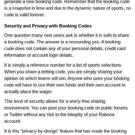
generate a new booking code. Remember that the booking code 
is a snapshot in time and due to the dynamic nature of sports, no 
code is valid forever. 
Security and Privacy with Booking Codes
One question many new users ask is whether it is safe to share 
a booking code. The answer is a resounding yes. A booking 
code does not contain any of your personal details, credit card 
information or account login details. 
It is simply a reference number for a list of sports selections. 
When you share a betting code, you are simply sharing your 
opinion on which teams will win. Anyone who uses your booking 
code will have to use their own funds and their own account to 
actually place the wager. 
This level of security allows for a worry-free sharing 
environment. You can post your booking code on public forums 
or Twitter without any risk to the integrity of your Rabona 
account. 
It is this "privacy-by-design" feature that has made the booking 