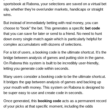
sportsbook at Rabona, your selections are saved on a virtual bet 
slip, whether they’re over/under markets, handicaps or straight 
wins. 
But instead of immediately betting with real money, you can 
choose to “book” the bet. This generates a specific 
bet code
that you can save for later or send to a friend. No need to hunt 
down every single match again which is particularly helpful for 
complex accumulators with dozens of selections. 
For a lot of users, a booking code is the ultimate shortcut. It's the 
bridge between analysis of games and putting skin in the game. 
On Rabona this system is built to be incredibly user-friendly, 
letting you generate code within seconds. 
Many users consider a booking code to be the ultimate shortcut. 
It bridges the gap between analysis of games and backing up 
your mouth with money. This system on Rabona is designed to 
be super easy to use and create code in seconds.  
Once generated, this 
booking code
 acts as a permanent record 
of your picks at that specific moment, including the odds 