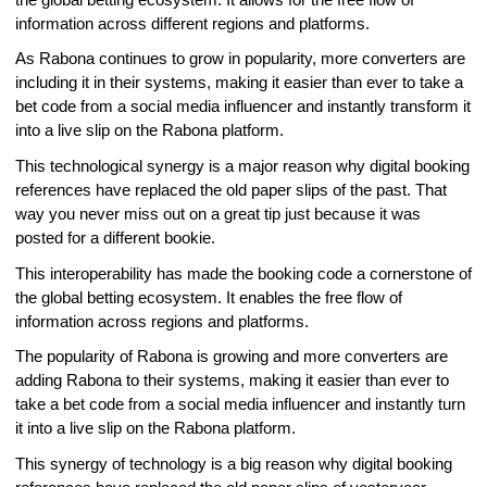
information across different regions and platforms. 
As Rabona continues to grow in popularity, more converters are 
including it in their systems, making it easier than ever to take a 
bet code from a social media influencer and instantly transform it 
into a live slip on the Rabona platform. 
This technological synergy is a major reason why digital booking 
references have replaced the old paper slips of the past. That 
way you never miss out on a great tip just because it was 
posted for a different bookie. 
This interoperability has made the booking code a cornerstone of 
the global betting ecosystem. It enables the free flow of 
information across regions and platforms. 
The popularity of Rabona is growing and more converters are 
adding Rabona to their systems, making it easier than ever to 
take a bet code from a social media influencer and instantly turn 
it into a live slip on the Rabona platform. 
This synergy of technology is a big reason why digital booking 