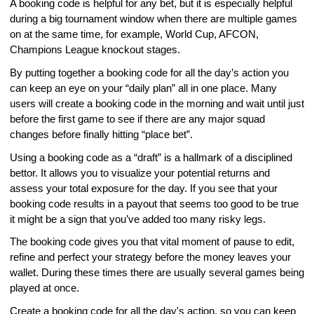
A booking code is helpful for any bet, but it is especially helpful 
during a big tournament window when there are multiple games 
on at the same time, for example, World Cup, AFCON, 
Champions League knockout stages. 
By putting together a booking code for all the day’s action you 
can keep an eye on your “daily plan” all in one place. Many 
users will create a booking code in the morning and wait until just 
before the first game to see if there are any major squad 
changes before finally hitting “place bet”. 
Using a booking code as a “draft” is a hallmark of a disciplined 
bettor. It allows you to visualize your potential returns and 
assess your total exposure for the day. If you see that your 
booking code results in a payout that seems too good to be true 
it might be a sign that you’ve added too many risky legs. 
The booking code gives you that vital moment of pause to edit, 
refine and perfect your strategy before the money leaves your 
wallet. During these times there are usually several games being 
played at once. 
Create a booking code for all the day's action, so you can keep 