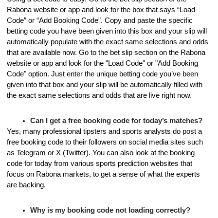
Rabona website or app and look for the box that says “Load 
Code” or “Add Booking Code”. Copy and paste the specific 
betting code you have been given into this box and your slip will 
automatically populate with the exact same selections and odds 
that are available now. Go to the bet slip section on the Rabona 
website or app and look for the "Load Code" or "Add Booking 
Code" option. Just enter the unique betting code you’ve been 
given into that box and your slip will be automatically filled with 
the exact same selections and odds that are live right now. 
Can I get a free booking code for today’s matches?
Yes, many professional tipsters and sports analysts do post a 
free booking code to their followers on social media sites such 
as Telegram or X (Twitter). You can also look at the booking 
code for today from various sports prediction websites that 
focus on Rabona markets, to get a sense of what the experts 
are backing. 
Why is my booking code not loading correctly?