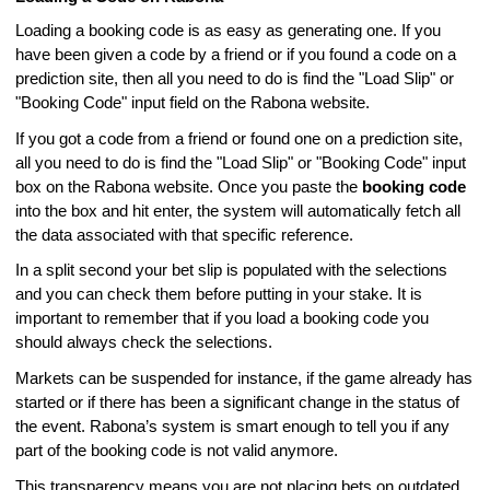
Loading a booking code is as easy as generating one. If you 
have been given a code by a friend or if you found a code on a 
prediction site, then all you need to do is find the "Load Slip" or 
"Booking Code" input field on the Rabona website. 
If you got a code from a friend or found one on a prediction site, 
all you need to do is find the "Load Slip" or "Booking Code" input 
box on the Rabona website. Once you paste the 
booking code
into the box and hit enter, the system will automatically fetch all 
the data associated with that specific reference. 
In a split second your bet slip is populated with the selections 
and you can check them before putting in your stake. It is 
important to remember that if you load a booking code you 
should always check the selections. 
Markets can be suspended for instance, if the game already has 
started or if there has been a significant change in the status of 
the event. Rabona’s system is smart enough to tell you if any 
part of the booking code is not valid anymore. 
This transparency means you are not placing bets on outdated 