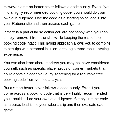
However, a smart bettor never follows a code blindly. Even if you 
find a highly recommended booking code, you should do your 
own due diligence. Use the code as a starting point, load it into 
your Rabona slip and then assess each game. 
If there is a particular selection you are not happy with, you can 
simply remove it from the slip, while keeping the rest of the 
booking code intact. This hybrid approach allows you to combine 
expert tips with personal intuition, creating a more robust betting 
experience. 
You can also learn about markets you may not have considered 
yourself, such as specific player props or corner markets that 
could contain hidden value, by searching for a reputable free 
booking code from verified analysts. 
But a smart bettor never follows a code blindly. Even if you 
come across a booking code that is very highly recommended 
you should still do your own due diligence. Simply use the code 
as a base, load it into your rabona slip and then evaluate each 
game. 