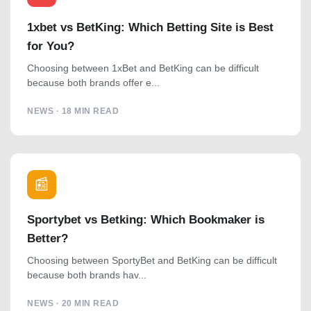
1xbet vs BetKing: Which Betting Site is Best
for You?
Choosing between 1xBet and BetKing can be difficult
because both brands offer e...
NEWS · 18 MIN READ
📰
Sportybet vs Betking: Which Bookmaker is
Better?
Choosing between SportyBet and BetKing can be difficult
because both brands hav...
NEWS · 20 MIN READ