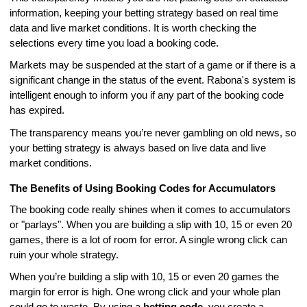
information, keeping your betting strategy based on real time 
data and live market conditions. It is worth checking the 
selections every time you load a booking code. 
Markets may be suspended at the start of a game or if there is a 
significant change in the status of the event. Rabona's system is 
intelligent enough to inform you if any part of the booking code 
has expired. 
The transparency means you’re never gambling on old news, so 
your betting strategy is always based on live data and live 
market conditions. 
The Benefits of Using Booking Codes for Accumulators
The booking code really shines when it comes to accumulators 
or "parlays". When you are building a slip with 10, 15 or even 20 
games, there is a lot of room for error. A single wrong click can 
ruin your whole strategy. 
When you’re building a slip with 10, 15 or even 20 games the 
margin for error is high. One wrong click and your whole plan 