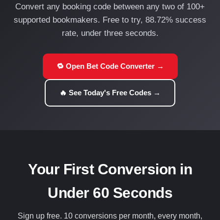
Convert any booking code between any two of 100+
supported bookmakers. Free to try, 88.72% success
rate, under three seconds.
🔁 Open Bet Code Converter →
🔥 See Today's Free Codes →
Your First Conversion in
Under 60 Seconds
Sign up free. 10 conversions per month, every month,