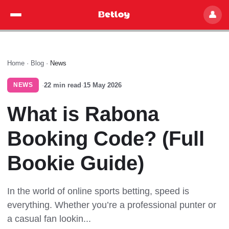
👤
Home
·
Blog
·
News
·
22 min read
·
15 May 2026
NEWS
What is Rabona
Booking Code? (Full
Bookie Guide)
In the world of online sports betting, speed is
everything. Whether you’re a professional punter or
a casual fan lookin...