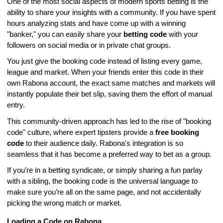
One of the most social aspects of modern sports betting is the 
ability to share your insights with a community. If you have spent 
hours analyzing stats and have come up with a winning 
"banker," you can easily share your 
betting code
 with your 
followers on social media or in private chat groups. 
You just give the booking code instead of listing every game, 
league and market. When your friends enter this code in their 
own Rabona account, the exact same matches and markets will 
instantly populate their bet slip, saving them the effort of manual 
entry. 
This community-driven approach has led to the rise of "booking 
code" culture, where expert tipsters provide a 
free booking 
code
 to their audience daily. Rabona's integration is so 
seamless that it has become a preferred way to bet as a group. 
If you’re in a betting syndicate, or simply sharing a fun parlay 
with a sibling, the booking code is the universal language to 
make sure you’re all on the same page, and not accidentally 
picking the wrong match or market. 
Loading a Code on Rabona