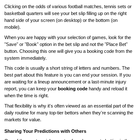
Clicking on the odds of various football matches, tennis sets or 
basketball quarters will see your bet slip filling up on the right 
hand side of your screen (on desktop) or the bottom (on 
mobile). 
When you are happy with your selection of games, look for the 
"Save" or "Book" option in the bet slip and not the "Place Bet" 
button. Choosing this one will give you a booking code from the 
system immediately. 
This code is usually a short string of letters and numbers. The 
best part about this feature is you can end your session. If you 
are waiting for a lineup announcement or a last-minute injury 
report, you can keep your 
booking code
 handy and reload it 
when the time is right. 
That flexibility is why it's often viewed as an essential part of the 
daily routine for many top-tier bettors when they're scanning the 
markets for value. 
Sharing Your Predictions with Others