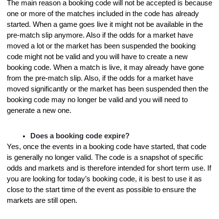
The main reason a booking code will not be accepted is because 
one or more of the matches included in the code has already 
started. When a game goes live it might not be available in the 
pre-match slip anymore. Also if the odds for a market have 
moved a lot or the market has been suspended the booking 
code might not be valid and you will have to create a new 
booking code. When a match is live, it may already have gone 
from the pre-match slip. Also, if the odds for a market have 
moved significantly or the market has been suspended then the 
booking code may no longer be valid and you will need to 
generate a new one. 
Does a booking code expire?
Yes, once the events in a booking code have started, that code 
is generally no longer valid. The code is a snapshot of specific 
odds and markets and is therefore intended for short term use. If 
you are looking for today’s booking code, it is best to use it as 
close to the start time of the event as possible to ensure the 
markets are still open.