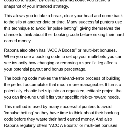
could go to waste. By using a 
betting code
, you create a 
snapshot of your intended strategy. 
This allows you to take a break, clear your head and come back 
to the slip at another date or time. Many successful punters use 
this technique to avoid "impulse betting", giving themselves the 
chance to think about their booking code before risking their hard 
earned money. 
Rabona also often has "ACC A Boosts" or multi-bet bonuses. 
When you use a booking code to set up your multi-bets you can 
see instantly how changing or removing a specific leg affects 
your potential payout and bonus percentage. 
The booking code makes the trial-and-error process of building 
the perfect accumulator that much more manageable. It turns a 
potentially chaotic bet slip into an organized, editable project that 
you can fine-tune until it fits your specific risk-to-reward needs. 
This method is used by many successful punters to avoid 
'impulse betting' so they have time to think about their booking 
code before they waste their hard earned money. And also 
Rabona regularly offers “ACC A Boosts” or multi-bet bonuses. 