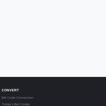
CONVERT
Bet Code Conversion
Today's Bet Codes