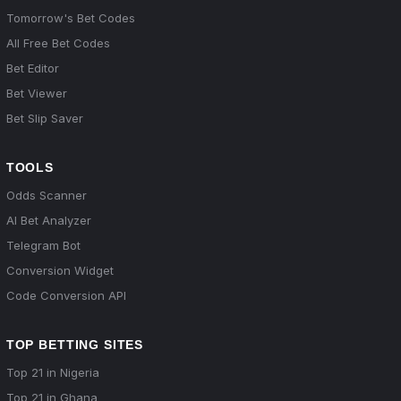
Tomorrow's Bet Codes
All Free Bet Codes
Bet Editor
Bet Viewer
Bet Slip Saver
TOOLS
Odds Scanner
AI Bet Analyzer
Telegram Bot
Conversion Widget
Code Conversion API
TOP BETTING SITES
Top 21 in Nigeria
Top 21 in Ghana