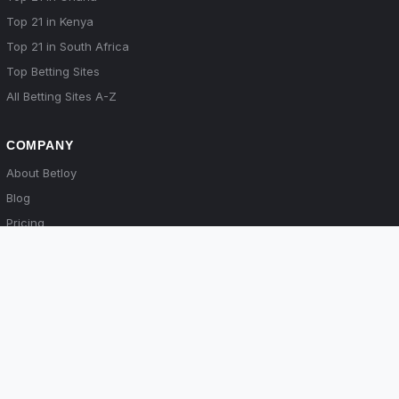
Top 21 in Kenya
Top 21 in South Africa
Top Betting Sites
All Betting Sites A-Z
COMPANY
About Betloy
Blog
Pricing
Careers
Partners
Contact
Login
Register
hello@betloy.com