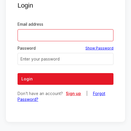
Login
Email address
Password
Show Password
Login
Don't have an account?
Sign up
|
Forgot
Password?