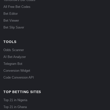
All Free Bet Codes
Bet Editor
Bet Viewer
Bet Slip Saver
TOOLS
Odds Scanner
AI Bet Analyzer
Telegram Bot
Conversion Widget
Code Conversion API
TOP BETTING SITES
Top 21 in Nigeria
Top 21 in Ghana