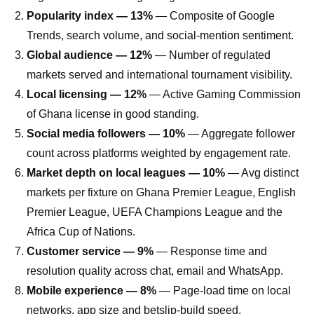
Popularity index — 13%
— Composite of Google
Trends, search volume, and social-mention sentiment.
Global audience — 12%
— Number of regulated
markets served and international tournament visibility.
Local licensing — 12%
— Active Gaming Commission
of Ghana license in good standing.
Social media followers — 10%
— Aggregate follower
count across platforms weighted by engagement rate.
Market depth on local leagues — 10%
— Avg distinct
markets per fixture on Ghana Premier League, English
Premier League, UEFA Champions League and the
Africa Cup of Nations.
Customer service — 9%
— Response time and
resolution quality across chat, email and WhatsApp.
Mobile experience — 8%
— Page-load time on local
networks, app size and betslip-build speed.