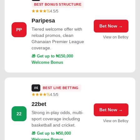
BEST BONUS STRUCTURE
★★★★½
4.5/5
Paripesa
Bet Now →
Tiered welcome offer with
PP
reload promos, clean
View on Betloy
Ghanaian Premier League
coverage.
🎁 Get up to ₦150,000
Welcome Bonus
#4
BEST LIVE BETTING
★★★★½
4.5/5
22bet
Bet Now →
Strong in-play odds, multi-
22
sport coverage including
View on Betloy
basketball and cricket.
🎁 Get up to ₦50,000
Welcome Bonus