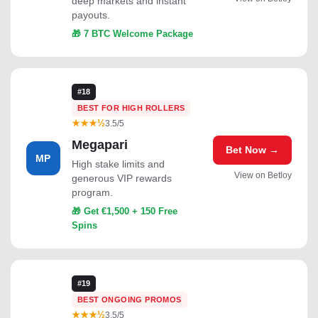
deep markets and instant
payouts.
🎁 7 BTC Welcome Package
#18
BEST FOR HIGH ROLLERS
★★★½
3.5/5
Megapari
Bet Now →
MP
High stake limits and
View on Betloy
generous VIP rewards
program.
🎁 Get €1,500 + 150 Free
Spins
#19
BEST ONGOING PROMOS
★★★½
3.5/5