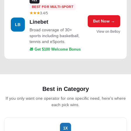
#21
BEST FOR MULTI-SPORT
★★★
3.4/5
Bet Now →
Linebet
LB
Broad coverage of 30+
View on Betloy
sports including basketball,
tennis and eSports.
🎁 Get $100 Welcome Bonus
Best in Category
If you only want one operator for one specific need, here's where
each pick wins.
1X