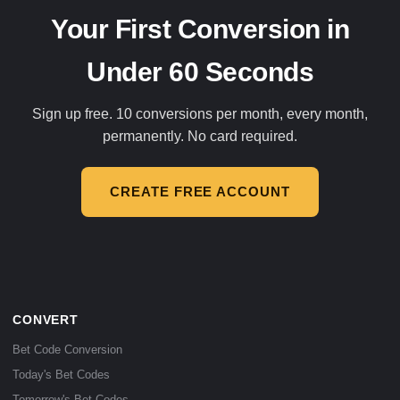
Your First Conversion in
Under 60 Seconds
Sign up free. 10 conversions per month, every month,
permanently. No card required.
CREATE FREE ACCOUNT
CONVERT
Bet Code Conversion
Today's Bet Codes
Tomorrow's Bet Codes