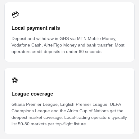
💳
Local payment rails
Deposit and withdraw in GHS via MTN Mobile Money,
Vodafone Cash, AirtelTigo Money and bank transfer. Most
operators credit deposits in under 60 seconds.
⚽
League coverage
Ghana Premier League, English Premier League, UEFA
Champions League and the Africa Cup of Nations get the
deepest market coverage. Local-trading operators typically
list 50-80 markets per top-flight fixture.