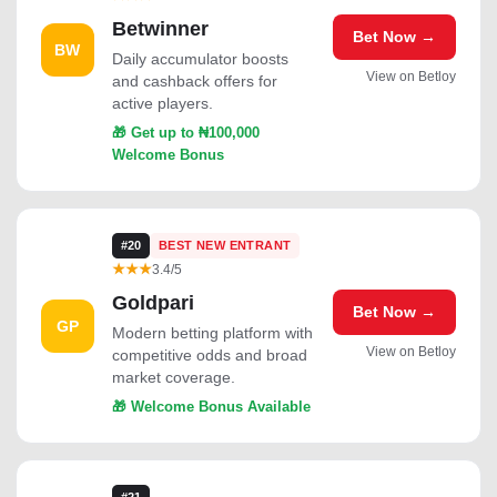
Betwinner
Bet Now →
BW
Daily accumulator boosts
View on Betloy
and cashback offers for
active players.
🎁 Get up to ₦100,000
Welcome Bonus
#20
BEST NEW ENTRANT
★★★
3.4/5
Goldpari
Bet Now →
GP
Modern betting platform with
View on Betloy
competitive odds and broad
market coverage.
🎁 Welcome Bonus Available