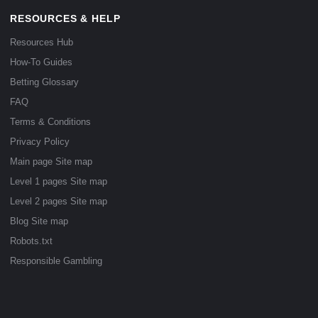
RESOURCES & HELP
Resources Hub
How-To Guides
Betting Glossary
FAQ
Terms & Conditions
Privacy Policy
Main page Site map
Level 1 pages Site map
Level 2 pages Site map
Blog Site map
Robots.txt
Responsible Gambling