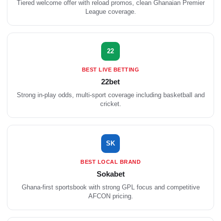
Tiered welcome offer with reload promos, clean Ghanaian Premier
League coverage.
22
BEST LIVE BETTING
22bet
Strong in-play odds, multi-sport coverage including basketball and
cricket.
SK
BEST LOCAL BRAND
Sokabet
Ghana-first sportsbook with strong GPL focus and competitive
AFCON pricing.