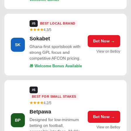
#5
BEST LOCAL BRAND
★★★★
4.3/5
Sokabet
Bet Now →
SK
Ghana-first sportsbook with
View on Betloy
strong GPL focus and
competitive AFCON pricing.
🎁 Welcome Bonus Available
#6
BEST FOR SMALL STAKES
★★★★
4.2/5
Betpawa
Bet Now →
Designed for low-minimum
BP
betting on football,
View on Betloy