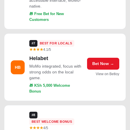
accessible interface, MoMo-
native.
🎁 Free Bet for New
Customers
#7
BEST FOR LOCALS
★★★★
4.1/5
Helabet
Bet Now →
MoMo integrated, focus with
HB
strong odds on the local
View on Betloy
game.
🎁 KSh 5,000 Welcome
Bonus
#8
BEST WELCOME BONUS
★★★★
4/5