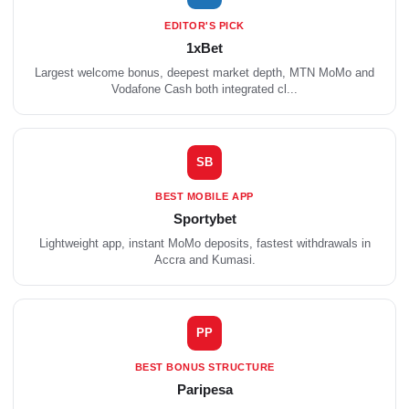
EDITOR'S PICK
1xBet
Largest welcome bonus, deepest market depth, MTN MoMo and
Vodafone Cash both integrated cl...
SB
BEST MOBILE APP
Sportybet
Lightweight app, instant MoMo deposits, fastest withdrawals in
Accra and Kumasi.
PP
BEST BONUS STRUCTURE
Paripesa