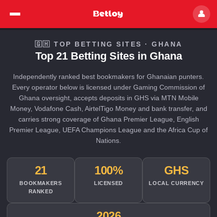
👤
🇬🇭 TOP BETTING SITES · GHANA
Top 21 Betting Sites in Ghana
Independently ranked best bookmakers for Ghanaian punters.
Every operator below is licensed under Gaming Commission of
Ghana oversight, accepts deposits in GHS via MTN Mobile
Money, Vodafone Cash, AirtelTigo Money and bank transfer, and
carries strong coverage of Ghana Premier League, English
Premier League, UEFA Champions League and the Africa Cup of
Nations.
21
100%
GHS
BOOKMAKERS
LICENSED
LOCAL CURRENCY
RANKED
2026