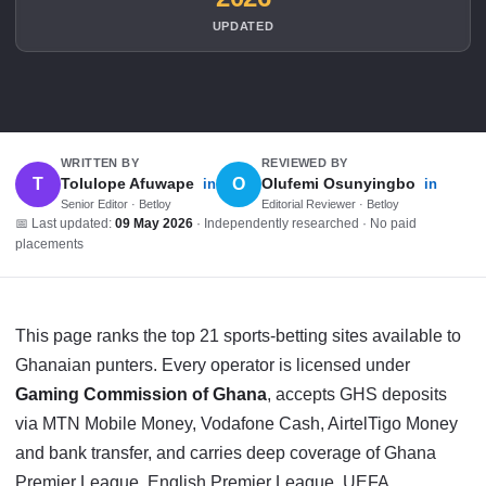
UPDATED
WRITTEN BY
REVIEWED BY
T
O
Tolulope Afuwape
in
Olufemi Osunyingbo
in
Senior Editor · Betloy
Editorial Reviewer · Betloy
📅 Last updated:
09 May 2026
· Independently researched · No paid
placements
This page ranks the top 21 sports-betting sites available to
Ghanaian punters. Every operator is licensed under
Gaming Commission of Ghana
, accepts GHS deposits
via MTN Mobile Money, Vodafone Cash, AirtelTigo Money
and bank transfer, and carries deep coverage of Ghana
Premier League, English Premier League, UEFA