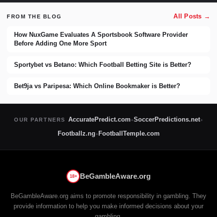
All Posts →
FROM THE BLOG
How NuxGame Evaluates A Sportsbook Software Provider
Before Adding One More Sport
Sportybet vs Betano: Which Football Betting Site is Better?
Bet9ja vs Paripesa: Which Online Bookmaker is Better?
AccuratePredict.com
SoccerPredictions.net
OUR PARTNERS
●
●
Footballz.ng
FootballTemple.com
●
BeGambleAware.org
18+
BeGambleAware.org aims to promote responsibility in gambling. They
provide information to help you make informed decisions about your
gambling.