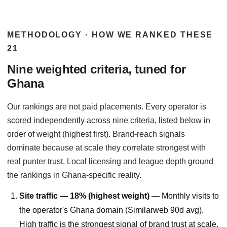
METHODOLOGY · HOW WE RANKED THESE
21
Nine weighted criteria, tuned for
Ghana
Our rankings are not paid placements. Every operator is
scored independently across nine criteria, listed below in
order of weight (highest first). Brand-reach signals
dominate because at scale they correlate strongest with
real punter trust. Local licensing and league depth ground
the rankings in Ghana-specific reality.
Site traffic — 18% (highest weight)
— Monthly visits to
the operator's Ghana domain (Similarweb 90d avg).
High traffic is the strongest signal of brand trust at scale.