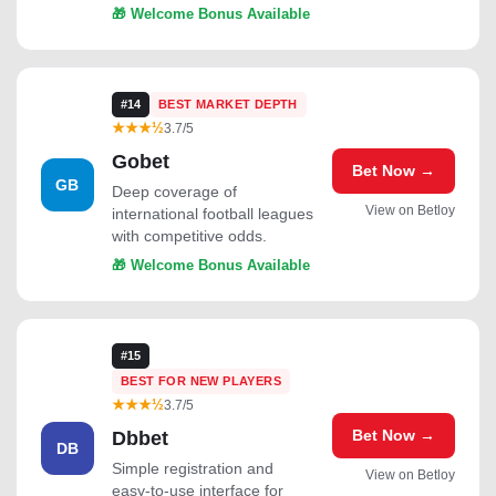
🎁 Welcome Bonus Available
#14
BEST MARKET DEPTH
★★★½
3.7/5
Gobet
Bet Now →
GB
Deep coverage of
View on Betloy
international football leagues
with competitive odds.
🎁 Welcome Bonus Available
#15
BEST FOR NEW PLAYERS
★★★½
3.7/5
Bet Now →
Dbbet
DB
Simple registration and
View on Betloy
easy-to-use interface for