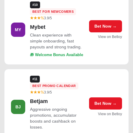
#10
BEST FOR NEWCOMERS
★★★½
3.9/5
Bet Now →
Mybet
MY
Clean experience with
View on Betloy
simple onboarding, fast
payouts and strong trading.
🎁 Welcome Bonus Available
#11
BEST PROMO CALENDAR
★★★½
3.9/5
Betjam
Bet Now →
BJ
Aggressive ongoing
View on Betloy
promotions, accumulator
boosts and cashback on
losses.