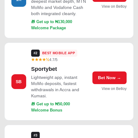
deepest market depth, MTN
View on Betloy
MoMo and Vodafone Cash
both integrated cleanly.
🎁 Get up to ₦130,000
Welcome Package
#2
BEST MOBILE APP
★★★★½
4.7/5
Sportybet
Lightweight app, instant
Bet Now →
SB
MoMo deposits, fastest
View on Betloy
withdrawals in Accra and
Kumasi.
🎁 Get up to ₦50,000
Welcome Bonus
#3