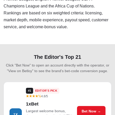
Champions League and the Africa Cup of Nations.
Rankings are based on six weighted criteria: licensing,
market depth, mobile experience, payout speed, customer
service, and welcome-bonus value.
The Editor's Top 21
Click "Bet Now" to open an account directly with the operator, or
"View on Betloy" to see the brand's bet-code conversion page.
#1
EDITOR'S PICK
★★★★½
4.8/5
1xBet
Largest welcome bonus,
Bet Now →
1X