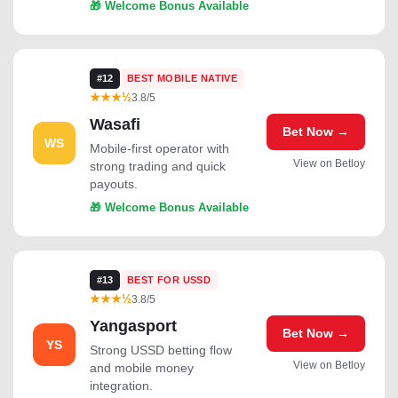
🎁 Welcome Bonus Available
#12
BEST MOBILE NATIVE
★★★½
3.8/5
Wasafi
Bet Now →
WS
Mobile-first operator with
View on Betloy
strong trading and quick
payouts.
🎁 Welcome Bonus Available
#13
BEST FOR USSD
★★★½
3.8/5
Yangasport
Bet Now →
YS
Strong USSD betting flow
View on Betloy
and mobile money
integration.