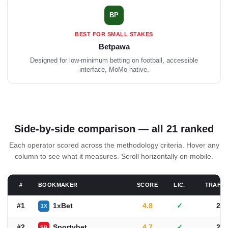
BP
BEST FOR SMALL STAKES
Betpawa
Designed for low-minimum betting on football, accessible
interface, MoMo-native.
Side-by-side comparison — all 21 ranked
Each operator scored across the methodology criteria. Hover any
column to see what it measures. Scroll horizontally on mobile.
#
BOOKMAKER
SCORE
LIC.
TRAFFI
#1
1xBet
4.8
✓
25
1X
#2
Sportybet
4.7
✓
23
SB