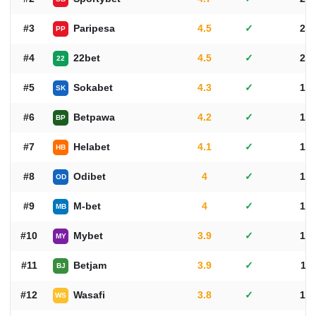
#3
Paripesa
4.5
✓
21
PP
#4
22bet
4.5
✓
20
22
#5
Sokabet
4.3
✓
18
SK
#6
Betpawa
4.2
✓
17
BP
#7
Helabet
4.1
✓
15
HB
#8
Odibet
4
✓
14
OD
#9
M-bet
4
✓
13
MB
#10
Mybet
3.9
✓
12
MY
#11
Betjam
3.9
✓
11
BJ
#12
Wasafi
3.8
✓
10
WS