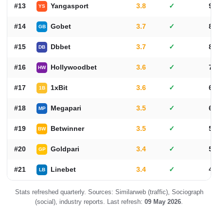
#13
Yangasport
3.8
✓
9.
YS
#14
Gobet
3.7
✓
8.
GB
#15
Dbbet
3.7
✓
8.
DB
#16
Hollywoodbet
3.6
✓
7.
HW
#17
1xBit
3.6
✓
6.
1B
#18
Megapari
3.5
✓
6.
MP
#19
Betwinner
3.5
✓
5.
BW
#20
Goldpari
3.4
✓
5.
GP
#21
Linebet
3.4
✓
4.
LB
Stats refreshed quarterly. Sources: Similarweb (traffic), Sociograph
(social), industry reports. Last refresh:
09 May 2026
.