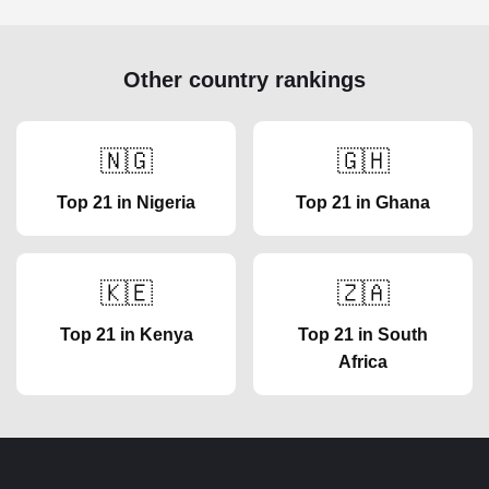
Other country rankings
🇳🇬
🇬🇭
Top 21 in Nigeria
Top 21 in Ghana
🇰🇪
🇿🇦
Top 21 in Kenya
Top 21 in South
Africa