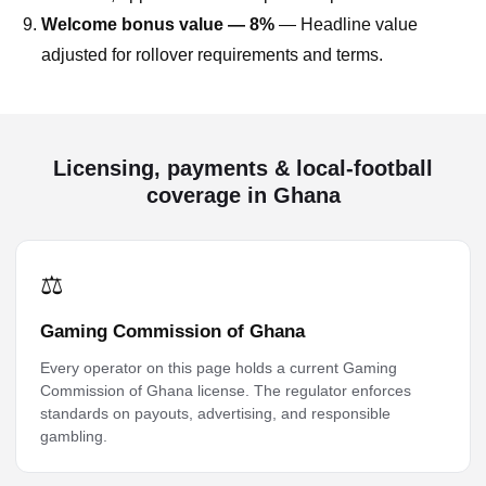
Welcome bonus value — 8%
— Headline value
adjusted for rollover requirements and terms.
Licensing, payments & local-football
coverage in Ghana
⚖️
Gaming Commission of Ghana
Every operator on this page holds a current Gaming
Commission of Ghana license. The regulator enforces
standards on payouts, advertising, and responsible
gambling.