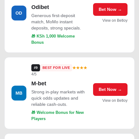
Odibet
Bet Now →
OD
Generous first-deposit
View on Betloy
match, MoMo instant
deposits, strong specials.
🎁 KSh 1,000 Welcome
Bonus
★★★★
#9
BEST FOR LIVE
4/5
M-bet
Bet Now →
Strong in-play markets with
MB
quick odds updates and
View on Betloy
reliable cash-outs.
🎁 Welcome Bonus for New
Players