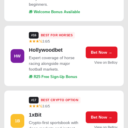
beginners.
🎁 Welcome Bonus Available
#16
BEST FOR HORSES
★★★½
3.6/5
Hollywoodbet
Bet Now →
HW
Expert coverage of horse
View on Betloy
racing alongside major
football markets.
🎁 R25 Free Sign-Up Bonus
#17
BEST CRYPTO OPTION
★★★½
3.6/5
1xBit
Bet Now →
1B
Crypto-first sportsbook with
View on Betloy