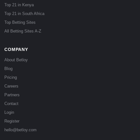
Top 21 in Kenya
Top 21 in South Africa
Top Betting Sites
All Betting Sites A-Z
COMPANY
About Betloy
Blog
Pricing
Careers
Partners
Contact
Login
Register
hello@betloy.com