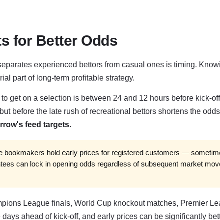
s for Better Odds
at separates experienced bettors from casual ones is timing. Kno
ial part of long-term profitable strategy.
 to get on a selection is between 24 and 12 hours before kick-off,
but before the late rush of recreational bettors shortens the odds
row's feed targets.
bookmakers hold early prices for registered customers — sometimes 
ntees can lock in opening odds regardless of subsequent market mo
mpions League finals, World Cup knockout matches, Premier Le
ve days ahead of kick-off, and early prices can be significantly be