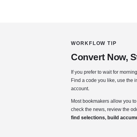
WORKFLOW TIP
Convert Now, S
If you prefer to wait for morni
Find a code you like, use the i
account.
Most bookmakers allow you to s
check the news, review the odd
find selections, build accum