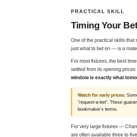
PRACTICAL SKILL
Timing Your Bet
One of the practical skills th
just what to bet on — is a mater
For most fixtures, the best time
settled from its opening prices 
window is exactly what tomor
Watch for early prices.
Some 
"request-a-bet". These guara
bookmaker's terms.
For very large fixtures — Cha
are often available three to fi