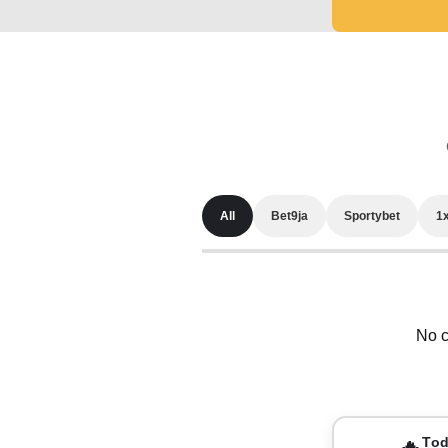
All
Bet9ja
Sportybet
1
No c
Tod