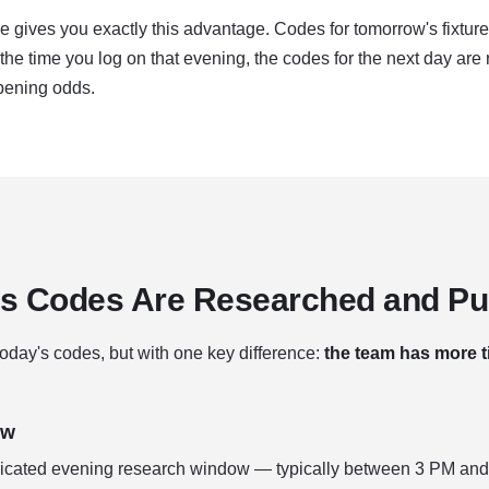
 gives you exactly this advantage. Codes for tomorrow's fixtur
the time you log on that evening, the codes for the next day are
opening odds.
s Codes Are Researched and Pu
oday's codes, but with one key difference:
the team has more 
ow
edicated evening research window — typically between 3 PM an