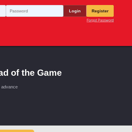
Login
Register
Forgot Password
ad of the Game
n advance