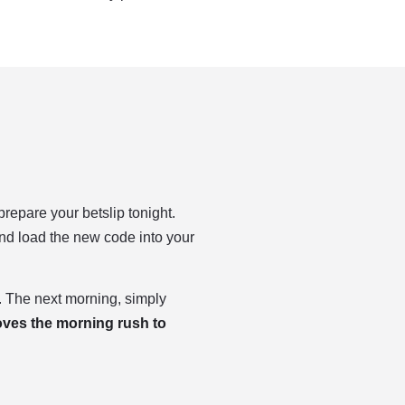
prepare your betslip tonight.
 and load the new code into your
. The next morning, simply
ves the morning rush to