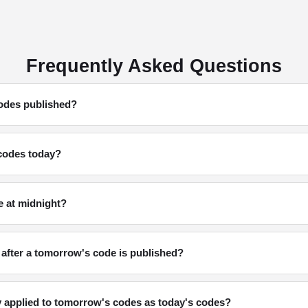
Frequently Asked Questions
odes published?
codes today?
e at midnight?
after a tomorrow's code is published?
ty applied to tomorrow's codes as today's codes?