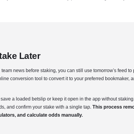
take Later
ng team news before staking, you can still use tomorrow's feed to 
nline conversion tool to convert it to your preferred bookmaker,
ave a loaded betslip or keep it open in the app without staking
s, and confirm your stake with a single tap.
This process remo
ulators, and calculate odds manually.