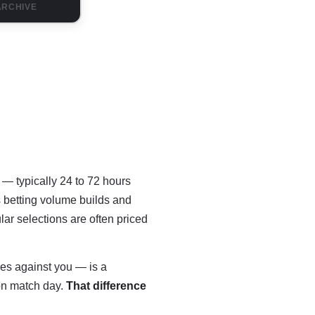
ARCHIVE
 — typically 24 to 72 hours
As betting volume builds and
lar selections are often priced
ves against you — is a
on match day.
That difference