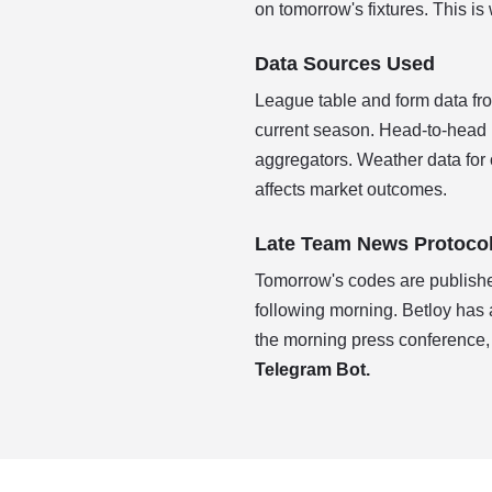
on tomorrow's fixtures. This is
Data Sources Used
League table and form data from
current season. Head-to-head r
aggregators. Weather data for o
affects market outcomes.
Late Team News Protoco
Tomorrow's codes are publishe
following morning. Betloy has a
the morning press conference,
Telegram Bot.