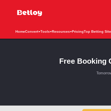
Home
Convert
Tools
Resources
Pricing
Top Betting Sit
Free Booking 
Tomorrow