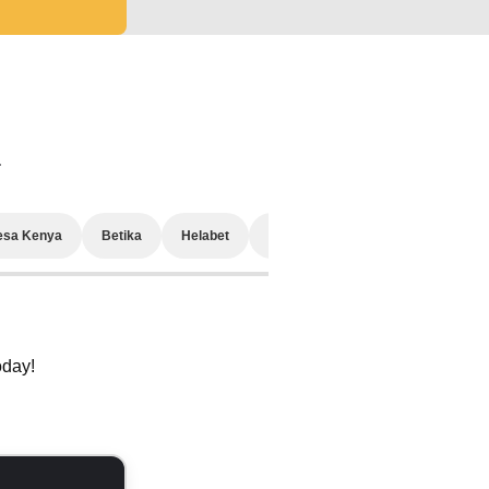
.
esa Kenya
Betika
Helabet
Betwinner
Betpawa
oday!