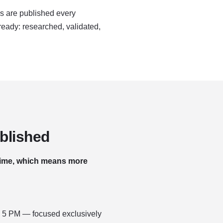
es are published every
 ready: researched, validated,
blished
time, which means more
d 5 PM — focused exclusively