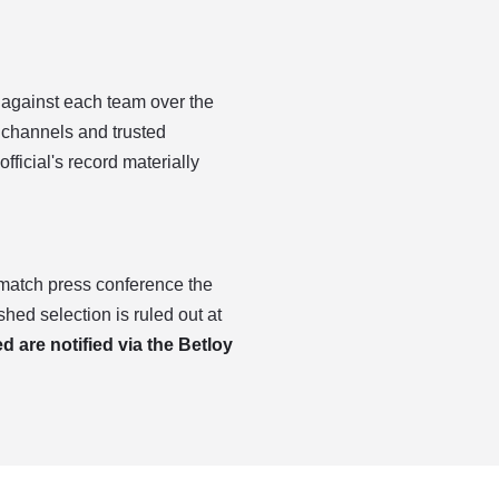
d against each team over the
l channels and trusted
fficial's record materially
match press conference the
shed selection is ruled out at
 are notified via the Betloy