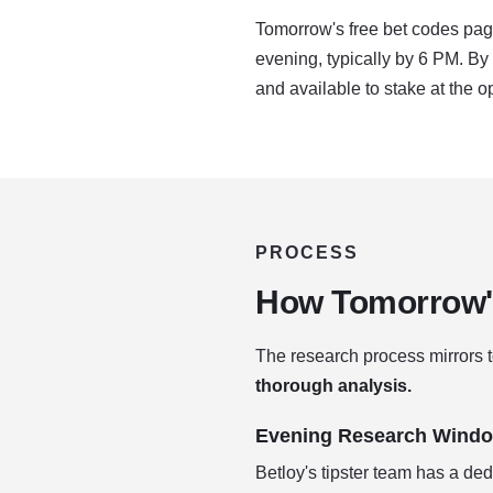
Tomorrow's free bet codes page
evening, typically by 6 PM. By 
and available to stake at the 
PROCESS
How Tomorrow'
The research process mirrors t
thorough analysis.
Evening Research Wind
Betloy's tipster team has a d