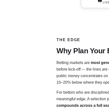
🔥
LIV
THE EDGE
Why Plan Your 
Betting markets are
most gen
before kick-off — the lines are
public money concentrates on f
10–20% below where they op
For bettors who are discipline
meaningful edge. A selection 
compounds across a full se