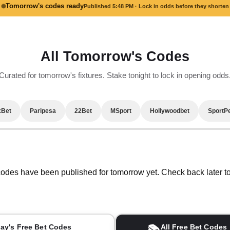
Tomorrow's codes ready
Published 5:48 PM · Lock in odds before they shorten
All Tomorrow's Codes
Curated for tomorrow's fixtures. Stake tonight to lock in opening odds
xBet
Paripesa
22Bet
MSport
Hollywoodbet
SportP
odes have been published for tomorrow yet. Check back later t
ay's Free Bet Codes
All Free Bet Codes