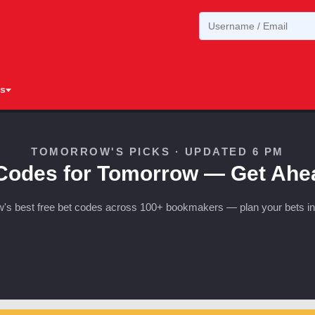
es
TOMORROW'S PICKS · UPDATED 6 PM
Codes for Tomorrow — Get Ahe
's best free bet codes across 100+ bookmakers — plan your bets i