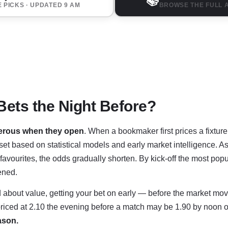
📚
E PICKS · UPDATED 9 AM
BROWSE THE FULL 
Bets the Night Before?
erous when they open
. When a bookmaker first prices a fixture
 set based on statistical models and early market intelligence. 
avourites, the odds gradually shorten. By kick-off the most popu
ened.
d about value, getting your bet on early — before the market mo
priced at 2.10 the evening before a match may be 1.90 by noon 
ason.