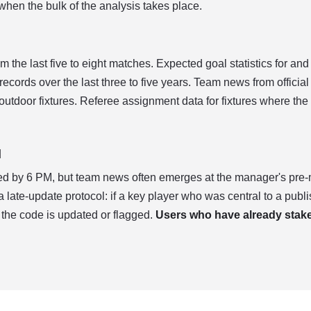
 when the bulk of the analysis takes place.
 the last five to eight matches. Expected goal statistics for an
ecords over the last three to five years. Team news from officia
utdoor fixtures. Referee assignment data for fixtures where the o
l
d by 6 PM, but team news often emerges at the manager's pre-
 late-update protocol: if a key player who was central to a publi
 the code is updated or flagged.
Users who have already staked