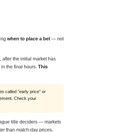
wing
when to place a bet
— not
 after the initial market has
 in the final hours.
This
called "early price" or
vement. Check your
ague title deciders — markets
tter than match-day prices.