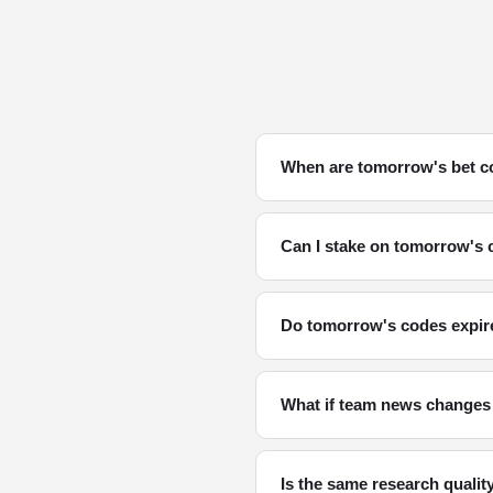
When are tomorrow's bet c
Can I stake on tomorrow's 
Do tomorrow's codes expir
What if team news changes 
Is the same research quali