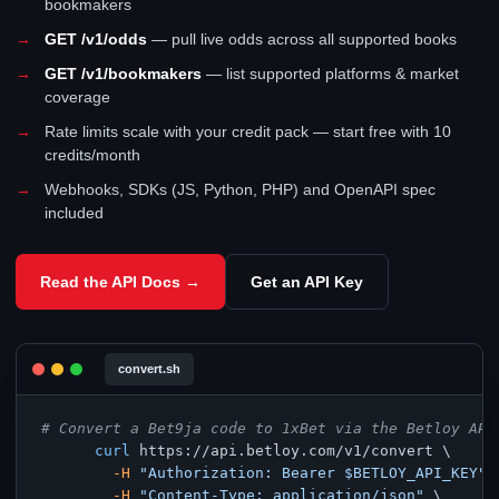
bookmakers
GET /v1/odds
— pull live odds across all supported books
GET /v1/bookmakers
— list supported platforms & market
coverage
Rate limits scale with your credit pack — start free with 10
credits/month
Webhooks, SDKs (JS, Python, PHP) and OpenAPI spec
included
Read the API Docs →
Get an API Key
convert.sh
# Convert a Bet9ja code to 1xBet via the Betloy API
curl
 https://api.betloy.com/v1/convert \

-H
"Authorization: Bearer $BETLOY_API_KEY"
 \
-H
"Content-Type: application/json"
 \
