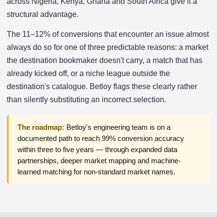
across Nigeria, Kenya, Ghana and South Africa give it a
structural advantage.
The 11–12% of conversions that encounter an issue almost
always do so for one of three predictable reasons: a market
the destination bookmaker doesn't carry, a match that has
already kicked off, or a niche league outside the
destination's catalogue. Betloy flags these clearly rather
than silently substituting an incorrect selection.
The roadmap:
Betloy's engineering team is on a
documented path to reach 99% conversion accuracy
within three to five years — through expanded data
partnerships, deeper market mapping and machine-
learned matching for non-standard market names.