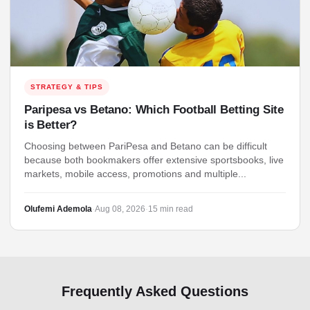
STRATEGY & TIPS
Paripesa vs Betano: Which Football Betting Site
is Better?
Choosing between PariPesa and Betano can be difficult
because both bookmakers offer extensive sportsbooks, live
markets, mobile access, promotions and multiple...
Olufemi Ademola
·
Aug 08, 2026
·
15 min read
Frequently Asked Questions