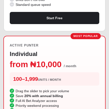
Standard queue speed
Start Free
MOST POPULAR
ACTIVE PUNTER
Individual
from ₦10,000
/ month
100–1,999
UNITS / MONTH
Drag the slider to pick your volume
Save
20% with annual billing
Full AI Bet Analyzer access
Priority weekend processing