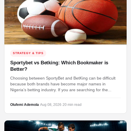
STRATEGY & TIPS
Sportybet vs Betking: Which Bookmaker is
Better?
Choosing between SportyBet and BetKing can be difficult
because both brands have become major names in
Nigeria’s betting industry. If you are searching for the...
Olufemi Ademola
·
Aug 08, 2026
·
20 min read