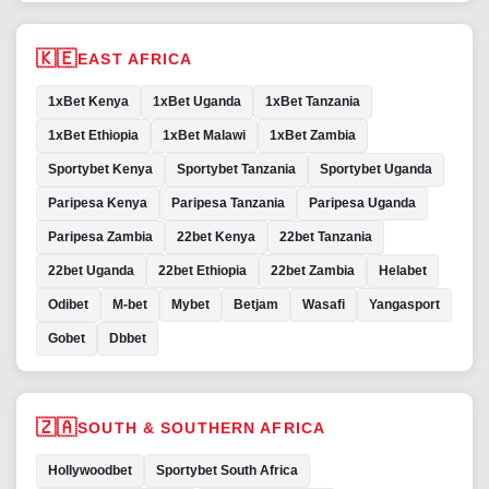
🇰🇪
EAST AFRICA
1xBet Kenya
1xBet Uganda
1xBet Tanzania
1xBet Ethiopia
1xBet Malawi
1xBet Zambia
Sportybet Kenya
Sportybet Tanzania
Sportybet Uganda
Paripesa Kenya
Paripesa Tanzania
Paripesa Uganda
Paripesa Zambia
22bet Kenya
22bet Tanzania
22bet Uganda
22bet Ethiopia
22bet Zambia
Helabet
Odibet
M-bet
Mybet
Betjam
Wasafi
Yangasport
Gobet
Dbbet
🇿🇦
SOUTH & SOUTHERN AFRICA
Hollywoodbet
Sportybet South Africa