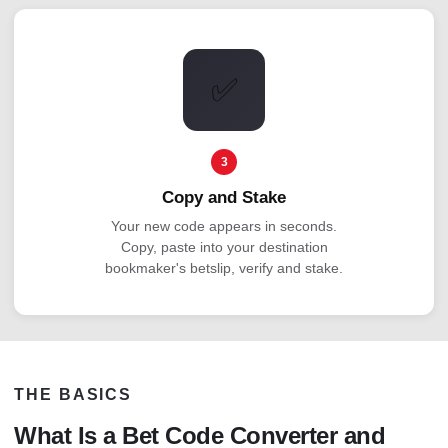
✅
3
Copy and Stake
Your new code appears in seconds.
Copy, paste into your destination
bookmaker's betslip, verify and stake.
THE BASICS
What Is a Bet Code Converter and