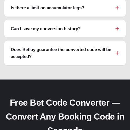
Is there a limit on accumulator legs?
Can I save my conversion history?
Does Betloy guarantee the converted code will be
accepted?
Free Bet Code Converter —
Convert Any Booking Code in