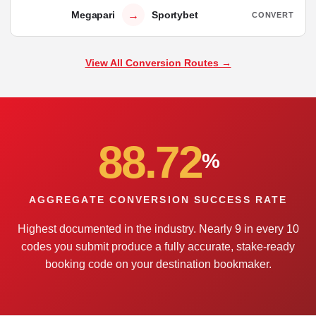
→
Megapari
Sportybet
CONVERT
View All Conversion Routes →
88.72
%
AGGREGATE CONVERSION SUCCESS RATE
Highest documented in the industry. Nearly 9 in every 10
codes you submit produce a fully accurate, stake-ready
booking code on your destination bookmaker.