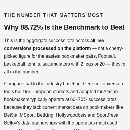
THE NUMBER THAT MATTERS MOST
Why 88.72% Is the Benchmark to Beat
This is the aggregate success rate across
all live
conversions processed on the platform
— not a cherry-
picked figure for the easiest bookmaker pairs. Football,
basketball, tennis, accumulators with 2 legs or 20 — they're
all in the number.
Compare that to the industry baseline. Generic conversion
tools built for European markets and adapted for African
bookmakers typically operate at 60–70% success rates
because they lack current market data on bookmakers like
Bet9ja, MSport, BetKing, Hollywoodbets and SportPesa.
Betloy's data partnerships with the operators most used