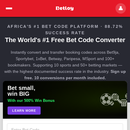
👤
AFRICA'S #1 BET CODE PLATFORM · 88.72%
SUCCESS RATE
The World's #1 Free Bet Code Converter
Instantly convert and transfer booking codes across Bet9ja,
Sportybet, 1xBet, Betway, Paripesa, MSport and 100+
bookmakers. Supporting 10 sports and 50+ betting markets —
with the highest documented success rate in the industry.
Sign up
free. 10 conversions per month included.
Bet small,
win BIG
With our 500% Win Bonus
LEARN MORE