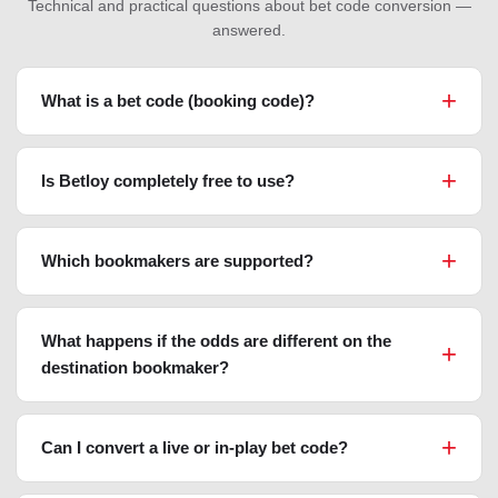
Technical and practical questions about bet code conversion —
answered.
What is a bet code (booking code)?
Is Betloy completely free to use?
Which bookmakers are supported?
What happens if the odds are different on the
destination bookmaker?
Can I convert a live or in-play bet code?