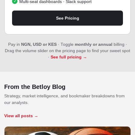
Multi-seat dashboards · Slack support
See Pricing
Pay in
NGN, USD or KES
· Toggle
monthly or annual
billing ·
Drag the volume slider on the pricing page to find your sweet spot
·
See full pricing →
From the Betloy Blog
Strategy, market intelligence, and bookmaker breakdowns from
our analysts.
View all posts →