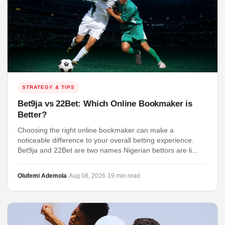
STRATEGY & TIPS
Bet9ja vs 22Bet: Which Online Bookmaker is
Better?
Choosing the right online bookmaker can make a
noticeable difference to your overall betting experience.
Bet9ja and 22Bet are two names Nigerian bettors are li...
Olufemi Ademola
·
Aug 08, 2026
·
19 min read