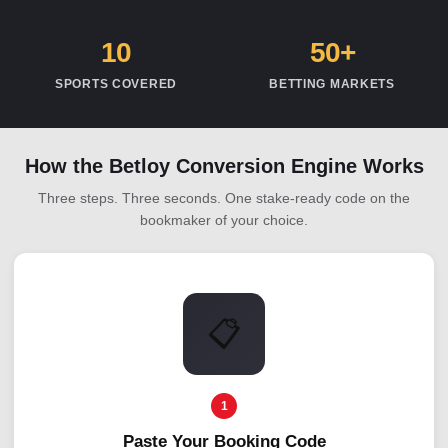
10
50+
SPORTS COVERED
BETTING MARKETS
How the Betloy Conversion Engine Works
Three steps. Three seconds. One stake-ready code on the
bookmaker of your choice.
📋
1
Paste Your Booking Code