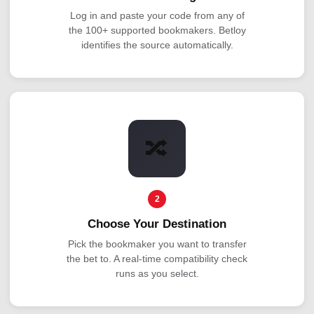
Log in and paste your code from any of
the 100+ supported bookmakers. Betloy
identifies the source automatically.
🔀
2
Choose Your Destination
Pick the bookmaker you want to transfer
the bet to. A real-time compatibility check
runs as you select.