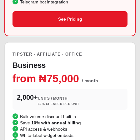
Telegram bot integration
See Pricing
TIPSTER · AFFILIATE · OFFICE
Business
from ₦75,000
/ month
2,000+
UNITS / MONTH
62% CHEAPER PER UNIT
Bulk volume discount built in
Save
10% with annual billing
API access & webhooks
White-label widget embeds