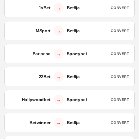
→
1xBet
Bet9ja
CONVERT
→
MSport
Bet9ja
CONVERT
→
Paripesa
Sportybet
CONVERT
→
22Bet
Bet9ja
CONVERT
→
Hollywoodbet
Sportybet
CONVERT
→
Betwinner
Bet9ja
CONVERT