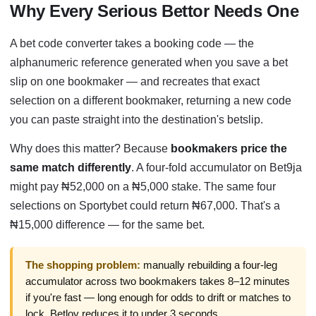
Why Every Serious Bettor Needs One
A bet code converter takes a booking code — the
alphanumeric reference generated when you save a bet
slip on one bookmaker — and recreates that exact
selection on a different bookmaker, returning a new code
you can paste straight into the destination's betslip.
Why does this matter? Because
bookmakers price the
same match differently
. A four-fold accumulator on Bet9ja
might pay ₦52,000 on a ₦5,000 stake. The same four
selections on Sportybet could return ₦67,000. That's a
₦15,000 difference — for the same bet.
The shopping problem:
manually rebuilding a four-leg
accumulator across two bookmakers takes 8–12 minutes
if you're fast — long enough for odds to drift or matches to
lock. Betloy reduces it to under 3 seconds.