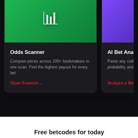
📊
Odds Scanner
AI Bet Analy
Compare prices across 100+ bookmakers in
Paste any code. 
one scan. Find the highest payout for every
probability and r
bet.
Open Scanner
Analyze a Bet
Free betcodes for today