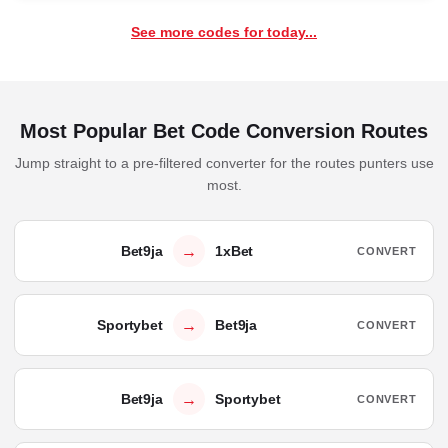
See more codes for today...
Most Popular Bet Code Conversion Routes
Jump straight to a pre-filtered converter for the routes punters use
most.
→
Bet9ja
1xBet
CONVERT
→
Sportybet
Bet9ja
CONVERT
→
Bet9ja
Sportybet
CONVERT