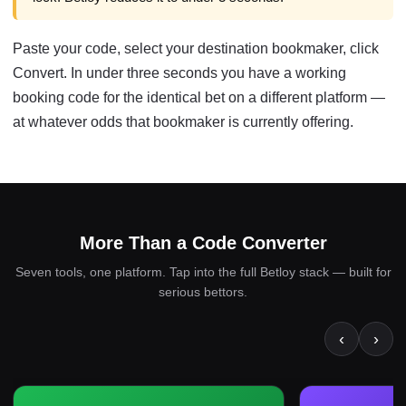
Paste your code, select your destination bookmaker, click
Convert. In under three seconds you have a working
booking code for the identical bet on a different platform —
at whatever odds that bookmaker is currently offering.
More Than a Code Converter
Seven tools, one platform. Tap into the full Betloy stack — built for
serious bettors.
‹
›