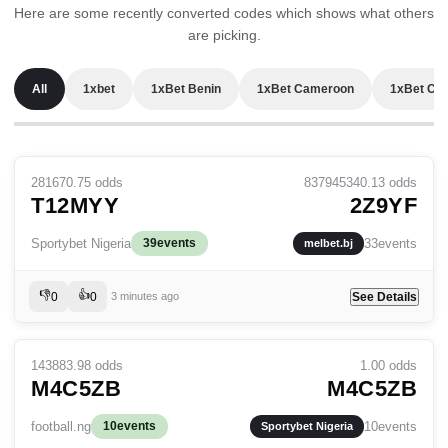
Here are some recently converted codes which shows what others
are picking.
All
1xbet
1xBet Benin
1xBet Cameroon
1xBet Cot
281670.75 odds
837945340.13 odds
T12MYY
2Z9YF
Sportybet Nigeria
33events
39events
melbet.bj
👎
👍
0
0
See Details
3 minutes ago
143883.98 odds
1.00 odds
M4C5ZB
M4C5ZB
football.ng
10events
10events
Sportybet Nigeria