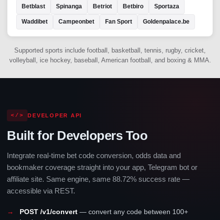
Betblast
Spinanga
Betriot
Betbiro
Sportaza
Waddibet
Campeonbet
Fan Sport
Goldenpalace.be
Supported sports include football, basketball, tennis, rugby, cricket,
volleyball, ice hockey, baseball, American football, and boxing & MMA.
DEVELOPER API
Built for Developers Too
Integrate real-time bet code conversion, odds data and
bookmaker coverage straight into your app, Telegram bot or
affiliate site. Same engine, same 88.72% success rate —
accessible via REST.
POST /v1/convert
— convert any code between 100+