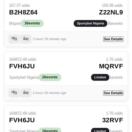
167.37 odds
156.08 odds
B2H8Z64
Z22NL9
Msport
36events
36events
Sportybet Nigeria
👎
👍
0
0
See Details
2 hours 36 minutes ago
164872.49 odds
1.76 odds
FVH6JU
MQRVF
Sportybet Nigeria
1events
26events
Linebet
👎
👍
0
0
See Details
2 hours 56 minutes ago
164872.49 odds
1.76 odds
FVH6JU
32RVF
Sportybet Nigeria
1events
26events
Linebet