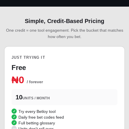
Simple, Credit-Based Pricing
One credit = one tool engagement. Pick the bucket that matches
how often you bet.
JUST TRYING IT
Free
₦0
/ forever
10
UNITS / MONTH
Try every Betloy tool
Daily free bet codes feed
Full betting glossary
Units don't roll over