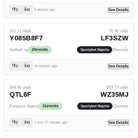
👎
👍
0
0
See Details
5 minutes ago
161.12 odds
70.98 odds
Y085B8F7
LF3SZW
football.ng
20events
20events
Sportybet Nigeria
👎
👍
0
0
See Details
55 minutes ago
684.85 odds
933.73 odds
QTL6F
WZ35MJ
Paripesa Nigeria
11events
11events
Sportybet Nigeria
👎
👍
0
0
See Details
1 hour 57 minutes ago