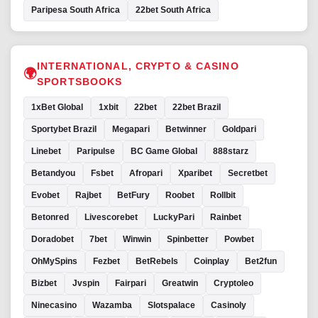
Paripesa South Africa
22bet South Africa
INTERNATIONAL, CRYPTO & CASINO
🌍
SPORTSBOOKS
1xBet Global
1xbit
22bet
22bet Brazil
Sportybet Brazil
Megapari
Betwinner
Goldpari
Linebet
Paripulse
BC Game Global
888starz
Betandyou
Fsbet
Afropari
Xparibet
Secretbet
Evobet
Rajbet
BetFury
Roobet
Rollbit
Betonred
Livescorebet
LuckyPari
Rainbet
Doradobet
7bet
Winwin
Spinbetter
Powbet
OhMySpins
Fezbet
BetRebels
Coinplay
Bet2fun
Bizbet
Jvspin
Fairpari
Greatwin
Cryptoleo
Ninecasino
Wazamba
Slotspalace
Casinoly