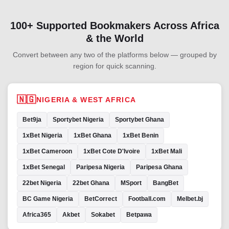
100+ Supported Bookmakers Across Africa
& the World
Convert between any two of the platforms below — grouped by
region for quick scanning.
🇳🇬
NIGERIA & WEST AFRICA
Bet9ja
Sportybet Nigeria
Sportybet Ghana
1xBet Nigeria
1xBet Ghana
1xBet Benin
1xBet Cameroon
1xBet Cote D'Ivoire
1xBet Mali
1xBet Senegal
Paripesa Nigeria
Paripesa Ghana
22bet Nigeria
22bet Ghana
MSport
BangBet
BC Game Nigeria
BetCorrect
Football.com
Melbet.bj
Africa365
Akbet
Sokabet
Betpawa