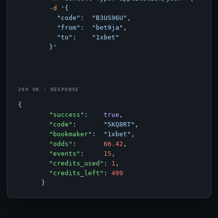
-d
'{

          "code":  "B3US96U",

          "from":  "bet9ja",

          "to":    "1xbet"

        }'
200 OK · RESPONSE
{

"success"
:    
true
,

"code"
:       
"5KQ8RT"
,

"bookmaker"
:  
"1xbet"
,

"odds"
:       
66.42
,

"events"
:     
15
,

"credits_used"
: 
1
,

"credits_left"
: 
499
      }