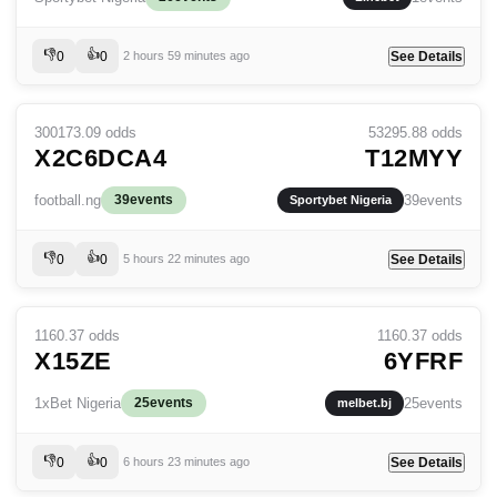
👎
👍
0
0
See Details
2 hours 59 minutes ago
300173.09 odds
53295.88 odds
X2C6DCA4
T12MYY
football.ng
39events
39events
Sportybet Nigeria
👎
👍
0
0
See Details
5 hours 22 minutes ago
1160.37 odds
1160.37 odds
X15ZE
6YFRF
1xBet Nigeria
25events
25events
melbet.bj
👎
👍
0
0
See Details
6 hours 23 minutes ago