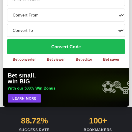
Convert Code
Bet converter
Bet viewer
Bet editor
Bet saver
Bet small,
win BIG
With our 500% Win Bonus
LEARN MORE
88.72%
100+
SUCCESS RATE
BOOKMAKERS