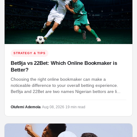
STRATEGY & TIPS
Bet9ja vs 22Bet: Which Online Bookmaker is
Better?
Choosing the right online bookmaker can make a
noticeable difference to your overall betting experience.
Bet9ja and 22Bet are two names Nigerian bettors are li...
Olufemi Ademola
·
Aug 08, 2026
·
19 min read