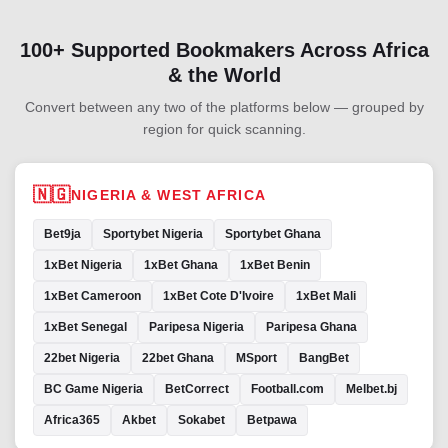
100+ Supported Bookmakers Across Africa
& the World
Convert between any two of the platforms below — grouped by
region for quick scanning.
🇳🇬
NIGERIA & WEST AFRICA
Bet9ja
Sportybet Nigeria
Sportybet Ghana
1xBet Nigeria
1xBet Ghana
1xBet Benin
1xBet Cameroon
1xBet Cote D'Ivoire
1xBet Mali
1xBet Senegal
Paripesa Nigeria
Paripesa Ghana
22bet Nigeria
22bet Ghana
MSport
BangBet
BC Game Nigeria
BetCorrect
Football.com
Melbet.bj
Africa365
Akbet
Sokabet
Betpawa