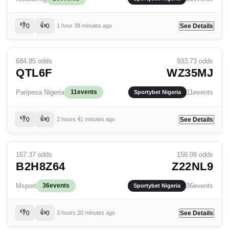
👎
👍
0
0
See Details
1 hour 38 minutes ago
684.85 odds
933.73 odds
QTL6F
WZ35MJ
Paripesa Nigeria
11events
11events
Sportybet Nigeria
👎
👍
0
0
See Details
2 hours 41 minutes ago
167.37 odds
156.08 odds
B2H8Z64
Z22NL9
Msport
36events
36events
Sportybet Nigeria
👎
👍
0
0
See Details
3 hours 20 minutes ago