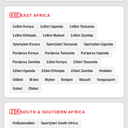
🇰🇪
EAST AFRICA
1xBet Kenya
1xBet Uganda
1xBet Tanzania
1xBet Ethiopia
1xBet Malawi
1xBet Zambia
Sportybet Kenya
Sportybet Tanzania
Sportybet Uganda
Paripesa Kenya
Paripesa Tanzania
Paripesa Uganda
Paripesa Zambia
22bet Kenya
22bet Tanzania
22bet Uganda
22bet Ethiopia
22bet Zambia
Helabet
Odibet
M-bet
Mybet
Betjam
Wasafi
Yangasport
Gobet
Dbbet
🇿🇦
SOUTH & SOUTHERN AFRICA
Hollywoodbet
Sportybet South Africa