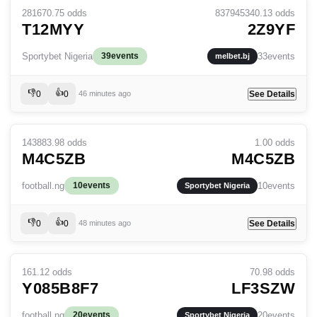
281670.75 odds
837945340.13 odds
T12MYY
2Z9YF
Sportybet Nigeria
33events
39events
melbet.bj
👎
👍
0
0
See Details
46 minutes ago
143883.98 odds
1.00 odds
M4C5ZB
M4C5ZB
football.ng
10events
10events
Sportybet Nigeria
👎
👍
0
0
See Details
48 minutes ago
161.12 odds
70.98 odds
Y085B8F7
LF3SZW
football.ng
20events
20events
Sportybet Nigeria