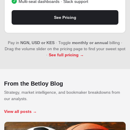
Multi-seat dashboards · Slack support
See Pricing
Pay in
NGN, USD or KES
· Toggle
monthly or annual
billing ·
Drag the volume slider on the pricing page to find your sweet spot
·
See full pricing →
From the Betloy Blog
Strategy, market intelligence, and bookmaker breakdowns from
our analysts.
View all posts →