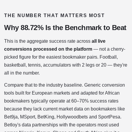
THE NUMBER THAT MATTERS MOST
Why 88.72% Is the Benchmark to Beat
This is the aggregate success rate across
all live
conversions processed on the platform
— not a cherry-
picked figure for the easiest bookmaker pairs. Football,
basketball, tennis, accumulators with 2 legs or 20 — they're
all in the number.
Compare that to the industry baseline. Generic conversion
tools built for European markets and adapted for African
bookmakers typically operate at 60–70% success rates
because they lack current market data on bookmakers like
Bet9ja, MSport, BetKing, Hollywoodbets and SportPesa.
Betloy's data partnerships with the operators most used