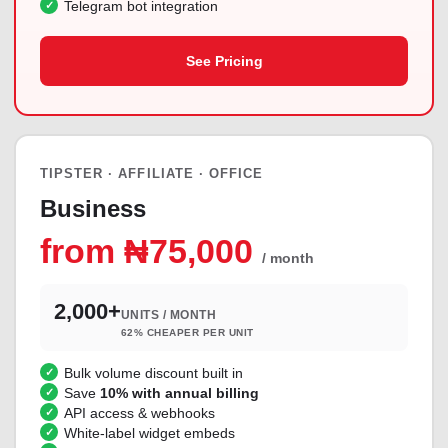
Telegram bot integration
See Pricing
TIPSTER · AFFILIATE · OFFICE
Business
from ₦75,000
/ month
2,000+
UNITS / MONTH
62% CHEAPER PER UNIT
Bulk volume discount built in
Save
10% with annual billing
API access & webhooks
White-label widget embeds