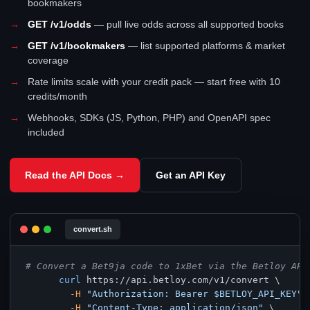
bookmakers
GET /v1/odds
— pull live odds across all supported books
GET /v1/bookmakers
— list supported platforms & market
coverage
Rate limits scale with your credit pack — start free with 10
credits/month
Webhooks, SDKs (JS, Python, PHP) and OpenAPI spec
included
Read the API Docs →
Get an API Key
convert.sh
# Convert a Bet9ja code to 1xBet via the Betloy API
curl
 https://api.betloy.com/v1/convert \

-H
"Authorization: Bearer $BETLOY_API_KEY"
 \
-H
"Content-Type: application/json"
 \
