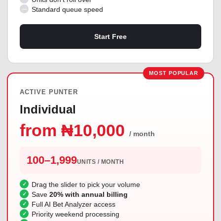
Standard queue speed
Start Free
MOST POPULAR
ACTIVE PUNTER
Individual
from ₦10,000
/ month
100–1,999
UNITS / MONTH
Drag the slider to pick your volume
Save
20% with annual billing
Full AI Bet Analyzer access
Priority weekend processing