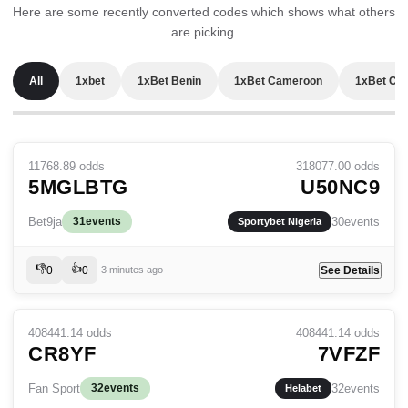
Here are some recently converted codes which shows what others
are picking.
All
1xbet
1xBet Benin
1xBet Cameroon
1xBet Cot
11768.89 odds
318077.00 odds
5MGLBTG
U50NC9
Bet9ja
30events
31events
Sportybet Nigeria
👎
👍
0
0
See Details
3 minutes ago
408441.14 odds
408441.14 odds
CR8YF
7VFZF
Fan Sport
32events
32events
Helabet