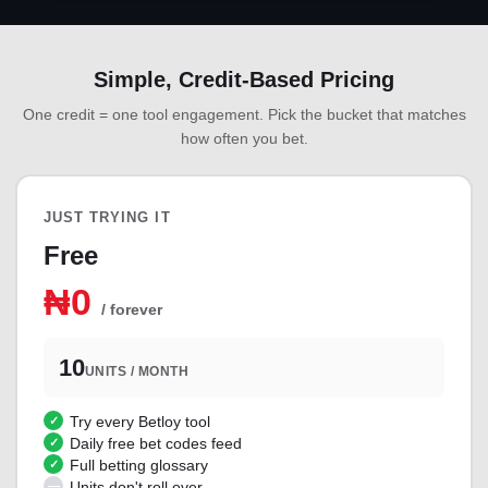
Simple, Credit-Based Pricing
One credit = one tool engagement. Pick the bucket that matches
how often you bet.
JUST TRYING IT
Free
₦0
/ forever
10
UNITS / MONTH
Try every Betloy tool
Daily free bet codes feed
Full betting glossary
Units don't roll over