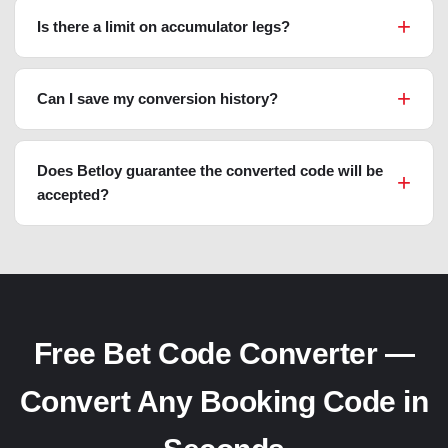
Is there a limit on accumulator legs?
Can I save my conversion history?
Does Betloy guarantee the converted code will be
accepted?
Free Bet Code Converter —
Convert Any Booking Code in