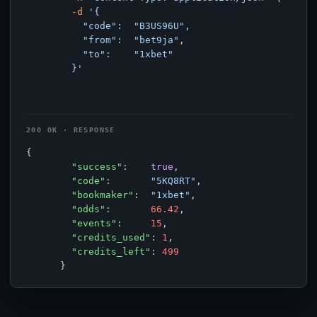
-d
'{

          "code":  "B3US96U",

          "from":  "bet9ja",

          "to":    "1xbet"

        }'
200 OK · RESPONSE
{

"success"
:    
true
,

"code"
:       
"5KQ8RT"
,

"bookmaker"
:  
"1xbet"
,

"odds"
:       
66.42
,

"events"
:     
15
,

"credits_used"
: 
1
,

"credits_left"
: 
499
      }