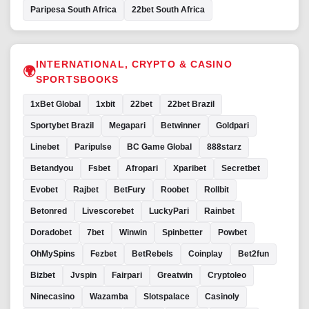
Paripesa South Africa
22bet South Africa
INTERNATIONAL, CRYPTO & CASINO
🌍
SPORTSBOOKS
1xBet Global
1xbit
22bet
22bet Brazil
Sportybet Brazil
Megapari
Betwinner
Goldpari
Linebet
Paripulse
BC Game Global
888starz
Betandyou
Fsbet
Afropari
Xparibet
Secretbet
Evobet
Rajbet
BetFury
Roobet
Rollbit
Betonred
Livescorebet
LuckyPari
Rainbet
Doradobet
7bet
Winwin
Spinbetter
Powbet
OhMySpins
Fezbet
BetRebels
Coinplay
Bet2fun
Bizbet
Jvspin
Fairpari
Greatwin
Cryptoleo
Ninecasino
Wazamba
Slotspalace
Casinoly