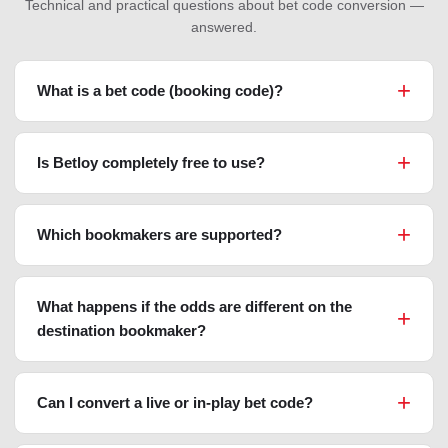
Technical and practical questions about bet code conversion —
answered.
What is a bet code (booking code)?
Is Betloy completely free to use?
Which bookmakers are supported?
What happens if the odds are different on the
destination bookmaker?
Can I convert a live or in-play bet code?