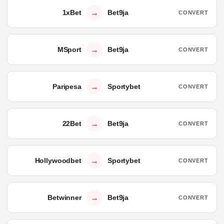
→
1xBet
Bet9ja
CONVERT
→
MSport
Bet9ja
CONVERT
→
Paripesa
Sportybet
CONVERT
→
22Bet
Bet9ja
CONVERT
→
Hollywoodbet
Sportybet
CONVERT
→
Betwinner
Bet9ja
CONVERT