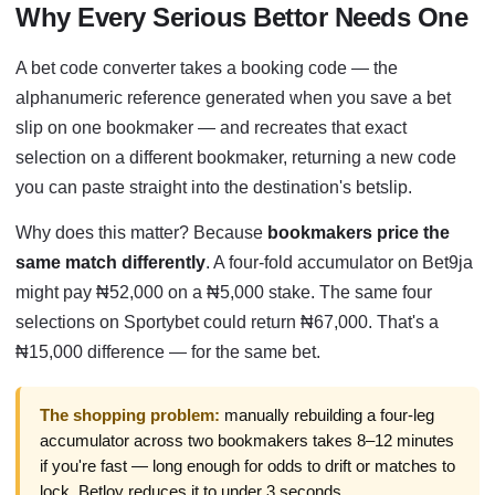
Why Every Serious Bettor Needs One
A bet code converter takes a booking code — the
alphanumeric reference generated when you save a bet
slip on one bookmaker — and recreates that exact
selection on a different bookmaker, returning a new code
you can paste straight into the destination's betslip.
Why does this matter? Because
bookmakers price the
same match differently
. A four-fold accumulator on Bet9ja
might pay ₦52,000 on a ₦5,000 stake. The same four
selections on Sportybet could return ₦67,000. That's a
₦15,000 difference — for the same bet.
The shopping problem:
manually rebuilding a four-leg
accumulator across two bookmakers takes 8–12 minutes
if you're fast — long enough for odds to drift or matches to
lock. Betloy reduces it to under 3 seconds.