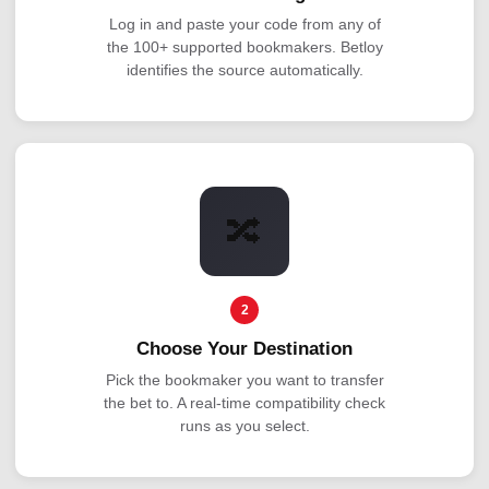
Log in and paste your code from any of
the 100+ supported bookmakers. Betloy
identifies the source automatically.
🔀
2
Choose Your Destination
Pick the bookmaker you want to transfer
the bet to. A real-time compatibility check
runs as you select.