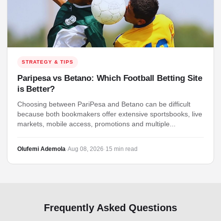
STRATEGY & TIPS
Paripesa vs Betano: Which Football Betting Site
is Better?
Choosing between PariPesa and Betano can be difficult
because both bookmakers offer extensive sportsbooks, live
markets, mobile access, promotions and multiple...
Olufemi Ademola
·
Aug 08, 2026
·
15 min read
Frequently Asked Questions