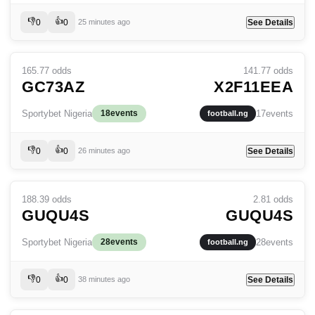
👎
👍
0
0
See Details
25 minutes ago
165.77 odds
141.77 odds
GC73AZ
X2F11EEA
Sportybet Nigeria
17events
18events
football.ng
👎
👍
0
0
See Details
26 minutes ago
188.39 odds
2.81 odds
GUQU4S
GUQU4S
Sportybet Nigeria
28events
28events
football.ng
👎
👍
0
0
See Details
38 minutes ago