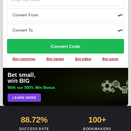
Convert Code
Bet converter
Bet viewer
Bet editor
Bet saver
Bet small,
win BIG
With our 500% Win Bonus
LEARN MORE
88.72%
100+
SUCCESS RATE
BOOKMAKERS