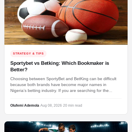
STRATEGY & TIPS
Sportybet vs Betking: Which Bookmaker is
Better?
Choosing between SportyBet and BetKing can be difficult
because both brands have become major names in
Nigeria’s betting industry. If you are searching for the...
Olufemi Ademola
·
Aug 08, 2026
·
20 min read