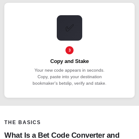
✅
3
Copy and Stake
Your new code appears in seconds.
Copy, paste into your destination
bookmaker's betslip, verify and stake.
THE BASICS
What Is a Bet Code Converter and