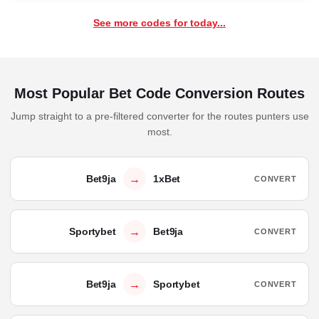
See more codes for today...
Most Popular Bet Code Conversion Routes
Jump straight to a pre-filtered converter for the routes punters use
most.
→
Bet9ja
1xBet
CONVERT
→
Sportybet
Bet9ja
CONVERT
→
Bet9ja
Sportybet
CONVERT