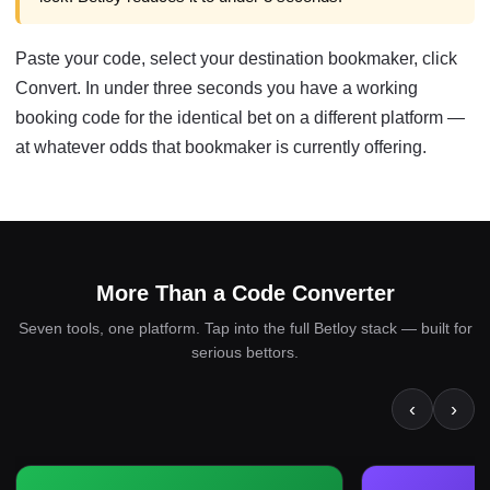
Paste your code, select your destination bookmaker, click
Convert. In under three seconds you have a working
booking code for the identical bet on a different platform —
at whatever odds that bookmaker is currently offering.
More Than a Code Converter
Seven tools, one platform. Tap into the full Betloy stack — built for
serious bettors.
‹
›