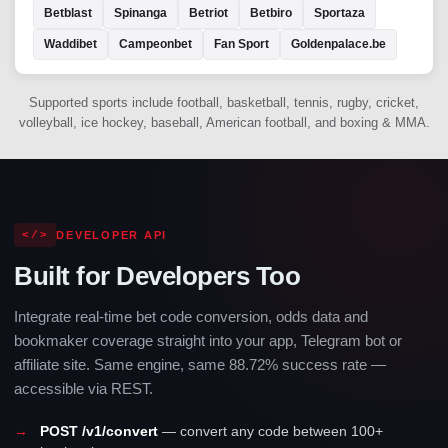
Betblast
Spinanga
Betriot
Betbiro
Sportaza
Waddibet
Campeonbet
Fan Sport
Goldenpalace.be
Supported sports include football, basketball, tennis, rugby, cricket,
volleyball, ice hockey, baseball, American football, and boxing & MMA.
DEVELOPER API
Built for Developers Too
Integrate real-time bet code conversion, odds data and
bookmaker coverage straight into your app, Telegram bot or
affiliate site. Same engine, same 88.72% success rate —
accessible via REST.
POST /v1/convert
— convert any code between 100+