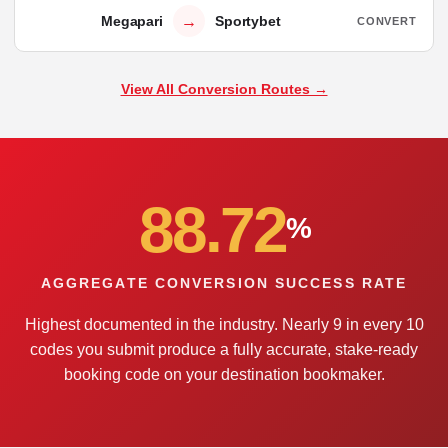
→
Megapari
Sportybet
CONVERT
View All Conversion Routes →
88.72
%
AGGREGATE CONVERSION SUCCESS RATE
Highest documented in the industry. Nearly 9 in every 10
codes you submit produce a fully accurate, stake-ready
booking code on your destination bookmaker.