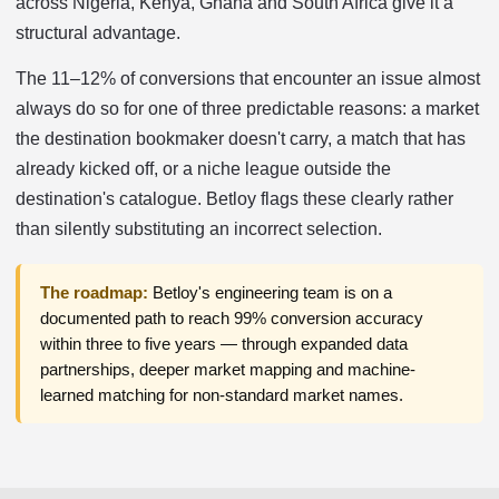
across Nigeria, Kenya, Ghana and South Africa give it a
structural advantage.
The 11–12% of conversions that encounter an issue almost
always do so for one of three predictable reasons: a market
the destination bookmaker doesn't carry, a match that has
already kicked off, or a niche league outside the
destination's catalogue. Betloy flags these clearly rather
than silently substituting an incorrect selection.
The roadmap:
Betloy's engineering team is on a
documented path to reach 99% conversion accuracy
within three to five years — through expanded data
partnerships, deeper market mapping and machine-
learned matching for non-standard market names.