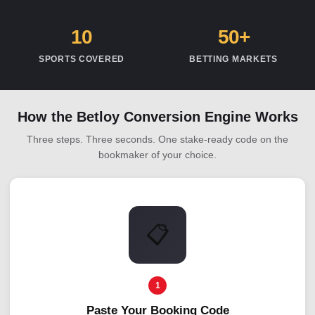
10
50+
SPORTS COVERED
BETTING MARKETS
How the Betloy Conversion Engine Works
Three steps. Three seconds. One stake-ready code on the
bookmaker of your choice.
📋
1
Paste Your Booking Code