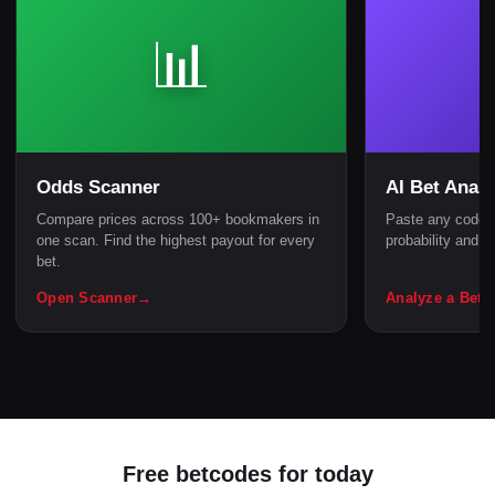
📊
Odds Scanner
AI Bet Analy
Compare prices across 100+ bookmakers in
Paste any code. 
one scan. Find the highest payout for every
probability and r
bet.
Open Scanner
Analyze a Bet
Free betcodes for today