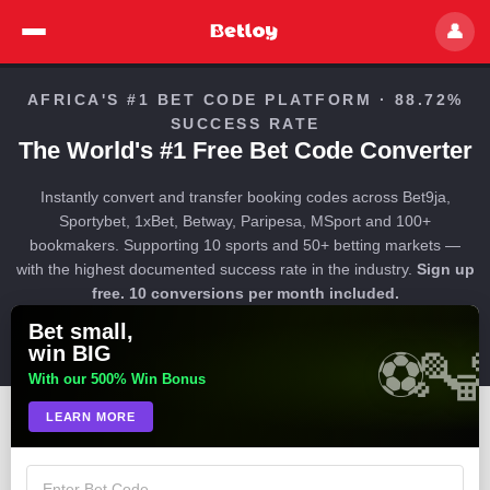
👤
AFRICA'S #1 BET CODE PLATFORM · 88.72%
SUCCESS RATE
The World's #1 Free Bet Code Converter
Instantly convert and transfer booking codes across Bet9ja,
Sportybet, 1xBet, Betway, Paripesa, MSport and 100+
bookmakers. Supporting 10 sports and 50+ betting markets —
with the highest documented success rate in the industry.
Sign up
free. 10 conversions per month included.
Bet small,
win BIG
With our 500% Win Bonus
LEARN MORE